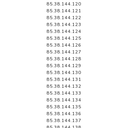
85.38.144.120
85.38.144.121
85.38.144.122
85.38.144.123
85.38.144.124
85.38.144.125
85.38.144.126
85.38.144.127
85.38.144.128
85.38.144.129
85.38.144.130
85.38.144.131
85.38.144.132
85.38.144.133
85.38.144.134
85.38.144.135
85.38.144.136
85.38.144.137
85.38.144.138