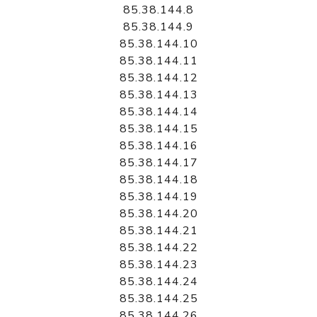
85.38.144.8
85.38.144.9
85.38.144.10
85.38.144.11
85.38.144.12
85.38.144.13
85.38.144.14
85.38.144.15
85.38.144.16
85.38.144.17
85.38.144.18
85.38.144.19
85.38.144.20
85.38.144.21
85.38.144.22
85.38.144.23
85.38.144.24
85.38.144.25
85.38.144.26