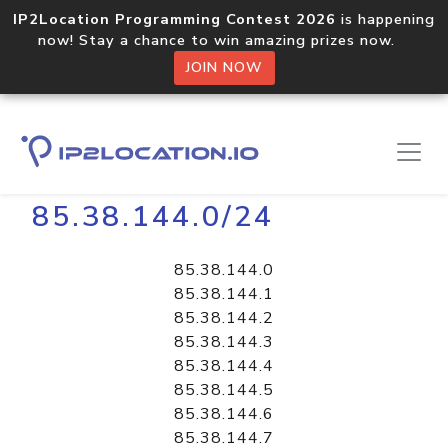
IP2Location Programming Contest 2026
is happening
now! Stay a chance to win amazing prizes now.
JOIN NOW
Home
Libraries
85.38.144.0/24
85.38.144.0
85.38.144.1
85.38.144.2
85.38.144.3
85.38.144.4
85.38.144.5
85.38.144.6
85.38.144.7