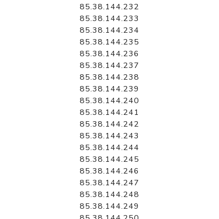
85.38.144.232
85.38.144.233
85.38.144.234
85.38.144.235
85.38.144.236
85.38.144.237
85.38.144.238
85.38.144.239
85.38.144.240
85.38.144.241
85.38.144.242
85.38.144.243
85.38.144.244
85.38.144.245
85.38.144.246
85.38.144.247
85.38.144.248
85.38.144.249
85.38.144.250