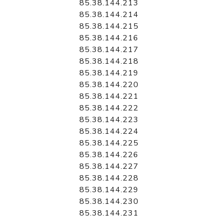
85.38.144.213
85.38.144.214
85.38.144.215
85.38.144.216
85.38.144.217
85.38.144.218
85.38.144.219
85.38.144.220
85.38.144.221
85.38.144.222
85.38.144.223
85.38.144.224
85.38.144.225
85.38.144.226
85.38.144.227
85.38.144.228
85.38.144.229
85.38.144.230
85.38.144.231