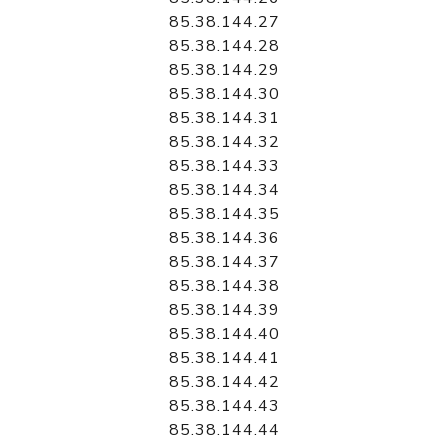
85.38.144.27
85.38.144.28
85.38.144.29
85.38.144.30
85.38.144.31
85.38.144.32
85.38.144.33
85.38.144.34
85.38.144.35
85.38.144.36
85.38.144.37
85.38.144.38
85.38.144.39
85.38.144.40
85.38.144.41
85.38.144.42
85.38.144.43
85.38.144.44