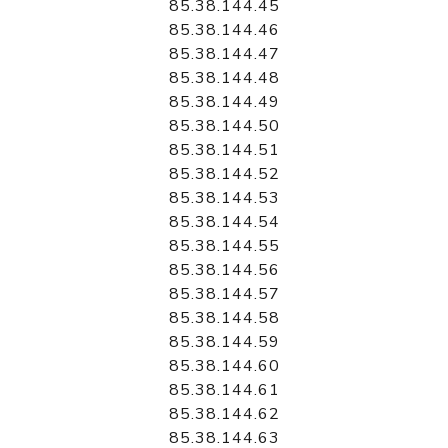
85.38.144.45
85.38.144.46
85.38.144.47
85.38.144.48
85.38.144.49
85.38.144.50
85.38.144.51
85.38.144.52
85.38.144.53
85.38.144.54
85.38.144.55
85.38.144.56
85.38.144.57
85.38.144.58
85.38.144.59
85.38.144.60
85.38.144.61
85.38.144.62
85.38.144.63