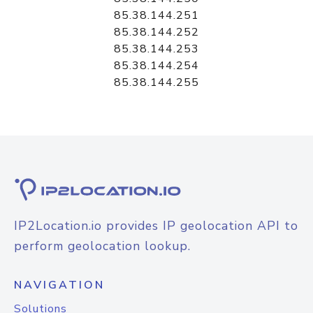
85.38.144.251
85.38.144.252
85.38.144.253
85.38.144.254
85.38.144.255
IP2Location.io provides IP geolocation API to
perform geolocation lookup.
NAVIGATION
Solutions