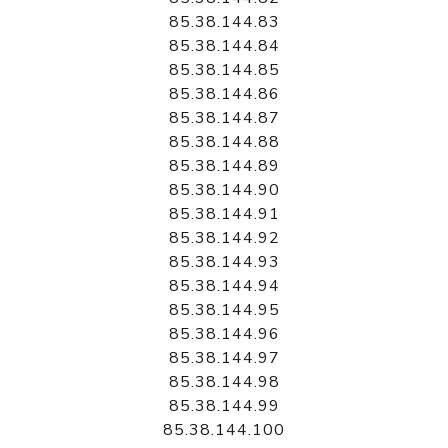
85.38.144.83
85.38.144.84
85.38.144.85
85.38.144.86
85.38.144.87
85.38.144.88
85.38.144.89
85.38.144.90
85.38.144.91
85.38.144.92
85.38.144.93
85.38.144.94
85.38.144.95
85.38.144.96
85.38.144.97
85.38.144.98
85.38.144.99
85.38.144.100