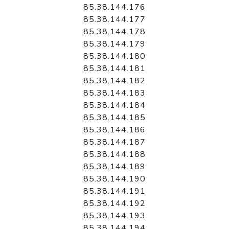
85.38.144.176
85.38.144.177
85.38.144.178
85.38.144.179
85.38.144.180
85.38.144.181
85.38.144.182
85.38.144.183
85.38.144.184
85.38.144.185
85.38.144.186
85.38.144.187
85.38.144.188
85.38.144.189
85.38.144.190
85.38.144.191
85.38.144.192
85.38.144.193
85.38.144.194