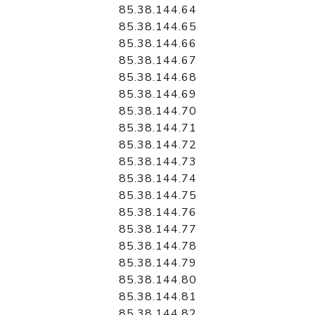
85.38.144.64
85.38.144.65
85.38.144.66
85.38.144.67
85.38.144.68
85.38.144.69
85.38.144.70
85.38.144.71
85.38.144.72
85.38.144.73
85.38.144.74
85.38.144.75
85.38.144.76
85.38.144.77
85.38.144.78
85.38.144.79
85.38.144.80
85.38.144.81
85.38.144.82