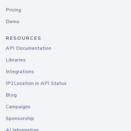
Pricing
Demo
RESOURCES
API Documentation
Libraries
Integrations
IP2Location.io API Status
Blog
Campaigns
Sponsorship
AI Information