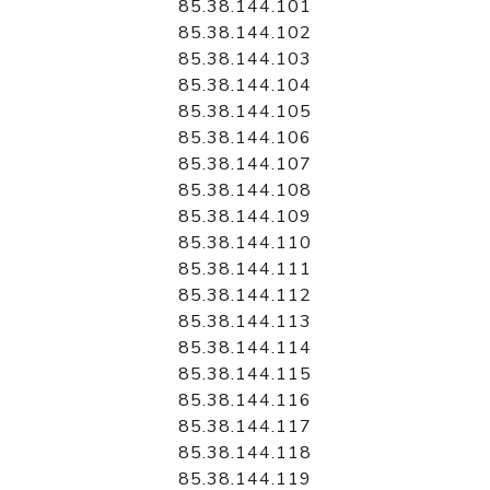
85.38.144.101
85.38.144.102
85.38.144.103
85.38.144.104
85.38.144.105
85.38.144.106
85.38.144.107
85.38.144.108
85.38.144.109
85.38.144.110
85.38.144.111
85.38.144.112
85.38.144.113
85.38.144.114
85.38.144.115
85.38.144.116
85.38.144.117
85.38.144.118
85.38.144.119