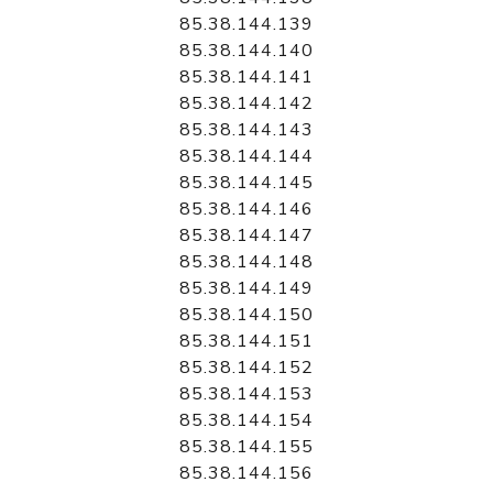
85.38.144.139
85.38.144.140
85.38.144.141
85.38.144.142
85.38.144.143
85.38.144.144
85.38.144.145
85.38.144.146
85.38.144.147
85.38.144.148
85.38.144.149
85.38.144.150
85.38.144.151
85.38.144.152
85.38.144.153
85.38.144.154
85.38.144.155
85.38.144.156