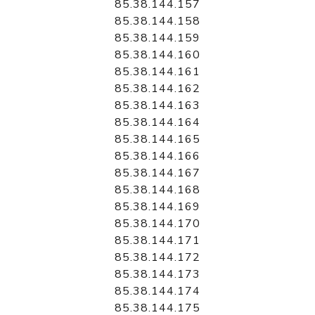
85.38.144.157
85.38.144.158
85.38.144.159
85.38.144.160
85.38.144.161
85.38.144.162
85.38.144.163
85.38.144.164
85.38.144.165
85.38.144.166
85.38.144.167
85.38.144.168
85.38.144.169
85.38.144.170
85.38.144.171
85.38.144.172
85.38.144.173
85.38.144.174
85.38.144.175