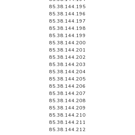
85.38.144.195
85.38.144.196
85.38.144.197
85.38.144.198
85.38.144.199
85.38.144.200
85.38.144.201
85.38.144.202
85.38.144.203
85.38.144.204
85.38.144.205
85.38.144.206
85.38.144.207
85.38.144.208
85.38.144.209
85.38.144.210
85.38.144.211
85.38.144.212