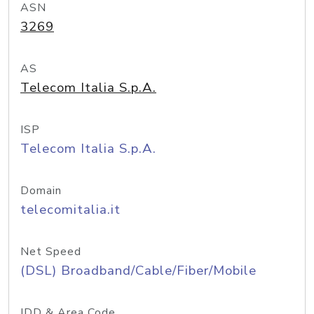
ASN
3269
AS
Telecom Italia S.p.A.
ISP
Telecom Italia S.p.A.
Domain
telecomitalia.it
Net Speed
(DSL) Broadband/Cable/Fiber/Mobile
IDD & Area Code