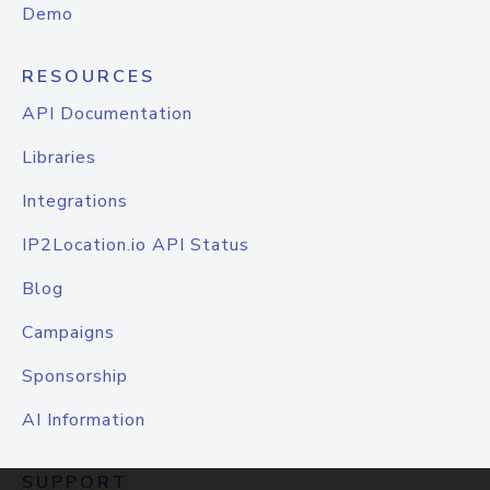
Demo
RESOURCES
API Documentation
Libraries
Integrations
IP2Location.io API Status
Blog
Campaigns
Sponsorship
AI Information
SUPPORT