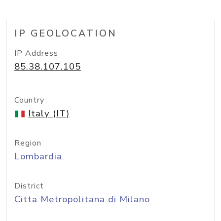
IP GEOLOCATION
IP Address
85.38.107.105
Country
Italy (IT)
Region
Lombardia
District
Citta Metropolitana di Milano