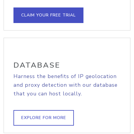
CLAIM YOUR FREE TRIAL
DATABASE
Harness the benefits of IP geolocation
and proxy detection with our database
that you can host locally.
EXPLORE FOR MORE