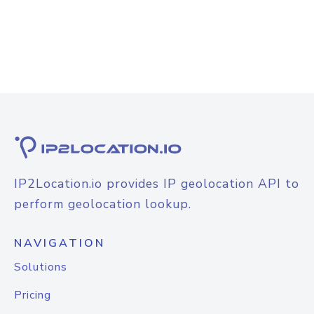
IP2Location.io provides IP geolocation API to
perform geolocation lookup.
NAVIGATION
Solutions
Pricing