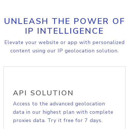
UNLEASH THE POWER OF
IP INTELLIGENCE
Elevate your website or app with personalized
content using our IP geolocation solution.
API SOLUTION
Access to the advanced geolocation
data in our highest plan with complete
proxies data. Try it free for 7 days.