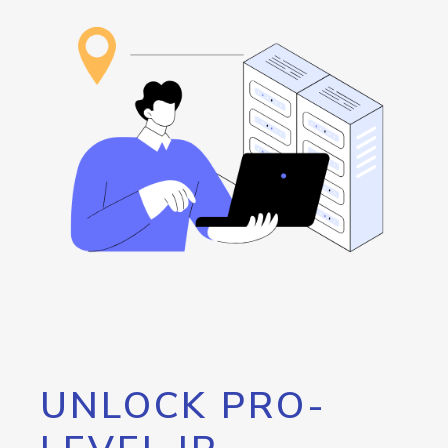
UNLOCK PRO-