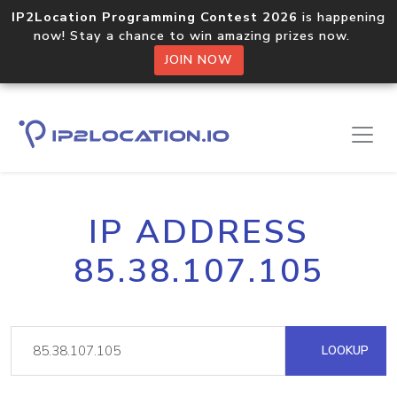
IP2Location Programming Contest 2026
is happening
now! Stay a chance to win amazing prizes now.
JOIN NOW
IP ADDRESS
85.38.107.105
LOOKUP