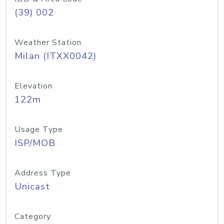
(39) 002
Weather Station
Milan (ITXX0042)
Elevation
122m
Usage Type
ISP/MOB
Address Type
Unicast
Category