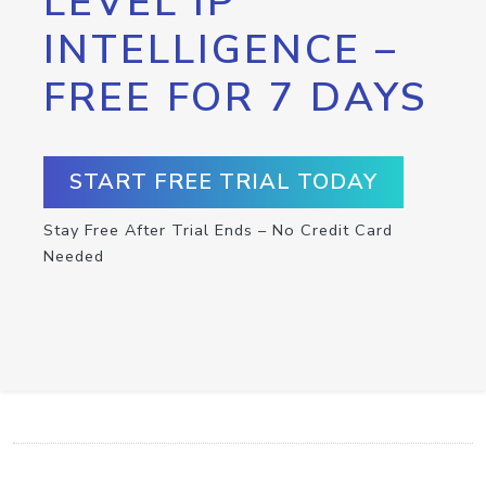
LEVEL IP
INTELLIGENCE –
FREE FOR 7 DAYS
START FREE TRIAL TODAY
Stay Free After Trial Ends – No Credit Card
Needed