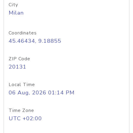
City
Milan
Coordinates
45.46434, 9.18855
ZIP Code
20131
Local Time
06 Aug, 2026 01:14 PM
Time Zone
UTC +02:00