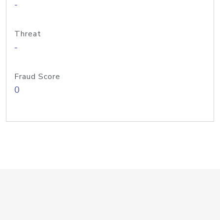
-
Threat
-
Fraud Score
0