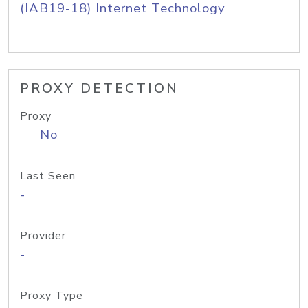
(IAB19-18) Internet Technology
PROXY DETECTION
Proxy
No
Last Seen
-
Provider
-
Proxy Type