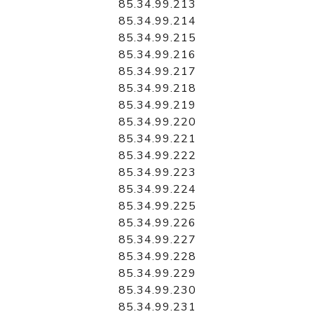
85.34.99.213
85.34.99.214
85.34.99.215
85.34.99.216
85.34.99.217
85.34.99.218
85.34.99.219
85.34.99.220
85.34.99.221
85.34.99.222
85.34.99.223
85.34.99.224
85.34.99.225
85.34.99.226
85.34.99.227
85.34.99.228
85.34.99.229
85.34.99.230
85.34.99.231