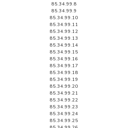
85.34.99.8
85.34.99.9
85.34.99.10
85.34.99.11
85.34.99.12
85.34.99.13
85.34.99.14
85.34.99.15
85.34.99.16
85.34.99.17
85.34.99.18
85.34.99.19
85.34.99.20
85.34.99.21
85.34.99.22
85.34.99.23
85.34.99.24
85.34.99.25
85.34.99.26