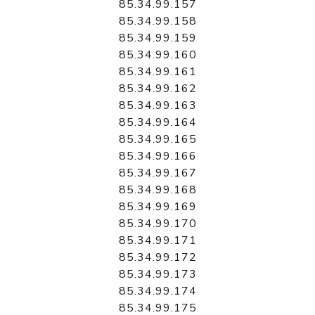
85.34.99.157
85.34.99.158
85.34.99.159
85.34.99.160
85.34.99.161
85.34.99.162
85.34.99.163
85.34.99.164
85.34.99.165
85.34.99.166
85.34.99.167
85.34.99.168
85.34.99.169
85.34.99.170
85.34.99.171
85.34.99.172
85.34.99.173
85.34.99.174
85.34.99.175