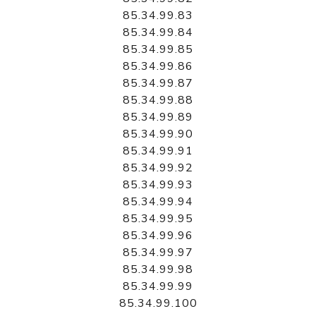
85.34.99.83
85.34.99.84
85.34.99.85
85.34.99.86
85.34.99.87
85.34.99.88
85.34.99.89
85.34.99.90
85.34.99.91
85.34.99.92
85.34.99.93
85.34.99.94
85.34.99.95
85.34.99.96
85.34.99.97
85.34.99.98
85.34.99.99
85.34.99.100