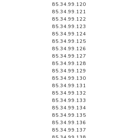
85.34.99.120
85.34.99.121
85.34.99.122
85.34.99.123
85.34.99.124
85.34.99.125
85.34.99.126
85.34.99.127
85.34.99.128
85.34.99.129
85.34.99.130
85.34.99.131
85.34.99.132
85.34.99.133
85.34.99.134
85.34.99.135
85.34.99.136
85.34.99.137
85.34.99.138