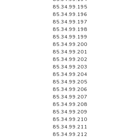
85.34.99.195
85.34.99.196
85.34.99.197
85.34.99.198
85.34.99.199
85.34.99.200
85.34.99.201
85.34.99.202
85.34.99.203
85.34.99.204
85.34.99.205
85.34.99.206
85.34.99.207
85.34.99.208
85.34.99.209
85.34.99.210
85.34.99.211
85.34.99.212