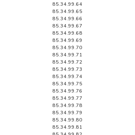
85.34.99.64
85.34.99.65
85.34.99.66
85.34.99.67
85.34.99.68
85.34.99.69
85.34.99.70
85.34.99.71
85.34.99.72
85.34.99.73
85.34.99.74
85.34.99.75
85.34.99.76
85.34.99.77
85.34.99.78
85.34.99.79
85.34.99.80
85.34.99.81
85.34.99.82