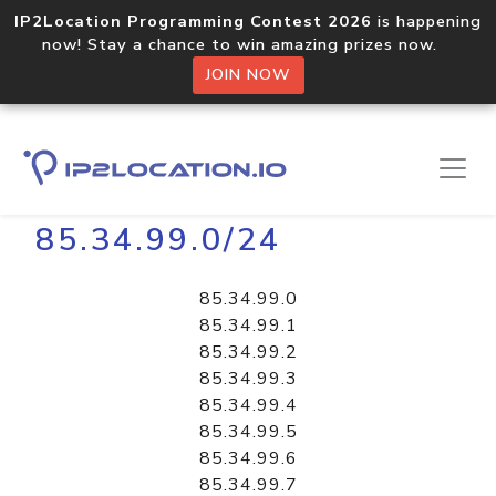
IP2Location Programming Contest 2026
is happening
now! Stay a chance to win amazing prizes now.
JOIN NOW
Home
Libraries
85.34.99.0/24
85.34.99.0
85.34.99.1
85.34.99.2
85.34.99.3
85.34.99.4
85.34.99.5
85.34.99.6
85.34.99.7