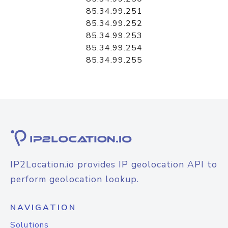
85.34.99.251
85.34.99.252
85.34.99.253
85.34.99.254
85.34.99.255
IP2Location.io provides IP geolocation API to
perform geolocation lookup.
NAVIGATION
Solutions