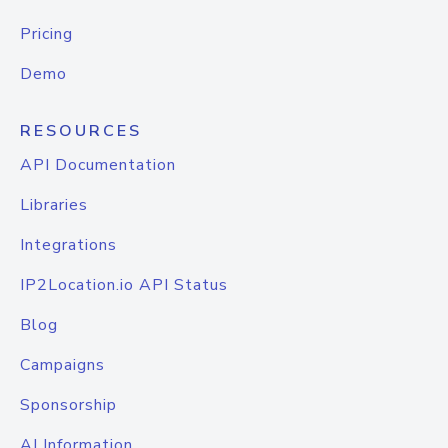
Pricing
Demo
RESOURCES
API Documentation
Libraries
Integrations
IP2Location.io API Status
Blog
Campaigns
Sponsorship
AI Information