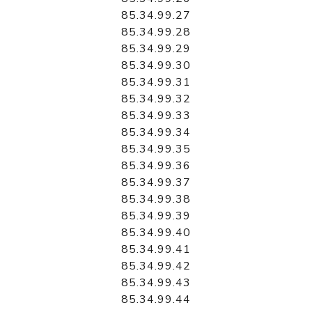
85.34.99.27
85.34.99.28
85.34.99.29
85.34.99.30
85.34.99.31
85.34.99.32
85.34.99.33
85.34.99.34
85.34.99.35
85.34.99.36
85.34.99.37
85.34.99.38
85.34.99.39
85.34.99.40
85.34.99.41
85.34.99.42
85.34.99.43
85.34.99.44