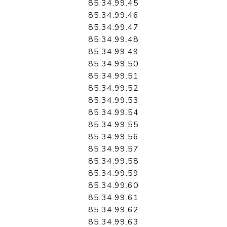
85.34.99.45
85.34.99.46
85.34.99.47
85.34.99.48
85.34.99.49
85.34.99.50
85.34.99.51
85.34.99.52
85.34.99.53
85.34.99.54
85.34.99.55
85.34.99.56
85.34.99.57
85.34.99.58
85.34.99.59
85.34.99.60
85.34.99.61
85.34.99.62
85.34.99.63