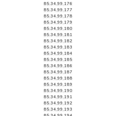
85.34.99.176
85.34.99.177
85.34.99.178
85.34.99.179
85.34.99.180
85.34.99.181
85.34.99.182
85.34.99.183
85.34.99.184
85.34.99.185
85.34.99.186
85.34.99.187
85.34.99.188
85.34.99.189
85.34.99.190
85.34.99.191
85.34.99.192
85.34.99.193
85.34.99.194