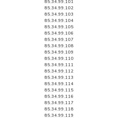
85.34.99.101
85.34.99.102
85.34.99.103
85.34.99.104
85.34.99.105
85.34.99.106
85.34.99.107
85.34.99.108
85.34.99.109
85.34.99.110
85.34.99.111
85.34.99.112
85.34.99.113
85.34.99.114
85.34.99.115
85.34.99.116
85.34.99.117
85.34.99.118
85.34.99.119