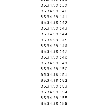
85.34.99.139
85.34.99.140
85.34.99.141
85.34.99.142
85.34.99.143
85.34.99.144
85.34.99.145
85.34.99.146
85.34.99.147
85.34.99.148
85.34.99.149
85.34.99.150
85.34.99.151
85.34.99.152
85.34.99.153
85.34.99.154
85.34.99.155
85.34.99.156