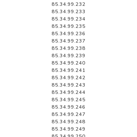
85.34.99.232
85.34.99.233
85.34.99.234
85.34.99.235
85.34.99.236
85.34.99.237
85.34.99.238
85.34.99.239
85.34.99.240
85.34.99.241
85.34.99.242
85.34.99.243
85.34.99.244
85.34.99.245
85.34.99.246
85.34.99.247
85.34.99.248
85.34.99.249
85.34.99.250