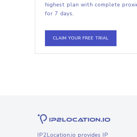
highest plan with complete proxie
for 7 days.
CLAIM YOUR FREE TRIAL
IP2Location.io provides IP