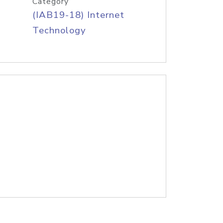
Category
(IAB19-18) Internet
Technology