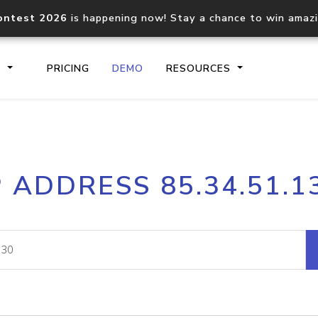
ontest 2026
is happening now! Stay a chance to win amaz
S
PRICING
DEMO
RESOURCES
IP2Location.io API
IP2Locati
P ADDRESS 85.34.51.1
Core IP geolocation API
Process mu
documentation
request
Domain WHOIS API
Hosted D
Comprehensive WHOIS data
Retrieve 
lookup