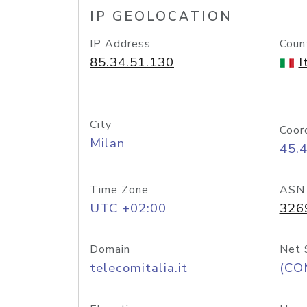
IP GEOLOCATION
IP Address
Coun
85.34.51.130
I
City
Coor
Milan
45.
Time Zone
ASN
UTC +02:00
326
Domain
Net 
telecomitalia.it
(CO