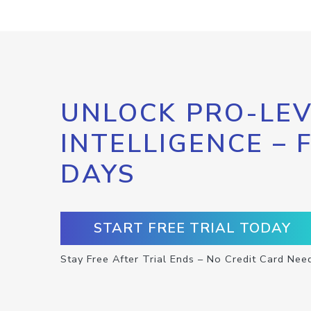
UNLOCK PRO-LEV
INTELLIGENCE – 
DAYS
START FREE TRIAL TODAY
Stay Free After Trial Ends – No Credit Card Nee