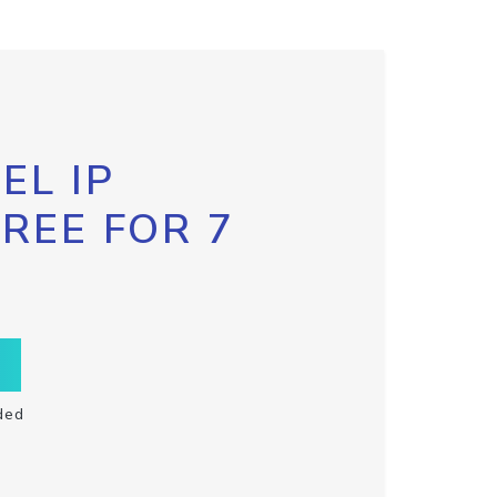
EL IP
FREE FOR 7
ded