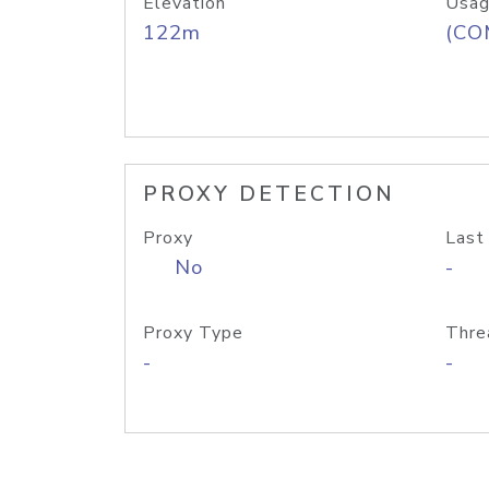
Elevation
Usag
122m
(CO
PROXY DETECTION
Proxy
Last
No
-
Proxy Type
Thre
-
-