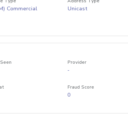
e Type
Address Type
M) Commercial
Unicast
 Seen
Provider
-
at
Fraud Score
0