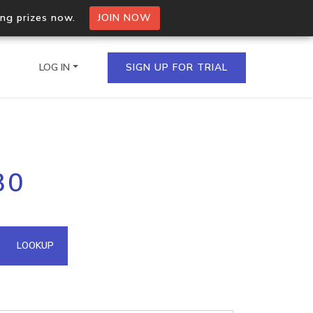
ing prizes now.
JOIN NOW
LOG IN
SIGN UP FOR TRIAL
on.io Bulk API
30
ltiple IPs in a single
omain API
LOOKUP
domains hosted on an IP