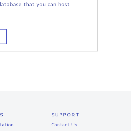
database that you can host
S
SUPPORT
tation
Contact Us