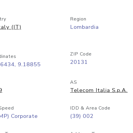
try
Region
taly (IT)
Lombardia
ZIP Code
dinates
20131
46434, 9.18855
AS
9
Telecom Italia S.p.A.
Speed
IDD & Area Code
MP) Corporate
(39) 002