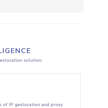
LIGENCE
eolocation solution.
s of IP geolocation and proxy