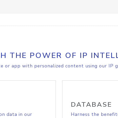
H THE POWER OF IP INTEL
e or app with personalized content using our IP g
DATABASE
on data in our
Harness the benefit