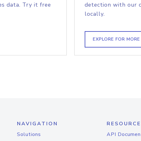
s data. Try it free
detection with our 
locally.
EXPLORE FOR MORE
NAVIGATION
RESOURCE
Solutions
API Documen