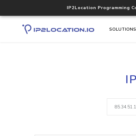
IP2Location Programming C
SOLUTION
I