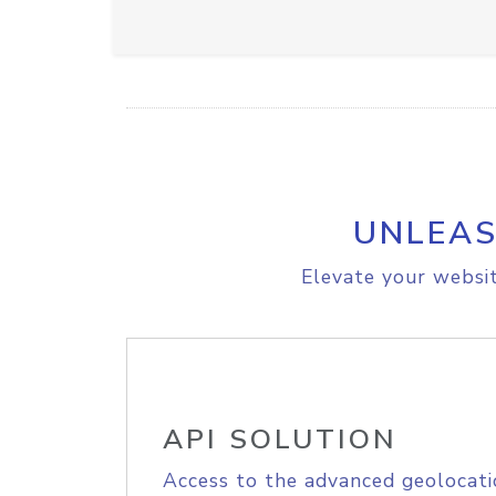
UNLEAS
Elevate your websit
API SOLUTION
Access to the advanced geolocati