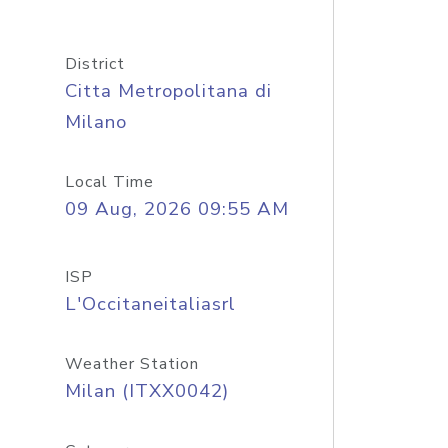
District
Citta Metropolitana di
Milano
Local Time
09 Aug, 2026 09:55 AM
ISP
L'Occitaneitaliasrl
Weather Station
Milan (ITXX0042)