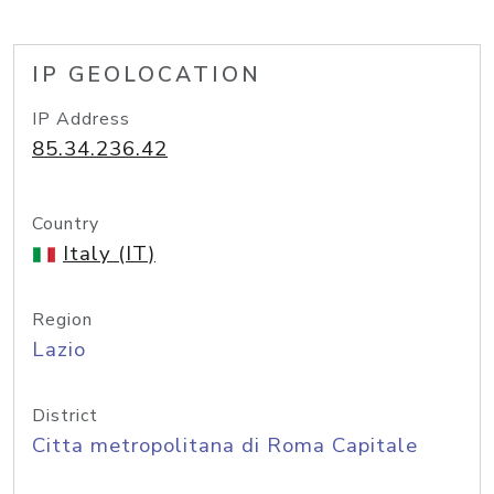
IP GEOLOCATION
IP Address
85.34.236.42
Country
Italy (IT)
Region
Lazio
District
Citta metropolitana di Roma Capitale