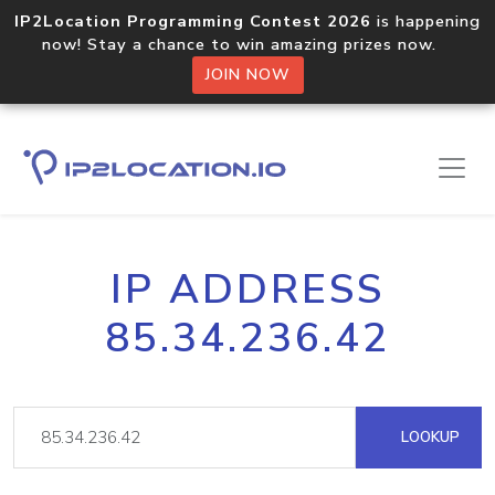
IP2Location Programming Contest 2026
is happening
now! Stay a chance to win amazing prizes now.
JOIN NOW
IP ADDRESS
85.34.236.42
LOOKUP