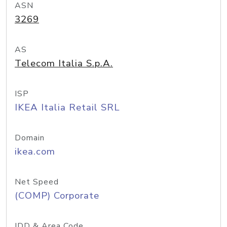
ASN
3269
AS
Telecom Italia S.p.A.
ISP
IKEA Italia Retail SRL
Domain
ikea.com
Net Speed
(COMP) Corporate
IDD & Area Code