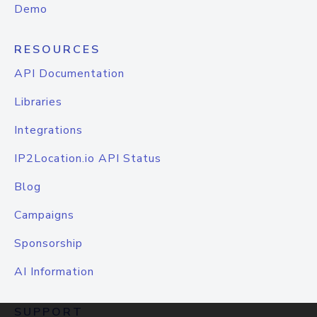
Demo
RESOURCES
API Documentation
Libraries
Integrations
IP2Location.io API Status
Blog
Campaigns
Sponsorship
AI Information
SUPPORT