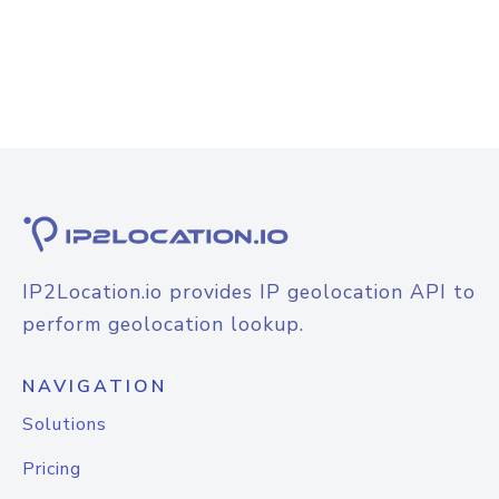
IP2Location.io provides IP geolocation API to
perform geolocation lookup.
NAVIGATION
Solutions
Pricing