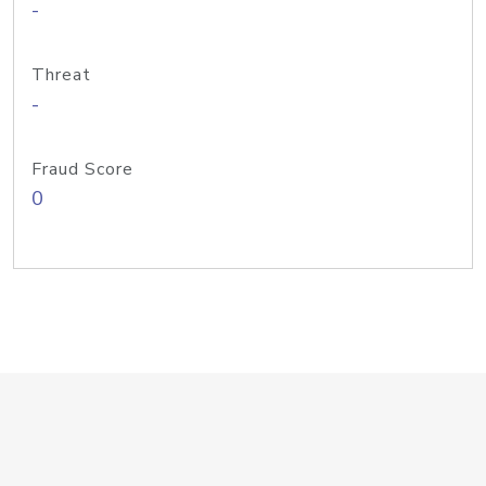
-
Threat
-
Fraud Score
0