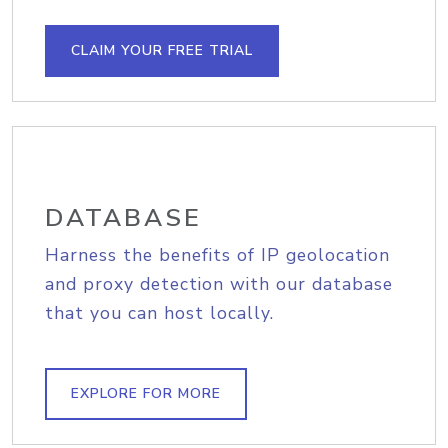
CLAIM YOUR FREE TRIAL
DATABASE
Harness the benefits of IP geolocation
and proxy detection with our database
that you can host locally.
EXPLORE FOR MORE