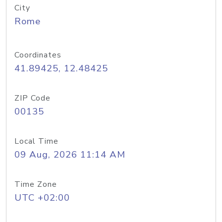
City
Rome
Coordinates
41.89425, 12.48425
ZIP Code
00135
Local Time
09 Aug, 2026 11:14 AM
Time Zone
UTC +02:00