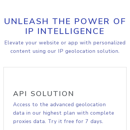
UNLEASH THE POWER OF
IP INTELLIGENCE
Elevate your website or app with personalized
content using our IP geolocation solution.
API SOLUTION
Access to the advanced geolocation
data in our highest plan with complete
proxies data. Try it free for 7 days.