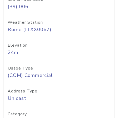
(39) 006
Weather Station
Rome (ITXX0067)
Elevation
24m
Usage Type
(COM) Commercial
Address Type
Unicast
Category