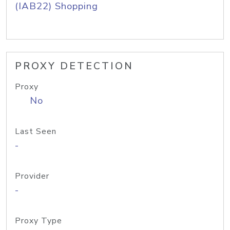
(IAB22) Shopping
PROXY DETECTION
Proxy
No
Last Seen
-
Provider
-
Proxy Type