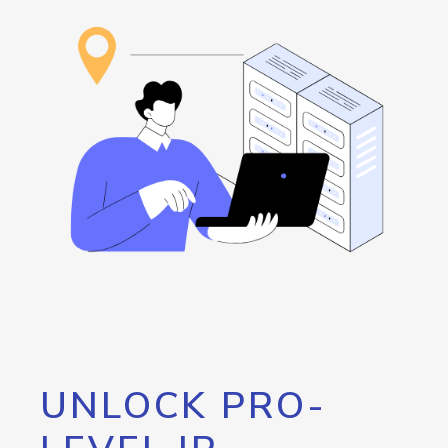
UNLOCK PRO-