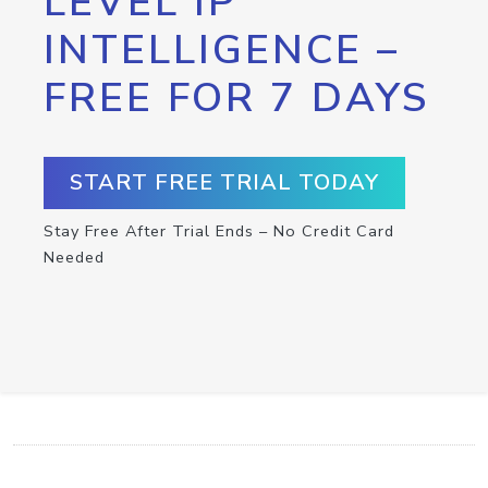
LEVEL IP
INTELLIGENCE –
FREE FOR 7 DAYS
START FREE TRIAL TODAY
Stay Free After Trial Ends – No Credit Card
Needed