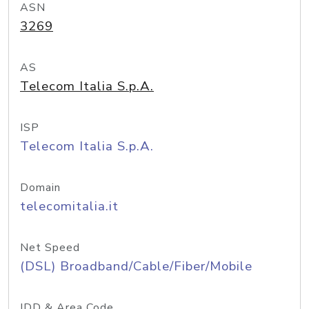
ASN
3269
AS
Telecom Italia S.p.A.
ISP
Telecom Italia S.p.A.
Domain
telecomitalia.it
Net Speed
(DSL) Broadband/Cable/Fiber/Mobile
IDD & Area Code