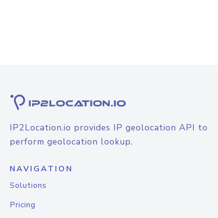
IP2Location.io provides IP geolocation API to
perform geolocation lookup.
NAVIGATION
Solutions
Pricing