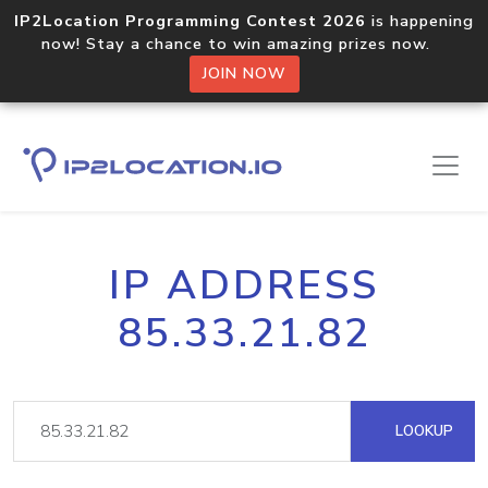
IP2Location Programming Contest 2026
is happening
now! Stay a chance to win amazing prizes now.
JOIN NOW
IP ADDRESS
85.33.21.82
LOOKUP