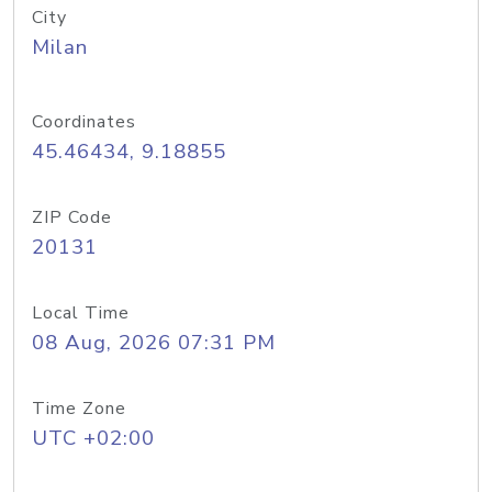
City
Milan
Coordinates
45.46434, 9.18855
ZIP Code
20131
Local Time
08 Aug, 2026 07:31 PM
Time Zone
UTC +02:00