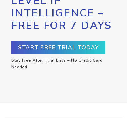
LEVEL IP
INTELLIGENCE –
FREE FOR 7 DAYS
START FREE TRIAL TODAY
Stay Free After Trial Ends – No Credit Card
Needed