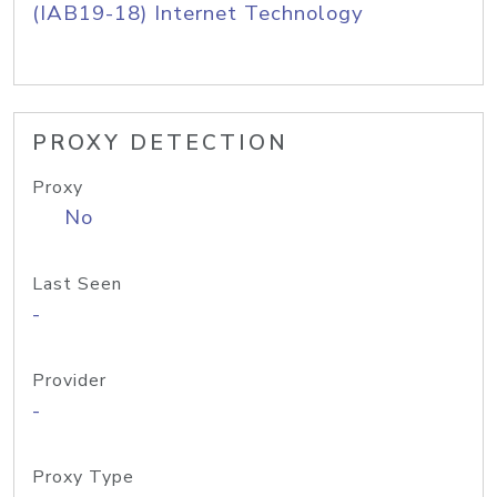
(IAB19-18) Internet Technology
PROXY DETECTION
Proxy
No
Last Seen
-
Provider
-
Proxy Type