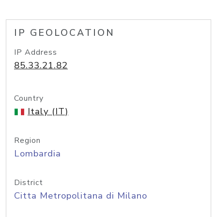
IP GEOLOCATION
IP Address
85.33.21.82
Country
Italy (IT)
Region
Lombardia
District
Citta Metropolitana di Milano