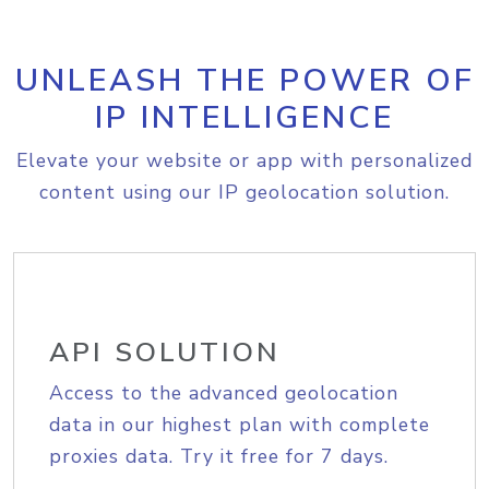
UNLEASH THE POWER OF
IP INTELLIGENCE
Elevate your website or app with personalized
content using our IP geolocation solution.
API SOLUTION
Access to the advanced geolocation
data in our highest plan with complete
proxies data. Try it free for 7 days.