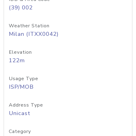
(39) 002
Weather Station
Milan (ITXX0042)
Elevation
122m
Usage Type
ISP/MOB
Address Type
Unicast
Category