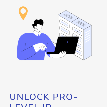
UNLOCK PRO-