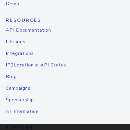
Demo
RESOURCES
API Documentation
Libraries
Integrations
IP2Location.io API Status
Blog
Campaigns
Sponsorship
AI Information
SUPPORT