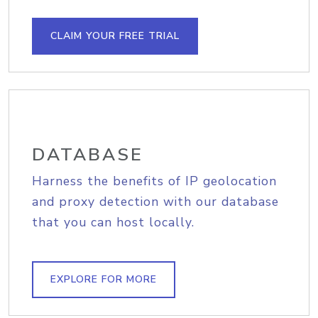
CLAIM YOUR FREE TRIAL
DATABASE
Harness the benefits of IP geolocation
and proxy detection with our database
that you can host locally.
EXPLORE FOR MORE