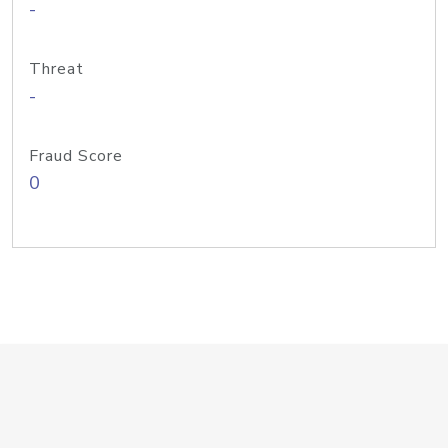
-
Threat
-
Fraud Score
0