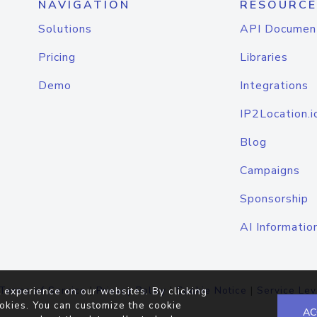
NAVIGATION
RESOURCE
Solutions
API Documen
Pricing
Libraries
Demo
Integrations
IP2Location.i
Blog
Campaigns
Sponsorship
AI Informatio
Terms of Service
|
Privacy Policy
|
Cookie Notice
|
Service Lev
 experience on our websites. By clicking
okies. You can customize the cookie
AC