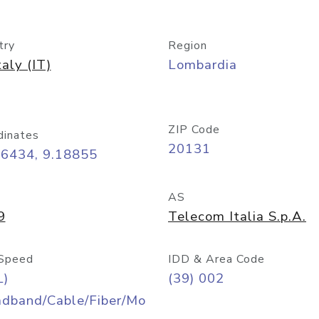
try
Region
taly (IT)
Lombardia
ZIP Code
dinates
20131
46434, 9.18855
AS
9
Telecom Italia S.p.A.
Speed
IDD & Area Code
L)
(39) 002
adband/Cable/Fiber/Mo