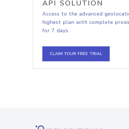
API SOLUTION
Access to the advanced geolocati
highest plan with complete proxie
for 7 days.
CLAIM YOUR FREE TRIAL