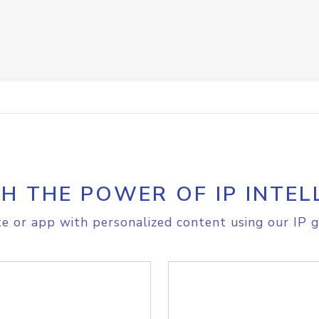
H THE POWER OF IP INTEL
e or app with personalized content using our IP g