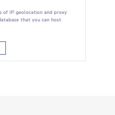
s of IP geolocation and proxy
database that you can host