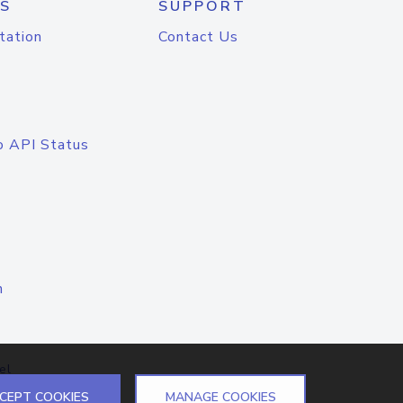
S
SUPPORT
tation
Contact Us
o API Status
n
el
CEPT COOKIES
MANAGE COOKIES