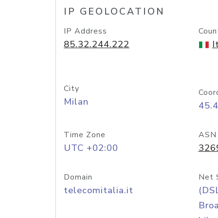
IP GEOLOCATION
IP Address
Coun
85.32.244.222
I
City
Coor
Milan
45.
Time Zone
ASN
UTC +02:00
326
Domain
Net 
telecomitalia.it
(DS
Bro