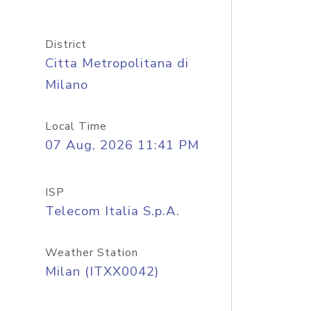
District
Citta Metropolitana di
Milano
Local Time
07 Aug, 2026 11:41 PM
ISP
Telecom Italia S.p.A.
Weather Station
Milan (ITXX0042)