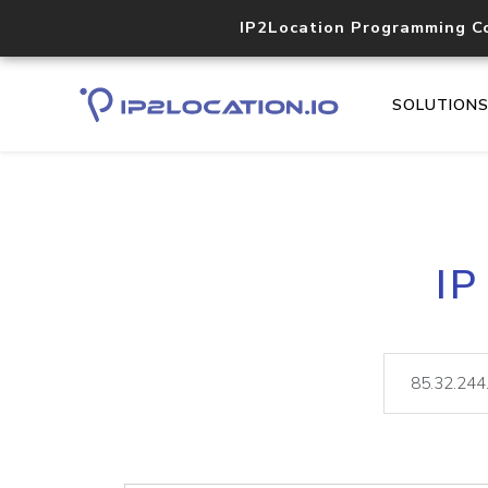
IP2Location Programming C
SOLUTION
IP