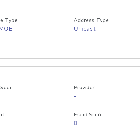
e Type
Address Type
/MOB
Unicast
 Seen
Provider
-
at
Fraud Score
0