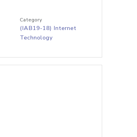
Category
(IAB19-18) Internet
Technology