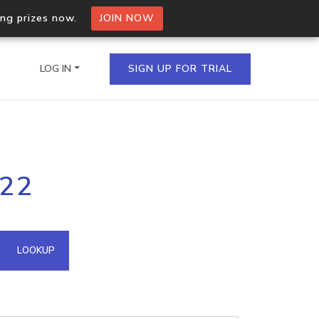
ing prizes now.
JOIN NOW
LOG IN
SIGN UP FOR TRIAL
on.io Bulk API
222
ltiple IPs in a single
omain API
LOOKUP
domains hosted on an IP