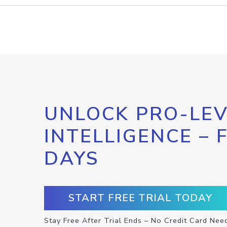
UNLOCK PRO-LEV
INTELLIGENCE – 
DAYS
START FREE TRIAL TODAY
Stay Free After Trial Ends – No Credit Card Nee