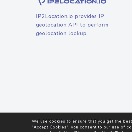
IP2Location.io provides IP
geolocation API to perform
geolocation lookup.
© 2026
IP2Location.io
. All Rights Reserved.
We use cookies to ensure that you get the best
Agreement
"Accept Cookies", you consent to our use of co