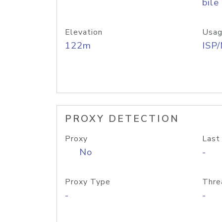
bile
Elevation
Usag
122m
ISP
PROXY DETECTION
Proxy
Last
No
-
Proxy Type
Thre
-
-