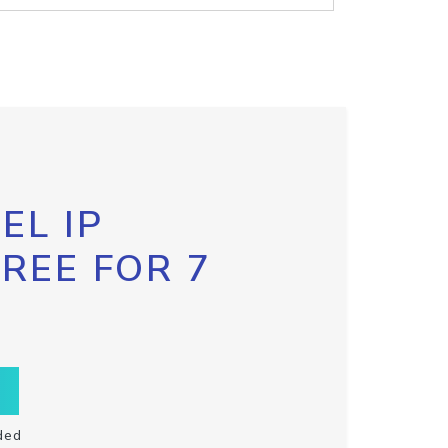
EL IP
FREE FOR 7
ded