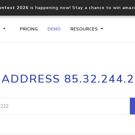
ontest 2026
is happening now! Stay a chance to win amaz
S
PRICING
DEMO
RESOURCES
IP2Location.io API
IP2Locati
 ADDRESS 85.32.244.
Core IP geolocation API
Process mu
documentation
request
Domain WHOIS API
Hosted D
Comprehensive WHOIS data
Retrieve 
lookup