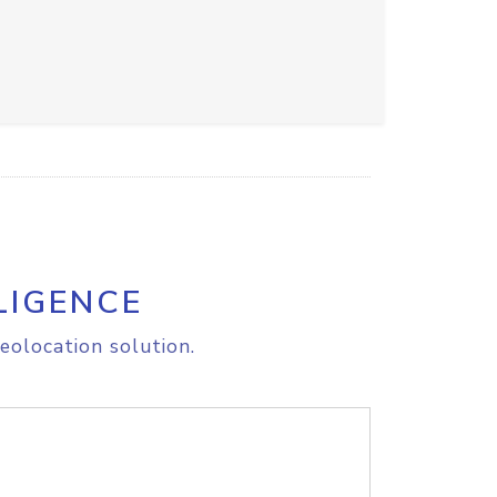
LIGENCE
eolocation solution.