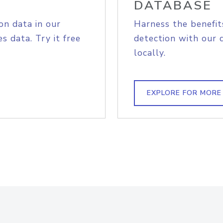
DATABASE
on data in our
Harness the benefit
s data. Try it free
detection with our 
locally.
EXPLORE FOR MORE