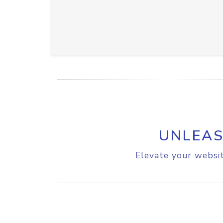
UNLEAS
Elevate your websit