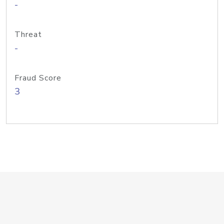
-
Threat
-
Fraud Score
3