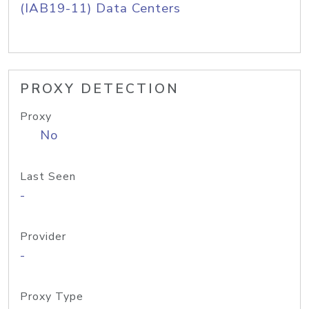
(IAB19-11) Data Centers
PROXY DETECTION
Proxy
No
Last Seen
-
Provider
-
Proxy Type