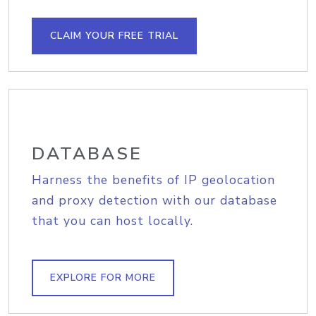
CLAIM YOUR FREE TRIAL
DATABASE
Harness the benefits of IP geolocation
and proxy detection with our database
that you can host locally.
EXPLORE FOR MORE