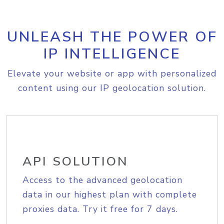
UNLEASH THE POWER OF
IP INTELLIGENCE
Elevate your website or app with personalized
content using our IP geolocation solution.
API SOLUTION
Access to the advanced geolocation
data in our highest plan with complete
proxies data. Try it free for 7 days.