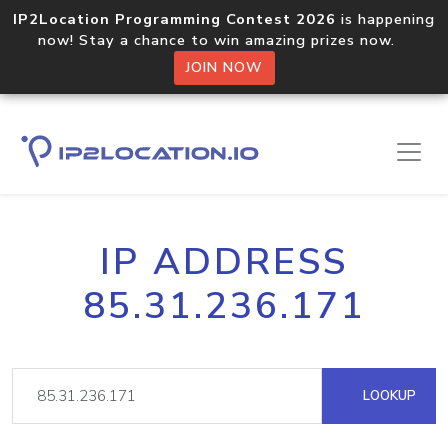
IP2Location Programming Contest 2026
is happening
now! Stay a chance to win amazing prizes now.
JOIN NOW
IP ADDRESS
85.31.236.171
LOOKUP