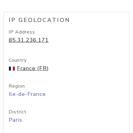
IP GEOLOCATION
IP Address
85.31.236.171
Country
France (FR)
Region
Ile-de-France
District
Paris