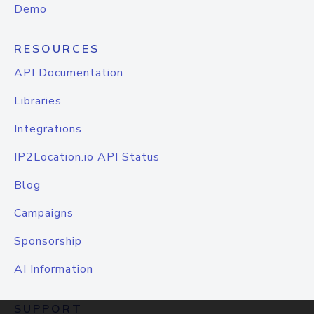
Demo
RESOURCES
API Documentation
Libraries
Integrations
IP2Location.io API Status
Blog
Campaigns
Sponsorship
AI Information
SUPPORT