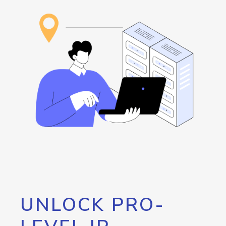
UNLOCK PRO-