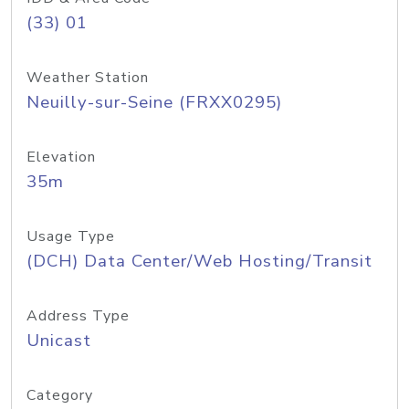
(33) 01
Weather Station
Neuilly-sur-Seine (FRXX0295)
Elevation
35m
Usage Type
(DCH) Data Center/Web Hosting/Transit
Address Type
Unicast
Category