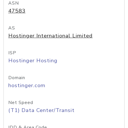
ASN
47583
AS
Hostinger International Limited
ISP
Hostinger Hosting
Domain
hostinger.com
Net Speed
(T1) Data Center/Transit
IDD & Area Code