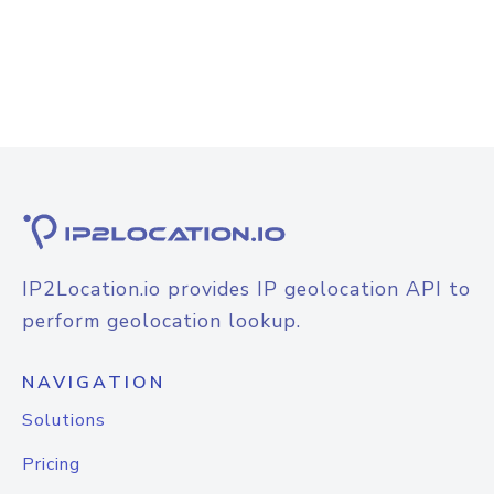
IP2Location.io provides IP geolocation API to
perform geolocation lookup.
NAVIGATION
Solutions
Pricing