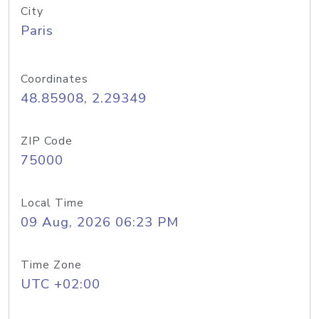
City
Paris
Coordinates
48.85908, 2.29349
ZIP Code
75000
Local Time
09 Aug, 2026 06:23 PM
Time Zone
UTC +02:00