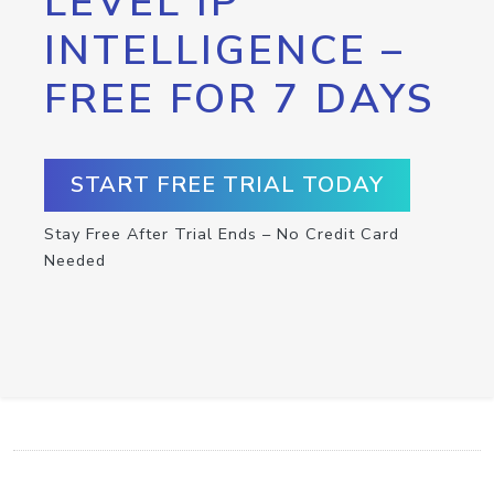
LEVEL IP
INTELLIGENCE –
FREE FOR 7 DAYS
START FREE TRIAL TODAY
Stay Free After Trial Ends – No Credit Card
Needed