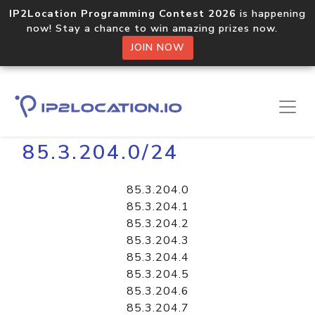
IP2Location Programming Contest 2026
is happening
now! Stay a chance to win amazing prizes now.
JOIN NOW
Home
Libraries
85.3.204.0/24
85.3.204.0
85.3.204.1
85.3.204.2
85.3.204.3
85.3.204.4
85.3.204.5
85.3.204.6
85.3.204.7