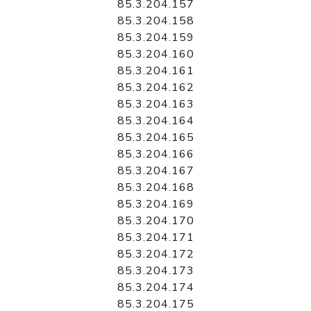
85.3.204.157
85.3.204.158
85.3.204.159
85.3.204.160
85.3.204.161
85.3.204.162
85.3.204.163
85.3.204.164
85.3.204.165
85.3.204.166
85.3.204.167
85.3.204.168
85.3.204.169
85.3.204.170
85.3.204.171
85.3.204.172
85.3.204.173
85.3.204.174
85.3.204.175