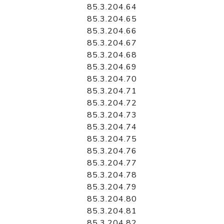
85.3.204.64
85.3.204.65
85.3.204.66
85.3.204.67
85.3.204.68
85.3.204.69
85.3.204.70
85.3.204.71
85.3.204.72
85.3.204.73
85.3.204.74
85.3.204.75
85.3.204.76
85.3.204.77
85.3.204.78
85.3.204.79
85.3.204.80
85.3.204.81
85.3.204.82