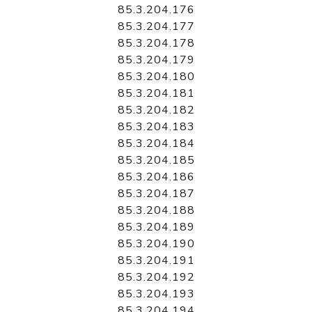
85.3.204.176
85.3.204.177
85.3.204.178
85.3.204.179
85.3.204.180
85.3.204.181
85.3.204.182
85.3.204.183
85.3.204.184
85.3.204.185
85.3.204.186
85.3.204.187
85.3.204.188
85.3.204.189
85.3.204.190
85.3.204.191
85.3.204.192
85.3.204.193
85.3.204.194