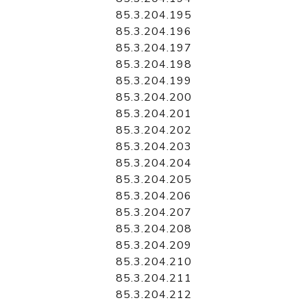
85.3.204.195
85.3.204.196
85.3.204.197
85.3.204.198
85.3.204.199
85.3.204.200
85.3.204.201
85.3.204.202
85.3.204.203
85.3.204.204
85.3.204.205
85.3.204.206
85.3.204.207
85.3.204.208
85.3.204.209
85.3.204.210
85.3.204.211
85.3.204.212