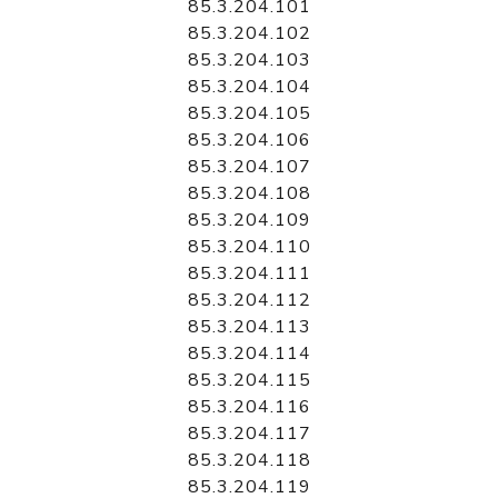
85.3.204.101
85.3.204.102
85.3.204.103
85.3.204.104
85.3.204.105
85.3.204.106
85.3.204.107
85.3.204.108
85.3.204.109
85.3.204.110
85.3.204.111
85.3.204.112
85.3.204.113
85.3.204.114
85.3.204.115
85.3.204.116
85.3.204.117
85.3.204.118
85.3.204.119