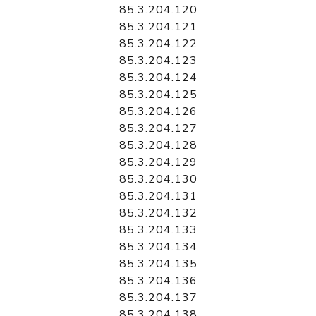
85.3.204.120
85.3.204.121
85.3.204.122
85.3.204.123
85.3.204.124
85.3.204.125
85.3.204.126
85.3.204.127
85.3.204.128
85.3.204.129
85.3.204.130
85.3.204.131
85.3.204.132
85.3.204.133
85.3.204.134
85.3.204.135
85.3.204.136
85.3.204.137
85.3.204.138