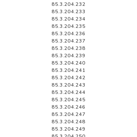
85.3.204.232
85.3.204.233
85.3.204.234
85.3.204.235
85.3.204.236
85.3.204.237
85.3.204.238
85.3.204.239
85.3.204.240
85.3.204.241
85.3.204.242
85.3.204.243
85.3.204.244
85.3.204.245
85.3.204.246
85.3.204.247
85.3.204.248
85.3.204.249
85.3.204.250