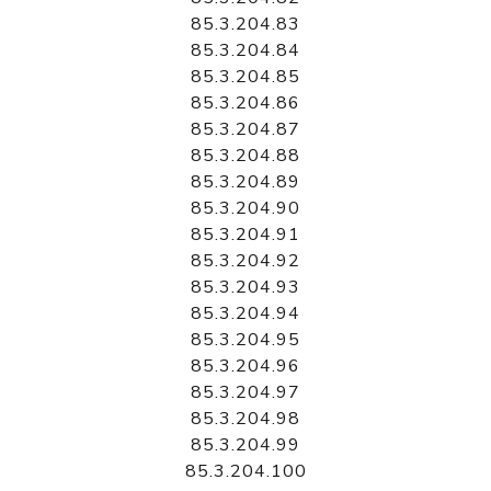
85.3.204.83
85.3.204.84
85.3.204.85
85.3.204.86
85.3.204.87
85.3.204.88
85.3.204.89
85.3.204.90
85.3.204.91
85.3.204.92
85.3.204.93
85.3.204.94
85.3.204.95
85.3.204.96
85.3.204.97
85.3.204.98
85.3.204.99
85.3.204.100