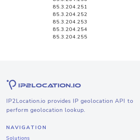
85.3.204.251
85.3.204.252
85.3.204.253
85.3.204.254
85.3.204.255
IP2Location.io provides IP geolocation API to
perform geolocation lookup.
NAVIGATION
Solutions