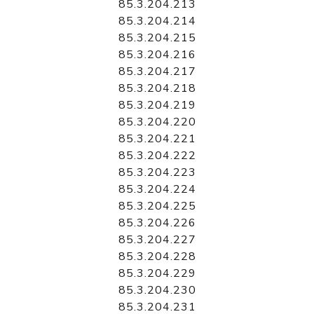
85.3.204.213
85.3.204.214
85.3.204.215
85.3.204.216
85.3.204.217
85.3.204.218
85.3.204.219
85.3.204.220
85.3.204.221
85.3.204.222
85.3.204.223
85.3.204.224
85.3.204.225
85.3.204.226
85.3.204.227
85.3.204.228
85.3.204.229
85.3.204.230
85.3.204.231