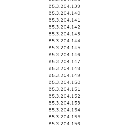
85.3.204.139
85.3.204.140
85.3.204.141
85.3.204.142
85.3.204.143
85.3.204.144
85.3.204.145
85.3.204.146
85.3.204.147
85.3.204.148
85.3.204.149
85.3.204.150
85.3.204.151
85.3.204.152
85.3.204.153
85.3.204.154
85.3.204.155
85.3.204.156