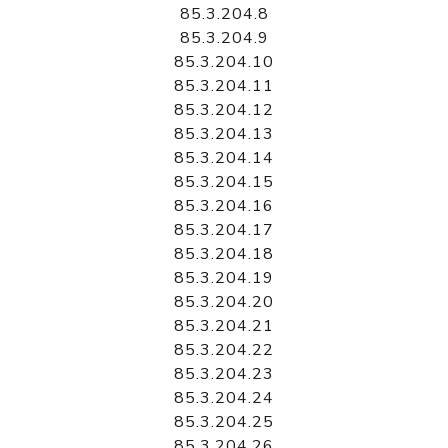
85.3.204.8
85.3.204.9
85.3.204.10
85.3.204.11
85.3.204.12
85.3.204.13
85.3.204.14
85.3.204.15
85.3.204.16
85.3.204.17
85.3.204.18
85.3.204.19
85.3.204.20
85.3.204.21
85.3.204.22
85.3.204.23
85.3.204.24
85.3.204.25
85.3.204.26