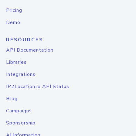
Pricing
Demo
RESOURCES
API Documentation
Libraries
Integrations
IP2Location.io API Status
Blog
Campaigns
Sponsorship
AI Information