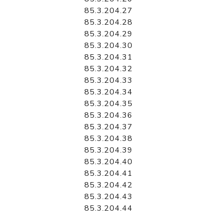
85.3.204.27
85.3.204.28
85.3.204.29
85.3.204.30
85.3.204.31
85.3.204.32
85.3.204.33
85.3.204.34
85.3.204.35
85.3.204.36
85.3.204.37
85.3.204.38
85.3.204.39
85.3.204.40
85.3.204.41
85.3.204.42
85.3.204.43
85.3.204.44