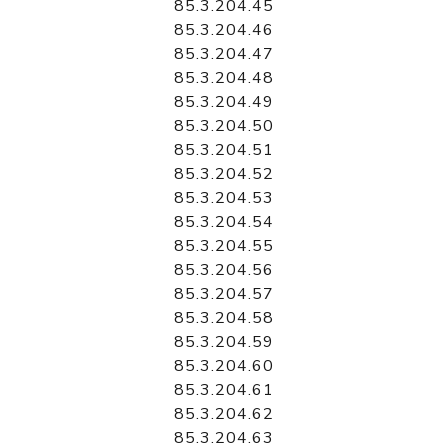
85.3.204.45
85.3.204.46
85.3.204.47
85.3.204.48
85.3.204.49
85.3.204.50
85.3.204.51
85.3.204.52
85.3.204.53
85.3.204.54
85.3.204.55
85.3.204.56
85.3.204.57
85.3.204.58
85.3.204.59
85.3.204.60
85.3.204.61
85.3.204.62
85.3.204.63