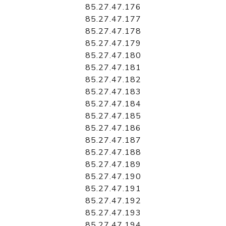
85.27.47.176
85.27.47.177
85.27.47.178
85.27.47.179
85.27.47.180
85.27.47.181
85.27.47.182
85.27.47.183
85.27.47.184
85.27.47.185
85.27.47.186
85.27.47.187
85.27.47.188
85.27.47.189
85.27.47.190
85.27.47.191
85.27.47.192
85.27.47.193
85.27.47.194