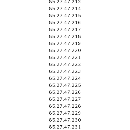
85.27.47.213
85.27.47.214
85.27.47.215
85.27.47.216
85.27.47.217
85.27.47.218
85.27.47.219
85.27.47.220
85.27.47.221
85.27.47.222
85.27.47.223
85.27.47.224
85.27.47.225
85.27.47.226
85.27.47.227
85.27.47.228
85.27.47.229
85.27.47.230
85.27.47.231