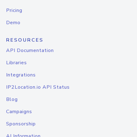
Pricing
Demo
RESOURCES
API Documentation
Libraries
Integrations
IP2Location.io API Status
Blog
Campaigns
Sponsorship
AI Information