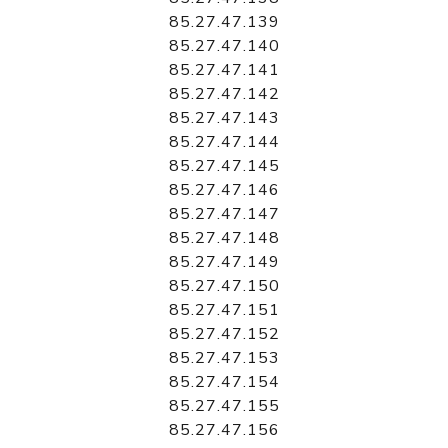
85.27.47.139
85.27.47.140
85.27.47.141
85.27.47.142
85.27.47.143
85.27.47.144
85.27.47.145
85.27.47.146
85.27.47.147
85.27.47.148
85.27.47.149
85.27.47.150
85.27.47.151
85.27.47.152
85.27.47.153
85.27.47.154
85.27.47.155
85.27.47.156