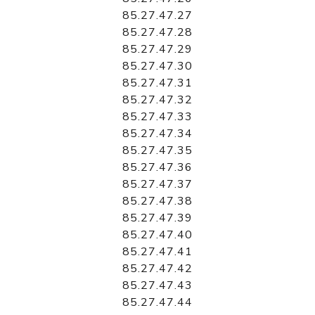
85.27.47.27
85.27.47.28
85.27.47.29
85.27.47.30
85.27.47.31
85.27.47.32
85.27.47.33
85.27.47.34
85.27.47.35
85.27.47.36
85.27.47.37
85.27.47.38
85.27.47.39
85.27.47.40
85.27.47.41
85.27.47.42
85.27.47.43
85.27.47.44