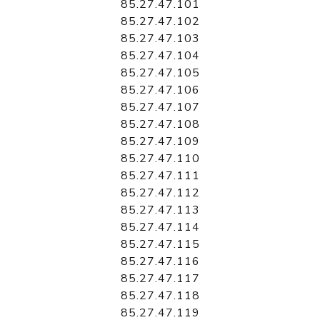
85.27.47.101
85.27.47.102
85.27.47.103
85.27.47.104
85.27.47.105
85.27.47.106
85.27.47.107
85.27.47.108
85.27.47.109
85.27.47.110
85.27.47.111
85.27.47.112
85.27.47.113
85.27.47.114
85.27.47.115
85.27.47.116
85.27.47.117
85.27.47.118
85.27.47.119