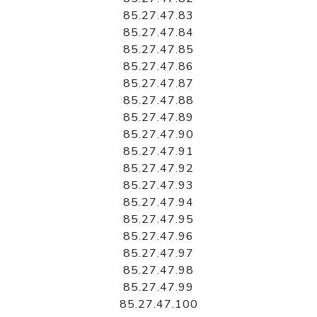
85.27.47.83
85.27.47.84
85.27.47.85
85.27.47.86
85.27.47.87
85.27.47.88
85.27.47.89
85.27.47.90
85.27.47.91
85.27.47.92
85.27.47.93
85.27.47.94
85.27.47.95
85.27.47.96
85.27.47.97
85.27.47.98
85.27.47.99
85.27.47.100