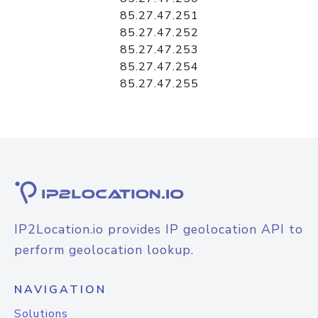
85.27.47.251
85.27.47.252
85.27.47.253
85.27.47.254
85.27.47.255
IP2Location.io provides IP geolocation API to
perform geolocation lookup.
NAVIGATION
Solutions