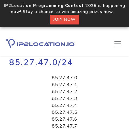
IP2Location Programming Contest 2026
is happening
now! Stay a chance to win amazing prizes now.
JOIN NOW
Home
Libraries
85.27.47.0/24
85.27.47.0
85.27.47.1
85.27.47.2
85.27.47.3
85.27.47.4
85.27.47.5
85.27.47.6
85.27.47.7