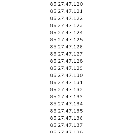
85.27.47.120
85.27.47.121
85.27.47.122
85.27.47.123
85.27.47.124
85.27.47.125
85.27.47.126
85.27.47.127
85.27.47.128
85.27.47.129
85.27.47.130
85.27.47.131
85.27.47.132
85.27.47.133
85.27.47.134
85.27.47.135
85.27.47.136
85.27.47.137
85.27.47.138