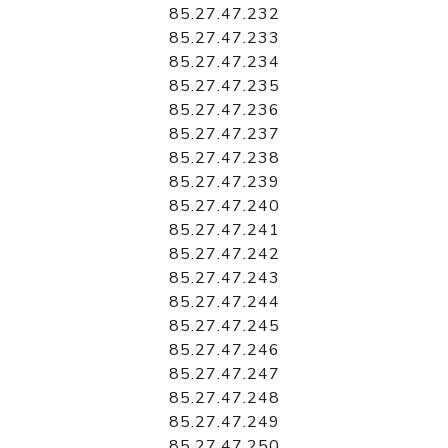
85.27.47.232
85.27.47.233
85.27.47.234
85.27.47.235
85.27.47.236
85.27.47.237
85.27.47.238
85.27.47.239
85.27.47.240
85.27.47.241
85.27.47.242
85.27.47.243
85.27.47.244
85.27.47.245
85.27.47.246
85.27.47.247
85.27.47.248
85.27.47.249
85.27.47.250