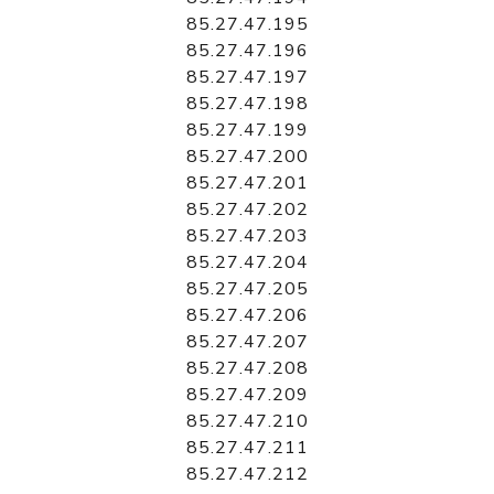
85.27.47.195
85.27.47.196
85.27.47.197
85.27.47.198
85.27.47.199
85.27.47.200
85.27.47.201
85.27.47.202
85.27.47.203
85.27.47.204
85.27.47.205
85.27.47.206
85.27.47.207
85.27.47.208
85.27.47.209
85.27.47.210
85.27.47.211
85.27.47.212