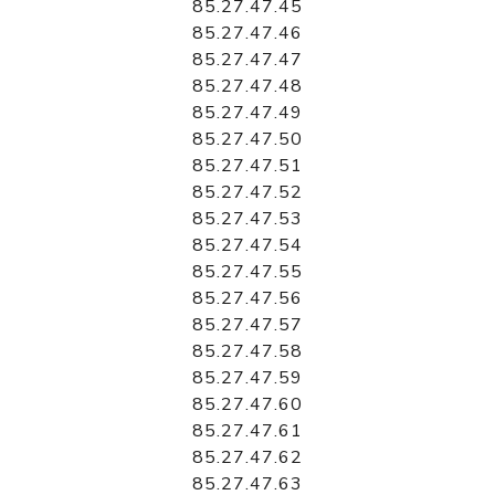
85.27.47.45
85.27.47.46
85.27.47.47
85.27.47.48
85.27.47.49
85.27.47.50
85.27.47.51
85.27.47.52
85.27.47.53
85.27.47.54
85.27.47.55
85.27.47.56
85.27.47.57
85.27.47.58
85.27.47.59
85.27.47.60
85.27.47.61
85.27.47.62
85.27.47.63