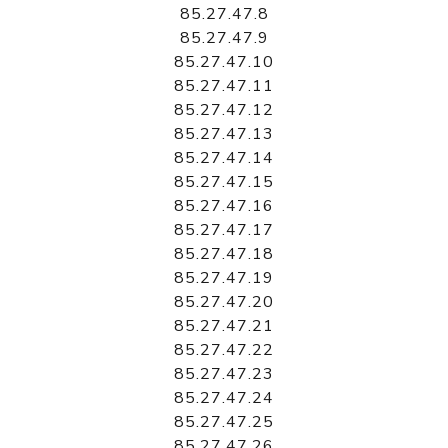
85.27.47.8
85.27.47.9
85.27.47.10
85.27.47.11
85.27.47.12
85.27.47.13
85.27.47.14
85.27.47.15
85.27.47.16
85.27.47.17
85.27.47.18
85.27.47.19
85.27.47.20
85.27.47.21
85.27.47.22
85.27.47.23
85.27.47.24
85.27.47.25
85.27.47.26