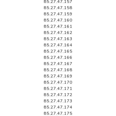
85.27.47.157
85.27.47.158
85.27.47.159
85.27.47.160
85.27.47.161
85.27.47.162
85.27.47.163
85.27.47.164
85.27.47.165
85.27.47.166
85.27.47.167
85.27.47.168
85.27.47.169
85.27.47.170
85.27.47.171
85.27.47.172
85.27.47.173
85.27.47.174
85.27.47.175