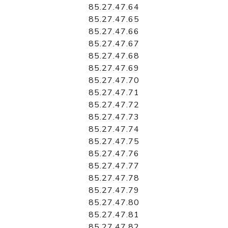
85.27.47.64
85.27.47.65
85.27.47.66
85.27.47.67
85.27.47.68
85.27.47.69
85.27.47.70
85.27.47.71
85.27.47.72
85.27.47.73
85.27.47.74
85.27.47.75
85.27.47.76
85.27.47.77
85.27.47.78
85.27.47.79
85.27.47.80
85.27.47.81
85.27.47.82