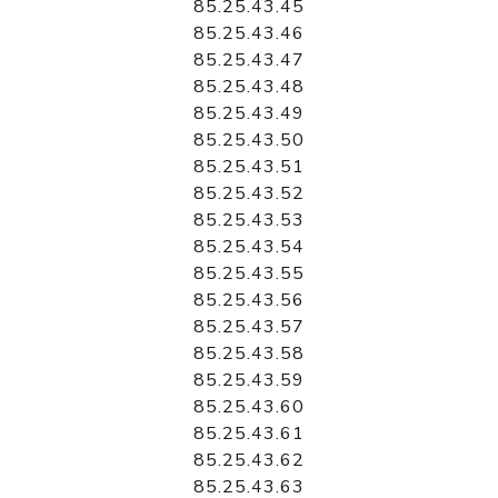
85.25.43.45
85.25.43.46
85.25.43.47
85.25.43.48
85.25.43.49
85.25.43.50
85.25.43.51
85.25.43.52
85.25.43.53
85.25.43.54
85.25.43.55
85.25.43.56
85.25.43.57
85.25.43.58
85.25.43.59
85.25.43.60
85.25.43.61
85.25.43.62
85.25.43.63