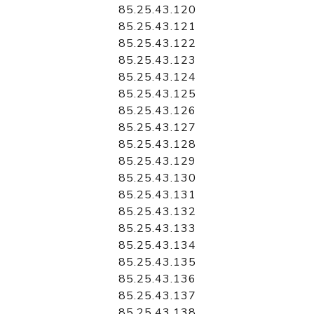
85.25.43.120
85.25.43.121
85.25.43.122
85.25.43.123
85.25.43.124
85.25.43.125
85.25.43.126
85.25.43.127
85.25.43.128
85.25.43.129
85.25.43.130
85.25.43.131
85.25.43.132
85.25.43.133
85.25.43.134
85.25.43.135
85.25.43.136
85.25.43.137
85.25.43.138