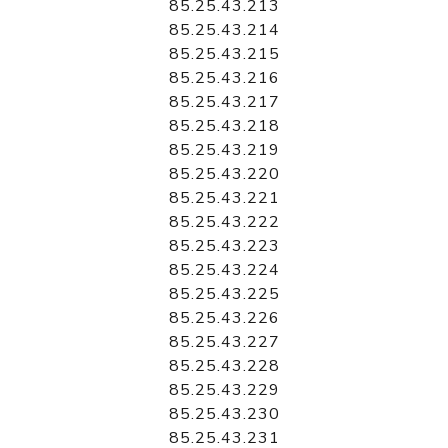
85.25.43.213
85.25.43.214
85.25.43.215
85.25.43.216
85.25.43.217
85.25.43.218
85.25.43.219
85.25.43.220
85.25.43.221
85.25.43.222
85.25.43.223
85.25.43.224
85.25.43.225
85.25.43.226
85.25.43.227
85.25.43.228
85.25.43.229
85.25.43.230
85.25.43.231