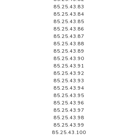
85.25.43.83
85.25.43.84
85.25.43.85
85.25.43.86
85.25.43.87
85.25.43.88
85.25.43.89
85.25.43.90
85.25.43.91
85.25.43.92
85.25.43.93
85.25.43.94
85.25.43.95
85.25.43.96
85.25.43.97
85.25.43.98
85.25.43.99
85.25.43.100