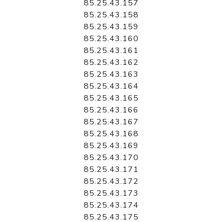
85.25.43.157
85.25.43.158
85.25.43.159
85.25.43.160
85.25.43.161
85.25.43.162
85.25.43.163
85.25.43.164
85.25.43.165
85.25.43.166
85.25.43.167
85.25.43.168
85.25.43.169
85.25.43.170
85.25.43.171
85.25.43.172
85.25.43.173
85.25.43.174
85.25.43.175