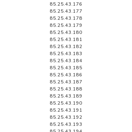
85.25.43.176
85.25.43.177
85.25.43.178
85.25.43.179
85.25.43.180
85.25.43.181
85.25.43.182
85.25.43.183
85.25.43.184
85.25.43.185
85.25.43.186
85.25.43.187
85.25.43.188
85.25.43.189
85.25.43.190
85.25.43.191
85.25.43.192
85.25.43.193
85.25.43.194