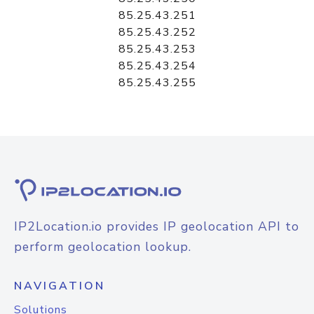
85.25.43.251
85.25.43.252
85.25.43.253
85.25.43.254
85.25.43.255
IP2Location.io provides IP geolocation API to
perform geolocation lookup.
NAVIGATION
Solutions