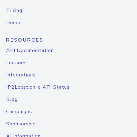
Pricing
Demo
RESOURCES
API Documentation
Libraries
Integrations
IP2Location.io API Status
Blog
Campaigns
Sponsorship
AI Information