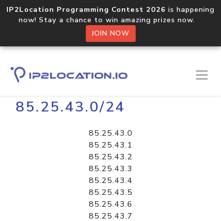
IP2Location Programming Contest 2026
is happening
now! Stay a chance to win amazing prizes now.
JOIN NOW
Home
Libraries
85.25.43.0/24
85.25.43.0
85.25.43.1
85.25.43.2
85.25.43.3
85.25.43.4
85.25.43.5
85.25.43.6
85.25.43.7