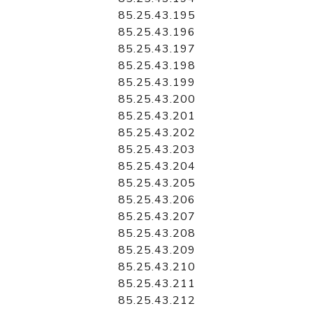
85.25.43.195
85.25.43.196
85.25.43.197
85.25.43.198
85.25.43.199
85.25.43.200
85.25.43.201
85.25.43.202
85.25.43.203
85.25.43.204
85.25.43.205
85.25.43.206
85.25.43.207
85.25.43.208
85.25.43.209
85.25.43.210
85.25.43.211
85.25.43.212