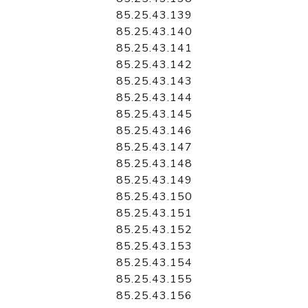
85.25.43.139
85.25.43.140
85.25.43.141
85.25.43.142
85.25.43.143
85.25.43.144
85.25.43.145
85.25.43.146
85.25.43.147
85.25.43.148
85.25.43.149
85.25.43.150
85.25.43.151
85.25.43.152
85.25.43.153
85.25.43.154
85.25.43.155
85.25.43.156