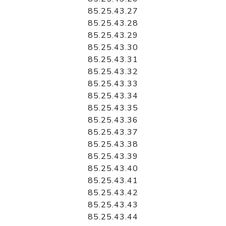
85.25.43.27
85.25.43.28
85.25.43.29
85.25.43.30
85.25.43.31
85.25.43.32
85.25.43.33
85.25.43.34
85.25.43.35
85.25.43.36
85.25.43.37
85.25.43.38
85.25.43.39
85.25.43.40
85.25.43.41
85.25.43.42
85.25.43.43
85.25.43.44