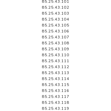
85.25.43.101
85.25.43.102
85.25.43.103
85.25.43.104
85.25.43.105
85.25.43.106
85.25.43.107
85.25.43.108
85.25.43.109
85.25.43.110
85.25.43.111
85.25.43.112
85.25.43.113
85.25.43.114
85.25.43.115
85.25.43.116
85.25.43.117
85.25.43.118
85.25.43.119