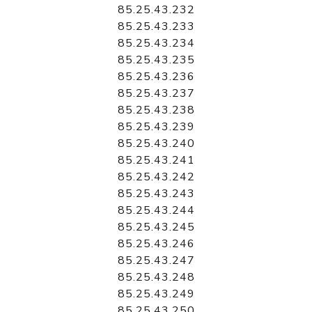
85.25.43.232
85.25.43.233
85.25.43.234
85.25.43.235
85.25.43.236
85.25.43.237
85.25.43.238
85.25.43.239
85.25.43.240
85.25.43.241
85.25.43.242
85.25.43.243
85.25.43.244
85.25.43.245
85.25.43.246
85.25.43.247
85.25.43.248
85.25.43.249
85.25.43.250