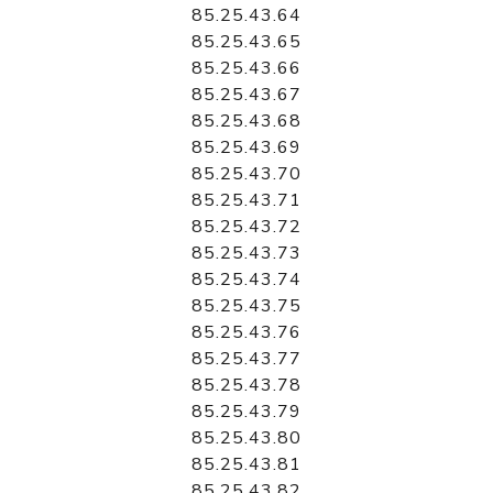
85.25.43.64
85.25.43.65
85.25.43.66
85.25.43.67
85.25.43.68
85.25.43.69
85.25.43.70
85.25.43.71
85.25.43.72
85.25.43.73
85.25.43.74
85.25.43.75
85.25.43.76
85.25.43.77
85.25.43.78
85.25.43.79
85.25.43.80
85.25.43.81
85.25.43.82