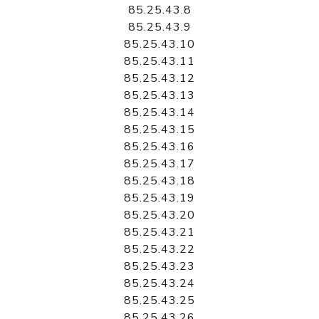
85.25.43.8
85.25.43.9
85.25.43.10
85.25.43.11
85.25.43.12
85.25.43.13
85.25.43.14
85.25.43.15
85.25.43.16
85.25.43.17
85.25.43.18
85.25.43.19
85.25.43.20
85.25.43.21
85.25.43.22
85.25.43.23
85.25.43.24
85.25.43.25
85.25.43.26