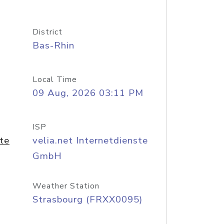
District
Bas-Rhin
Local Time
09 Aug, 2026 03:11 PM
ISP
ste
velia.net Internetdienste
GmbH
Weather Station
Strasbourg (FRXX0095)