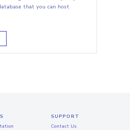
database that you can host
S
SUPPORT
tation
Contact Us