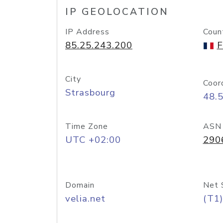
IP GEOLOCATION
IP Address
Coun
85.25.243.200
F
City
Coor
Strasbourg
48.
Time Zone
ASN
UTC +02:00
290
Domain
Net 
velia.net
(T1)