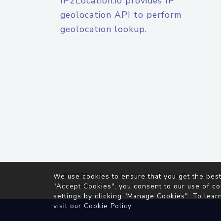
IP2Location.io provides IP
geolocation API to perform
geolocation lookup.
© 2026
IP2Location.io
. All Rights Reserved.
We use cookies to ensure that you get the best
Agreement
"Accept Cookies", you consent to our use of co
settings by clicking "Manage Cookies". To lear
visit our
Cookie Policy
.