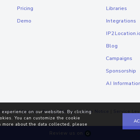
Pricing
Libraries
Demo
Integrations
IP2Location.i
Blog
Campaigns
Sponsorship
AI Informatio
Terms of Service
|
Privacy Policy
|
Cookie Notice
|
Service Lev
 experience on our websites. By clicking
okies. You can customize the cookie
AC
n more about the data collected, please
Review us on