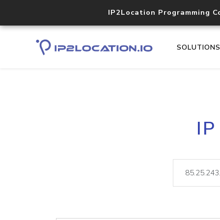
IP2Location Programming C
SOLUTION
IP