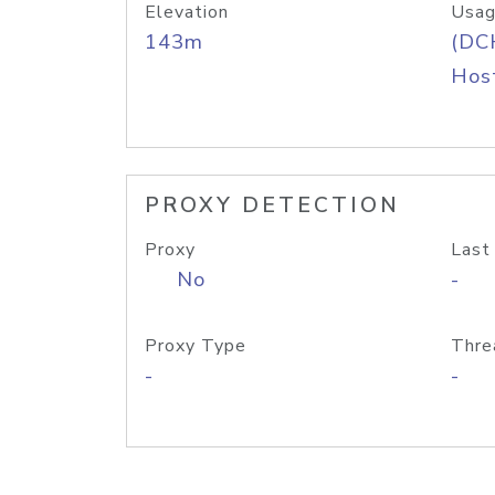
Elevation
Usag
143m
(DC
Host
PROXY DETECTION
Proxy
Last
No
-
Proxy Type
Thre
-
-