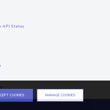
o API Status
n
el
CEPT COOKIES
MANAGE COOKIES