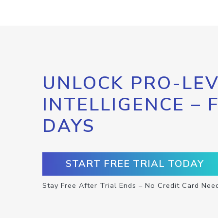
UNLOCK PRO-LEV
INTELLIGENCE – 
DAYS
START FREE TRIAL TODAY
Stay Free After Trial Ends – No Credit Card Nee