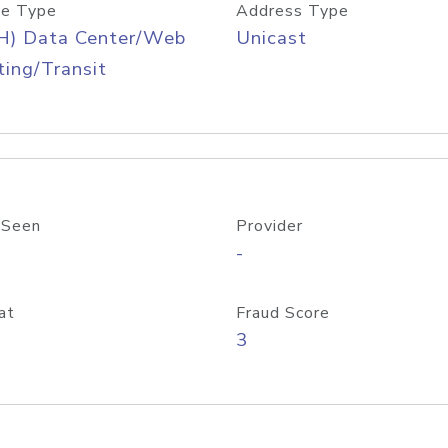
e Type
Address Type
H) Data Center/Web
Unicast
ing/Transit
 Seen
Provider
-
at
Fraud Score
3