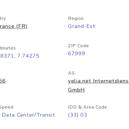
try
Region
rance (FR)
Grand-Est
ZIP Code
dinates
67999
58371, 7.74275
AS
66
velia.net Internetdien
GmbH
Speed
IDD & Area Code
 Data Center/Transit
(33) 03