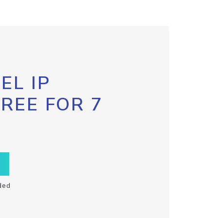
EL IP
FREE FOR 7
ded