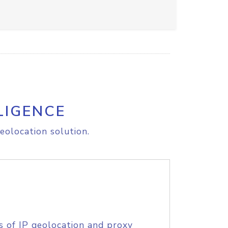
LIGENCE
eolocation solution.
s of IP geolocation and proxy