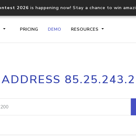
ontest 2026
is happening now! Stay a chance to win amaz
S
PRICING
DEMO
RESOURCES
IP2Location.io API
IP2Locati
 ADDRESS 85.25.243.
Core IP geolocation API
Process mu
documentation
request
Domain WHOIS API
Hosted D
Comprehensive WHOIS data
Retrieve 
lookup