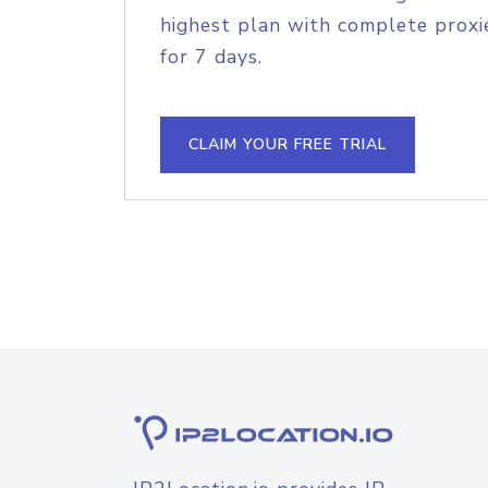
highest plan with complete proxie
for 7 days.
CLAIM YOUR FREE TRIAL