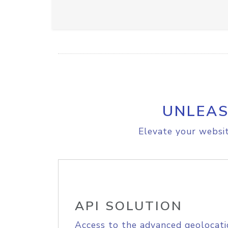
UNLEAS
Elevate your websit
API SOLUTION
Access to the advanced geolocati