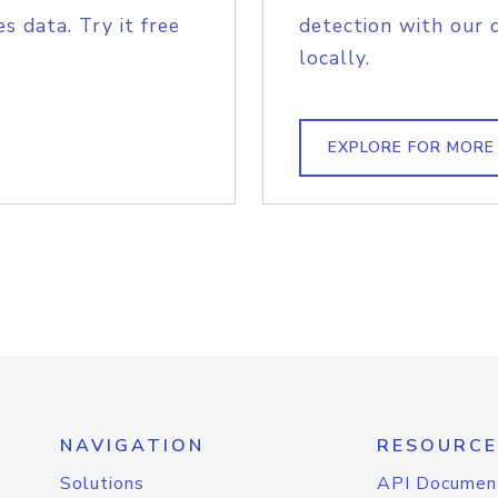
s data. Try it free
detection with our 
locally.
EXPLORE FOR MORE
NAVIGATION
RESOURCE
Solutions
API Documen