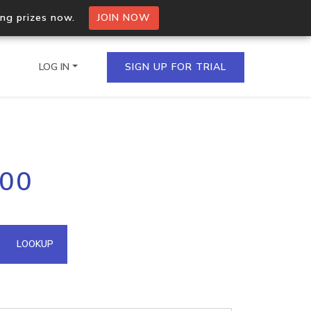
ing prizes now.
JOIN NOW
LOG IN
SIGN UP FOR TRIAL
on.io Bulk API
200
ltiple IPs in a single
omain API
LOOKUP
domains hosted on an IP