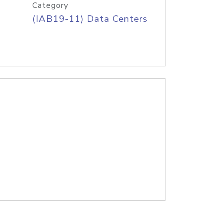
Category
(IAB19-11) Data Centers