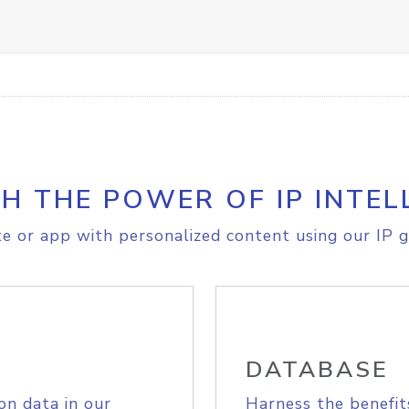
H THE POWER OF IP INTEL
e or app with personalized content using our IP g
DATABASE
on data in our
Harness the benefit