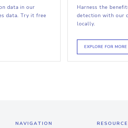
on data in our
Harness the benefit
s data. Try it free
detection with our 
locally.
EXPLORE FOR MORE
NAVIGATION
RESOURCE