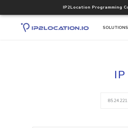
IP2Location Programming C
SOLUTION
IP