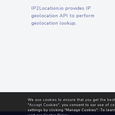
IP2Location.io provides IP
geolocation API to perform
geolocation lookup.
© 2026
IP2Location.io
. All Rights Reserved.
We use cookies to ensure that you get the best
Agreement
"Accept Cookies", you consent to our use of co
settings by clicking "Manage Cookies". To lear