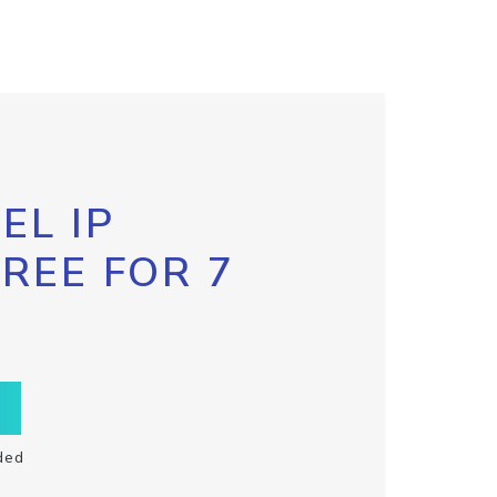
EL IP
FREE FOR 7
ded