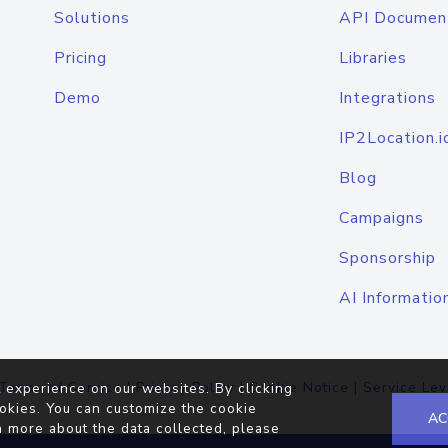
Solutions
API Documen
Pricing
Libraries
Demo
Integrations
IP2Location.i
Blog
Campaigns
Sponsorship
AI Informatio
Terms of Service
|
Privacy Policy
|
Cookie Notice
|
Service Lev
 experience on our websites. By clicking
okies. You can customize the cookie
AC
n more about the data collected, please