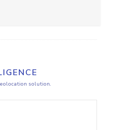
LIGENCE
eolocation solution.