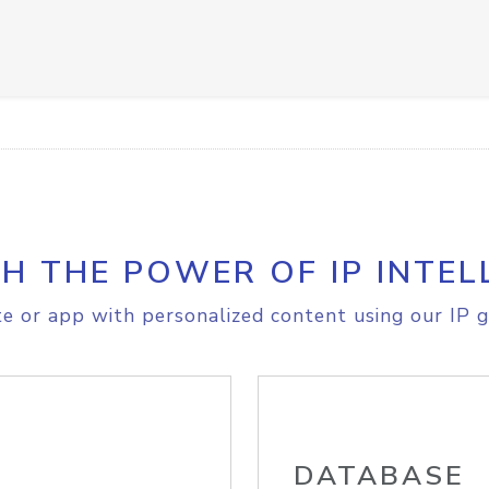
H THE POWER OF IP INTEL
e or app with personalized content using our IP g
DATABASE