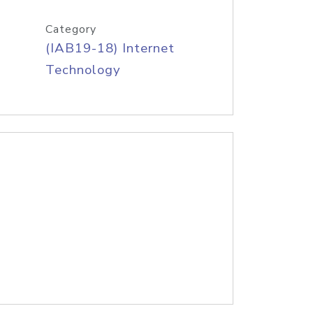
Category
(IAB19-18) Internet
Technology