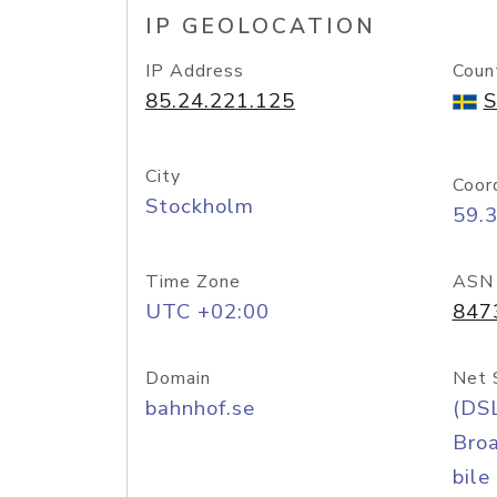
IP GEOLOCATION
IP Address
Coun
85.24.221.125
S
City
Coor
Stockholm
59.
Time Zone
ASN
UTC +02:00
847
Domain
Net 
bahnhof.se
(DS
Bro
bile