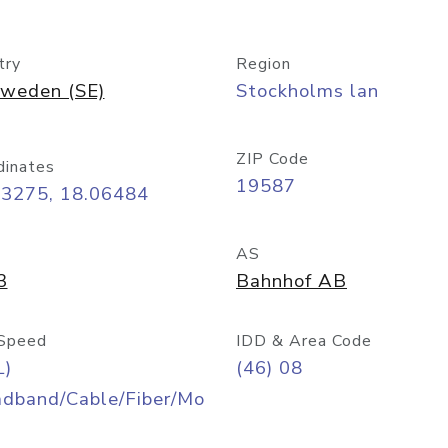
try
Region
weden (SE)
Stockholms lan
ZIP Code
dinates
19587
33275, 18.06484
AS
3
Bahnhof AB
Speed
IDD & Area Code
L)
(46) 08
adband/Cable/Fiber/Mo