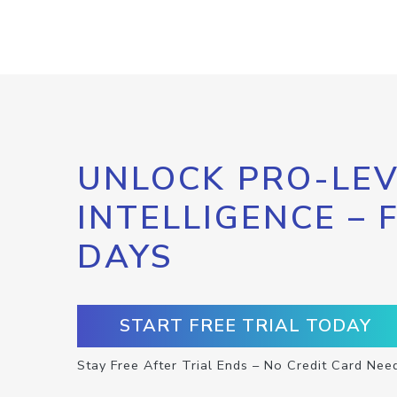
UNLOCK PRO-LEV
INTELLIGENCE – 
DAYS
START FREE TRIAL TODAY
Stay Free After Trial Ends – No Credit Card Nee