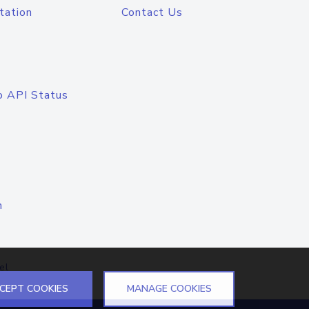
tation
Contact Us
o API Status
n
el
CEPT COOKIES
MANAGE COOKIES