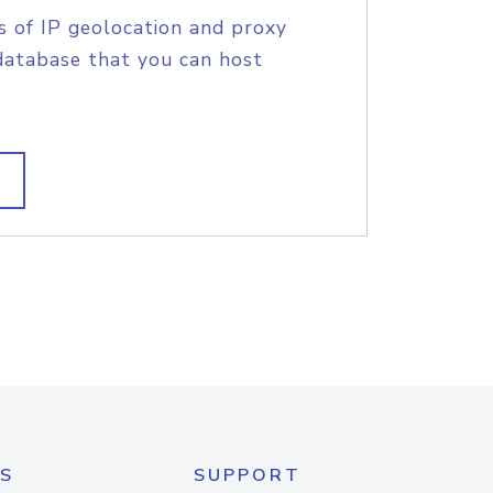
s of IP geolocation and proxy
database that you can host
S
SUPPORT