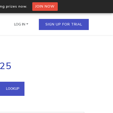
ing prizes now.
JOIN NOW
LOG IN
SIGN UP FOR TRIAL
on.io Bulk API
125
ltiple IPs in a single
omain API
LOOKUP
domains hosted on an IP