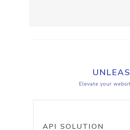
UNLEAS
Elevate your websit
API SOLUTION