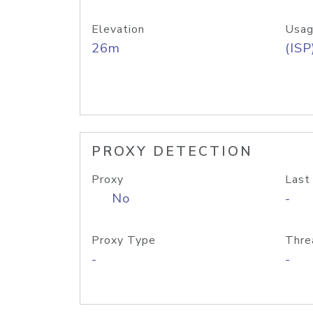
Elevation
Usag
26m
(ISP
PROXY DETECTION
Proxy
Last
No
-
Proxy Type
Thre
-
-