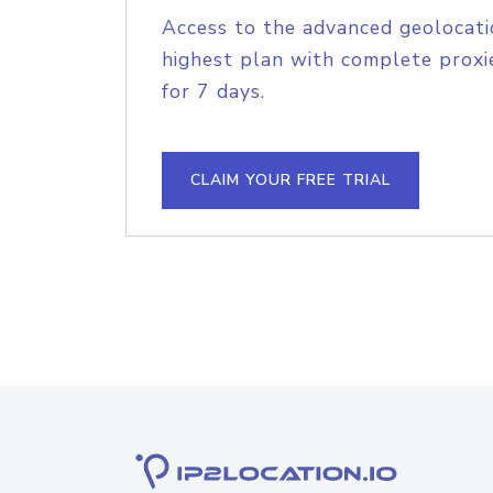
Access to the advanced geolocati
highest plan with complete proxie
for 7 days.
CLAIM YOUR FREE TRIAL