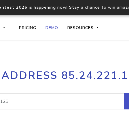
ontest 2026
is happening now! Stay a chance to win amaz
S
PRICING
DEMO
RESOURCES
IP2Location.io API
IP2Locati
 ADDRESS 85.24.221.
Core IP geolocation API
Process mu
documentation
request
Domain WHOIS API
Hosted D
Comprehensive WHOIS data
Retrieve 
lookup