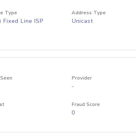
e Type
Address Type
) Fixed Line ISP
Unicast
 Seen
Provider
-
at
Fraud Score
0