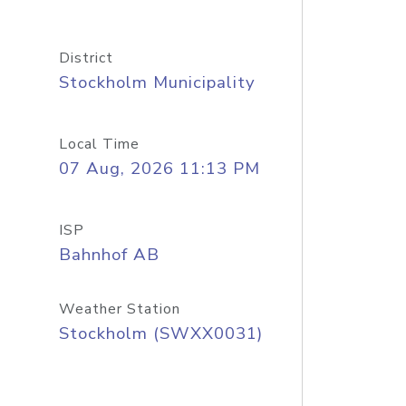
District
Stockholm Municipality
Local Time
07 Aug, 2026 11:13 PM
ISP
Bahnhof AB
Weather Station
Stockholm (SWXX0031)