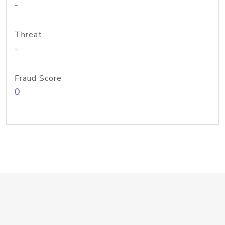
-
Threat
-
Fraud Score
0