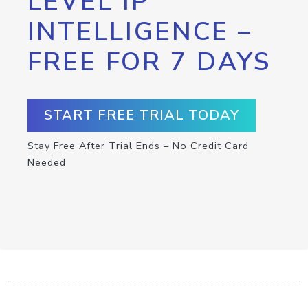
LEVEL IP
INTELLIGENCE –
FREE FOR 7 DAYS
START FREE TRIAL TODAY
Stay Free After Trial Ends – No Credit Card
Needed