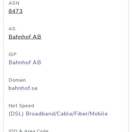
ASN
8473
AS
Bahnhof AB
ISP
Bahnhof AB
Domain
bahnhof.se
Net Speed
(DSL) Broadband/Cable/Fiber/Mobile
IDD & Area Code