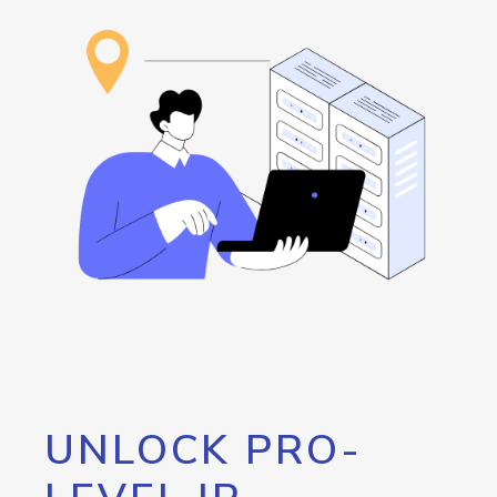
UNLOCK PRO-