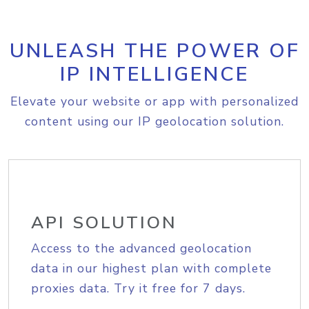
UNLEASH THE POWER OF
IP INTELLIGENCE
Elevate your website or app with personalized
content using our IP geolocation solution.
API SOLUTION
Access to the advanced geolocation
data in our highest plan with complete
proxies data. Try it free for 7 days.