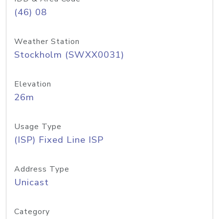
(46) 08
Weather Station
Stockholm (SWXX0031)
Elevation
26m
Usage Type
(ISP) Fixed Line ISP
Address Type
Unicast
Category