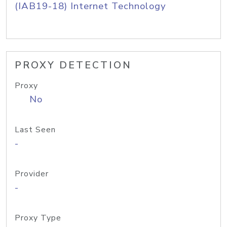
(IAB19-18) Internet Technology
PROXY DETECTION
Proxy
No
Last Seen
-
Provider
-
Proxy Type