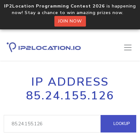
IP2Location Programming Contest 2026
is happening
now! Stay a chance to win amazing prizes now.
JOIN NOW
IP ADDRESS
85.24.155.126
LOOKUP