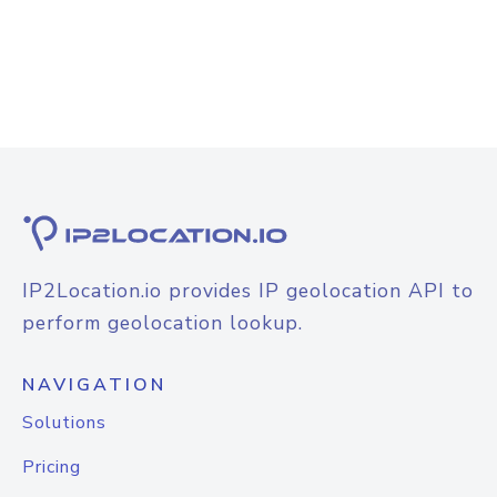
IP2Location.io provides IP geolocation API to
perform geolocation lookup.
NAVIGATION
Solutions
Pricing