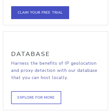
CLAIM YOUR FREE TRIAL
DATABASE
Harness the benefits of IP geolocation
and proxy detection with our database
that you can host locally.
EXPLORE FOR MORE