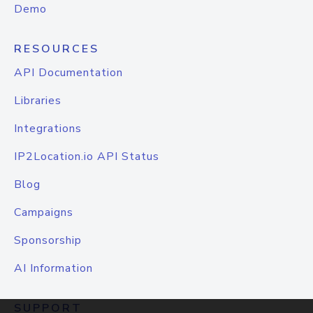
Demo
RESOURCES
API Documentation
Libraries
Integrations
IP2Location.io API Status
Blog
Campaigns
Sponsorship
AI Information
SUPPORT