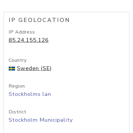
IP GEOLOCATION
IP Address
85.24.155.126
Country
Sweden (SE)
Region
Stockholms lan
District
Stockholm Municipality