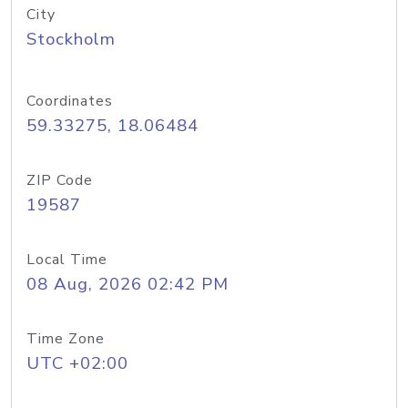
City
Stockholm
Coordinates
59.33275, 18.06484
ZIP Code
19587
Local Time
08 Aug, 2026 02:42 PM
Time Zone
UTC +02:00