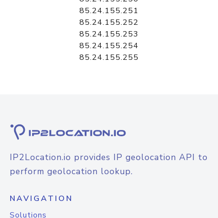
85.24.155.251
85.24.155.252
85.24.155.253
85.24.155.254
85.24.155.255
IP2Location.io provides IP geolocation API to
perform geolocation lookup.
NAVIGATION
Solutions