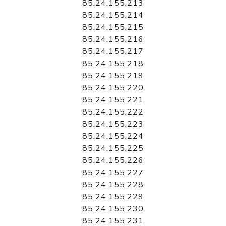
85.24.155.213
85.24.155.214
85.24.155.215
85.24.155.216
85.24.155.217
85.24.155.218
85.24.155.219
85.24.155.220
85.24.155.221
85.24.155.222
85.24.155.223
85.24.155.224
85.24.155.225
85.24.155.226
85.24.155.227
85.24.155.228
85.24.155.229
85.24.155.230
85.24.155.231