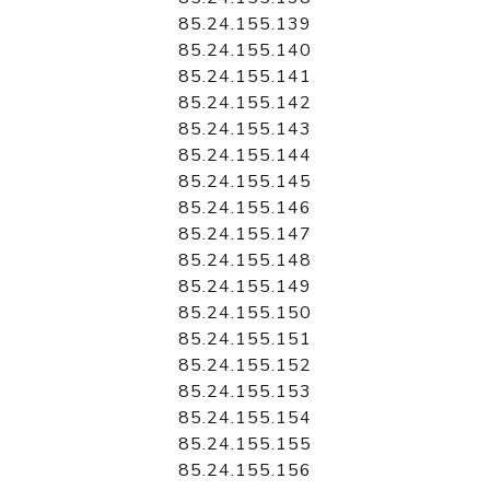
85.24.155.139
85.24.155.140
85.24.155.141
85.24.155.142
85.24.155.143
85.24.155.144
85.24.155.145
85.24.155.146
85.24.155.147
85.24.155.148
85.24.155.149
85.24.155.150
85.24.155.151
85.24.155.152
85.24.155.153
85.24.155.154
85.24.155.155
85.24.155.156