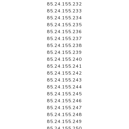
85.24.155.232
85.24.155.233
85.24.155.234
85.24.155.235
85.24.155.236
85.24.155.237
85.24.155.238
85.24.155.239
85.24.155.240
85.24.155.241
85.24.155.242
85.24.155.243
85.24.155.244
85.24.155.245
85.24.155.246
85.24.155.247
85.24.155.248
85.24.155.249
85.24.155.250