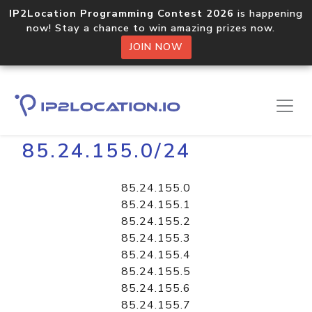
IP2Location Programming Contest 2026
is happening
now! Stay a chance to win amazing prizes now.
JOIN NOW
Home
Libraries
85.24.155.0/24
85.24.155.0
85.24.155.1
85.24.155.2
85.24.155.3
85.24.155.4
85.24.155.5
85.24.155.6
85.24.155.7