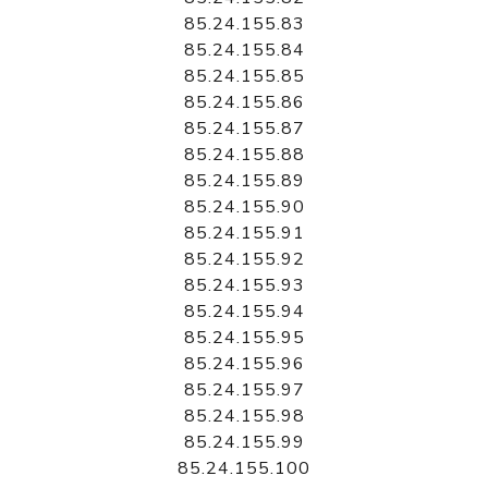
85.24.155.83
85.24.155.84
85.24.155.85
85.24.155.86
85.24.155.87
85.24.155.88
85.24.155.89
85.24.155.90
85.24.155.91
85.24.155.92
85.24.155.93
85.24.155.94
85.24.155.95
85.24.155.96
85.24.155.97
85.24.155.98
85.24.155.99
85.24.155.100