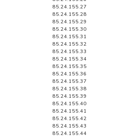
85.24.155.27
85.24.155.28
85.24.155.29
85.24.155.30
85.24.155.31
85.24.155.32
85.24.155.33
85.24.155.34
85.24.155.35
85.24.155.36
85.24.155.37
85.24.155.38
85.24.155.39
85.24.155.40
85.24.155.41
85.24.155.42
85.24.155.43
85.24.155.44