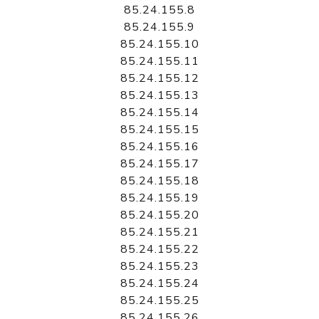
85.24.155.8
85.24.155.9
85.24.155.10
85.24.155.11
85.24.155.12
85.24.155.13
85.24.155.14
85.24.155.15
85.24.155.16
85.24.155.17
85.24.155.18
85.24.155.19
85.24.155.20
85.24.155.21
85.24.155.22
85.24.155.23
85.24.155.24
85.24.155.25
85.24.155.26