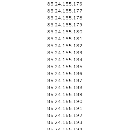
85.24.155.176
85.24.155.177
85.24.155.178
85.24.155.179
85.24.155.180
85.24.155.181
85.24.155.182
85.24.155.183
85.24.155.184
85.24.155.185
85.24.155.186
85.24.155.187
85.24.155.188
85.24.155.189
85.24.155.190
85.24.155.191
85.24.155.192
85.24.155.193
85.24.155.194