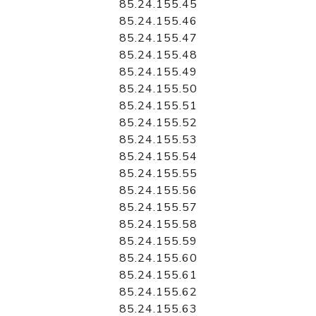
85.24.155.45
85.24.155.46
85.24.155.47
85.24.155.48
85.24.155.49
85.24.155.50
85.24.155.51
85.24.155.52
85.24.155.53
85.24.155.54
85.24.155.55
85.24.155.56
85.24.155.57
85.24.155.58
85.24.155.59
85.24.155.60
85.24.155.61
85.24.155.62
85.24.155.63