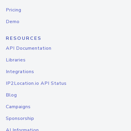
Pricing
Demo
RESOURCES
API Documentation
Libraries
Integrations
IP2Location.io API Status
Blog
Campaigns
Sponsorship
AI Information