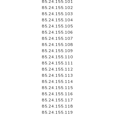
85.24.155.101
85.24.155.102
85.24.155.103
85.24.155.104
85.24.155.105
85.24.155.106
85.24.155.107
85.24.155.108
85.24.155.109
85.24.155.110
85.24.155.111
85.24.155.112
85.24.155.113
85.24.155.114
85.24.155.115
85.24.155.116
85.24.155.117
85.24.155.118
85.24.155.119