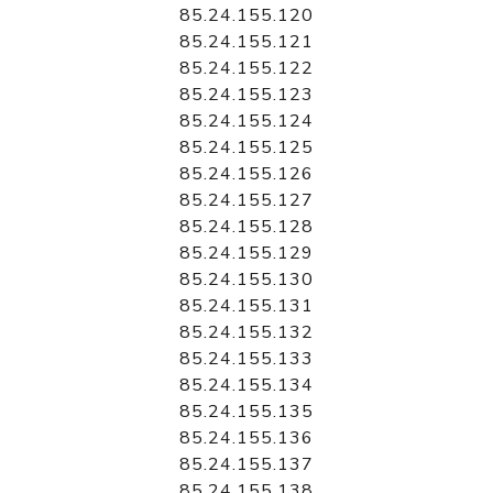
85.24.155.120
85.24.155.121
85.24.155.122
85.24.155.123
85.24.155.124
85.24.155.125
85.24.155.126
85.24.155.127
85.24.155.128
85.24.155.129
85.24.155.130
85.24.155.131
85.24.155.132
85.24.155.133
85.24.155.134
85.24.155.135
85.24.155.136
85.24.155.137
85.24.155.138