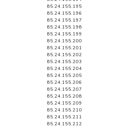
85.24.155.195
85.24.155.196
85.24.155.197
85.24.155.198
85.24.155.199
85.24.155.200
85.24.155.201
85.24.155.202
85.24.155.203
85.24.155.204
85.24.155.205
85.24.155.206
85.24.155.207
85.24.155.208
85.24.155.209
85.24.155.210
85.24.155.211
85.24.155.212