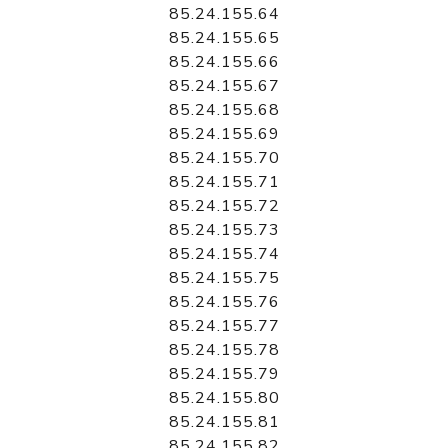
85.24.155.64
85.24.155.65
85.24.155.66
85.24.155.67
85.24.155.68
85.24.155.69
85.24.155.70
85.24.155.71
85.24.155.72
85.24.155.73
85.24.155.74
85.24.155.75
85.24.155.76
85.24.155.77
85.24.155.78
85.24.155.79
85.24.155.80
85.24.155.81
85.24.155.82