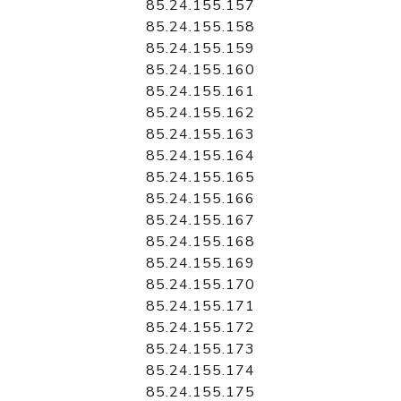
85.24.155.157
85.24.155.158
85.24.155.159
85.24.155.160
85.24.155.161
85.24.155.162
85.24.155.163
85.24.155.164
85.24.155.165
85.24.155.166
85.24.155.167
85.24.155.168
85.24.155.169
85.24.155.170
85.24.155.171
85.24.155.172
85.24.155.173
85.24.155.174
85.24.155.175