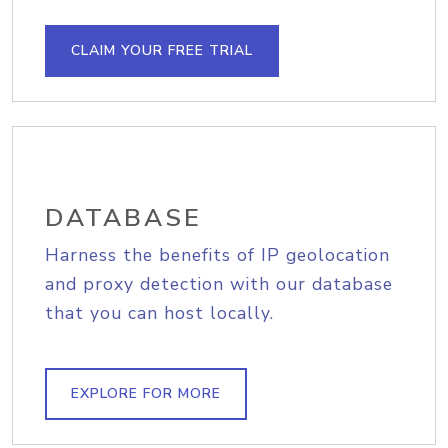
CLAIM YOUR FREE TRIAL
DATABASE
Harness the benefits of IP geolocation
and proxy detection with our database
that you can host locally.
EXPLORE FOR MORE