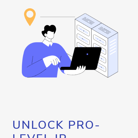
UNLOCK PRO-