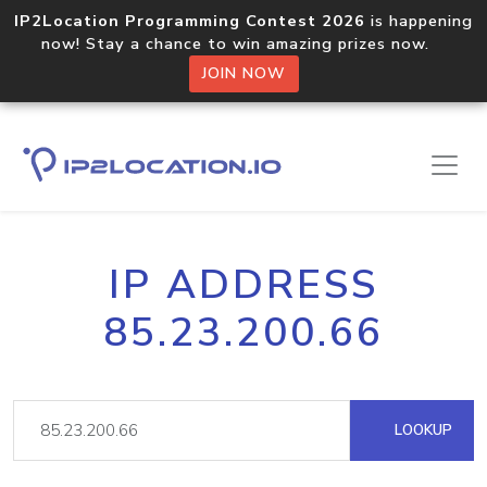
IP2Location Programming Contest 2026
is happening
now! Stay a chance to win amazing prizes now.
JOIN NOW
IP ADDRESS
85.23.200.66
LOOKUP