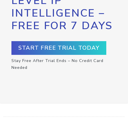
LEVEL IP
INTELLIGENCE –
FREE FOR 7 DAYS
START FREE TRIAL TODAY
Stay Free After Trial Ends – No Credit Card
Needed