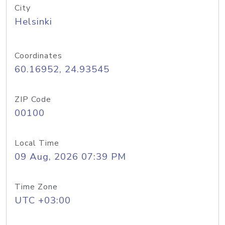
City
Helsinki
Coordinates
60.16952, 24.93545
ZIP Code
00100
Local Time
09 Aug, 2026 07:39 PM
Time Zone
UTC +03:00