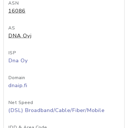
ASN
16086
AS
DNA Oyj
ISP
Dna Oy
Domain
dnaip.fi
Net Speed
(DSL) Broadband/Cable/Fiber/Mobile
IDD & Area Code