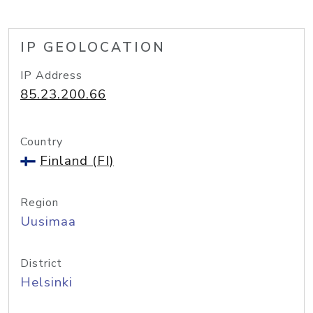
IP GEOLOCATION
IP Address
85.23.200.66
Country
Finland (FI)
Region
Uusimaa
District
Helsinki