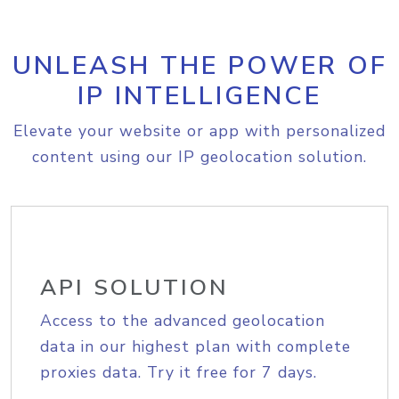
UNLEASH THE POWER OF
IP INTELLIGENCE
Elevate your website or app with personalized
content using our IP geolocation solution.
API SOLUTION
Access to the advanced geolocation
data in our highest plan with complete
proxies data. Try it free for 7 days.