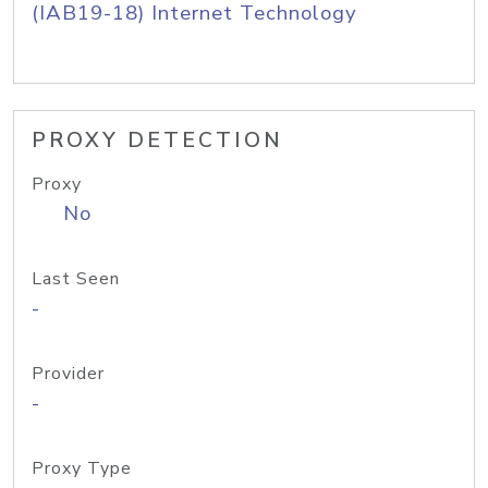
(IAB19-18) Internet Technology
PROXY DETECTION
Proxy
No
Last Seen
-
Provider
-
Proxy Type