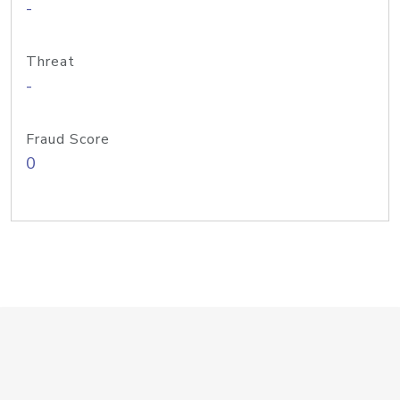
-
Threat
-
Fraud Score
0