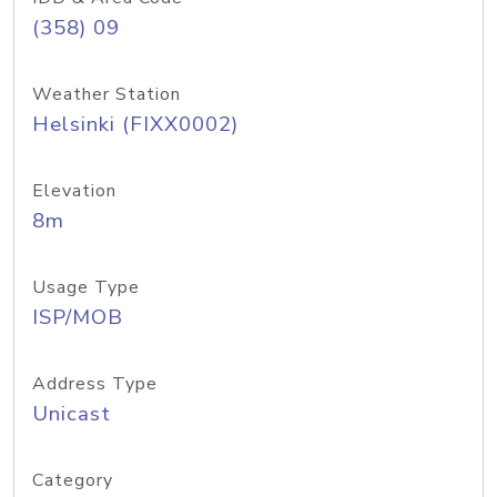
(358) 09
Weather Station
Helsinki (FIXX0002)
Elevation
8m
Usage Type
ISP/MOB
Address Type
Unicast
Category