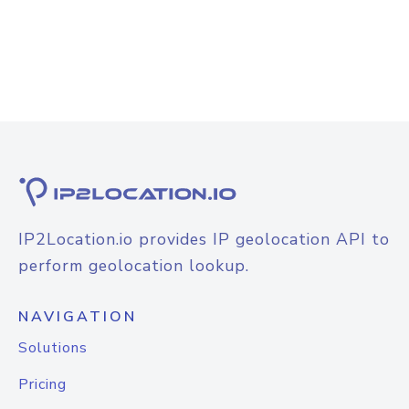
IP2Location.io provides IP geolocation API to
perform geolocation lookup.
NAVIGATION
Solutions
Pricing