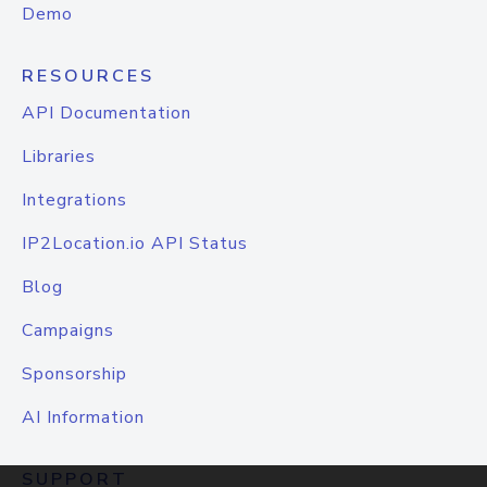
Demo
RESOURCES
API Documentation
Libraries
Integrations
IP2Location.io API Status
Blog
Campaigns
Sponsorship
AI Information
SUPPORT