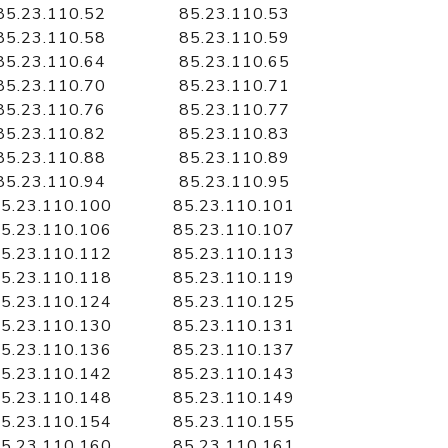
85.23.110.52
85.23.110.53
85.23.110.58
85.23.110.59
85.23.110.64
85.23.110.65
85.23.110.70
85.23.110.71
85.23.110.76
85.23.110.77
85.23.110.82
85.23.110.83
85.23.110.88
85.23.110.89
85.23.110.94
85.23.110.95
5.23.110.100
85.23.110.101
5.23.110.106
85.23.110.107
5.23.110.112
85.23.110.113
5.23.110.118
85.23.110.119
5.23.110.124
85.23.110.125
5.23.110.130
85.23.110.131
5.23.110.136
85.23.110.137
5.23.110.142
85.23.110.143
5.23.110.148
85.23.110.149
5.23.110.154
85.23.110.155
5.23.110.160
85.23.110.161