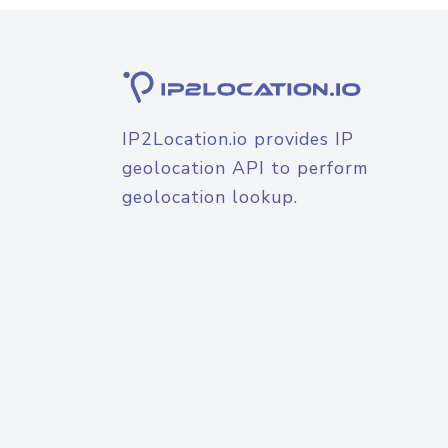
IP2Location.io provides IP
geolocation API to perform
geolocation lookup.