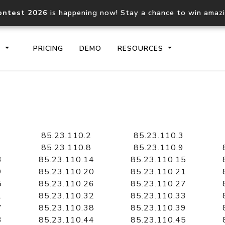
ontest 2026
is happening now! Stay a chance to win amaz
S
PRICING
DEMO
RESOURCES
IP2Location.io API
IP2Locati
Core IP geolocation API
Process mu
85.23.110.2
85.23.110.3
documentation
request
85.23.110.8
85.23.110.9
3
85.23.110.14
85.23.110.15
9
85.23.110.20
85.23.110.21
Domain WHOIS API
Hosted D
5
85.23.110.26
85.23.110.27
Comprehensive WHOIS data
Retrieve 
lookup
1
85.23.110.32
85.23.110.33
7
85.23.110.38
85.23.110.39
3
85.23.110.44
85.23.110.45