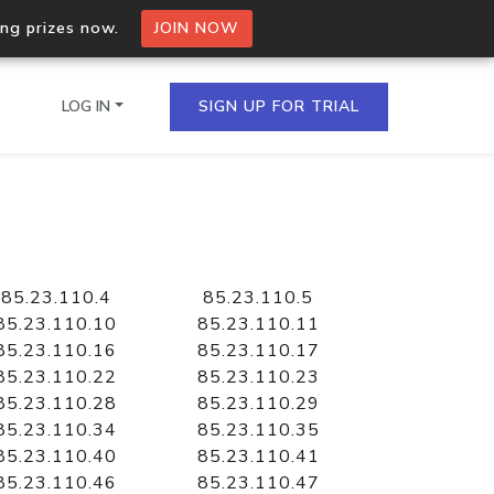
ing prizes now.
JOIN NOW
LOG IN
SIGN UP FOR TRIAL
on.io Bulk API
ltiple IPs in a single
85.23.110.4
85.23.110.5
85.23.110.10
85.23.110.11
85.23.110.16
85.23.110.17
85.23.110.22
85.23.110.23
omain API
85.23.110.28
85.23.110.29
domains hosted on an IP
85.23.110.34
85.23.110.35
85.23.110.40
85.23.110.41
85.23.110.46
85.23.110.47