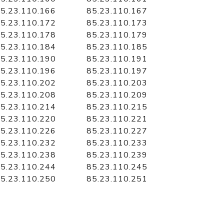
5.23.110.166
85.23.110.167
5.23.110.172
85.23.110.173
5.23.110.178
85.23.110.179
5.23.110.184
85.23.110.185
5.23.110.190
85.23.110.191
5.23.110.196
85.23.110.197
5.23.110.202
85.23.110.203
5.23.110.208
85.23.110.209
5.23.110.214
85.23.110.215
5.23.110.220
85.23.110.221
5.23.110.226
85.23.110.227
5.23.110.232
85.23.110.233
5.23.110.238
85.23.110.239
5.23.110.244
85.23.110.245
5.23.110.250
85.23.110.251