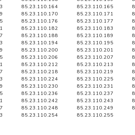
63
85.23.110.164
85.23.110.165
8
69
85.23.110.170
85.23.110.171
8
75
85.23.110.176
85.23.110.177
8
81
85.23.110.182
85.23.110.183
8
87
85.23.110.188
85.23.110.189
8
93
85.23.110.194
85.23.110.195
8
99
85.23.110.200
85.23.110.201
8
05
85.23.110.206
85.23.110.207
8
11
85.23.110.212
85.23.110.213
8
17
85.23.110.218
85.23.110.219
8
23
85.23.110.224
85.23.110.225
8
29
85.23.110.230
85.23.110.231
8
35
85.23.110.236
85.23.110.237
8
41
85.23.110.242
85.23.110.243
8
47
85.23.110.248
85.23.110.249
8
53
85.23.110.254
85.23.110.255