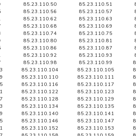
9
85.23.110.50
85.23.110.51
5
85.23.110.56
85.23.110.57
1
85.23.110.62
85.23.110.63
7
85.23.110.68
85.23.110.69
3
85.23.110.74
85.23.110.75
9
85.23.110.80
85.23.110.81
5
85.23.110.86
85.23.110.87
1
85.23.110.92
85.23.110.93
7
85.23.110.98
85.23.110.99
8
03
85.23.110.104
85.23.110.105
8
09
85.23.110.110
85.23.110.111
8
15
85.23.110.116
85.23.110.117
8
21
85.23.110.122
85.23.110.123
8
27
85.23.110.128
85.23.110.129
8
33
85.23.110.134
85.23.110.135
8
39
85.23.110.140
85.23.110.141
8
45
85.23.110.146
85.23.110.147
8
51
85.23.110.152
85.23.110.153
8
57
85.23.110.158
85.23.110.159
8