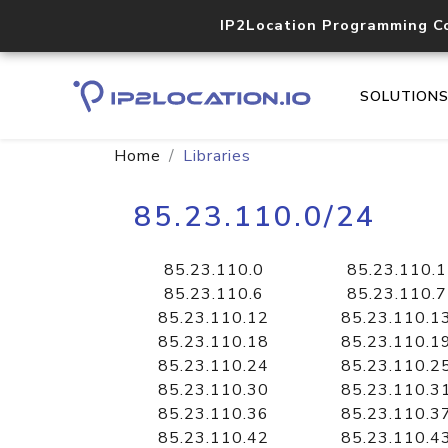
IP2Location Programming C
SOLUTION
Home
Libraries
85.23.110.0/24
85.23.110.0
85.23.110.1
85.23.110.6
85.23.110.7
85.23.110.12
85.23.110.1
85.23.110.18
85.23.110.1
85.23.110.24
85.23.110.2
85.23.110.30
85.23.110.3
85.23.110.36
85.23.110.3
85.23.110.42
85.23.110.4