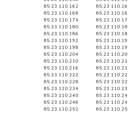
85.23.110.162
85.23.110.1
85.23.110.168
85.23.110.1
85.23.110.174
85.23.110.1
85.23.110.180
85.23.110.1
85.23.110.186
85.23.110.1
85.23.110.192
85.23.110.1
85.23.110.198
85.23.110.1
85.23.110.204
85.23.110.2
85.23.110.210
85.23.110.2
85.23.110.216
85.23.110.2
85.23.110.222
85.23.110.2
85.23.110.228
85.23.110.2
85.23.110.234
85.23.110.2
85.23.110.240
85.23.110.2
85.23.110.246
85.23.110.2
85.23.110.252
85.23.110.2