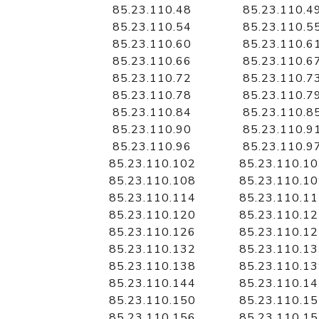
85.23.110.48
85.23.110.4
85.23.110.54
85.23.110.5
85.23.110.60
85.23.110.6
85.23.110.66
85.23.110.6
85.23.110.72
85.23.110.7
85.23.110.78
85.23.110.7
85.23.110.84
85.23.110.8
85.23.110.90
85.23.110.9
85.23.110.96
85.23.110.9
85.23.110.102
85.23.110.1
85.23.110.108
85.23.110.1
85.23.110.114
85.23.110.1
85.23.110.120
85.23.110.1
85.23.110.126
85.23.110.1
85.23.110.132
85.23.110.1
85.23.110.138
85.23.110.1
85.23.110.144
85.23.110.1
85.23.110.150
85.23.110.1
85.23.110.156
85.23.110.1