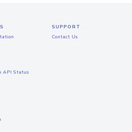
S
SUPPORT
tation
Contact Us
o API Status
n