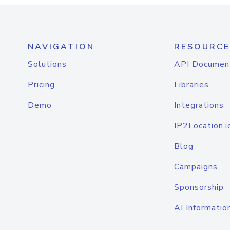
NAVIGATION
RESOURCE
Solutions
API Documen
Pricing
Libraries
Demo
Integrations
IP2Location.i
Blog
Campaigns
Sponsorship
AI Informatio