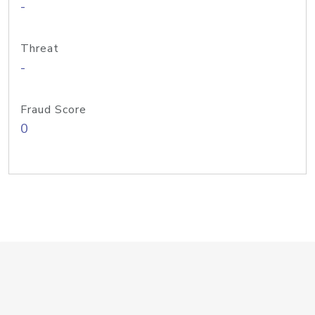
-
Threat
-
Fraud Score
0