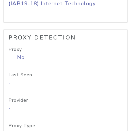
(IAB19-18) Internet Technology
PROXY DETECTION
Proxy
No
Last Seen
-
Provider
-
Proxy Type