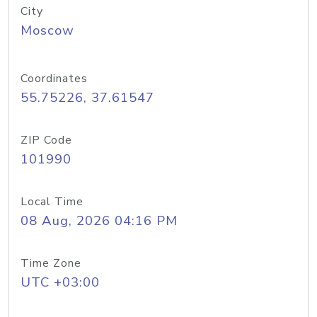
City
Moscow
Coordinates
55.75226, 37.61547
ZIP Code
101990
Local Time
08 Aug, 2026 04:16 PM
Time Zone
UTC +03:00