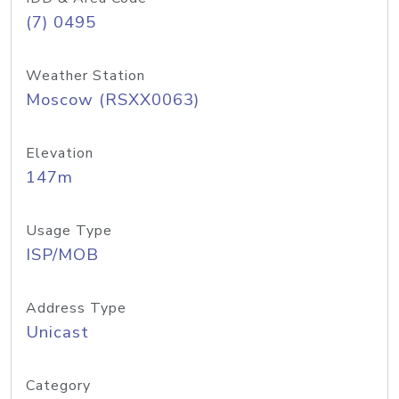
(7) 0495
Weather Station
Moscow (RSXX0063)
Elevation
147m
Usage Type
ISP/MOB
Address Type
Unicast
Category