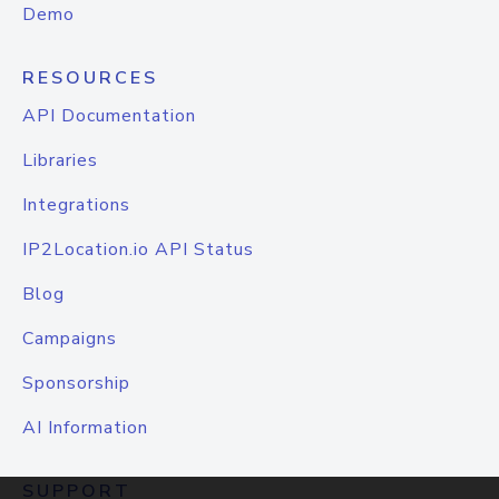
Demo
RESOURCES
API Documentation
Libraries
Integrations
IP2Location.io API Status
Blog
Campaigns
Sponsorship
AI Information
SUPPORT