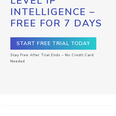
LEVEL IP
INTELLIGENCE –
FREE FOR 7 DAYS
START FREE TRIAL TODAY
Stay Free After Trial Ends – No Credit Card
Needed