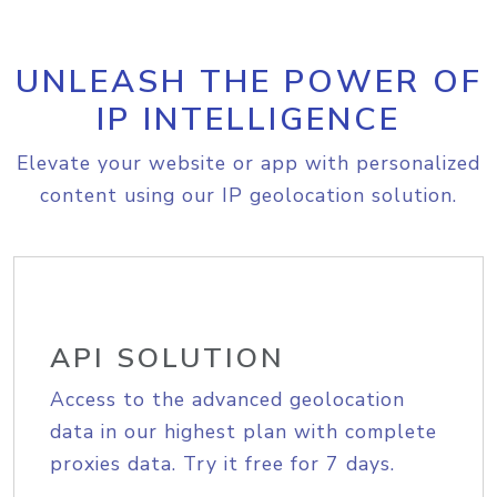
UNLEASH THE POWER OF
IP INTELLIGENCE
Elevate your website or app with personalized
content using our IP geolocation solution.
API SOLUTION
Access to the advanced geolocation
data in our highest plan with complete
proxies data. Try it free for 7 days.