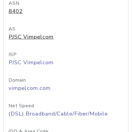
ASN
8402
AS
PJSC Vimpelcom
ISP
PJSC Vimpelcom
Domain
vimpelcom.com
Net Speed
(DSL) Broadband/Cable/Fiber/Mobile
IDD & Area Code