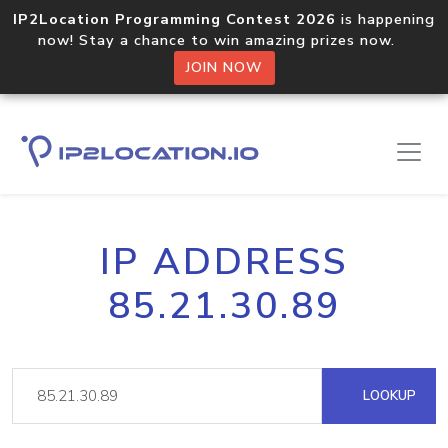
IP2Location Programming Contest 2026
is happening
now! Stay a chance to win amazing prizes now.
JOIN NOW
IP ADDRESS
85.21.30.89
LOOKUP