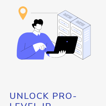
UNLOCK PRO-