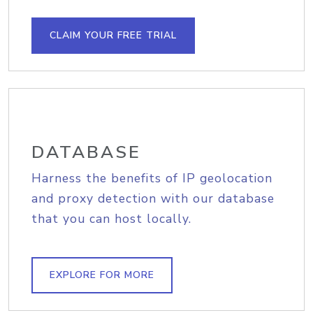
CLAIM YOUR FREE TRIAL
DATABASE
Harness the benefits of IP geolocation
and proxy detection with our database
that you can host locally.
EXPLORE FOR MORE