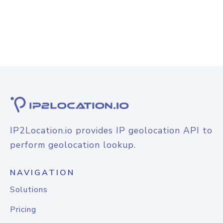
IP2Location.io provides IP geolocation API to
perform geolocation lookup.
NAVIGATION
Solutions
Pricing