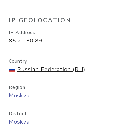
IP GEOLOCATION
IP Address
85.21.30.89
Country
Russian Federation (RU)
Region
Moskva
District
Moskva