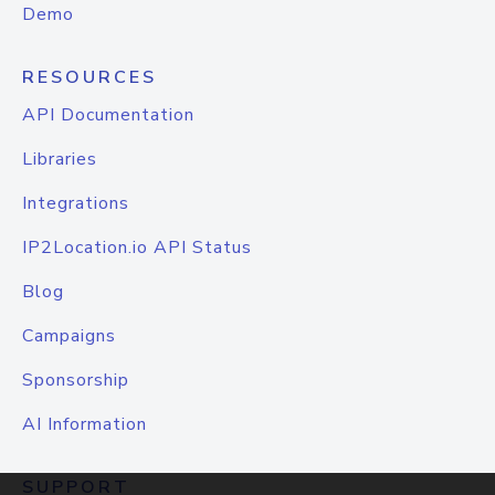
Demo
RESOURCES
API Documentation
Libraries
Integrations
IP2Location.io API Status
Blog
Campaigns
Sponsorship
AI Information
SUPPORT