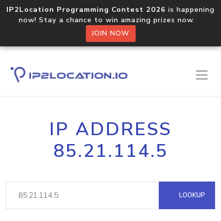
IP2Location Programming Contest 2026
is happening
now! Stay a chance to win amazing prizes now.
JOIN NOW
IP ADDRESS
85.21.114.5
LOOKUP