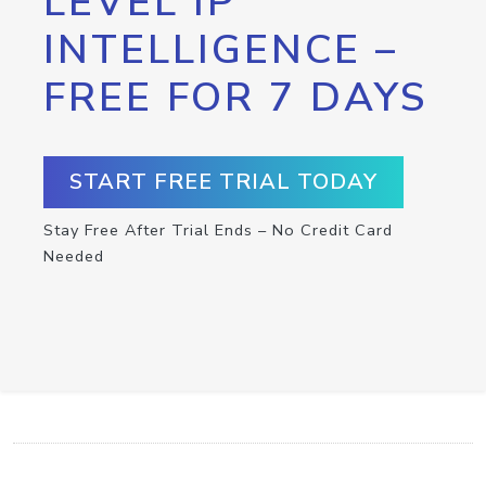
LEVEL IP
INTELLIGENCE –
FREE FOR 7 DAYS
START FREE TRIAL TODAY
Stay Free After Trial Ends – No Credit Card
Needed