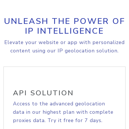
UNLEASH THE POWER OF
IP INTELLIGENCE
Elevate your website or app with personalized
content using our IP geolocation solution.
API SOLUTION
Access to the advanced geolocation
data in our highest plan with complete
proxies data. Try it free for 7 days.