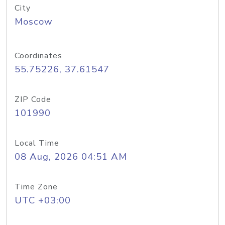
City
Moscow
Coordinates
55.75226, 37.61547
ZIP Code
101990
Local Time
08 Aug, 2026 04:51 AM
Time Zone
UTC +03:00