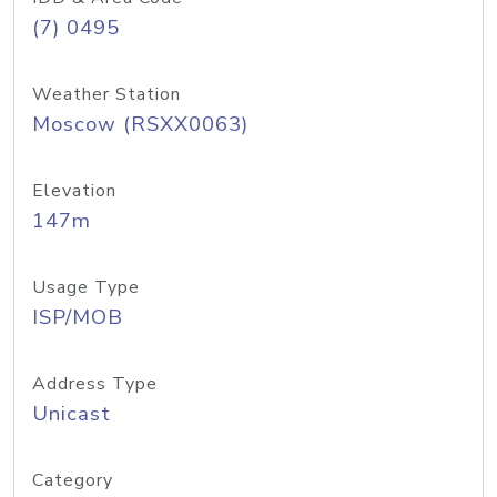
(7) 0495
Weather Station
Moscow (RSXX0063)
Elevation
147m
Usage Type
ISP/MOB
Address Type
Unicast
Category