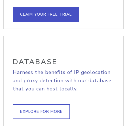
CLAIM YOUR FREE TRIAL
DATABASE
Harness the benefits of IP geolocation
and proxy detection with our database
that you can host locally.
EXPLORE FOR MORE