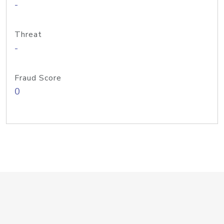
-
Threat
-
Fraud Score
0