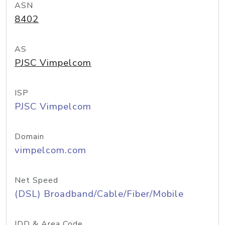
ASN
8402
AS
PJSC Vimpelcom
ISP
PJSC Vimpelcom
Domain
vimpelcom.com
Net Speed
(DSL) Broadband/Cable/Fiber/Mobile
IDD & Area Code