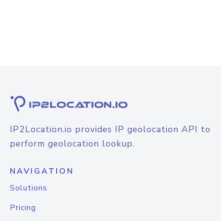
IP2Location.io provides IP geolocation API to
perform geolocation lookup.
NAVIGATION
Solutions
Pricing