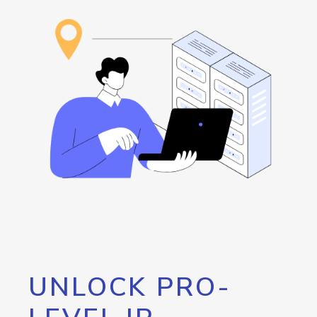
UNLOCK PRO-