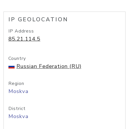
IP GEOLOCATION
IP Address
85.21.114.5
Country
Russian Federation (RU)
Region
Moskva
District
Moskva