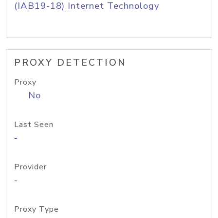
(IAB19-18) Internet Technology
PROXY DETECTION
Proxy
No
Last Seen
-
Provider
-
Proxy Type