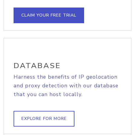
CLAIM YOUR FREE TRIAL
DATABASE
Harness the benefits of IP geolocation
and proxy detection with our database
that you can host locally.
EXPLORE FOR MORE