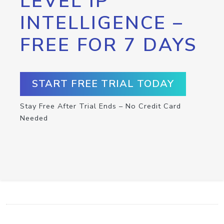
LEVEL IP
INTELLIGENCE –
FREE FOR 7 DAYS
START FREE TRIAL TODAY
Stay Free After Trial Ends – No Credit Card
Needed