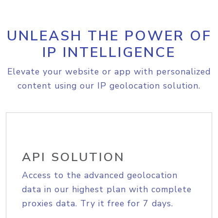
UNLEASH THE POWER OF
IP INTELLIGENCE
Elevate your website or app with personalized
content using our IP geolocation solution.
API SOLUTION
Access to the advanced geolocation
data in our highest plan with complete
proxies data. Try it free for 7 days.