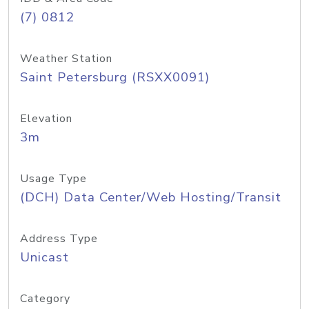
(7) 0812
Weather Station
Saint Petersburg (RSXX0091)
Elevation
3m
Usage Type
(DCH) Data Center/Web Hosting/Transit
Address Type
Unicast
Category