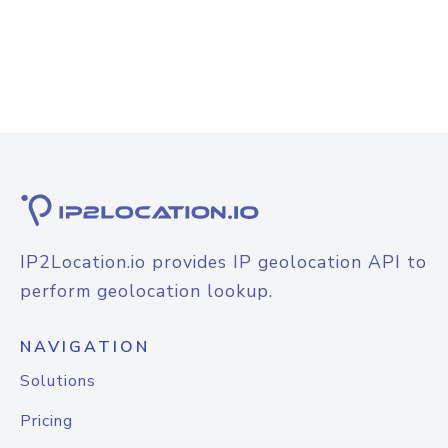
IP2Location.io provides IP geolocation API to
perform geolocation lookup.
NAVIGATION
Solutions
Pricing