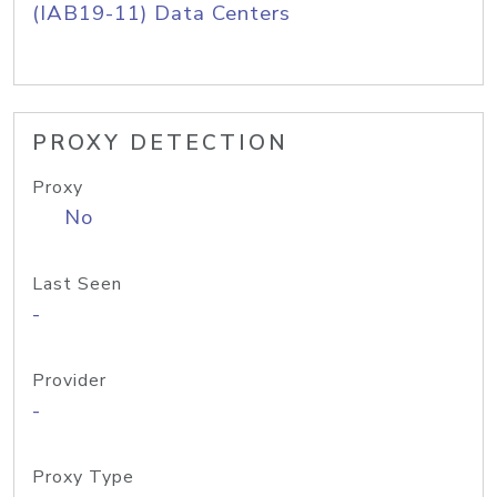
(IAB19-11) Data Centers
PROXY DETECTION
Proxy
No
Last Seen
-
Provider
-
Proxy Type