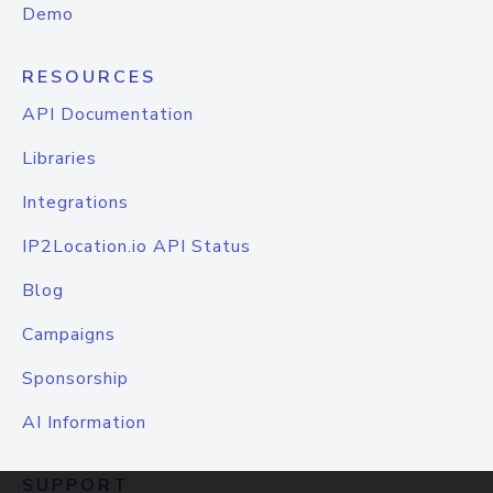
Demo
RESOURCES
API Documentation
Libraries
Integrations
IP2Location.io API Status
Blog
Campaigns
Sponsorship
AI Information
SUPPORT