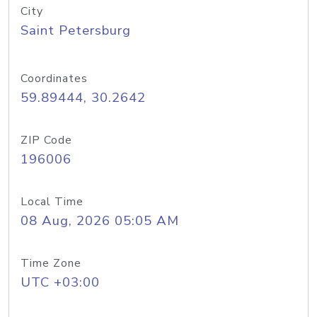
City
Saint Petersburg
Coordinates
59.89444, 30.2642
ZIP Code
196006
Local Time
08 Aug, 2026 05:05 AM
Time Zone
UTC +03:00