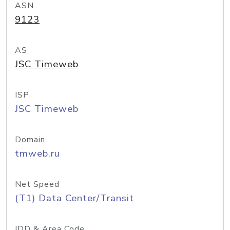
ASN
9123
AS
JSC Timeweb
ISP
JSC Timeweb
Domain
tmweb.ru
Net Speed
(T1) Data Center/Transit
IDD & Area Code