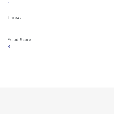
-
Threat
-
Fraud Score
3