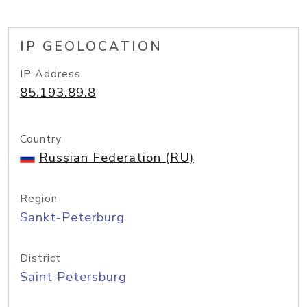
IP GEOLOCATION
IP Address
85.193.89.8
Country
Russian Federation (RU)
Region
Sankt-Peterburg
District
Saint Petersburg