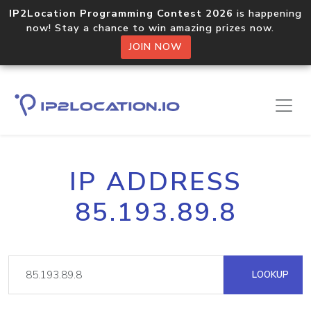
IP2Location Programming Contest 2026
is happening
now! Stay a chance to win amazing prizes now.
JOIN NOW
IP ADDRESS
85.193.89.8
LOOKUP