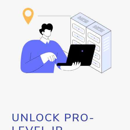
UNLOCK PRO-