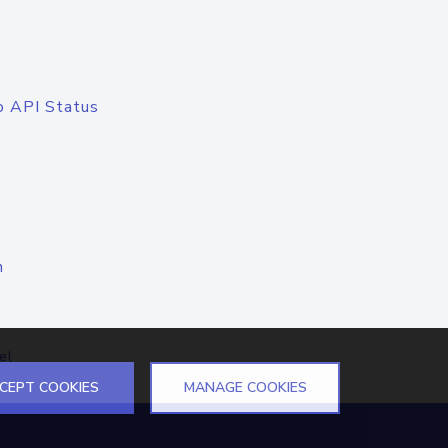
o API Status
n
el
CEPT COOKIES
MANAGE COOKIES