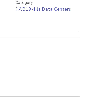
Category
(IAB19-11) Data Centers