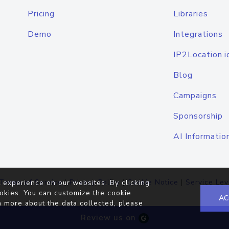
Pricing
Libraries
Demo
Integrations
IP2Location.i
Blog
Campaigns
Sponsorship
AI Informatio
Terms of Service
|
Privacy Policy
|
Cookie Notice
|
Service Lev
 experience on our websites. By clicking
okies. You can customize the cookie
AC
n more about the data collected, please
Review us on