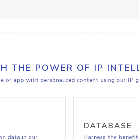
H THE POWER OF IP INTEL
e or app with personalized content using our IP g
DATABASE
on data in our
Harness the benefit