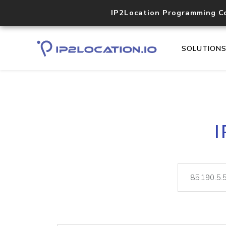
IP2Location Programming C
SOLUTION
I