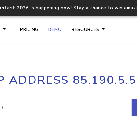
ontest 2026
is happening now! Stay a chance to win amaz
S
PRICING
DEMO
RESOURCES
IP2Location.io API
IP2Locati
P ADDRESS 85.190.5.
Core IP geolocation API
Process mu
documentation
request
Domain WHOIS API
Hosted D
Comprehensive WHOIS data
Retrieve 
lookup