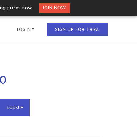
ing prizes now.
JOIN NOW
LOG IN
SIGN UP FOR TRIAL
on.io Bulk API
50
ltiple IPs in a single
omain API
LOOKUP
domains hosted on an IP