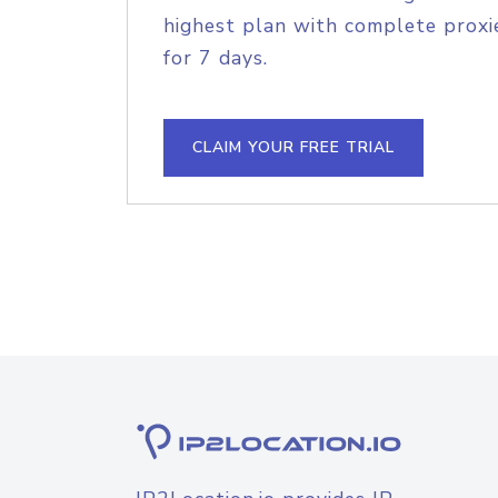
highest plan with complete proxie
for 7 days.
CLAIM YOUR FREE TRIAL