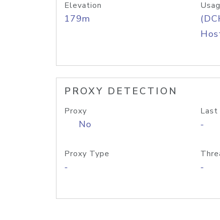
Elevation
Usag
179m
(DC
Host
PROXY DETECTION
Proxy
Last
No
-
Proxy Type
Thre
-
-