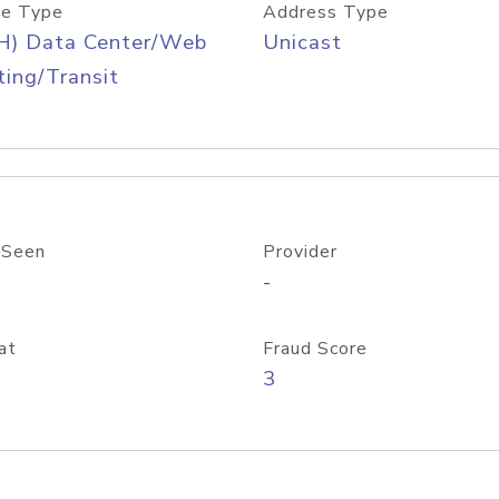
e Type
Address Type
H) Data Center/Web
Unicast
ing/Transit
 Seen
Provider
-
at
Fraud Score
3