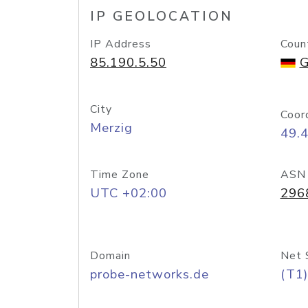
IP GEOLOCATION
IP Address
Coun
85.190.5.50
G
City
Coor
Merzig
49.
Time Zone
ASN
UTC +02:00
296
Domain
Net 
probe-networks.de
(T1)