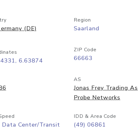
try
Region
ermany (DE)
Saarland
ZIP Code
dinates
66663
44331, 6.63874
AS
86
Jonas Frey Trading As
Probe Networks
Speed
IDD & Area Code
 Data Center/Transit
(49) 06861