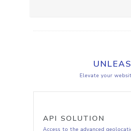
UNLEAS
Elevate your websit
API SOLUTION
Access to the advanced geolocati