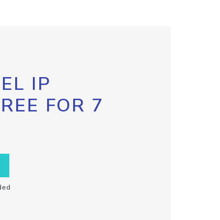
EL IP
FREE FOR 7
ded