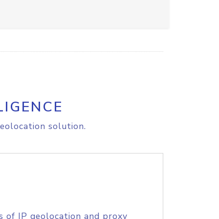
LIGENCE
eolocation solution.
s of IP geolocation and proxy