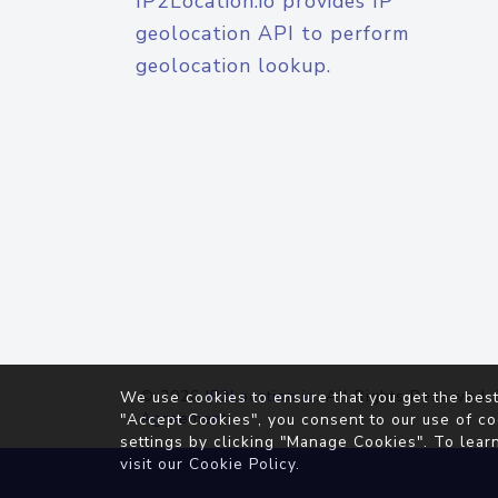
IP2Location.io provides IP
geolocation API to perform
geolocation lookup.
© 2026
IP2Location.io
. All Rights Reserved.
We use cookies to ensure that you get the best
Agreement
"Accept Cookies", you consent to our use of co
settings by clicking "Manage Cookies". To lear
visit our
Cookie Policy
.