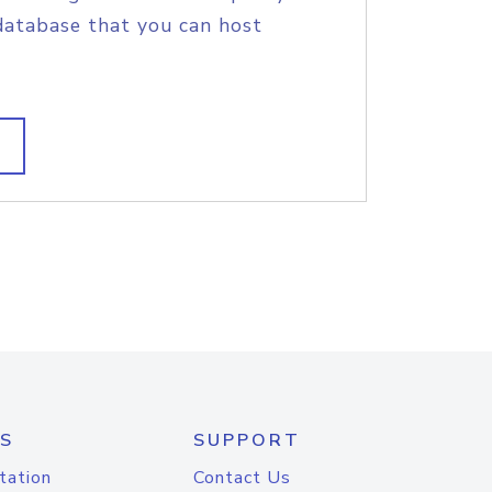
database that you can host
S
SUPPORT
tation
Contact Us