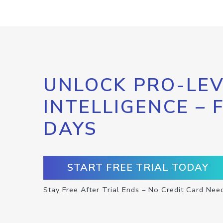
UNLOCK PRO-LEV
INTELLIGENCE – 
DAYS
START FREE TRIAL TODAY
Stay Free After Trial Ends – No Credit Card Nee