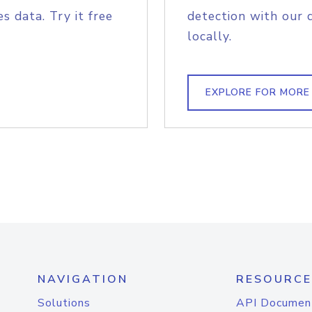
s data. Try it free
detection with our 
locally.
EXPLORE FOR MORE
NAVIGATION
RESOURCE
Solutions
API Documen