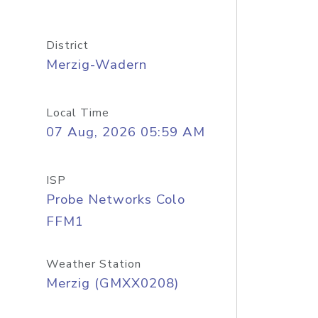
District
Merzig-Wadern
Local Time
07 Aug, 2026 05:59 AM
ISP
Probe Networks Colo
FFM1
Weather Station
Merzig (GMXX0208)