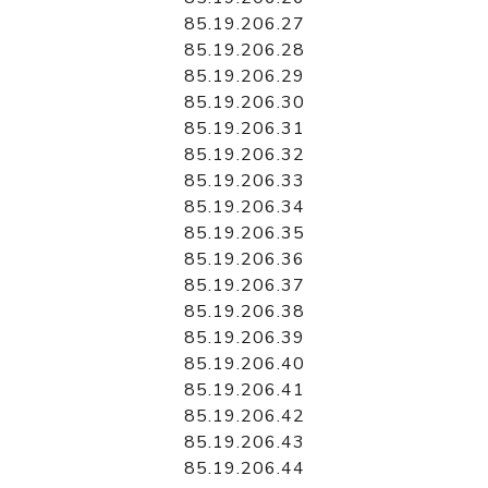
85.19.206.27
85.19.206.28
85.19.206.29
85.19.206.30
85.19.206.31
85.19.206.32
85.19.206.33
85.19.206.34
85.19.206.35
85.19.206.36
85.19.206.37
85.19.206.38
85.19.206.39
85.19.206.40
85.19.206.41
85.19.206.42
85.19.206.43
85.19.206.44