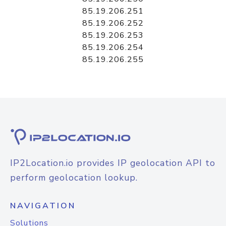
85.19.206.251
85.19.206.252
85.19.206.253
85.19.206.254
85.19.206.255
IP2Location.io provides IP geolocation API to
perform geolocation lookup.
NAVIGATION
Solutions