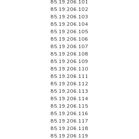
85.19.206.101
85.19.206.102
85.19.206.103
85.19.206.104
85.19.206.105
85.19.206.106
85.19.206.107
85.19.206.108
85.19.206.109
85.19.206.110
85.19.206.111
85.19.206.112
85.19.206.113
85.19.206.114
85.19.206.115
85.19.206.116
85.19.206.117
85.19.206.118
85.19.206.119