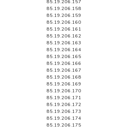
85.19.206.157
85.19.206.158
85.19.206.159
85.19.206.160
85.19.206.161
85.19.206.162
85.19.206.163
85.19.206.164
85.19.206.165
85.19.206.166
85.19.206.167
85.19.206.168
85.19.206.169
85.19.206.170
85.19.206.171
85.19.206.172
85.19.206.173
85.19.206.174
85.19.206.175