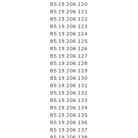
85.19.206.120
85.19.206.121
85.19.206.122
85.19.206.123
85.19.206.124
85.19.206.125
85.19.206.126
85.19.206.127
85.19.206.128
85.19.206.129
85.19.206.130
85.19.206.131
85.19.206.132
85.19.206.133
85.19.206.134
85.19.206.135
85.19.206.136
85.19.206.137
85.19.206.138