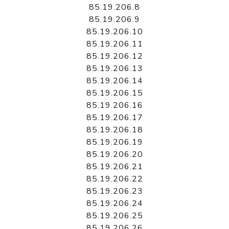
85.19.206.8
85.19.206.9
85.19.206.10
85.19.206.11
85.19.206.12
85.19.206.13
85.19.206.14
85.19.206.15
85.19.206.16
85.19.206.17
85.19.206.18
85.19.206.19
85.19.206.20
85.19.206.21
85.19.206.22
85.19.206.23
85.19.206.24
85.19.206.25
85.19.206.26