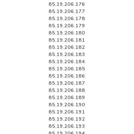
85.19.206.176
85.19.206.177
85.19.206.178
85.19.206.179
85.19.206.180
85.19.206.181
85.19.206.182
85.19.206.183
85.19.206.184
85.19.206.185
85.19.206.186
85.19.206.187
85.19.206.188
85.19.206.189
85.19.206.190
85.19.206.191
85.19.206.192
85.19.206.193
85.19.206.194