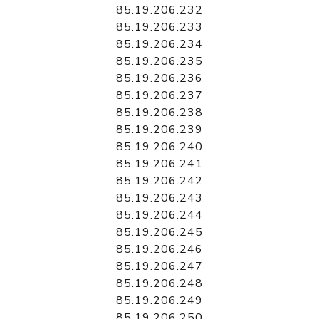
85.19.206.232
85.19.206.233
85.19.206.234
85.19.206.235
85.19.206.236
85.19.206.237
85.19.206.238
85.19.206.239
85.19.206.240
85.19.206.241
85.19.206.242
85.19.206.243
85.19.206.244
85.19.206.245
85.19.206.246
85.19.206.247
85.19.206.248
85.19.206.249
85.19.206.250