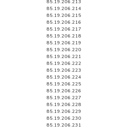
85.19.206.213
85.19.206.214
85.19.206.215
85.19.206.216
85.19.206.217
85.19.206.218
85.19.206.219
85.19.206.220
85.19.206.221
85.19.206.222
85.19.206.223
85.19.206.224
85.19.206.225
85.19.206.226
85.19.206.227
85.19.206.228
85.19.206.229
85.19.206.230
85.19.206.231