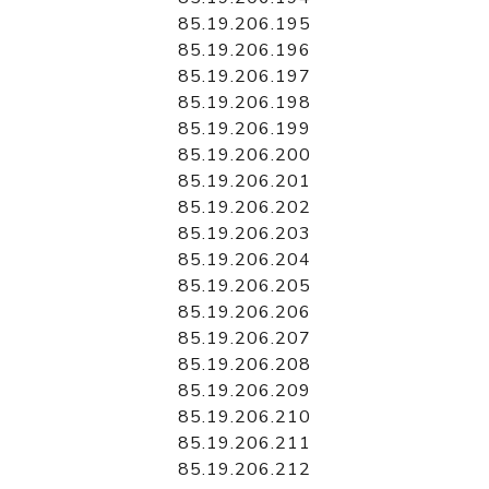
85.19.206.195
85.19.206.196
85.19.206.197
85.19.206.198
85.19.206.199
85.19.206.200
85.19.206.201
85.19.206.202
85.19.206.203
85.19.206.204
85.19.206.205
85.19.206.206
85.19.206.207
85.19.206.208
85.19.206.209
85.19.206.210
85.19.206.211
85.19.206.212