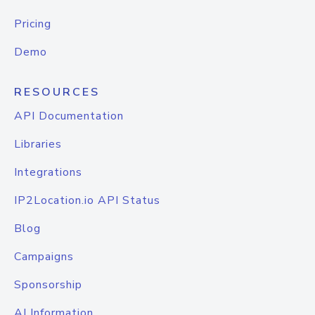
Pricing
Demo
RESOURCES
API Documentation
Libraries
Integrations
IP2Location.io API Status
Blog
Campaigns
Sponsorship
AI Information