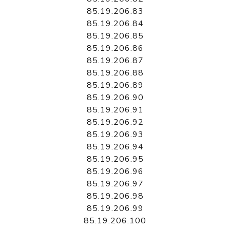
85.19.206.83
85.19.206.84
85.19.206.85
85.19.206.86
85.19.206.87
85.19.206.88
85.19.206.89
85.19.206.90
85.19.206.91
85.19.206.92
85.19.206.93
85.19.206.94
85.19.206.95
85.19.206.96
85.19.206.97
85.19.206.98
85.19.206.99
85.19.206.100