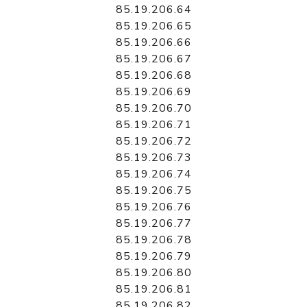
85.19.206.64
85.19.206.65
85.19.206.66
85.19.206.67
85.19.206.68
85.19.206.69
85.19.206.70
85.19.206.71
85.19.206.72
85.19.206.73
85.19.206.74
85.19.206.75
85.19.206.76
85.19.206.77
85.19.206.78
85.19.206.79
85.19.206.80
85.19.206.81
85.19.206.82