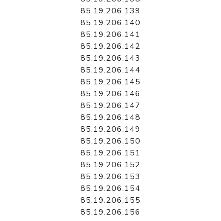
85.19.206.139
85.19.206.140
85.19.206.141
85.19.206.142
85.19.206.143
85.19.206.144
85.19.206.145
85.19.206.146
85.19.206.147
85.19.206.148
85.19.206.149
85.19.206.150
85.19.206.151
85.19.206.152
85.19.206.153
85.19.206.154
85.19.206.155
85.19.206.156