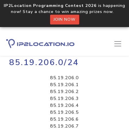
IP2Location Programming Contest 2026
is happening
now! Stay a chance to win amazing prizes now.
JOIN NOW
Home
Libraries
85.19.206.0/24
85.19.206.0
85.19.206.1
85.19.206.2
85.19.206.3
85.19.206.4
85.19.206.5
85.19.206.6
85.19.206.7