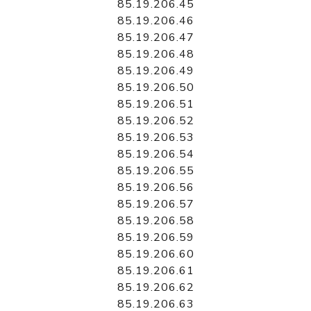
85.19.206.45
85.19.206.46
85.19.206.47
85.19.206.48
85.19.206.49
85.19.206.50
85.19.206.51
85.19.206.52
85.19.206.53
85.19.206.54
85.19.206.55
85.19.206.56
85.19.206.57
85.19.206.58
85.19.206.59
85.19.206.60
85.19.206.61
85.19.206.62
85.19.206.63