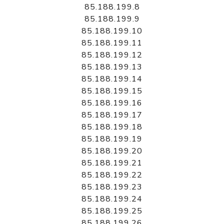
85.188.199.8
85.188.199.9
85.188.199.10
85.188.199.11
85.188.199.12
85.188.199.13
85.188.199.14
85.188.199.15
85.188.199.16
85.188.199.17
85.188.199.18
85.188.199.19
85.188.199.20
85.188.199.21
85.188.199.22
85.188.199.23
85.188.199.24
85.188.199.25
85.188.199.26