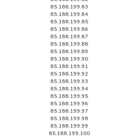
85.188.199.83
85.188.199.84
85.188.199.85
85.188.199.86
85.188.199.87
85.188.199.88
85.188.199.89
85.188.199.90
85.188.199.91
85.188.199.92
85.188.199.93
85.188.199.94
85.188.199.95
85.188.199.96
85.188.199.97
85.188.199.98
85.188.199.99
85.188.199.100