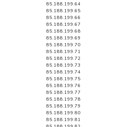
85.188.199.64
85.188.199.65
85.188.199.66
85.188.199.67
85.188.199.68
85.188.199.69
85.188.199.70
85.188.199.71
85.188.199.72
85.188.199.73
85.188.199.74
85.188.199.75
85.188.199.76
85.188.199.77
85.188.199.78
85.188.199.79
85.188.199.80
85.188.199.81
85.188.199.82