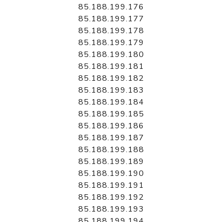
85.188.199.176
85.188.199.177
85.188.199.178
85.188.199.179
85.188.199.180
85.188.199.181
85.188.199.182
85.188.199.183
85.188.199.184
85.188.199.185
85.188.199.186
85.188.199.187
85.188.199.188
85.188.199.189
85.188.199.190
85.188.199.191
85.188.199.192
85.188.199.193
85.188.199.194