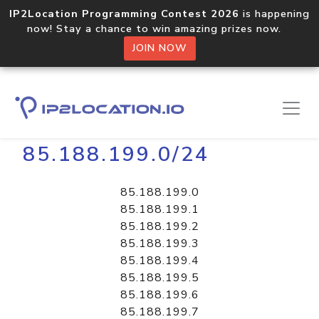
IP2Location Programming Contest 2026
is happening
now! Stay a chance to win amazing prizes now.
JOIN NOW
Home
Libraries
85.188.199.0/24
85.188.199.0
85.188.199.1
85.188.199.2
85.188.199.3
85.188.199.4
85.188.199.5
85.188.199.6
85.188.199.7