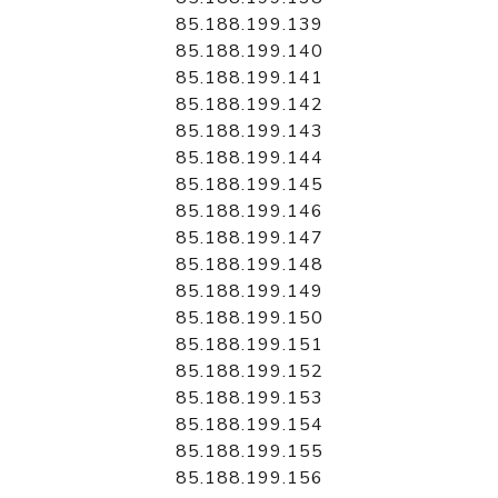
85.188.199.139
85.188.199.140
85.188.199.141
85.188.199.142
85.188.199.143
85.188.199.144
85.188.199.145
85.188.199.146
85.188.199.147
85.188.199.148
85.188.199.149
85.188.199.150
85.188.199.151
85.188.199.152
85.188.199.153
85.188.199.154
85.188.199.155
85.188.199.156