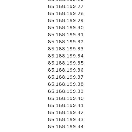
85.188.199.27
85.188.199.28
85.188.199.29
85.188.199.30
85.188.199.31
85.188.199.32
85.188.199.33
85.188.199.34
85.188.199.35
85.188.199.36
85.188.199.37
85.188.199.38
85.188.199.39
85.188.199.40
85.188.199.41
85.188.199.42
85.188.199.43
85.188.199.44