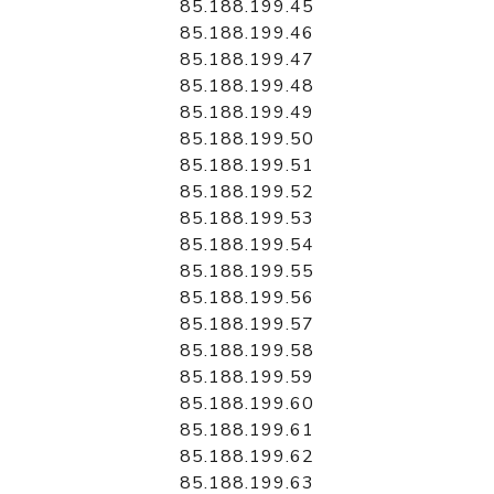
85.188.199.45
85.188.199.46
85.188.199.47
85.188.199.48
85.188.199.49
85.188.199.50
85.188.199.51
85.188.199.52
85.188.199.53
85.188.199.54
85.188.199.55
85.188.199.56
85.188.199.57
85.188.199.58
85.188.199.59
85.188.199.60
85.188.199.61
85.188.199.62
85.188.199.63