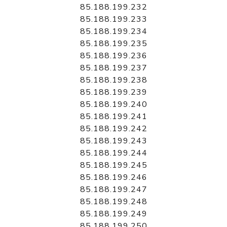
85.188.199.232
85.188.199.233
85.188.199.234
85.188.199.235
85.188.199.236
85.188.199.237
85.188.199.238
85.188.199.239
85.188.199.240
85.188.199.241
85.188.199.242
85.188.199.243
85.188.199.244
85.188.199.245
85.188.199.246
85.188.199.247
85.188.199.248
85.188.199.249
85.188.199.250