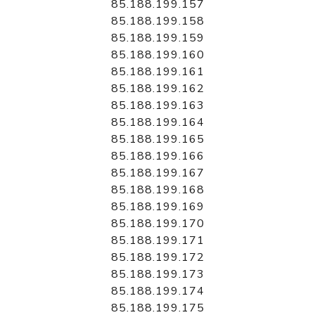
85.188.199.157
85.188.199.158
85.188.199.159
85.188.199.160
85.188.199.161
85.188.199.162
85.188.199.163
85.188.199.164
85.188.199.165
85.188.199.166
85.188.199.167
85.188.199.168
85.188.199.169
85.188.199.170
85.188.199.171
85.188.199.172
85.188.199.173
85.188.199.174
85.188.199.175