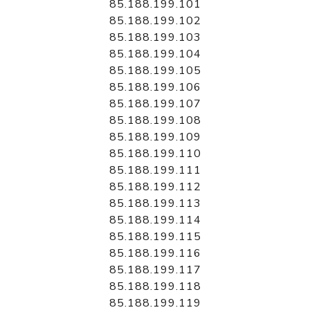
85.188.199.101
85.188.199.102
85.188.199.103
85.188.199.104
85.188.199.105
85.188.199.106
85.188.199.107
85.188.199.108
85.188.199.109
85.188.199.110
85.188.199.111
85.188.199.112
85.188.199.113
85.188.199.114
85.188.199.115
85.188.199.116
85.188.199.117
85.188.199.118
85.188.199.119