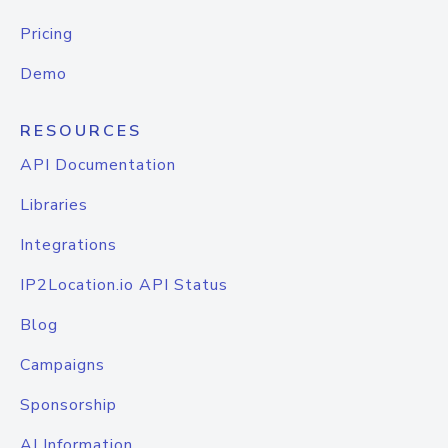
Pricing
Demo
RESOURCES
API Documentation
Libraries
Integrations
IP2Location.io API Status
Blog
Campaigns
Sponsorship
AI Information