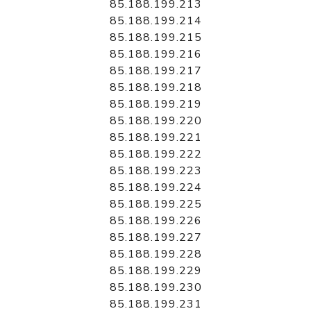
85.188.199.213
85.188.199.214
85.188.199.215
85.188.199.216
85.188.199.217
85.188.199.218
85.188.199.219
85.188.199.220
85.188.199.221
85.188.199.222
85.188.199.223
85.188.199.224
85.188.199.225
85.188.199.226
85.188.199.227
85.188.199.228
85.188.199.229
85.188.199.230
85.188.199.231