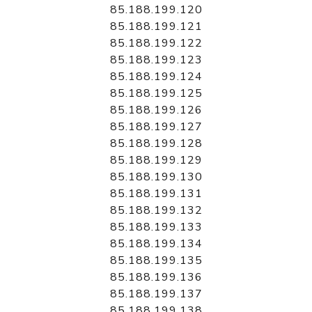
85.188.199.120
85.188.199.121
85.188.199.122
85.188.199.123
85.188.199.124
85.188.199.125
85.188.199.126
85.188.199.127
85.188.199.128
85.188.199.129
85.188.199.130
85.188.199.131
85.188.199.132
85.188.199.133
85.188.199.134
85.188.199.135
85.188.199.136
85.188.199.137
85.188.199.138