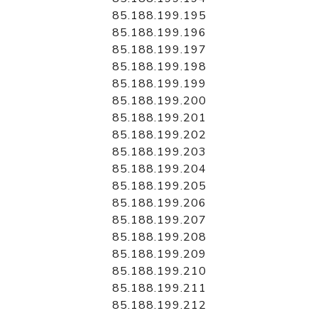
85.188.199.195
85.188.199.196
85.188.199.197
85.188.199.198
85.188.199.199
85.188.199.200
85.188.199.201
85.188.199.202
85.188.199.203
85.188.199.204
85.188.199.205
85.188.199.206
85.188.199.207
85.188.199.208
85.188.199.209
85.188.199.210
85.188.199.211
85.188.199.212