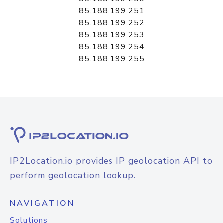
85.188.199.251
85.188.199.252
85.188.199.253
85.188.199.254
85.188.199.255
IP2Location.io provides IP geolocation API to
perform geolocation lookup.
NAVIGATION
Solutions