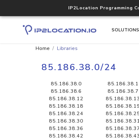
IP2Location Programming C
SOLUTION
Home
Libraries
85.186.38.0/24
85.186.38.0
85.186.38.1
85.186.38.6
85.186.38.7
85.186.38.12
85.186.38.1
85.186.38.18
85.186.38.1
85.186.38.24
85.186.38.2
85.186.38.30
85.186.38.3
85.186.38.36
85.186.38.3
85.186.38.42
85.186.38.4