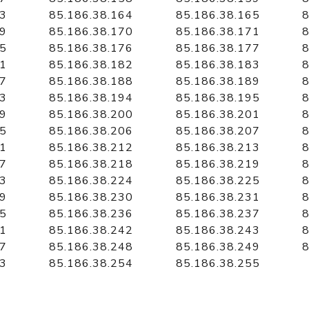
63
85.186.38.164
85.186.38.165
8
69
85.186.38.170
85.186.38.171
8
75
85.186.38.176
85.186.38.177
8
81
85.186.38.182
85.186.38.183
8
87
85.186.38.188
85.186.38.189
8
93
85.186.38.194
85.186.38.195
8
99
85.186.38.200
85.186.38.201
8
05
85.186.38.206
85.186.38.207
8
11
85.186.38.212
85.186.38.213
8
17
85.186.38.218
85.186.38.219
8
23
85.186.38.224
85.186.38.225
8
29
85.186.38.230
85.186.38.231
8
35
85.186.38.236
85.186.38.237
8
41
85.186.38.242
85.186.38.243
8
47
85.186.38.248
85.186.38.249
8
53
85.186.38.254
85.186.38.255