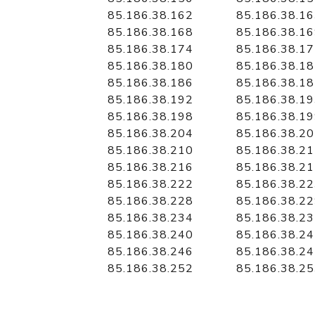
85.186.38.162
85.186.38.1
85.186.38.168
85.186.38.1
85.186.38.174
85.186.38.1
85.186.38.180
85.186.38.1
85.186.38.186
85.186.38.1
85.186.38.192
85.186.38.1
85.186.38.198
85.186.38.1
85.186.38.204
85.186.38.2
85.186.38.210
85.186.38.2
85.186.38.216
85.186.38.2
85.186.38.222
85.186.38.2
85.186.38.228
85.186.38.2
85.186.38.234
85.186.38.2
85.186.38.240
85.186.38.2
85.186.38.246
85.186.38.2
85.186.38.252
85.186.38.2