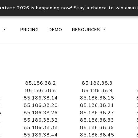
ontest 2026
is happening now! Stay a chance to win amaz
S
PRICING
DEMO
RESOURCES
IP2Location.io API
IP2Locati
Core IP geolocation API
Process mu
85.186.38.2
85.186.38.3
documentation
request
85.186.38.8
85.186.38.9
3
85.186.38.14
85.186.38.15
9
85.186.38.20
85.186.38.21
Domain WHOIS API
Hosted D
5
85.186.38.26
85.186.38.27
Comprehensive WHOIS data
Retrieve 
lookup
1
85.186.38.32
85.186.38.33
7
85.186.38.38
85.186.38.39
3
85.186.38.44
85.186.38.45