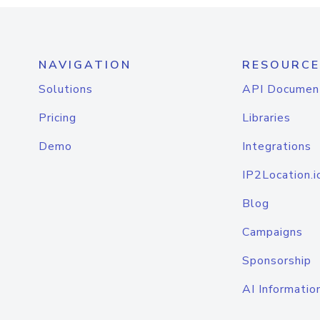
NAVIGATION
RESOURCE
Solutions
API Documen
Pricing
Libraries
Demo
Integrations
IP2Location.i
Blog
Campaigns
Sponsorship
AI Informatio