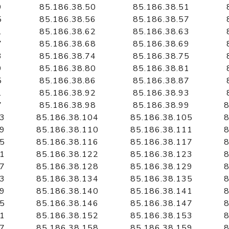
9
85.186.38.50
85.186.38.51
5
85.186.38.56
85.186.38.57
1
85.186.38.62
85.186.38.63
7
85.186.38.68
85.186.38.69
3
85.186.38.74
85.186.38.75
9
85.186.38.80
85.186.38.81
5
85.186.38.86
85.186.38.87
1
85.186.38.92
85.186.38.93
7
85.186.38.98
85.186.38.99
8
03
85.186.38.104
85.186.38.105
8
09
85.186.38.110
85.186.38.111
8
15
85.186.38.116
85.186.38.117
8
21
85.186.38.122
85.186.38.123
8
27
85.186.38.128
85.186.38.129
8
33
85.186.38.134
85.186.38.135
8
39
85.186.38.140
85.186.38.141
8
45
85.186.38.146
85.186.38.147
8
51
85.186.38.152
85.186.38.153
8
57
85.186.38.158
85.186.38.159
8