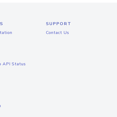
S
SUPPORT
tation
Contact Us
o API Status
n