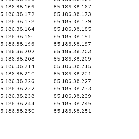
5.186.38.166
85.186.38.167
5.186.38.172
85.186.38.173
5.186.38.178
85.186.38.179
5.186.38.184
85.186.38.185
5.186.38.190
85.186.38.191
5.186.38.196
85.186.38.197
5.186.38.202
85.186.38.203
5.186.38.208
85.186.38.209
5.186.38.214
85.186.38.215
5.186.38.220
85.186.38.221
5.186.38.226
85.186.38.227
5.186.38.232
85.186.38.233
5.186.38.238
85.186.38.239
5.186.38.244
85.186.38.245
5.186.38.250
85.186.38.251