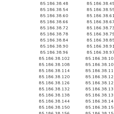
85.186.38.48
85.186.38.4
85.186.38.54
85.186.38.5
85.186.38.60
85.186.38.6
85.186.38.66
85.186.38.6
85.186.38.72
85.186.38.7
85.186.38.78
85.186.38.7
85.186.38.84
85.186.38.8
85.186.38.90
85.186.38.9
85.186.38.96
85.186.38.9
85.186.38.102
85.186.38.1
85.186.38.108
85.186.38.1
85.186.38.114
85.186.38.1
85.186.38.120
85.186.38.1
85.186.38.126
85.186.38.1
85.186.38.132
85.186.38.1
85.186.38.138
85.186.38.1
85.186.38.144
85.186.38.1
85.186.38.150
85.186.38.1
85.186.38.156
85.186.38.1