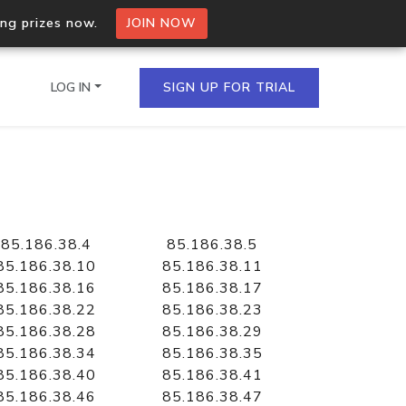
ing prizes now.
JOIN NOW
LOG IN
SIGN UP FOR TRIAL
on.io Bulk API
ltiple IPs in a single
85.186.38.4
85.186.38.5
85.186.38.10
85.186.38.11
85.186.38.16
85.186.38.17
85.186.38.22
85.186.38.23
omain API
85.186.38.28
85.186.38.29
domains hosted on an IP
85.186.38.34
85.186.38.35
85.186.38.40
85.186.38.41
85.186.38.46
85.186.38.47