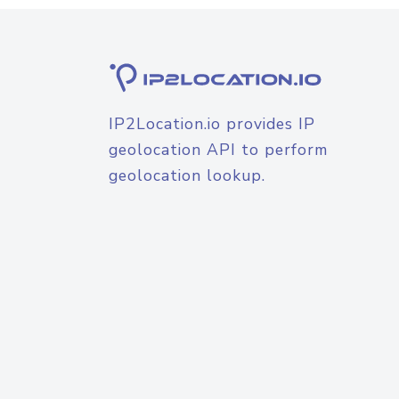
IP2Location.io provides IP
geolocation API to perform
geolocation lookup.