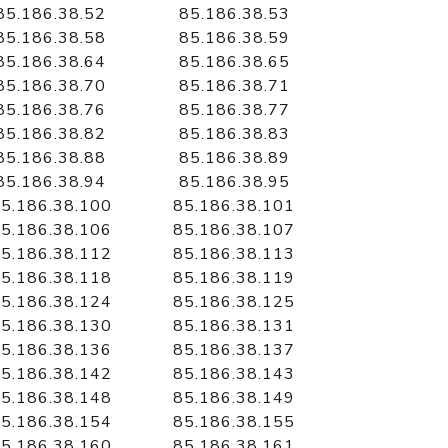
85.186.38.52
85.186.38.53
85.186.38.58
85.186.38.59
85.186.38.64
85.186.38.65
85.186.38.70
85.186.38.71
85.186.38.76
85.186.38.77
85.186.38.82
85.186.38.83
85.186.38.88
85.186.38.89
85.186.38.94
85.186.38.95
5.186.38.100
85.186.38.101
5.186.38.106
85.186.38.107
5.186.38.112
85.186.38.113
5.186.38.118
85.186.38.119
5.186.38.124
85.186.38.125
5.186.38.130
85.186.38.131
5.186.38.136
85.186.38.137
5.186.38.142
85.186.38.143
5.186.38.148
85.186.38.149
5.186.38.154
85.186.38.155
5.186.38.160
85.186.38.161