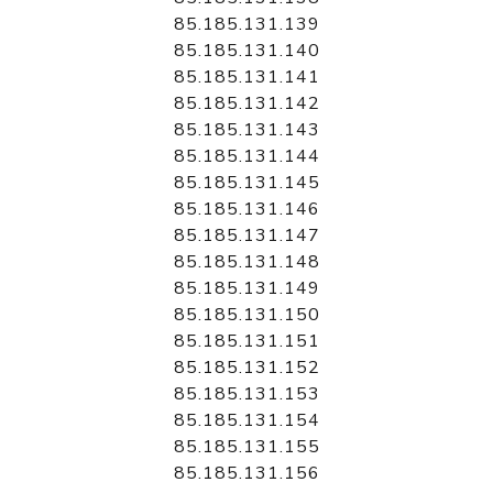
85.185.131.139
85.185.131.140
85.185.131.141
85.185.131.142
85.185.131.143
85.185.131.144
85.185.131.145
85.185.131.146
85.185.131.147
85.185.131.148
85.185.131.149
85.185.131.150
85.185.131.151
85.185.131.152
85.185.131.153
85.185.131.154
85.185.131.155
85.185.131.156