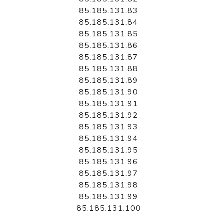
85.185.131.83
85.185.131.84
85.185.131.85
85.185.131.86
85.185.131.87
85.185.131.88
85.185.131.89
85.185.131.90
85.185.131.91
85.185.131.92
85.185.131.93
85.185.131.94
85.185.131.95
85.185.131.96
85.185.131.97
85.185.131.98
85.185.131.99
85.185.131.100