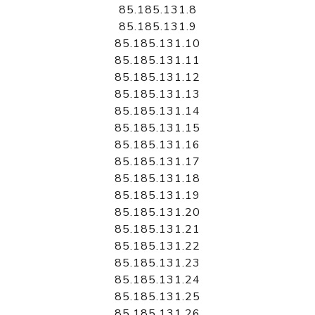
85.185.131.8
85.185.131.9
85.185.131.10
85.185.131.11
85.185.131.12
85.185.131.13
85.185.131.14
85.185.131.15
85.185.131.16
85.185.131.17
85.185.131.18
85.185.131.19
85.185.131.20
85.185.131.21
85.185.131.22
85.185.131.23
85.185.131.24
85.185.131.25
85.185.131.26