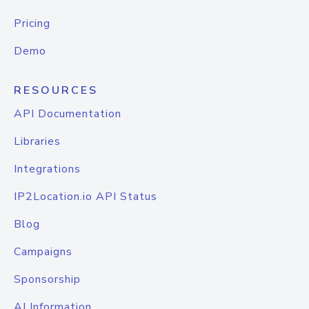
Pricing
Demo
RESOURCES
API Documentation
Libraries
Integrations
IP2Location.io API Status
Blog
Campaigns
Sponsorship
AI Information