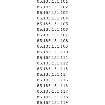
85.185.131.101
85.185.131.102
85.185.131.103
85.185.131.104
85.185.131.105
85.185.131.106
85.185.131.107
85.185.131.108
85.185.131.109
85.185.131.110
85.185.131.111
85.185.131.112
85.185.131.113
85.185.131.114
85.185.131.115
85.185.131.116
85.185.131.117
85.185.131.118
85.185.131.119