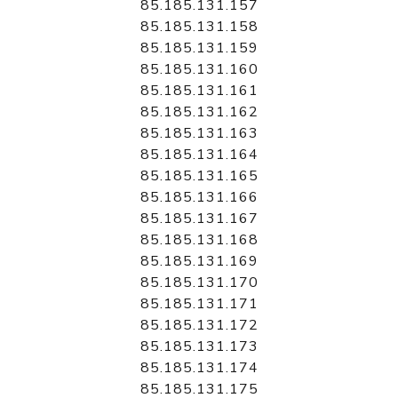
85.185.131.157
85.185.131.158
85.185.131.159
85.185.131.160
85.185.131.161
85.185.131.162
85.185.131.163
85.185.131.164
85.185.131.165
85.185.131.166
85.185.131.167
85.185.131.168
85.185.131.169
85.185.131.170
85.185.131.171
85.185.131.172
85.185.131.173
85.185.131.174
85.185.131.175