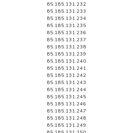
85.185.131.232
85.185.131.233
85.185.131.234
85.185.131.235
85.185.131.236
85.185.131.237
85.185.131.238
85.185.131.239
85.185.131.240
85.185.131.241
85.185.131.242
85.185.131.243
85.185.131.244
85.185.131.245
85.185.131.246
85.185.131.247
85.185.131.248
85.185.131.249
85.185.131.250