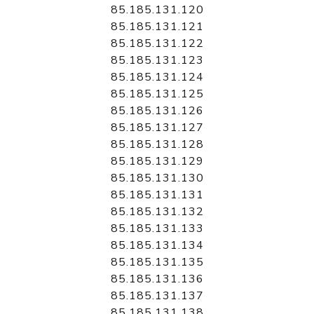
85.185.131.120
85.185.131.121
85.185.131.122
85.185.131.123
85.185.131.124
85.185.131.125
85.185.131.126
85.185.131.127
85.185.131.128
85.185.131.129
85.185.131.130
85.185.131.131
85.185.131.132
85.185.131.133
85.185.131.134
85.185.131.135
85.185.131.136
85.185.131.137
85.185.131.138