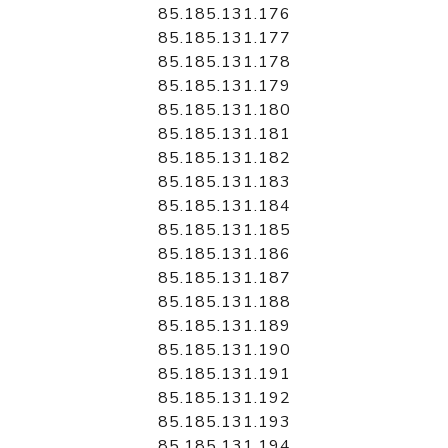
85.185.131.176
85.185.131.177
85.185.131.178
85.185.131.179
85.185.131.180
85.185.131.181
85.185.131.182
85.185.131.183
85.185.131.184
85.185.131.185
85.185.131.186
85.185.131.187
85.185.131.188
85.185.131.189
85.185.131.190
85.185.131.191
85.185.131.192
85.185.131.193
85.185.131.194