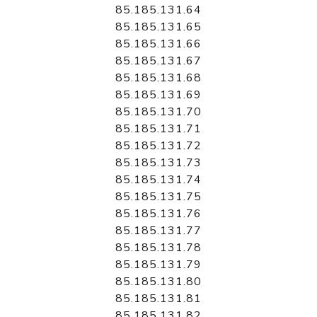
85.185.131.64
85.185.131.65
85.185.131.66
85.185.131.67
85.185.131.68
85.185.131.69
85.185.131.70
85.185.131.71
85.185.131.72
85.185.131.73
85.185.131.74
85.185.131.75
85.185.131.76
85.185.131.77
85.185.131.78
85.185.131.79
85.185.131.80
85.185.131.81
85.185.131.82