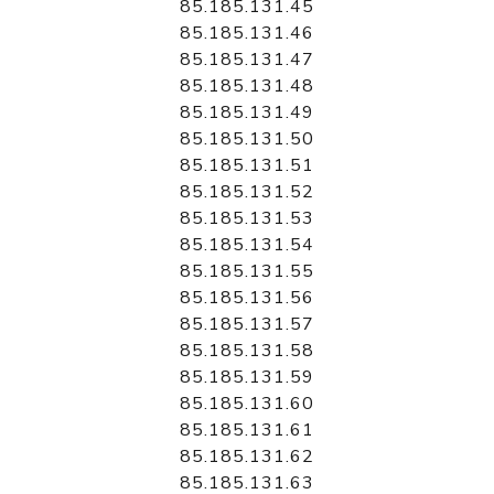
85.185.131.45
85.185.131.46
85.185.131.47
85.185.131.48
85.185.131.49
85.185.131.50
85.185.131.51
85.185.131.52
85.185.131.53
85.185.131.54
85.185.131.55
85.185.131.56
85.185.131.57
85.185.131.58
85.185.131.59
85.185.131.60
85.185.131.61
85.185.131.62
85.185.131.63