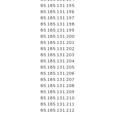
85.185.131.195
85.185.131.196
85.185.131.197
85.185.131.198
85.185.131.199
85.185.131.200
85.185.131.201
85.185.131.202
85.185.131.203
85.185.131.204
85.185.131.205
85.185.131.206
85.185.131.207
85.185.131.208
85.185.131.209
85.185.131.210
85.185.131.211
85.185.131.212