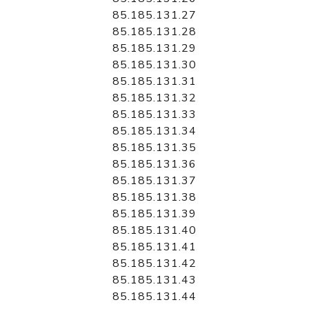
85.185.131.27
85.185.131.28
85.185.131.29
85.185.131.30
85.185.131.31
85.185.131.32
85.185.131.33
85.185.131.34
85.185.131.35
85.185.131.36
85.185.131.37
85.185.131.38
85.185.131.39
85.185.131.40
85.185.131.41
85.185.131.42
85.185.131.43
85.185.131.44