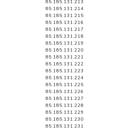
85.185.131.213
85.185.131.214
85.185.131.215
85.185.131.216
85.185.131.217
85.185.131.218
85.185.131.219
85.185.131.220
85.185.131.221
85.185.131.222
85.185.131.223
85.185.131.224
85.185.131.225
85.185.131.226
85.185.131.227
85.185.131.228
85.185.131.229
85.185.131.230
85.185.131.231