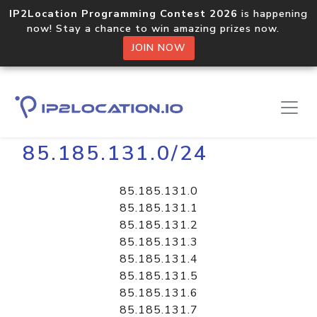
IP2Location Programming Contest 2026
is happening
now! Stay a chance to win amazing prizes now.
JOIN NOW
Home
Libraries
85.185.131.0/24
85.185.131.0
85.185.131.1
85.185.131.2
85.185.131.3
85.185.131.4
85.185.131.5
85.185.131.6
85.185.131.7