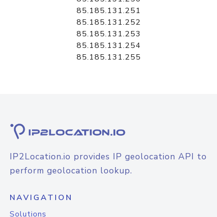
85.185.131.251
85.185.131.252
85.185.131.253
85.185.131.254
85.185.131.255
IP2Location.io provides IP geolocation API to
perform geolocation lookup.
NAVIGATION
Solutions