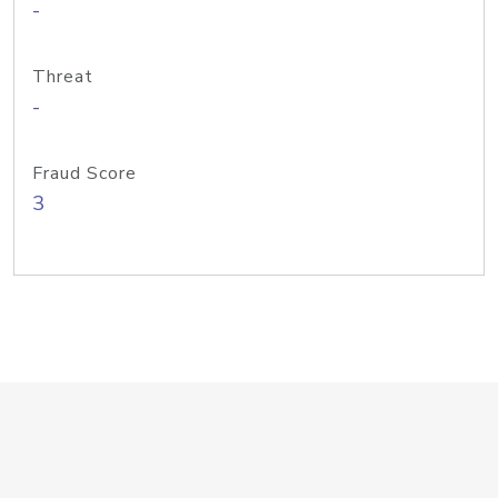
-
Threat
-
Fraud Score
3