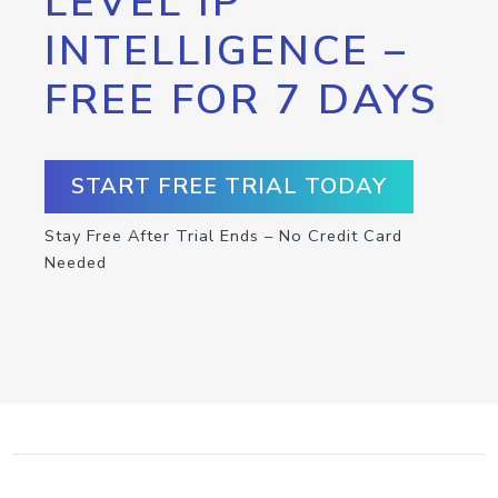
LEVEL IP
INTELLIGENCE –
FREE FOR 7 DAYS
START FREE TRIAL TODAY
Stay Free After Trial Ends – No Credit Card
Needed