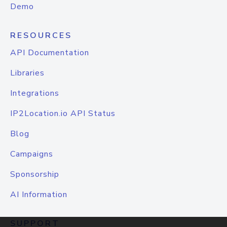
Demo
RESOURCES
API Documentation
Libraries
Integrations
IP2Location.io API Status
Blog
Campaigns
Sponsorship
AI Information
SUPPORT