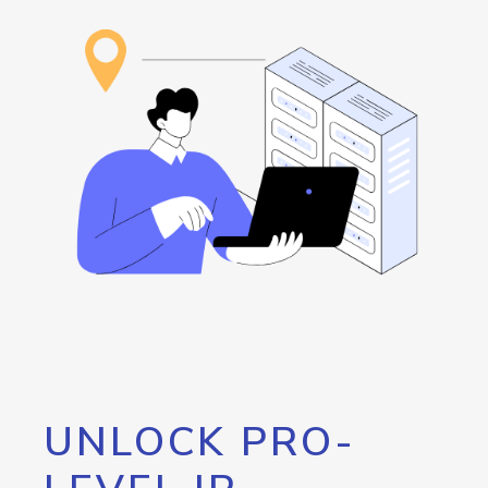
UNLOCK PRO-