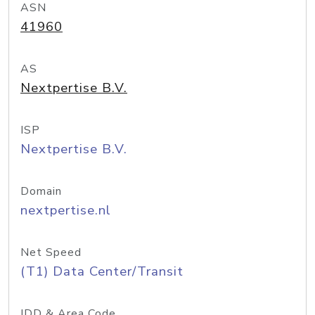
ASN
41960
AS
Nextpertise B.V.
ISP
Nextpertise B.V.
Domain
nextpertise.nl
Net Speed
(T1) Data Center/Transit
IDD & Area Code