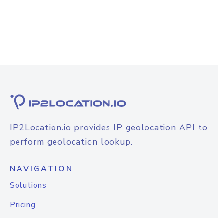
IP2Location.io provides IP geolocation API to
perform geolocation lookup.
NAVIGATION
Solutions
Pricing