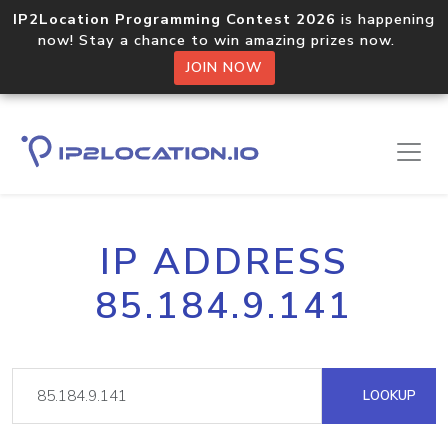
IP2Location Programming Contest 2026
is happening
now! Stay a chance to win amazing prizes now.
JOIN NOW
IP ADDRESS
85.184.9.141
LOOKUP