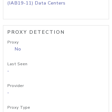
(IAB19-11) Data Centers
PROXY DETECTION
Proxy
No
Last Seen
-
Provider
-
Proxy Type