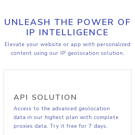
UNLEASH THE POWER OF
IP INTELLIGENCE
Elevate your website or app with personalized
content using our IP geolocation solution.
API SOLUTION
Access to the advanced geolocation
data in our highest plan with complete
proxies data. Try it free for 7 days.