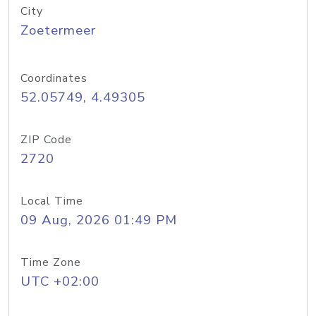
City
Zoetermeer
Coordinates
52.05749, 4.49305
ZIP Code
2720
Local Time
09 Aug, 2026 01:49 PM
Time Zone
UTC +02:00