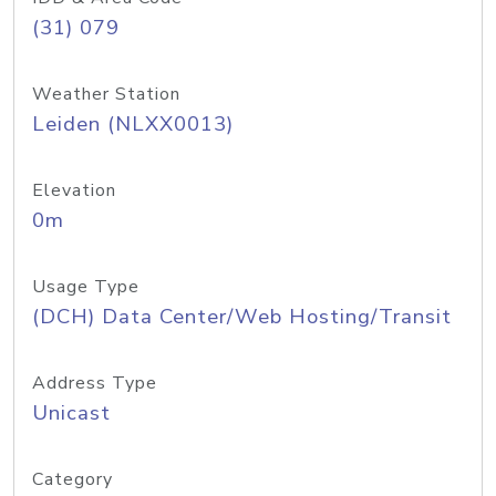
(31) 079
Weather Station
Leiden (NLXX0013)
Elevation
0m
Usage Type
(DCH) Data Center/Web Hosting/Transit
Address Type
Unicast
Category