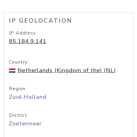
IP GEOLOCATION
IP Address
85.184.9.141
Country
Netherlands (Kingdom of the) (NL)
Region
Zuid-Holland
District
Zoetermeer