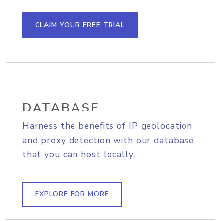
CLAIM YOUR FREE TRIAL
DATABASE
Harness the benefits of IP geolocation
and proxy detection with our database
that you can host locally.
EXPLORE FOR MORE