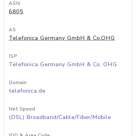
ASN
6805
AS
Telefonica Germany GmbH & Co.OHG
ISP
Telefonica Germany GmbH & Co. OHG
Domain
telefonica.de
Net Speed
(DSL) Broadband/Cable/Fiber/Mobile
IDD & Area Code