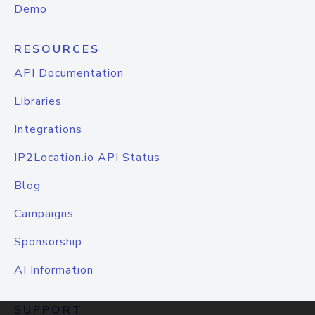
Demo
RESOURCES
API Documentation
Libraries
Integrations
IP2Location.io API Status
Blog
Campaigns
Sponsorship
AI Information
SUPPORT