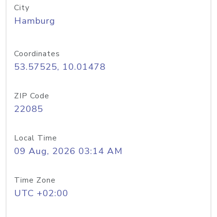
City
Hamburg
Coordinates
53.57525, 10.01478
ZIP Code
22085
Local Time
09 Aug, 2026 03:14 AM
Time Zone
UTC +02:00