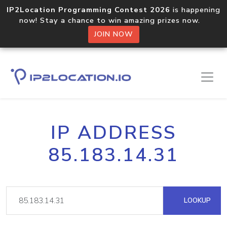
IP2Location Programming Contest 2026
is happening
now! Stay a chance to win amazing prizes now.
JOIN NOW
IP ADDRESS
85.183.14.31
LOOKUP