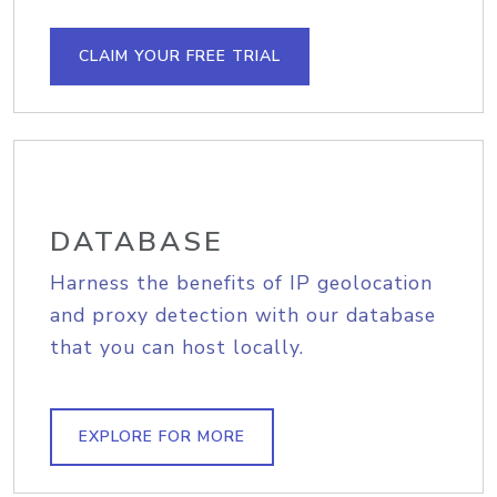
CLAIM YOUR FREE TRIAL
DATABASE
Harness the benefits of IP geolocation
and proxy detection with our database
that you can host locally.
EXPLORE FOR MORE