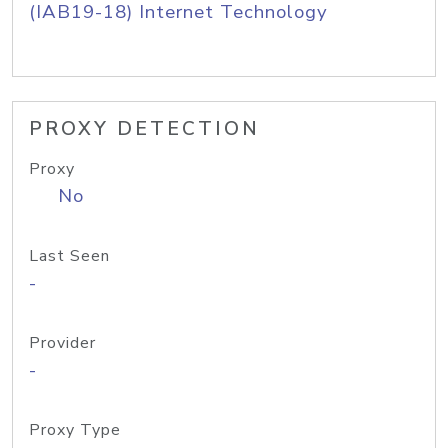
(IAB19-18) Internet Technology
PROXY DETECTION
Proxy
No
Last Seen
-
Provider
-
Proxy Type