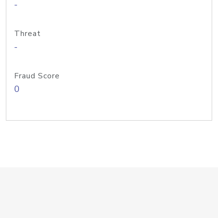
-
Threat
-
Fraud Score
0