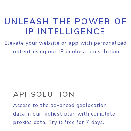
UNLEASH THE POWER OF
IP INTELLIGENCE
Elevate your website or app with personalized
content using our IP geolocation solution.
API SOLUTION
Access to the advanced geolocation
data in our highest plan with complete
proxies data. Try it free for 7 days.