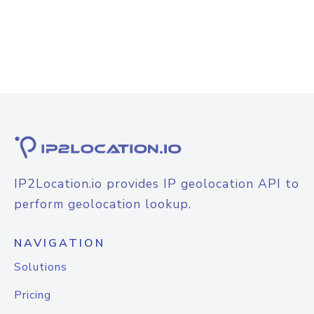
IP2Location.io provides IP geolocation API to
perform geolocation lookup.
NAVIGATION
Solutions
Pricing