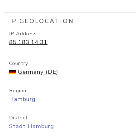
IP GEOLOCATION
IP Address
85.183.14.31
Country
Germany (DE)
Region
Hamburg
District
Stadt Hamburg