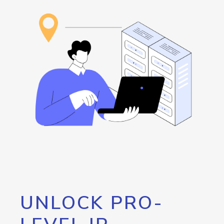
UNLOCK PRO-