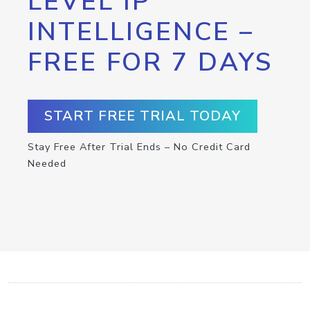
LEVEL IP
INTELLIGENCE –
FREE FOR 7 DAYS
START FREE TRIAL TODAY
Stay Free After Trial Ends – No Credit Card
Needed