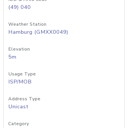
(49) 040
Weather Station
Hamburg (GMXX0049)
Elevation
5m
Usage Type
ISP/MOB
Address Type
Unicast
Category