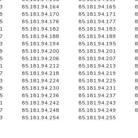
63
85.181.94.164
85.181.94.165
8
69
85.181.94.170
85.181.94.171
8
75
85.181.94.176
85.181.94.177
8
81
85.181.94.182
85.181.94.183
8
87
85.181.94.188
85.181.94.189
8
93
85.181.94.194
85.181.94.195
8
99
85.181.94.200
85.181.94.201
8
05
85.181.94.206
85.181.94.207
8
11
85.181.94.212
85.181.94.213
8
17
85.181.94.218
85.181.94.219
8
23
85.181.94.224
85.181.94.225
8
29
85.181.94.230
85.181.94.231
8
35
85.181.94.236
85.181.94.237
8
41
85.181.94.242
85.181.94.243
8
47
85.181.94.248
85.181.94.249
8
53
85.181.94.254
85.181.94.255