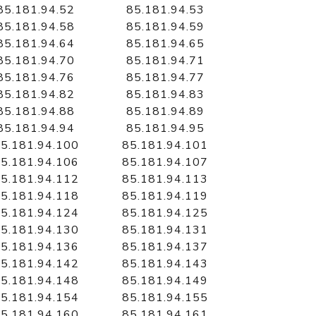
85.181.94.52
85.181.94.53
85.181.94.58
85.181.94.59
85.181.94.64
85.181.94.65
85.181.94.70
85.181.94.71
85.181.94.76
85.181.94.77
85.181.94.82
85.181.94.83
85.181.94.88
85.181.94.89
85.181.94.94
85.181.94.95
5.181.94.100
85.181.94.101
5.181.94.106
85.181.94.107
5.181.94.112
85.181.94.113
5.181.94.118
85.181.94.119
5.181.94.124
85.181.94.125
5.181.94.130
85.181.94.131
5.181.94.136
85.181.94.137
5.181.94.142
85.181.94.143
5.181.94.148
85.181.94.149
5.181.94.154
85.181.94.155
5.181.94.160
85.181.94.161