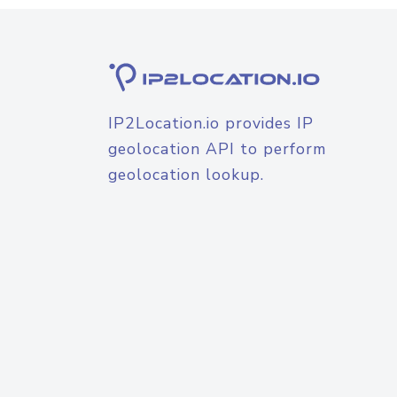
IP2Location.io provides IP
geolocation API to perform
geolocation lookup.