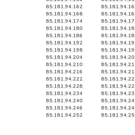
85.181.94.162
85.181.94.1
85.181.94.168
85.181.94.1
85.181.94.174
85.181.94.1
85.181.94.180
85.181.94.1
85.181.94.186
85.181.94.1
85.181.94.192
85.181.94.1
85.181.94.198
85.181.94.1
85.181.94.204
85.181.94.2
85.181.94.210
85.181.94.2
85.181.94.216
85.181.94.2
85.181.94.222
85.181.94.2
85.181.94.228
85.181.94.2
85.181.94.234
85.181.94.2
85.181.94.240
85.181.94.2
85.181.94.246
85.181.94.2
85.181.94.252
85.181.94.2