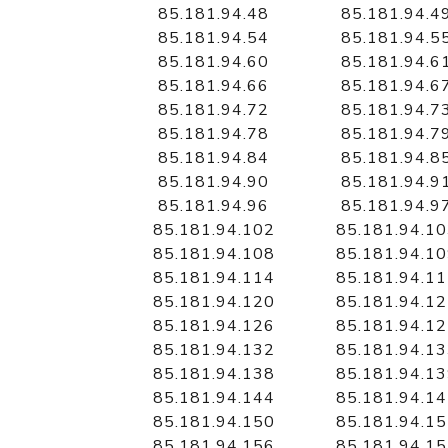
85.181.94.48
85.181.94.4
85.181.94.54
85.181.94.5
85.181.94.60
85.181.94.6
85.181.94.66
85.181.94.6
85.181.94.72
85.181.94.7
85.181.94.78
85.181.94.7
85.181.94.84
85.181.94.8
85.181.94.90
85.181.94.9
85.181.94.96
85.181.94.9
85.181.94.102
85.181.94.1
85.181.94.108
85.181.94.1
85.181.94.114
85.181.94.1
85.181.94.120
85.181.94.1
85.181.94.126
85.181.94.1
85.181.94.132
85.181.94.1
85.181.94.138
85.181.94.1
85.181.94.144
85.181.94.1
85.181.94.150
85.181.94.1
85.181.94.156
85.181.94.1