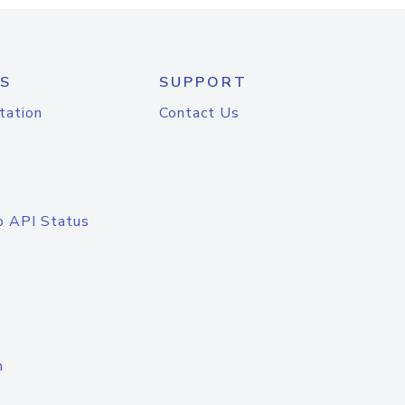
S
SUPPORT
tation
Contact Us
o API Status
n