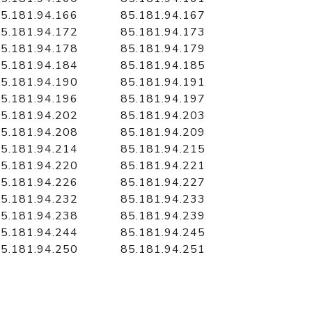
5.181.94.166
85.181.94.167
5.181.94.172
85.181.94.173
5.181.94.178
85.181.94.179
5.181.94.184
85.181.94.185
5.181.94.190
85.181.94.191
5.181.94.196
85.181.94.197
5.181.94.202
85.181.94.203
5.181.94.208
85.181.94.209
5.181.94.214
85.181.94.215
5.181.94.220
85.181.94.221
5.181.94.226
85.181.94.227
5.181.94.232
85.181.94.233
5.181.94.238
85.181.94.239
5.181.94.244
85.181.94.245
5.181.94.250
85.181.94.251