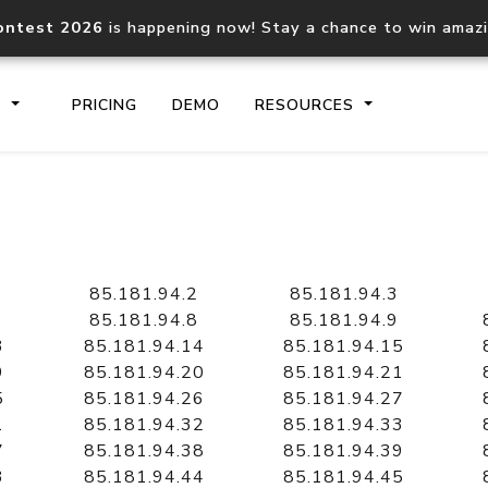
ontest 2026
is happening now! Stay a chance to win amaz
S
PRICING
DEMO
RESOURCES
IP2Location.io API
IP2Locati
Core IP geolocation API
Process mu
85.181.94.2
85.181.94.3
documentation
request
85.181.94.8
85.181.94.9
3
85.181.94.14
85.181.94.15
9
85.181.94.20
85.181.94.21
Domain WHOIS API
Hosted D
5
85.181.94.26
85.181.94.27
Comprehensive WHOIS data
Retrieve 
lookup
1
85.181.94.32
85.181.94.33
7
85.181.94.38
85.181.94.39
3
85.181.94.44
85.181.94.45