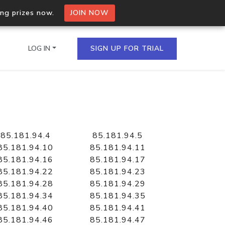
ing prizes now.
JOIN NOW
LOG IN
SIGN UP FOR TRIAL
on.io Bulk API
ltiple IPs in a single
85.181.94.4
85.181.94.5
85.181.94.10
85.181.94.11
85.181.94.16
85.181.94.17
85.181.94.22
85.181.94.23
omain API
85.181.94.28
85.181.94.29
domains hosted on an IP
85.181.94.34
85.181.94.35
85.181.94.40
85.181.94.41
85.181.94.46
85.181.94.47