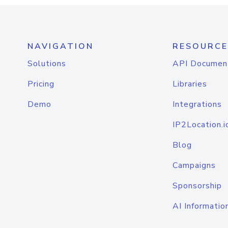
NAVIGATION
RESOURCE
Solutions
API Documen
Pricing
Libraries
Demo
Integrations
IP2Location.i
Blog
Campaigns
Sponsorship
AI Informatio