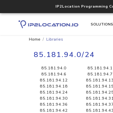
IP2Location Programming C
SOLUTION
Home
Libraries
85.181.94.0/24
85.181.94.0
85.181.94.1
85.181.94.6
85.181.94.7
85.181.94.12
85.181.94.1
85.181.94.18
85.181.94.1
85.181.94.24
85.181.94.2
85.181.94.30
85.181.94.3
85.181.94.36
85.181.94.3
85.181.94.42
85.181.94.4