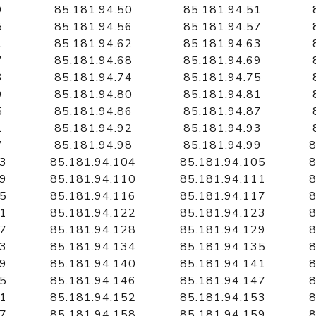
9
85.181.94.50
85.181.94.51
5
85.181.94.56
85.181.94.57
1
85.181.94.62
85.181.94.63
7
85.181.94.68
85.181.94.69
3
85.181.94.74
85.181.94.75
9
85.181.94.80
85.181.94.81
5
85.181.94.86
85.181.94.87
1
85.181.94.92
85.181.94.93
7
85.181.94.98
85.181.94.99
8
03
85.181.94.104
85.181.94.105
8
09
85.181.94.110
85.181.94.111
8
15
85.181.94.116
85.181.94.117
8
21
85.181.94.122
85.181.94.123
8
27
85.181.94.128
85.181.94.129
8
33
85.181.94.134
85.181.94.135
8
39
85.181.94.140
85.181.94.141
8
45
85.181.94.146
85.181.94.147
8
51
85.181.94.152
85.181.94.153
8
57
85.181.94.158
85.181.94.159
8