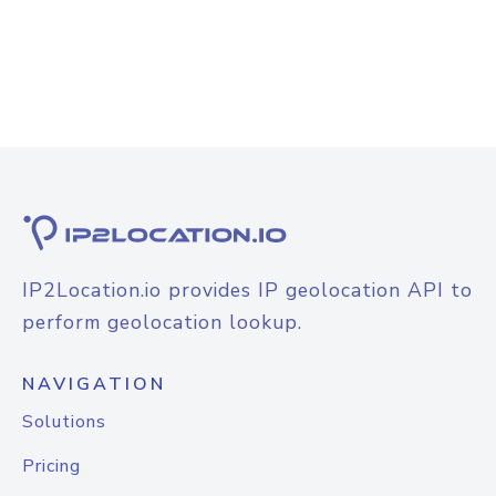
IP2Location.io provides IP geolocation API to
perform geolocation lookup.
NAVIGATION
Solutions
Pricing