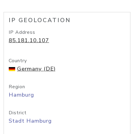
IP GEOLOCATION
IP Address
85.181.10.107
Country
Germany (DE)
Region
Hamburg
District
Stadt Hamburg