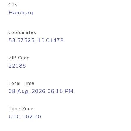
City
Hamburg
Coordinates
53.57525, 10.01478
ZIP Code
22085
Local Time
08 Aug, 2026 06:15 PM
Time Zone
UTC +02:00