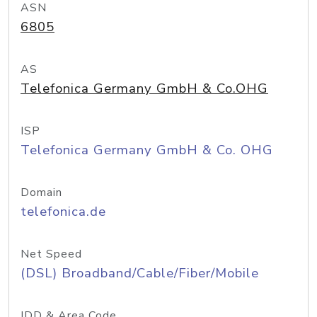
ASN
6805
AS
Telefonica Germany GmbH & Co.OHG
ISP
Telefonica Germany GmbH & Co. OHG
Domain
telefonica.de
Net Speed
(DSL) Broadband/Cable/Fiber/Mobile
IDD & Area Code