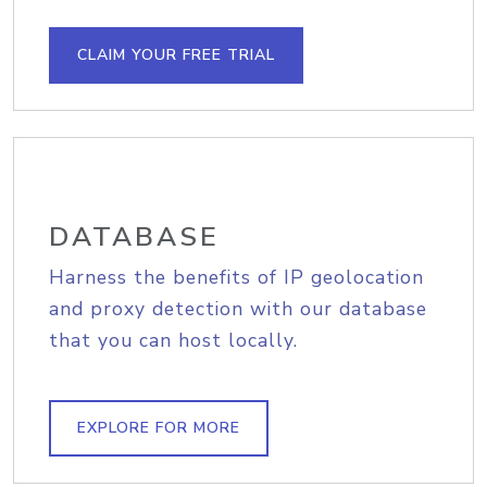
CLAIM YOUR FREE TRIAL
DATABASE
Harness the benefits of IP geolocation
and proxy detection with our database
that you can host locally.
EXPLORE FOR MORE