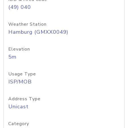
(49) 040
Weather Station
Hamburg (GMXX0049)
Elevation
5m
Usage Type
ISP/MOB
Address Type
Unicast
Category