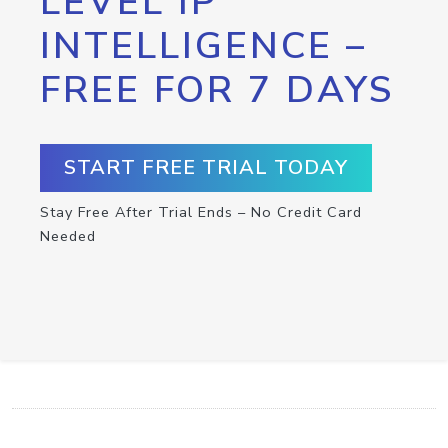
LEVEL IP
INTELLIGENCE –
FREE FOR 7 DAYS
START FREE TRIAL TODAY
Stay Free After Trial Ends – No Credit Card
Needed