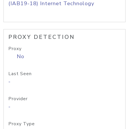
(IAB19-18) Internet Technology
PROXY DETECTION
Proxy
No
Last Seen
-
Provider
-
Proxy Type