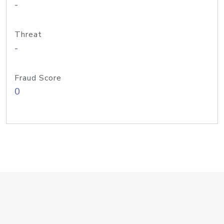
-
Threat
-
Fraud Score
0