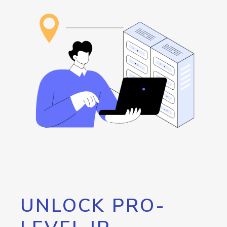
UNLOCK PRO-