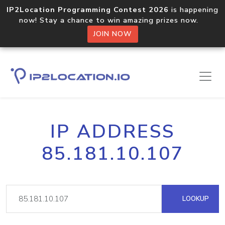
IP2Location Programming Contest 2026
is happening
now! Stay a chance to win amazing prizes now.
JOIN NOW
IP ADDRESS
85.181.10.107
LOOKUP