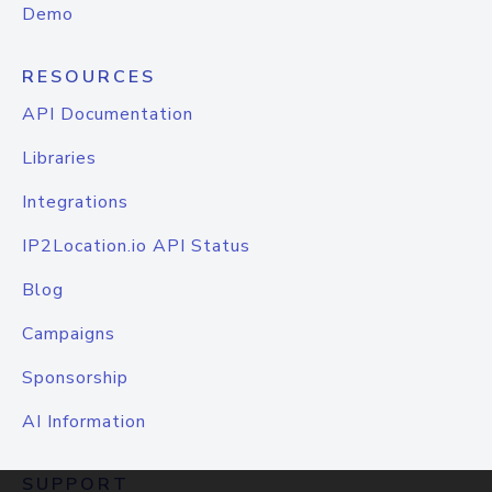
Demo
RESOURCES
API Documentation
Libraries
Integrations
IP2Location.io API Status
Blog
Campaigns
Sponsorship
AI Information
SUPPORT