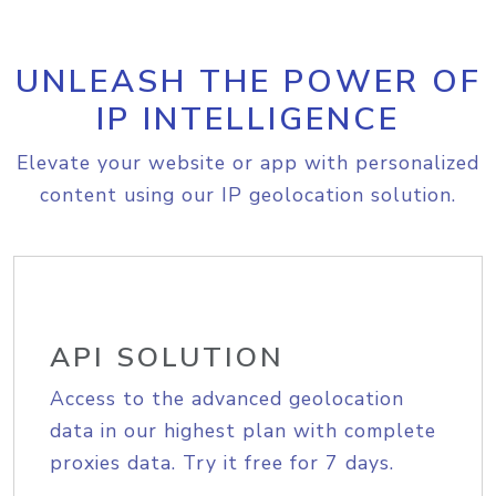
UNLEASH THE POWER OF
IP INTELLIGENCE
Elevate your website or app with personalized
content using our IP geolocation solution.
API SOLUTION
Access to the advanced geolocation
data in our highest plan with complete
proxies data. Try it free for 7 days.