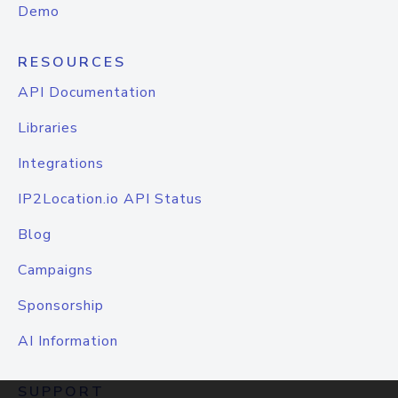
Demo
RESOURCES
API Documentation
Libraries
Integrations
IP2Location.io API Status
Blog
Campaigns
Sponsorship
AI Information
SUPPORT