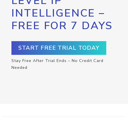
LEVEL IP
INTELLIGENCE –
FREE FOR 7 DAYS
START FREE TRIAL TODAY
Stay Free After Trial Ends – No Credit Card
Needed