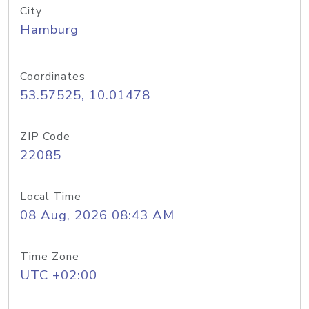
City
Hamburg
Coordinates
53.57525, 10.01478
ZIP Code
22085
Local Time
08 Aug, 2026 08:43 AM
Time Zone
UTC +02:00