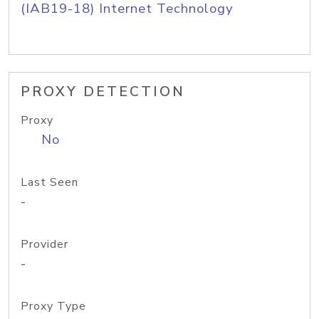
(IAB19-18) Internet Technology
PROXY DETECTION
Proxy
No
Last Seen
-
Provider
-
Proxy Type