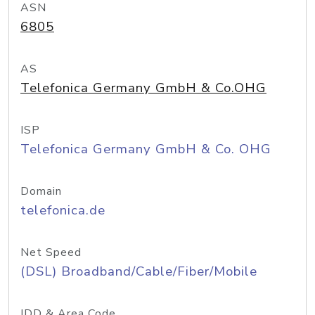
ASN
6805
AS
Telefonica Germany GmbH & Co.OHG
ISP
Telefonica Germany GmbH & Co. OHG
Domain
telefonica.de
Net Speed
(DSL) Broadband/Cable/Fiber/Mobile
IDD & Area Code