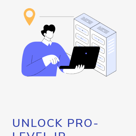
UNLOCK PRO-