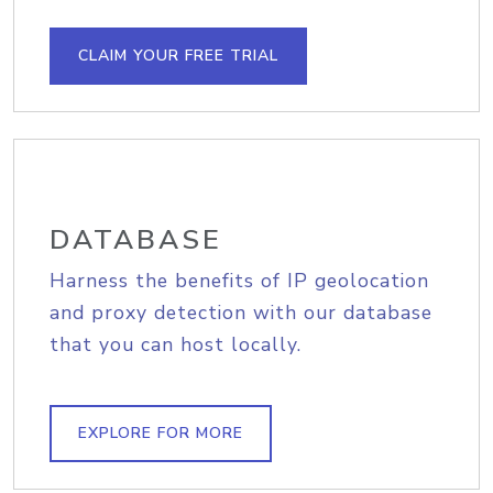
CLAIM YOUR FREE TRIAL
DATABASE
Harness the benefits of IP geolocation
and proxy detection with our database
that you can host locally.
EXPLORE FOR MORE