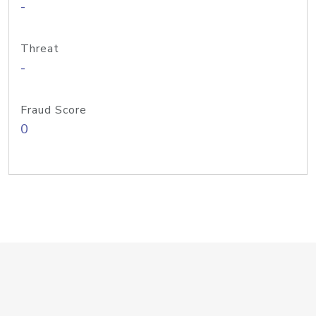
-
Threat
-
Fraud Score
0