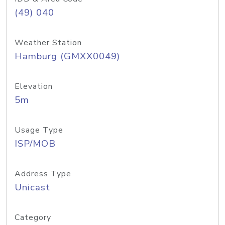
(49) 040
Weather Station
Hamburg (GMXX0049)
Elevation
5m
Usage Type
ISP/MOB
Address Type
Unicast
Category