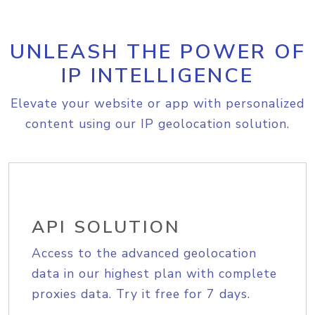
UNLEASH THE POWER OF
IP INTELLIGENCE
Elevate your website or app with personalized
content using our IP geolocation solution.
API SOLUTION
Access to the advanced geolocation
data in our highest plan with complete
proxies data. Try it free for 7 days.