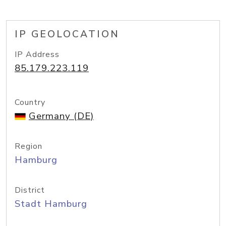
IP GEOLOCATION
IP Address
85.179.223.119
Country
Germany (DE)
Region
Hamburg
District
Stadt Hamburg