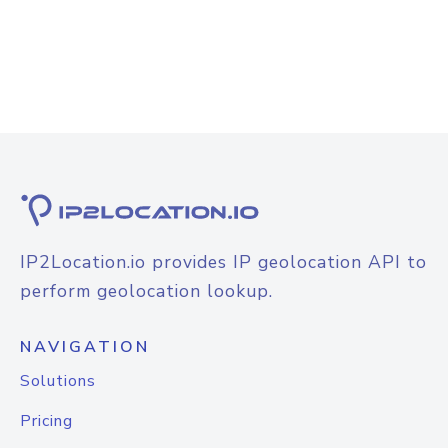
IP2Location.io provides IP geolocation API to
perform geolocation lookup.
NAVIGATION
Solutions
Pricing