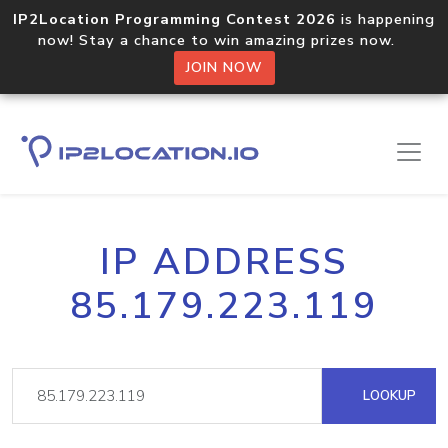
IP2Location Programming Contest 2026
is happening
now! Stay a chance to win amazing prizes now.
JOIN NOW
IP ADDRESS
85.179.223.119
LOOKUP