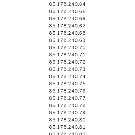
85.178.240.64
85.178.240.65
85.178.240.66
85.178.240.67
85.178.240.68
85.178.240.69
85.178.240.70
85.178.240.71
85.178.240.72
85.178.240.73
85.178.240.74
85.178.240.75
85.178.240.76
85.178.240.77
85.178.240.78
85.178.240.79
85.178.240.80
85.178.240.81
85.178.240.82