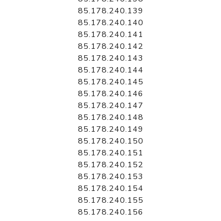
85.178.240.139
85.178.240.140
85.178.240.141
85.178.240.142
85.178.240.143
85.178.240.144
85.178.240.145
85.178.240.146
85.178.240.147
85.178.240.148
85.178.240.149
85.178.240.150
85.178.240.151
85.178.240.152
85.178.240.153
85.178.240.154
85.178.240.155
85.178.240.156