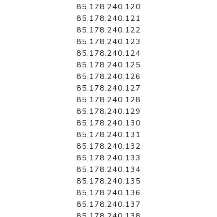
85.178.240.120
85.178.240.121
85.178.240.122
85.178.240.123
85.178.240.124
85.178.240.125
85.178.240.126
85.178.240.127
85.178.240.128
85.178.240.129
85.178.240.130
85.178.240.131
85.178.240.132
85.178.240.133
85.178.240.134
85.178.240.135
85.178.240.136
85.178.240.137
85.178.240.138