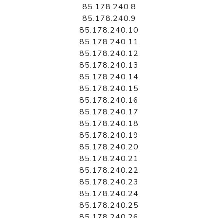
85.178.240.8
85.178.240.9
85.178.240.10
85.178.240.11
85.178.240.12
85.178.240.13
85.178.240.14
85.178.240.15
85.178.240.16
85.178.240.17
85.178.240.18
85.178.240.19
85.178.240.20
85.178.240.21
85.178.240.22
85.178.240.23
85.178.240.24
85.178.240.25
85.178.240.26