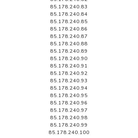
85.178.240.83
85.178.240.84
85.178.240.85
85.178.240.86
85.178.240.87
85.178.240.88
85.178.240.89
85.178.240.90
85.178.240.91
85.178.240.92
85.178.240.93
85.178.240.94
85.178.240.95
85.178.240.96
85.178.240.97
85.178.240.98
85.178.240.99
85.178.240.100