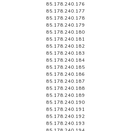
85.178.240.176
85.178.240.177
85.178.240.178
85.178.240.179
85.178.240.180
85.178.240.181
85.178.240.182
85.178.240.183
85.178.240.184
85.178.240.185
85.178.240.186
85.178.240.187
85.178.240.188
85.178.240.189
85.178.240.190
85.178.240.191
85.178.240.192
85.178.240.193
85.178.240.194