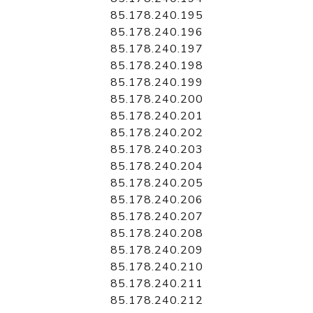
85.178.240.195
85.178.240.196
85.178.240.197
85.178.240.198
85.178.240.199
85.178.240.200
85.178.240.201
85.178.240.202
85.178.240.203
85.178.240.204
85.178.240.205
85.178.240.206
85.178.240.207
85.178.240.208
85.178.240.209
85.178.240.210
85.178.240.211
85.178.240.212