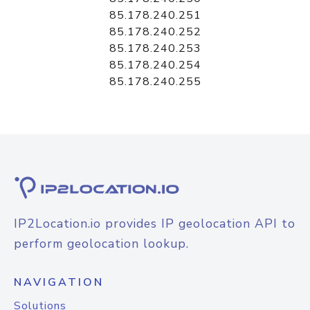
85.178.240.251
85.178.240.252
85.178.240.253
85.178.240.254
85.178.240.255
IP2Location.io provides IP geolocation API to
perform geolocation lookup.
NAVIGATION
Solutions