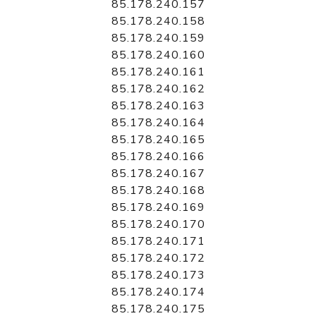
85.178.240.157
85.178.240.158
85.178.240.159
85.178.240.160
85.178.240.161
85.178.240.162
85.178.240.163
85.178.240.164
85.178.240.165
85.178.240.166
85.178.240.167
85.178.240.168
85.178.240.169
85.178.240.170
85.178.240.171
85.178.240.172
85.178.240.173
85.178.240.174
85.178.240.175