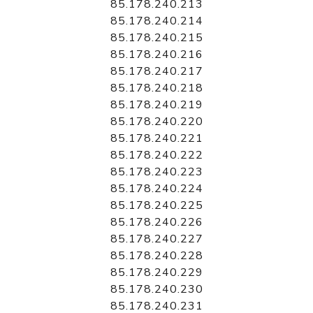
85.178.240.213
85.178.240.214
85.178.240.215
85.178.240.216
85.178.240.217
85.178.240.218
85.178.240.219
85.178.240.220
85.178.240.221
85.178.240.222
85.178.240.223
85.178.240.224
85.178.240.225
85.178.240.226
85.178.240.227
85.178.240.228
85.178.240.229
85.178.240.230
85.178.240.231