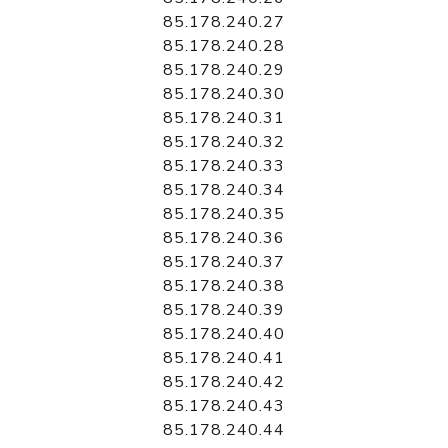
85.178.240.27
85.178.240.28
85.178.240.29
85.178.240.30
85.178.240.31
85.178.240.32
85.178.240.33
85.178.240.34
85.178.240.35
85.178.240.36
85.178.240.37
85.178.240.38
85.178.240.39
85.178.240.40
85.178.240.41
85.178.240.42
85.178.240.43
85.178.240.44