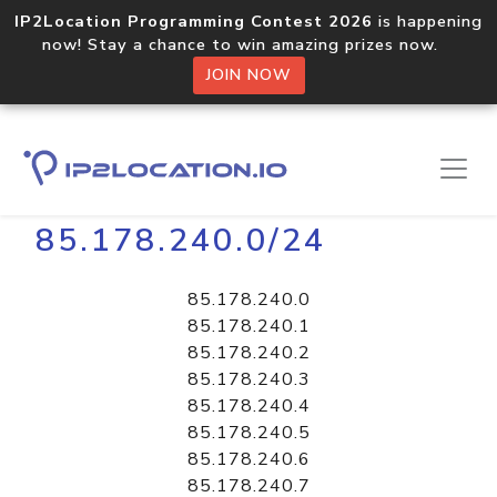
IP2Location Programming Contest 2026
is happening
now! Stay a chance to win amazing prizes now.
JOIN NOW
Home
Libraries
85.178.240.0/24
85.178.240.0
85.178.240.1
85.178.240.2
85.178.240.3
85.178.240.4
85.178.240.5
85.178.240.6
85.178.240.7