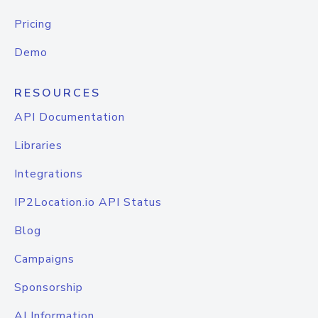
Pricing
Demo
RESOURCES
API Documentation
Libraries
Integrations
IP2Location.io API Status
Blog
Campaigns
Sponsorship
AI Information