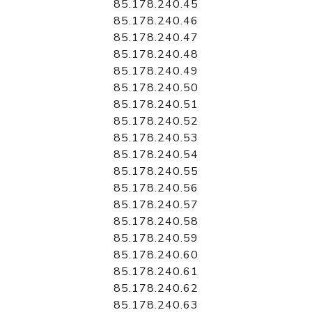
85.178.240.45
85.178.240.46
85.178.240.47
85.178.240.48
85.178.240.49
85.178.240.50
85.178.240.51
85.178.240.52
85.178.240.53
85.178.240.54
85.178.240.55
85.178.240.56
85.178.240.57
85.178.240.58
85.178.240.59
85.178.240.60
85.178.240.61
85.178.240.62
85.178.240.63