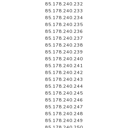
85.178.240.232
85.178.240.233
85.178.240.234
85.178.240.235
85.178.240.236
85.178.240.237
85.178.240.238
85.178.240.239
85.178.240.240
85.178.240.241
85.178.240.242
85.178.240.243
85.178.240.244
85.178.240.245
85.178.240.246
85.178.240.247
85.178.240.248
85.178.240.249
85.178.240.250