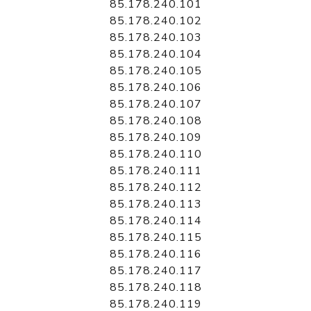
85.178.240.101
85.178.240.102
85.178.240.103
85.178.240.104
85.178.240.105
85.178.240.106
85.178.240.107
85.178.240.108
85.178.240.109
85.178.240.110
85.178.240.111
85.178.240.112
85.178.240.113
85.178.240.114
85.178.240.115
85.178.240.116
85.178.240.117
85.178.240.118
85.178.240.119