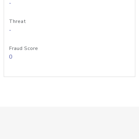
-
Threat
-
Fraud Score
0