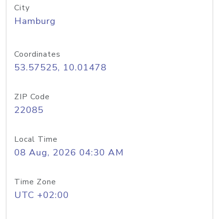
City
Hamburg
Coordinates
53.57525, 10.01478
ZIP Code
22085
Local Time
08 Aug, 2026 04:30 AM
Time Zone
UTC +02:00