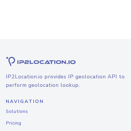
IP2Location.io provides IP geolocation API to
perform geolocation lookup.
NAVIGATION
Solutions
Pricing