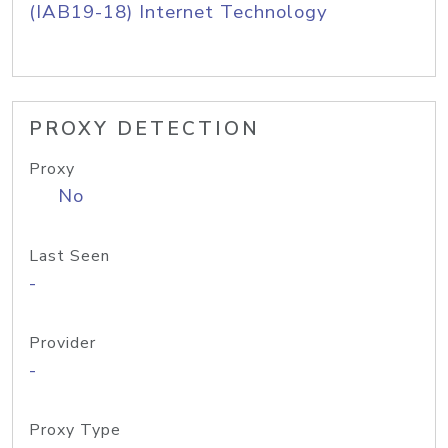
(IAB19-18) Internet Technology
PROXY DETECTION
Proxy
No
Last Seen
-
Provider
-
Proxy Type