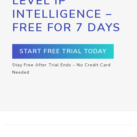
LEVEL IP
INTELLIGENCE –
FREE FOR 7 DAYS
START FREE TRIAL TODAY
Stay Free After Trial Ends – No Credit Card
Needed