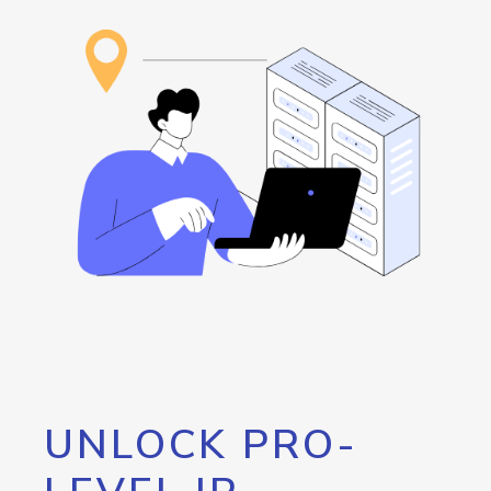
UNLOCK PRO-