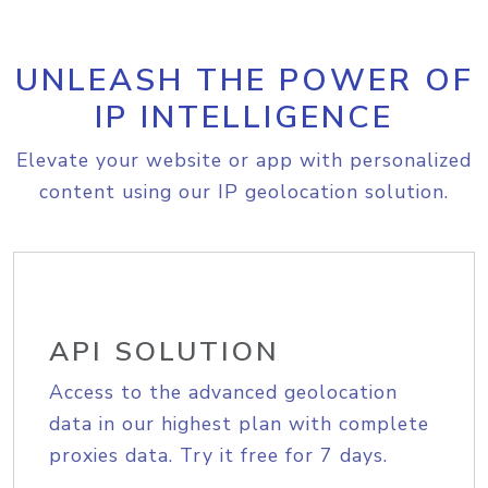
UNLEASH THE POWER OF
IP INTELLIGENCE
Elevate your website or app with personalized
content using our IP geolocation solution.
API SOLUTION
Access to the advanced geolocation
data in our highest plan with complete
proxies data. Try it free for 7 days.