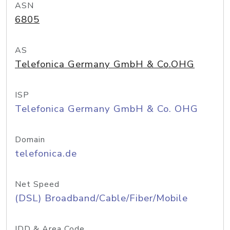
ASN
6805
AS
Telefonica Germany GmbH & Co.OHG
ISP
Telefonica Germany GmbH & Co. OHG
Domain
telefonica.de
Net Speed
(DSL) Broadband/Cable/Fiber/Mobile
IDD & Area Code