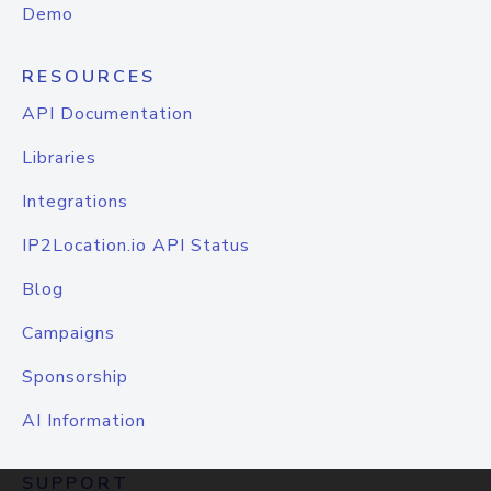
Demo
RESOURCES
API Documentation
Libraries
Integrations
IP2Location.io API Status
Blog
Campaigns
Sponsorship
AI Information
SUPPORT