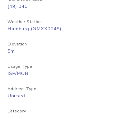
(49) 040
Weather Station
Hamburg (GMXX0049)
Elevation
5m
Usage Type
ISP/MOB
Address Type
Unicast
Category