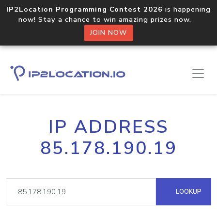
IP2Location Programming Contest 2026
is happening
now! Stay a chance to win amazing prizes now.
JOIN NOW
IP ADDRESS
85.178.190.19
LOOKUP