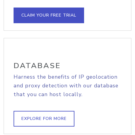
CLAIM YOUR FREE TRIAL
DATABASE
Harness the benefits of IP geolocation
and proxy detection with our database
that you can host locally.
EXPLORE FOR MORE