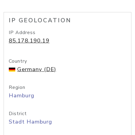
IP GEOLOCATION
IP Address
85.178.190.19
Country
Germany (DE)
Region
Hamburg
District
Stadt Hamburg