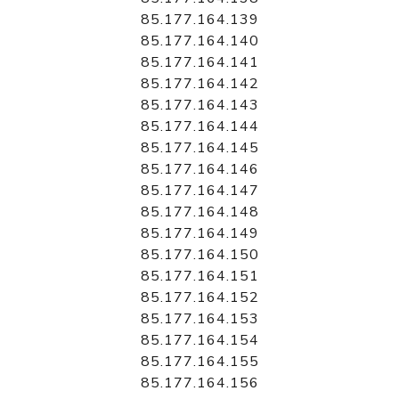
85.177.164.139
85.177.164.140
85.177.164.141
85.177.164.142
85.177.164.143
85.177.164.144
85.177.164.145
85.177.164.146
85.177.164.147
85.177.164.148
85.177.164.149
85.177.164.150
85.177.164.151
85.177.164.152
85.177.164.153
85.177.164.154
85.177.164.155
85.177.164.156