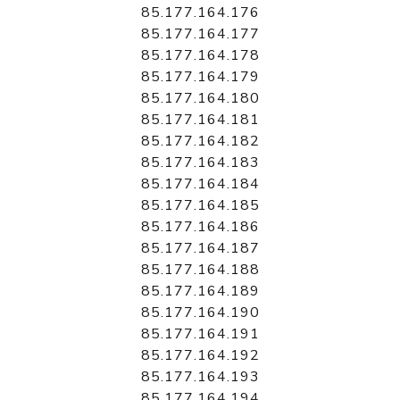
85.177.164.176
85.177.164.177
85.177.164.178
85.177.164.179
85.177.164.180
85.177.164.181
85.177.164.182
85.177.164.183
85.177.164.184
85.177.164.185
85.177.164.186
85.177.164.187
85.177.164.188
85.177.164.189
85.177.164.190
85.177.164.191
85.177.164.192
85.177.164.193
85.177.164.194