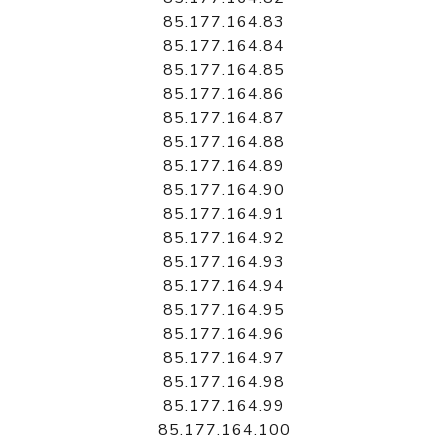
85.177.164.83
85.177.164.84
85.177.164.85
85.177.164.86
85.177.164.87
85.177.164.88
85.177.164.89
85.177.164.90
85.177.164.91
85.177.164.92
85.177.164.93
85.177.164.94
85.177.164.95
85.177.164.96
85.177.164.97
85.177.164.98
85.177.164.99
85.177.164.100