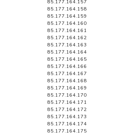
85.177.164.157
85.177.164.158
85.177.164.159
85.177.164.160
85.177.164.161
85.177.164.162
85.177.164.163
85.177.164.164
85.177.164.165
85.177.164.166
85.177.164.167
85.177.164.168
85.177.164.169
85.177.164.170
85.177.164.171
85.177.164.172
85.177.164.173
85.177.164.174
85.177.164.175