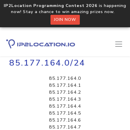
IP2Location Programming Contest 2026
is happening
now! Stay a chance to win amazing prizes now.
JOIN NOW
Home
Libraries
85.177.164.0/24
85.177.164.0
85.177.164.1
85.177.164.2
85.177.164.3
85.177.164.4
85.177.164.5
85.177.164.6
85.177.164.7