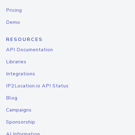
Pricing
Demo
RESOURCES
API Documentation
Libraries
Integrations
IP2Location.io API Status
Blog
Campaigns
Sponsorship
AI Information