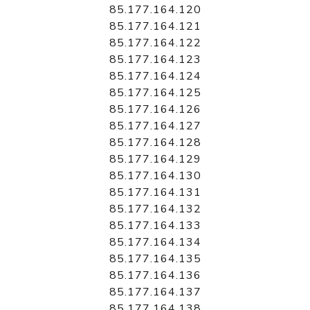
85.177.164.120
85.177.164.121
85.177.164.122
85.177.164.123
85.177.164.124
85.177.164.125
85.177.164.126
85.177.164.127
85.177.164.128
85.177.164.129
85.177.164.130
85.177.164.131
85.177.164.132
85.177.164.133
85.177.164.134
85.177.164.135
85.177.164.136
85.177.164.137
85.177.164.138