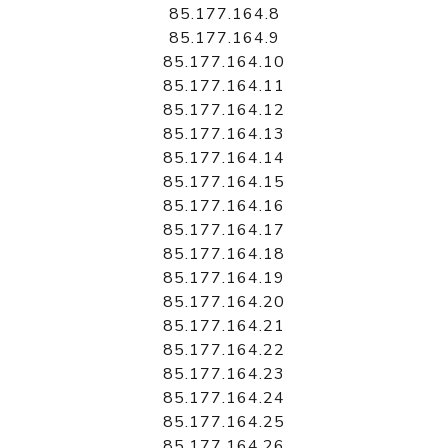
85.177.164.8
85.177.164.9
85.177.164.10
85.177.164.11
85.177.164.12
85.177.164.13
85.177.164.14
85.177.164.15
85.177.164.16
85.177.164.17
85.177.164.18
85.177.164.19
85.177.164.20
85.177.164.21
85.177.164.22
85.177.164.23
85.177.164.24
85.177.164.25
85.177.164.26