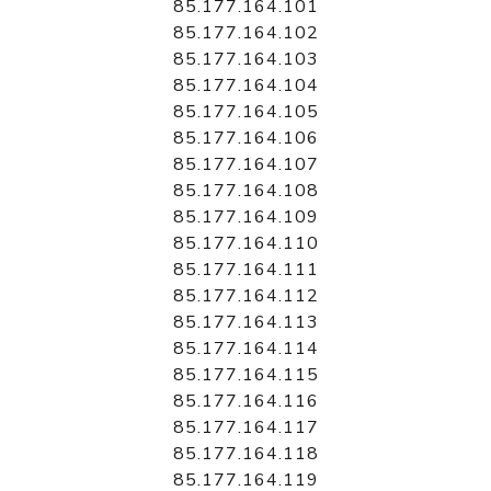
85.177.164.101
85.177.164.102
85.177.164.103
85.177.164.104
85.177.164.105
85.177.164.106
85.177.164.107
85.177.164.108
85.177.164.109
85.177.164.110
85.177.164.111
85.177.164.112
85.177.164.113
85.177.164.114
85.177.164.115
85.177.164.116
85.177.164.117
85.177.164.118
85.177.164.119