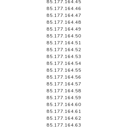
85.177.164.45
85.177.164.46
85.177.164.47
85.177.164.48
85.177.164.49
85.177.164.50
85.177.164.51
85.177.164.52
85.177.164.53
85.177.164.54
85.177.164.55
85.177.164.56
85.177.164.57
85.177.164.58
85.177.164.59
85.177.164.60
85.177.164.61
85.177.164.62
85.177.164.63