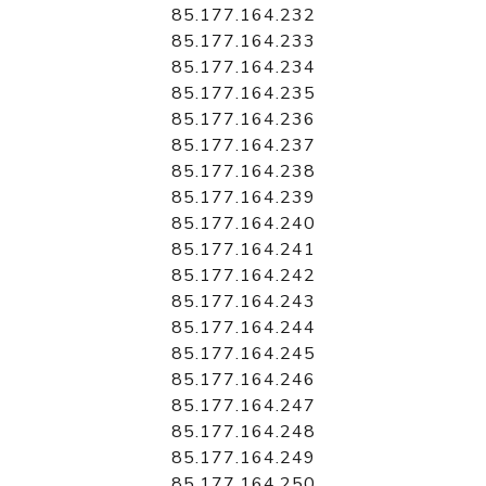
85.177.164.232
85.177.164.233
85.177.164.234
85.177.164.235
85.177.164.236
85.177.164.237
85.177.164.238
85.177.164.239
85.177.164.240
85.177.164.241
85.177.164.242
85.177.164.243
85.177.164.244
85.177.164.245
85.177.164.246
85.177.164.247
85.177.164.248
85.177.164.249
85.177.164.250