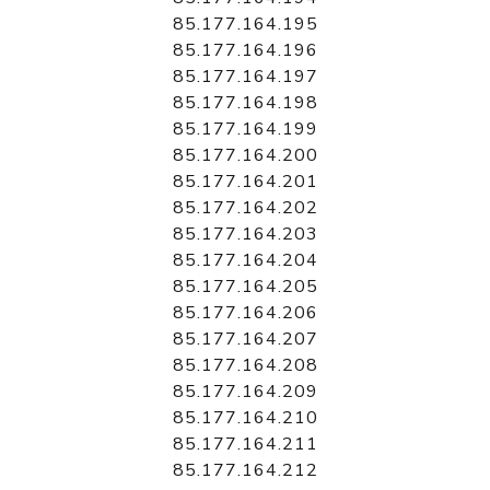
85.177.164.195
85.177.164.196
85.177.164.197
85.177.164.198
85.177.164.199
85.177.164.200
85.177.164.201
85.177.164.202
85.177.164.203
85.177.164.204
85.177.164.205
85.177.164.206
85.177.164.207
85.177.164.208
85.177.164.209
85.177.164.210
85.177.164.211
85.177.164.212