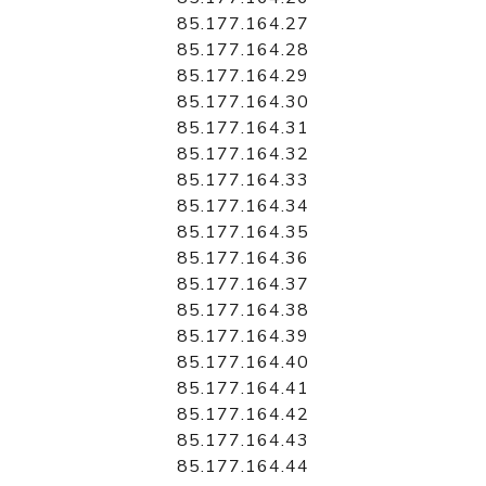
85.177.164.27
85.177.164.28
85.177.164.29
85.177.164.30
85.177.164.31
85.177.164.32
85.177.164.33
85.177.164.34
85.177.164.35
85.177.164.36
85.177.164.37
85.177.164.38
85.177.164.39
85.177.164.40
85.177.164.41
85.177.164.42
85.177.164.43
85.177.164.44