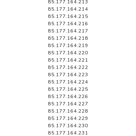
85.177.164.213
85.177.164.214
85.177.164.215
85.177.164.216
85.177.164.217
85.177.164.218
85.177.164.219
85.177.164.220
85.177.164.221
85.177.164.222
85.177.164.223
85.177.164.224
85.177.164.225
85.177.164.226
85.177.164.227
85.177.164.228
85.177.164.229
85.177.164.230
85.177.164.231