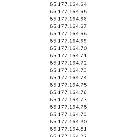
85.177.164.64
85.177.164.65
85.177.164.66
85.177.164.67
85.177.164.68
85.177.164.69
85.177.164.70
85.177.164.71
85.177.164.72
85.177.164.73
85.177.164.74
85.177.164.75
85.177.164.76
85.177.164.77
85.177.164.78
85.177.164.79
85.177.164.80
85.177.164.81
85.177.164.82