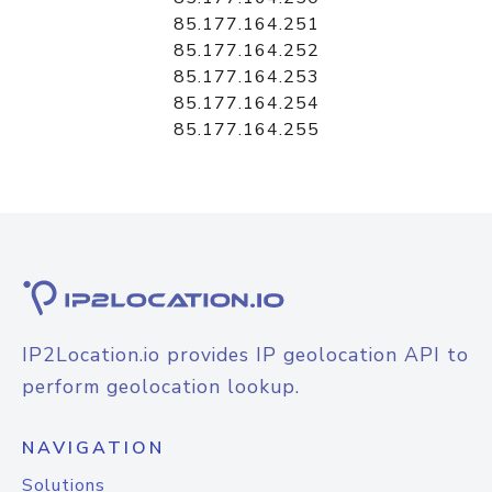
85.177.164.251
85.177.164.252
85.177.164.253
85.177.164.254
85.177.164.255
IP2Location.io provides IP geolocation API to
perform geolocation lookup.
NAVIGATION
Solutions