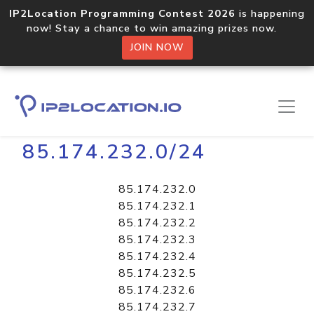
IP2Location Programming Contest 2026
is happening
now! Stay a chance to win amazing prizes now.
JOIN NOW
Home
Libraries
85.174.232.0/24
85.174.232.0
85.174.232.1
85.174.232.2
85.174.232.3
85.174.232.4
85.174.232.5
85.174.232.6
85.174.232.7