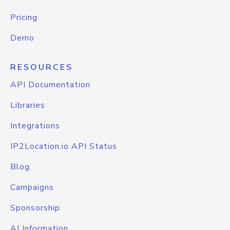
Pricing
Demo
RESOURCES
API Documentation
Libraries
Integrations
IP2Location.io API Status
Blog
Campaigns
Sponsorship
AI Information