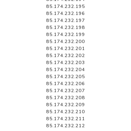
85.174.232.195
85.174.232.196
85.174.232.197
85.174.232.198
85.174.232.199
85.174.232.200
85.174.232.201
85.174.232.202
85.174.232.203
85.174.232.204
85.174.232.205
85.174.232.206
85.174.232.207
85.174.232.208
85.174.232.209
85.174.232.210
85.174.232.211
85.174.232.212