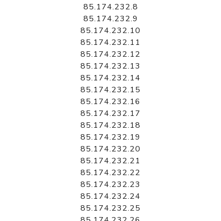
85.174.232.8
85.174.232.9
85.174.232.10
85.174.232.11
85.174.232.12
85.174.232.13
85.174.232.14
85.174.232.15
85.174.232.16
85.174.232.17
85.174.232.18
85.174.232.19
85.174.232.20
85.174.232.21
85.174.232.22
85.174.232.23
85.174.232.24
85.174.232.25
85.174.232.26