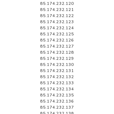
85.174.232.120
85.174.232.121
85.174.232.122
85.174.232.123
85.174.232.124
85.174.232.125
85.174.232.126
85.174.232.127
85.174.232.128
85.174.232.129
85.174.232.130
85.174.232.131
85.174.232.132
85.174.232.133
85.174.232.134
85.174.232.135
85.174.232.136
85.174.232.137
85.174.232.138