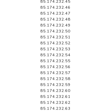
85.174.232.45
85.174.232.46
85.174.232.47
85.174.232.48
85.174.232.49
85.174.232.50
85.174.232.51
85.174.232.52
85.174.232.53
85.174.232.54
85.174.232.55
85.174.232.56
85.174.232.57
85.174.232.58
85.174.232.59
85.174.232.60
85.174.232.61
85.174.232.62
85.174.232.63