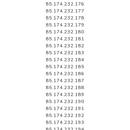
85.174.232.176
85.174.232.177
85.174.232.178
85.174.232.179
85.174.232.180
85.174.232.181
85.174.232.182
85.174.232.183
85.174.232.184
85.174.232.185
85.174.232.186
85.174.232.187
85.174.232.188
85.174.232.189
85.174.232.190
85.174.232.191
85.174.232.192
85.174.232.193
85.174.232.194