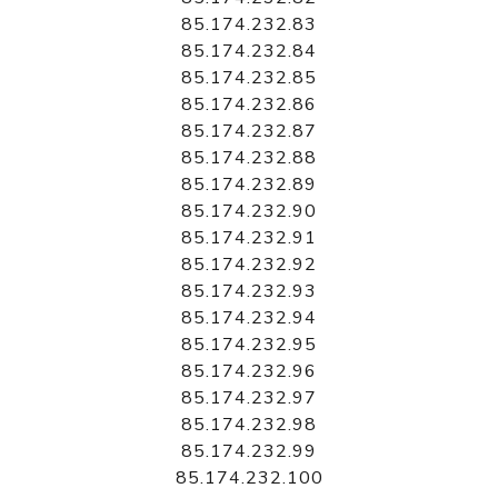
85.174.232.83
85.174.232.84
85.174.232.85
85.174.232.86
85.174.232.87
85.174.232.88
85.174.232.89
85.174.232.90
85.174.232.91
85.174.232.92
85.174.232.93
85.174.232.94
85.174.232.95
85.174.232.96
85.174.232.97
85.174.232.98
85.174.232.99
85.174.232.100