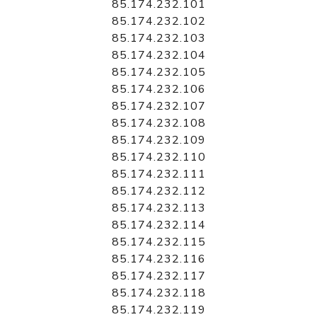
85.174.232.101
85.174.232.102
85.174.232.103
85.174.232.104
85.174.232.105
85.174.232.106
85.174.232.107
85.174.232.108
85.174.232.109
85.174.232.110
85.174.232.111
85.174.232.112
85.174.232.113
85.174.232.114
85.174.232.115
85.174.232.116
85.174.232.117
85.174.232.118
85.174.232.119