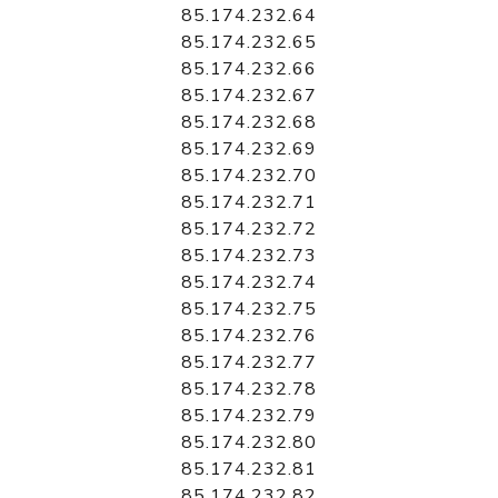
85.174.232.64
85.174.232.65
85.174.232.66
85.174.232.67
85.174.232.68
85.174.232.69
85.174.232.70
85.174.232.71
85.174.232.72
85.174.232.73
85.174.232.74
85.174.232.75
85.174.232.76
85.174.232.77
85.174.232.78
85.174.232.79
85.174.232.80
85.174.232.81
85.174.232.82