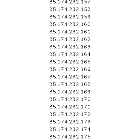
85.174.232.157
85.174.232.158
85.174.232.159
85.174.232.160
85.174.232.161
85.174.232.162
85.174.232.163
85.174.232.164
85.174.232.165
85.174.232.166
85.174.232.167
85.174.232.168
85.174.232.169
85.174.232.170
85.174.232.171
85.174.232.172
85.174.232.173
85.174.232.174
85.174.232.175