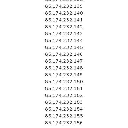
85.174.232.139
85.174.232.140
85.174.232.141
85.174.232.142
85.174.232.143
85.174.232.144
85.174.232.145
85.174.232.146
85.174.232.147
85.174.232.148
85.174.232.149
85.174.232.150
85.174.232.151
85.174.232.152
85.174.232.153
85.174.232.154
85.174.232.155
85.174.232.156