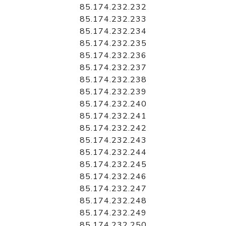
85.174.232.232
85.174.232.233
85.174.232.234
85.174.232.235
85.174.232.236
85.174.232.237
85.174.232.238
85.174.232.239
85.174.232.240
85.174.232.241
85.174.232.242
85.174.232.243
85.174.232.244
85.174.232.245
85.174.232.246
85.174.232.247
85.174.232.248
85.174.232.249
85.174.232.250