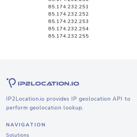
85.174.232.251
85.174.232.252
85.174.232.253
85.174.232.254
85.174.232.255
IP2Location.io provides IP geolocation API to
perform geolocation lookup.
NAVIGATION
Solutions