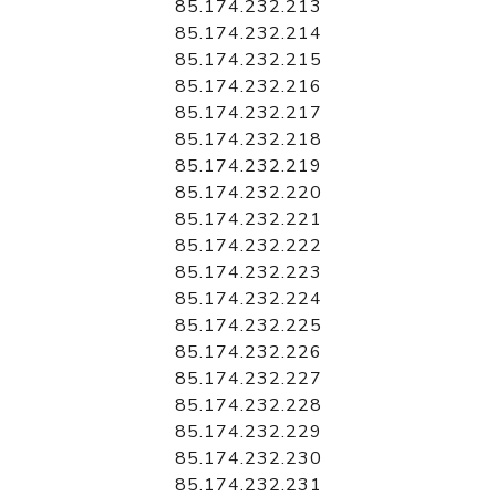
85.174.232.213
85.174.232.214
85.174.232.215
85.174.232.216
85.174.232.217
85.174.232.218
85.174.232.219
85.174.232.220
85.174.232.221
85.174.232.222
85.174.232.223
85.174.232.224
85.174.232.225
85.174.232.226
85.174.232.227
85.174.232.228
85.174.232.229
85.174.232.230
85.174.232.231