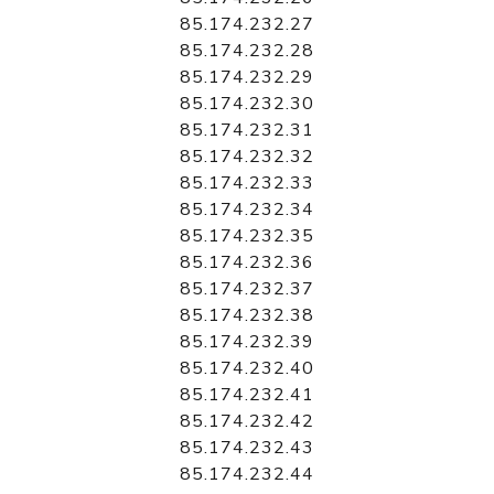
85.174.232.27
85.174.232.28
85.174.232.29
85.174.232.30
85.174.232.31
85.174.232.32
85.174.232.33
85.174.232.34
85.174.232.35
85.174.232.36
85.174.232.37
85.174.232.38
85.174.232.39
85.174.232.40
85.174.232.41
85.174.232.42
85.174.232.43
85.174.232.44