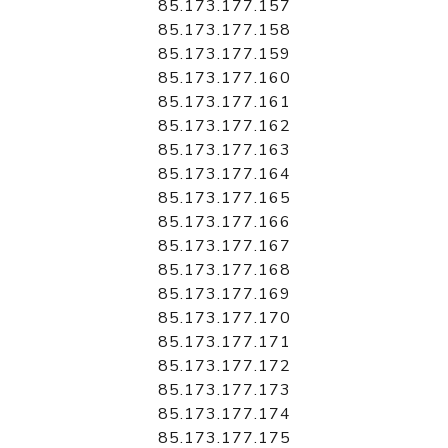
85.173.177.157
85.173.177.158
85.173.177.159
85.173.177.160
85.173.177.161
85.173.177.162
85.173.177.163
85.173.177.164
85.173.177.165
85.173.177.166
85.173.177.167
85.173.177.168
85.173.177.169
85.173.177.170
85.173.177.171
85.173.177.172
85.173.177.173
85.173.177.174
85.173.177.175