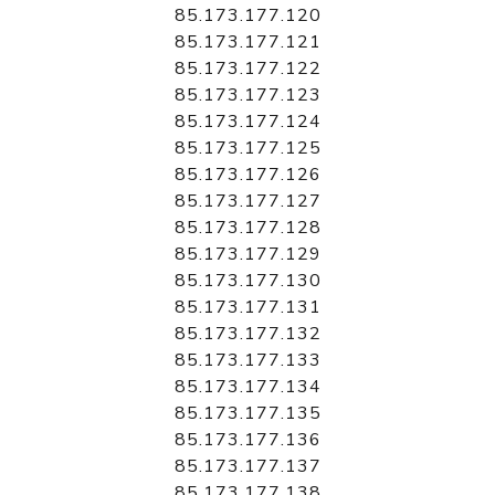
85.173.177.120
85.173.177.121
85.173.177.122
85.173.177.123
85.173.177.124
85.173.177.125
85.173.177.126
85.173.177.127
85.173.177.128
85.173.177.129
85.173.177.130
85.173.177.131
85.173.177.132
85.173.177.133
85.173.177.134
85.173.177.135
85.173.177.136
85.173.177.137
85.173.177.138