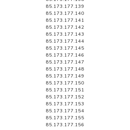
85.173.177.139
85.173.177.140
85.173.177.141
85.173.177.142
85.173.177.143
85.173.177.144
85.173.177.145
85.173.177.146
85.173.177.147
85.173.177.148
85.173.177.149
85.173.177.150
85.173.177.151
85.173.177.152
85.173.177.153
85.173.177.154
85.173.177.155
85.173.177.156