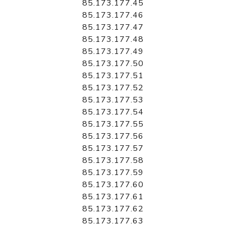
85.173.177.45
85.173.177.46
85.173.177.47
85.173.177.48
85.173.177.49
85.173.177.50
85.173.177.51
85.173.177.52
85.173.177.53
85.173.177.54
85.173.177.55
85.173.177.56
85.173.177.57
85.173.177.58
85.173.177.59
85.173.177.60
85.173.177.61
85.173.177.62
85.173.177.63