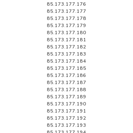
85.173.177.176
85.173.177.177
85.173.177.178
85.173.177.179
85.173.177.180
85.173.177.181
85.173.177.182
85.173.177.183
85.173.177.184
85.173.177.185
85.173.177.186
85.173.177.187
85.173.177.188
85.173.177.189
85.173.177.190
85.173.177.191
85.173.177.192
85.173.177.193
85.173.177.194