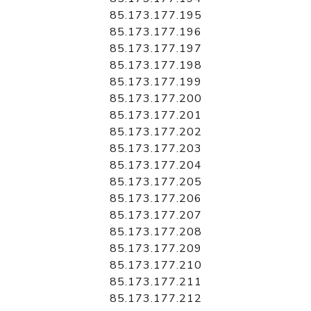
85.173.177.195
85.173.177.196
85.173.177.197
85.173.177.198
85.173.177.199
85.173.177.200
85.173.177.201
85.173.177.202
85.173.177.203
85.173.177.204
85.173.177.205
85.173.177.206
85.173.177.207
85.173.177.208
85.173.177.209
85.173.177.210
85.173.177.211
85.173.177.212