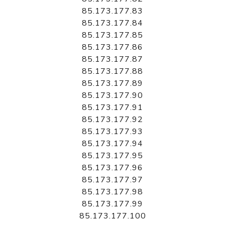
85.173.177.83
85.173.177.84
85.173.177.85
85.173.177.86
85.173.177.87
85.173.177.88
85.173.177.89
85.173.177.90
85.173.177.91
85.173.177.92
85.173.177.93
85.173.177.94
85.173.177.95
85.173.177.96
85.173.177.97
85.173.177.98
85.173.177.99
85.173.177.100