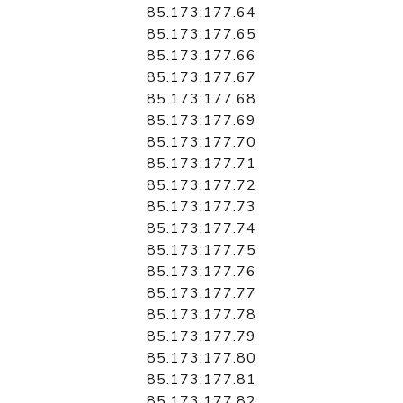
85.173.177.64
85.173.177.65
85.173.177.66
85.173.177.67
85.173.177.68
85.173.177.69
85.173.177.70
85.173.177.71
85.173.177.72
85.173.177.73
85.173.177.74
85.173.177.75
85.173.177.76
85.173.177.77
85.173.177.78
85.173.177.79
85.173.177.80
85.173.177.81
85.173.177.82