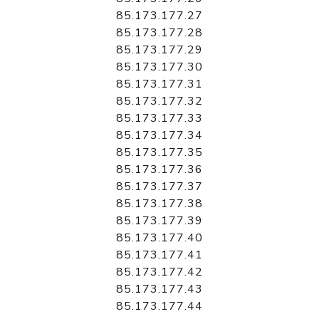
85.173.177.27
85.173.177.28
85.173.177.29
85.173.177.30
85.173.177.31
85.173.177.32
85.173.177.33
85.173.177.34
85.173.177.35
85.173.177.36
85.173.177.37
85.173.177.38
85.173.177.39
85.173.177.40
85.173.177.41
85.173.177.42
85.173.177.43
85.173.177.44