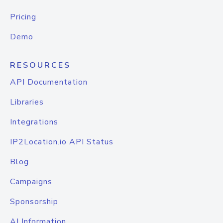
Pricing
Demo
RESOURCES
API Documentation
Libraries
Integrations
IP2Location.io API Status
Blog
Campaigns
Sponsorship
AI Information