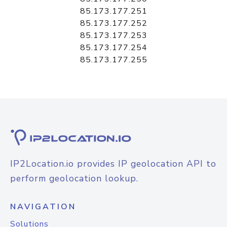
85.173.177.251
85.173.177.252
85.173.177.253
85.173.177.254
85.173.177.255
IP2Location.io provides IP geolocation API to
perform geolocation lookup.
NAVIGATION
Solutions