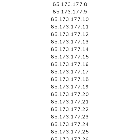
85.173.177.8
85.173.177.9
85.173.177.10
85.173.177.11
85.173.177.12
85.173.177.13
85.173.177.14
85.173.177.15
85.173.177.16
85.173.177.17
85.173.177.18
85.173.177.19
85.173.177.20
85.173.177.21
85.173.177.22
85.173.177.23
85.173.177.24
85.173.177.25
85.173.177.26