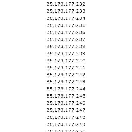
85.173.177.232
85.173.177.233
85.173.177.234
85.173.177.235
85.173.177.236
85.173.177.237
85.173.177.238
85.173.177.239
85.173.177.240
85.173.177.241
85.173.177.242
85.173.177.243
85.173.177.244
85.173.177.245
85.173.177.246
85.173.177.247
85.173.177.248
85.173.177.249
85.173.177.250