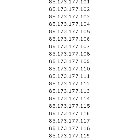
85.173.177.101
85.173.177.102
85.173.177.103
85.173.177.104
85.173.177.105
85.173.177.106
85.173.177.107
85.173.177.108
85.173.177.109
85.173.177.110
85.173.177.111
85.173.177.112
85.173.177.113
85.173.177.114
85.173.177.115
85.173.177.116
85.173.177.117
85.173.177.118
85.173.177.119