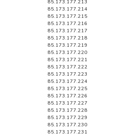
85.173.177.213
85.173.177.214
85.173.177.215
85.173.177.216
85.173.177.217
85.173.177.218
85.173.177.219
85.173.177.220
85.173.177.221
85.173.177.222
85.173.177.223
85.173.177.224
85.173.177.225
85.173.177.226
85.173.177.227
85.173.177.228
85.173.177.229
85.173.177.230
85.173.177.231