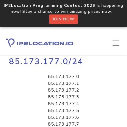
IP2Location Programming Contest 2026
is happening
now! Stay a chance to win amazing prizes now.
JOIN NOW
Home
Libraries
85.173.177.0/24
85.173.177.0
85.173.177.1
85.173.177.2
85.173.177.3
85.173.177.4
85.173.177.5
85.173.177.6
85.173.177.7