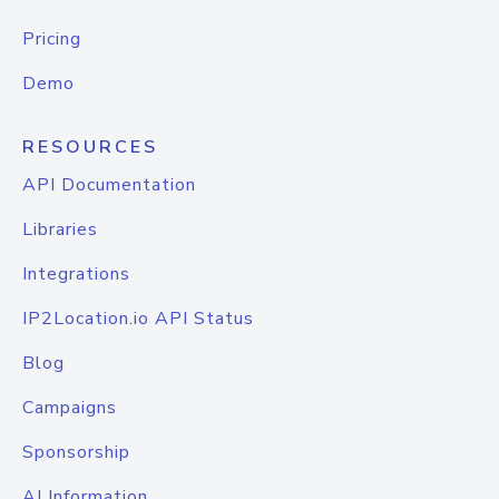
Pricing
Demo
RESOURCES
API Documentation
Libraries
Integrations
IP2Location.io API Status
Blog
Campaigns
Sponsorship
AI Information