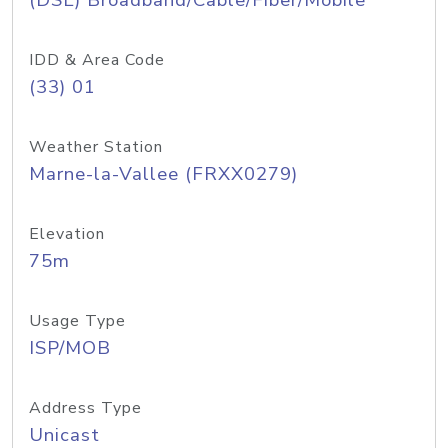
(DSL) Broadband/Cable/Fiber/Mobile
IDD & Area Code
(33) 01
Weather Station
Marne-la-Vallee (FRXX0279)
Elevation
75m
Usage Type
ISP/MOB
Address Type
Unicast