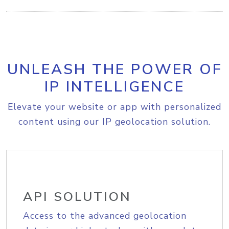
UNLEASH THE POWER OF
IP INTELLIGENCE
Elevate your website or app with personalized
content using our IP geolocation solution.
API SOLUTION
Access to the advanced geolocation