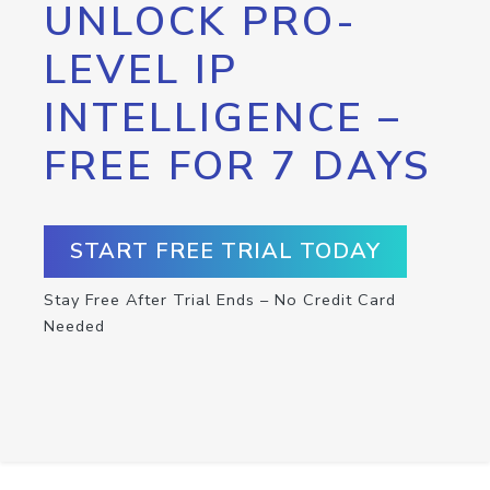
UNLOCK PRO-
LEVEL IP
INTELLIGENCE –
FREE FOR 7 DAYS
START FREE TRIAL TODAY
Stay Free After Trial Ends – No Credit Card
Needed