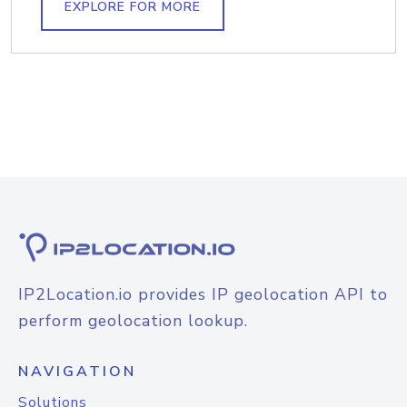
EXPLORE FOR MORE
IP2Location.io provides IP geolocation API to
perform geolocation lookup.
NAVIGATION
Solutions