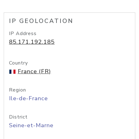
IP GEOLOCATION
IP Address
85.171.192.185
Country
France (FR)
Region
Ile-de-France
District
Seine-et-Marne