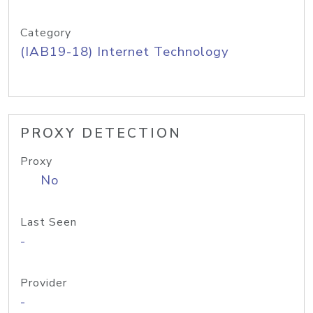
Category
(IAB19-18) Internet Technology
PROXY DETECTION
Proxy
No
Last Seen
-
Provider
-