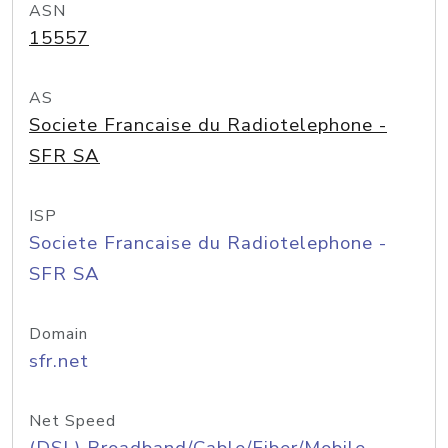
ASN
15557
AS
Societe Francaise du Radiotelephone -
SFR SA
ISP
Societe Francaise du Radiotelephone -
SFR SA
Domain
sfr.net
Net Speed