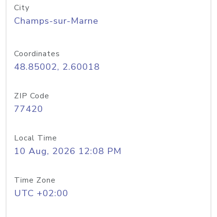
City
Champs-sur-Marne
Coordinates
48.85002, 2.60018
ZIP Code
77420
Local Time
10 Aug, 2026 12:08 PM
Time Zone
UTC +02:00