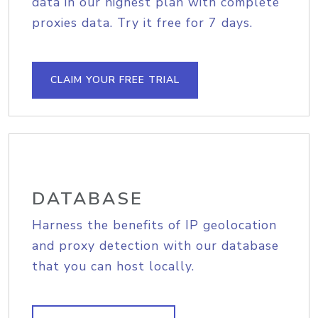
data in our highest plan with complete
proxies data. Try it free for 7 days.
CLAIM YOUR FREE TRIAL
DATABASE
Harness the benefits of IP geolocation
and proxy detection with our database
that you can host locally.