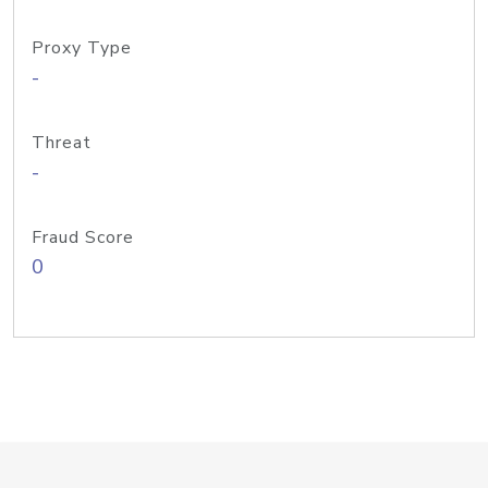
Proxy Type
-
Threat
-
Fraud Score
0