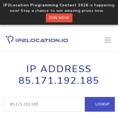
IP2Location Programming Contest 2026
is happening
now! Stay a chance to win amazing prizes now.
JOIN NOW
IP ADDRESS
85.171.192.185
LOOKUP