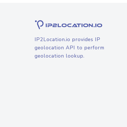
IP2Location.io provides IP
geolocation API to perform
geolocation lookup.