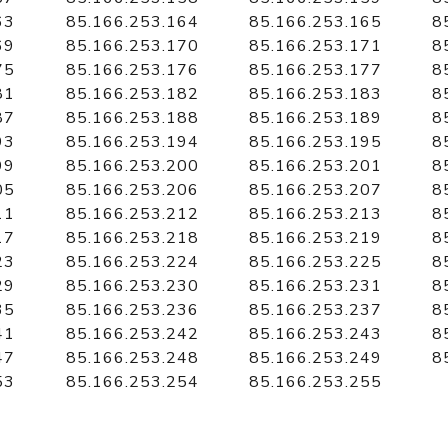
63
85.166.253.164
85.166.253.165
8
69
85.166.253.170
85.166.253.171
8
75
85.166.253.176
85.166.253.177
8
81
85.166.253.182
85.166.253.183
8
87
85.166.253.188
85.166.253.189
8
93
85.166.253.194
85.166.253.195
8
99
85.166.253.200
85.166.253.201
8
05
85.166.253.206
85.166.253.207
8
11
85.166.253.212
85.166.253.213
8
17
85.166.253.218
85.166.253.219
8
23
85.166.253.224
85.166.253.225
8
29
85.166.253.230
85.166.253.231
8
35
85.166.253.236
85.166.253.237
8
41
85.166.253.242
85.166.253.243
8
47
85.166.253.248
85.166.253.249
8
53
85.166.253.254
85.166.253.255