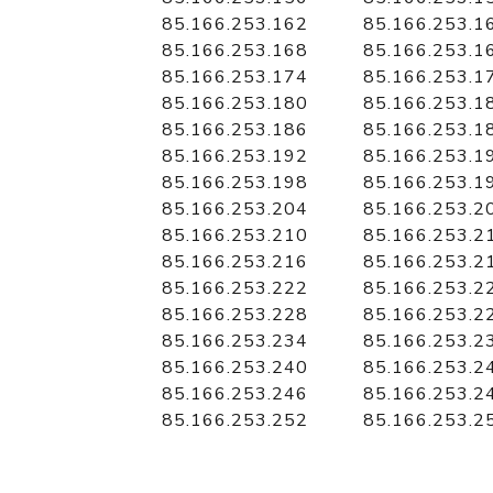
85.166.253.162
85.166.253.1
85.166.253.168
85.166.253.1
85.166.253.174
85.166.253.1
85.166.253.180
85.166.253.1
85.166.253.186
85.166.253.1
85.166.253.192
85.166.253.1
85.166.253.198
85.166.253.1
85.166.253.204
85.166.253.2
85.166.253.210
85.166.253.2
85.166.253.216
85.166.253.2
85.166.253.222
85.166.253.2
85.166.253.228
85.166.253.2
85.166.253.234
85.166.253.2
85.166.253.240
85.166.253.2
85.166.253.246
85.166.253.2
85.166.253.252
85.166.253.2