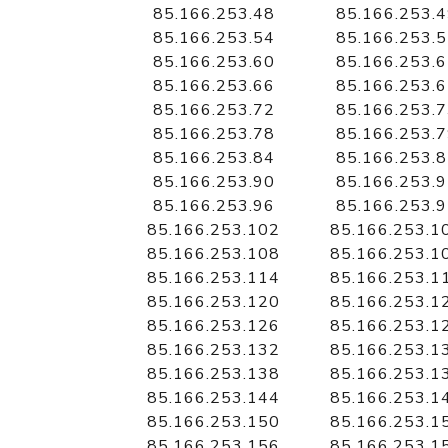
85.166.253.48
85.166.253.
85.166.253.54
85.166.253.
85.166.253.60
85.166.253.
85.166.253.66
85.166.253.
85.166.253.72
85.166.253.
85.166.253.78
85.166.253.
85.166.253.84
85.166.253.
85.166.253.90
85.166.253.
85.166.253.96
85.166.253.
85.166.253.102
85.166.253.1
85.166.253.108
85.166.253.1
85.166.253.114
85.166.253.1
85.166.253.120
85.166.253.1
85.166.253.126
85.166.253.1
85.166.253.132
85.166.253.1
85.166.253.138
85.166.253.1
85.166.253.144
85.166.253.1
85.166.253.150
85.166.253.1
85.166.253.156
85.166.253.1