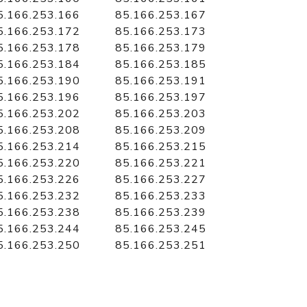
5.166.253.166
85.166.253.167
5.166.253.172
85.166.253.173
5.166.253.178
85.166.253.179
5.166.253.184
85.166.253.185
5.166.253.190
85.166.253.191
5.166.253.196
85.166.253.197
5.166.253.202
85.166.253.203
5.166.253.208
85.166.253.209
5.166.253.214
85.166.253.215
5.166.253.220
85.166.253.221
5.166.253.226
85.166.253.227
5.166.253.232
85.166.253.233
5.166.253.238
85.166.253.239
5.166.253.244
85.166.253.245
5.166.253.250
85.166.253.251