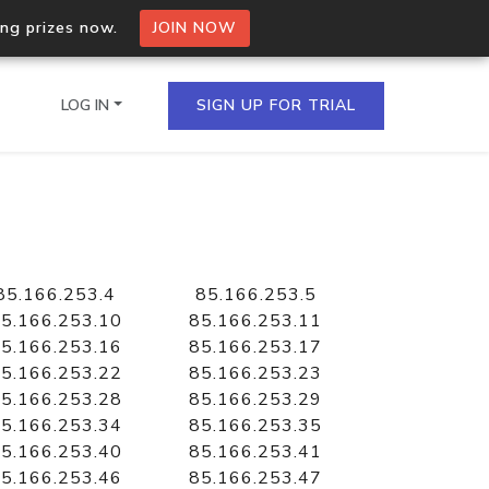
ing prizes now.
JOIN NOW
LOG IN
SIGN UP FOR TRIAL
on.io Bulk API
ltiple IPs in a single
85.166.253.4
85.166.253.5
5.166.253.10
85.166.253.11
5.166.253.16
85.166.253.17
5.166.253.22
85.166.253.23
omain API
5.166.253.28
85.166.253.29
domains hosted on an IP
5.166.253.34
85.166.253.35
5.166.253.40
85.166.253.41
5.166.253.46
85.166.253.47