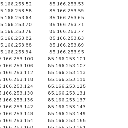
5.166.253.52
85.166.253.53
5.166.253.58
85.166.253.59
5.166.253.64
85.166.253.65
5.166.253.70
85.166.253.71
5.166.253.76
85.166.253.77
5.166.253.82
85.166.253.83
5.166.253.88
85.166.253.89
5.166.253.94
85.166.253.95
5.166.253.100
85.166.253.101
5.166.253.106
85.166.253.107
5.166.253.112
85.166.253.113
5.166.253.118
85.166.253.119
5.166.253.124
85.166.253.125
5.166.253.130
85.166.253.131
5.166.253.136
85.166.253.137
5.166.253.142
85.166.253.143
5.166.253.148
85.166.253.149
5.166.253.154
85.166.253.155
5.166.253.160
85.166.253.161