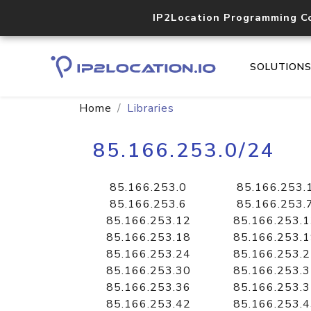
IP2Location Programming C
SOLUTION
Home
Libraries
85.166.253.0/24
85.166.253.0
85.166.253.
85.166.253.6
85.166.253.
85.166.253.12
85.166.253.
85.166.253.18
85.166.253.
85.166.253.24
85.166.253.
85.166.253.30
85.166.253.
85.166.253.36
85.166.253.
85.166.253.42
85.166.253.