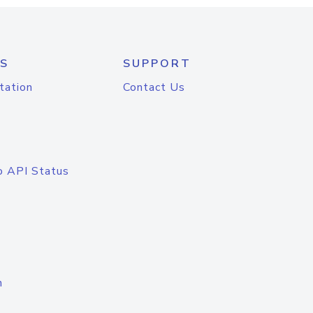
S
SUPPORT
tation
Contact Us
o API Status
n