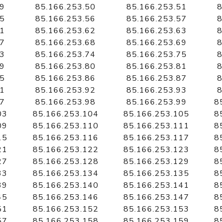
49
85.166.253.50
85.166.253.51
8
55
85.166.253.56
85.166.253.57
8
61
85.166.253.62
85.166.253.63
8
67
85.166.253.68
85.166.253.69
8
73
85.166.253.74
85.166.253.75
8
79
85.166.253.80
85.166.253.81
8
85
85.166.253.86
85.166.253.87
8
91
85.166.253.92
85.166.253.93
8
97
85.166.253.98
85.166.253.99
8
03
85.166.253.104
85.166.253.105
8
09
85.166.253.110
85.166.253.111
8
15
85.166.253.116
85.166.253.117
8
21
85.166.253.122
85.166.253.123
8
27
85.166.253.128
85.166.253.129
8
33
85.166.253.134
85.166.253.135
8
39
85.166.253.140
85.166.253.141
8
45
85.166.253.146
85.166.253.147
8
51
85.166.253.152
85.166.253.153
8
57
85.166.253.158
85.166.253.159
8