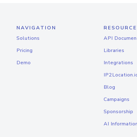
NAVIGATION
RESOURCE
Solutions
API Documen
Pricing
Libraries
Demo
Integrations
IP2Location.i
Blog
Campaigns
Sponsorship
AI Informatio