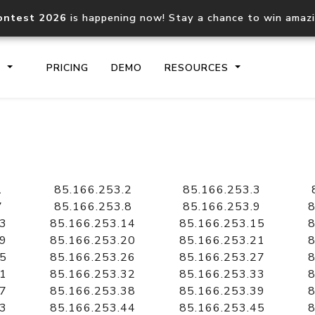
ontest 2026
is happening now! Stay a chance to win amaz
S
PRICING
DEMO
RESOURCES
IP2Location.io API
IP2Locati
Core IP geolocation API
Process mu
1
85.166.253.2
85.166.253.3
documentation
request
7
85.166.253.8
85.166.253.9
8
13
85.166.253.14
85.166.253.15
8
19
85.166.253.20
85.166.253.21
8
Domain WHOIS API
Hosted D
25
85.166.253.26
85.166.253.27
8
Comprehensive WHOIS data
Retrieve 
lookup
31
85.166.253.32
85.166.253.33
8
37
85.166.253.38
85.166.253.39
8
43
85.166.253.44
85.166.253.45
8