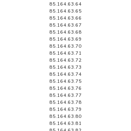
85.164.63.64
85.164.63.65
85.164.63.66
85.164.63.67
85.164.63.68
85.164.63.69
85.164.63.70
85.164.63.71
85.164.63.72
85.164.63.73
85.164.63.74
85.164.63.75
85.164.63.76
85.164.63.77
85.164.63.78
85.164.63.79
85.164.63.80
85.164.63.81
85.164.63.82