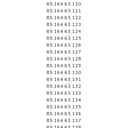
85.164.63.120
85.164.63.121
85.164.63.122
85.164.63.123
85.164.63.124
85.164.63.125
85.164.63.126
85.164.63.127
85.164.63.128
85.164.63.129
85.164.63.130
85.164.63.131
85.164.63.132
85.164.63.133
85.164.63.134
85.164.63.135
85.164.63.136
85.164.63.137
85.164.63.138