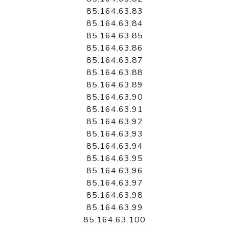
85.164.63.83
85.164.63.84
85.164.63.85
85.164.63.86
85.164.63.87
85.164.63.88
85.164.63.89
85.164.63.90
85.164.63.91
85.164.63.92
85.164.63.93
85.164.63.94
85.164.63.95
85.164.63.96
85.164.63.97
85.164.63.98
85.164.63.99
85.164.63.100