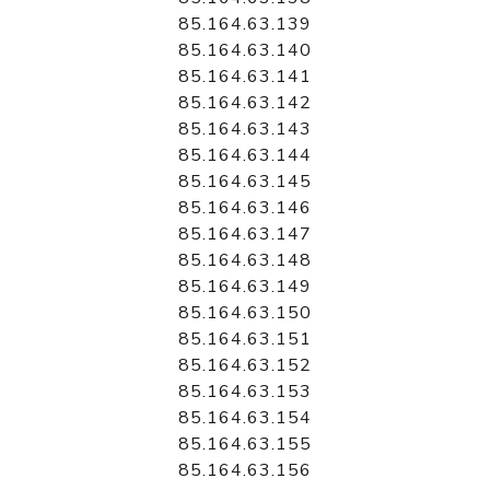
85.164.63.139
85.164.63.140
85.164.63.141
85.164.63.142
85.164.63.143
85.164.63.144
85.164.63.145
85.164.63.146
85.164.63.147
85.164.63.148
85.164.63.149
85.164.63.150
85.164.63.151
85.164.63.152
85.164.63.153
85.164.63.154
85.164.63.155
85.164.63.156