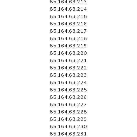
85.164.63.213
85.164.63.214
85.164.63.215
85.164.63.216
85.164.63.217
85.164.63.218
85.164.63.219
85.164.63.220
85.164.63.221
85.164.63.222
85.164.63.223
85.164.63.224
85.164.63.225
85.164.63.226
85.164.63.227
85.164.63.228
85.164.63.229
85.164.63.230
85.164.63.231