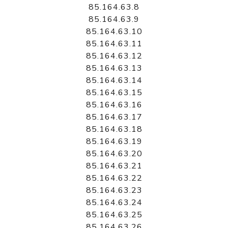
85.164.63.8
85.164.63.9
85.164.63.10
85.164.63.11
85.164.63.12
85.164.63.13
85.164.63.14
85.164.63.15
85.164.63.16
85.164.63.17
85.164.63.18
85.164.63.19
85.164.63.20
85.164.63.21
85.164.63.22
85.164.63.23
85.164.63.24
85.164.63.25
85.164.63.26