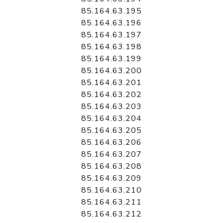
85.164.63.195
85.164.63.196
85.164.63.197
85.164.63.198
85.164.63.199
85.164.63.200
85.164.63.201
85.164.63.202
85.164.63.203
85.164.63.204
85.164.63.205
85.164.63.206
85.164.63.207
85.164.63.208
85.164.63.209
85.164.63.210
85.164.63.211
85.164.63.212