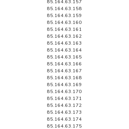
85.164.63.157
85.164.63.158
85.164.63.159
85.164.63.160
85.164.63.161
85.164.63.162
85.164.63.163
85.164.63.164
85.164.63.165
85.164.63.166
85.164.63.167
85.164.63.168
85.164.63.169
85.164.63.170
85.164.63.171
85.164.63.172
85.164.63.173
85.164.63.174
85.164.63.175