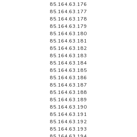
85.164.63.176
85.164.63.177
85.164.63.178
85.164.63.179
85.164.63.180
85.164.63.181
85.164.63.182
85.164.63.183
85.164.63.184
85.164.63.185
85.164.63.186
85.164.63.187
85.164.63.188
85.164.63.189
85.164.63.190
85.164.63.191
85.164.63.192
85.164.63.193
85.164.63.194