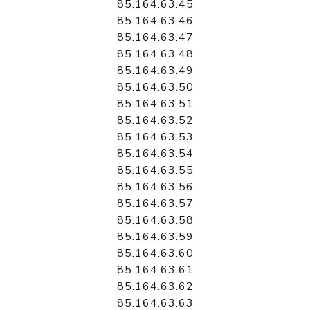
85.164.63.45
85.164.63.46
85.164.63.47
85.164.63.48
85.164.63.49
85.164.63.50
85.164.63.51
85.164.63.52
85.164.63.53
85.164.63.54
85.164.63.55
85.164.63.56
85.164.63.57
85.164.63.58
85.164.63.59
85.164.63.60
85.164.63.61
85.164.63.62
85.164.63.63