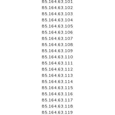
85.164.63.101
85.164.63.102
85.164.63.103
85.164.63.104
85.164.63.105
85.164.63.106
85.164.63.107
85.164.63.108
85.164.63.109
85.164.63.110
85.164.63.111
85.164.63.112
85.164.63.113
85.164.63.114
85.164.63.115
85.164.63.116
85.164.63.117
85.164.63.118
85.164.63.119