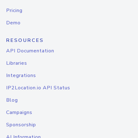
Pricing
Demo
RESOURCES
API Documentation
Libraries
Integrations
IP2Location.io API Status
Blog
Campaigns
Sponsorship
AI Information