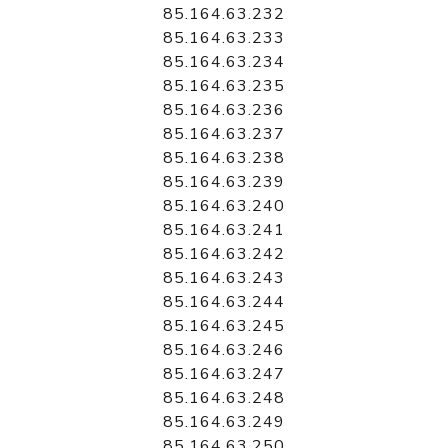
85.164.63.232
85.164.63.233
85.164.63.234
85.164.63.235
85.164.63.236
85.164.63.237
85.164.63.238
85.164.63.239
85.164.63.240
85.164.63.241
85.164.63.242
85.164.63.243
85.164.63.244
85.164.63.245
85.164.63.246
85.164.63.247
85.164.63.248
85.164.63.249
85.164.63.250