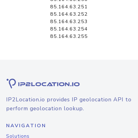
85.164.63.251
85.164.63.252
85.164.63.253
85.164.63.254
85.164.63.255
IP2Location.io provides IP geolocation API to
perform geolocation lookup.
NAVIGATION
Solutions