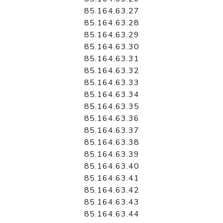
85.164.63.27
85.164.63.28
85.164.63.29
85.164.63.30
85.164.63.31
85.164.63.32
85.164.63.33
85.164.63.34
85.164.63.35
85.164.63.36
85.164.63.37
85.164.63.38
85.164.63.39
85.164.63.40
85.164.63.41
85.164.63.42
85.164.63.43
85.164.63.44