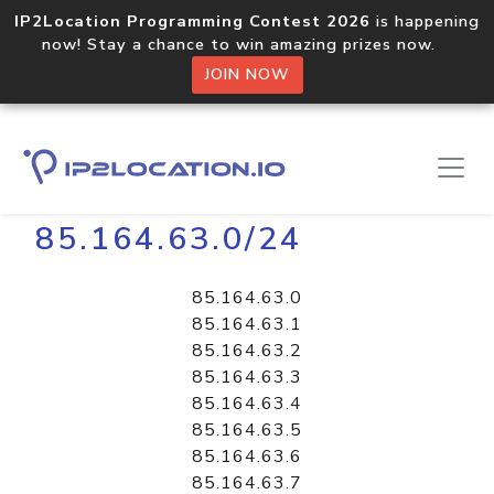
IP2Location Programming Contest 2026
is happening
now! Stay a chance to win amazing prizes now.
JOIN NOW
Home
Libraries
85.164.63.0/24
85.164.63.0
85.164.63.1
85.164.63.2
85.164.63.3
85.164.63.4
85.164.63.5
85.164.63.6
85.164.63.7