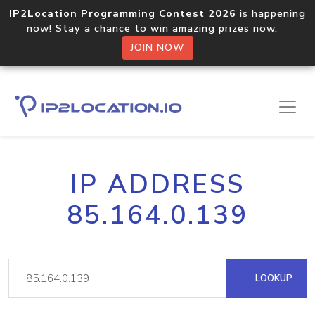
IP2Location Programming Contest 2026
is happening
now! Stay a chance to win amazing prizes now.
JOIN NOW
IP ADDRESS
85.164.0.139
LOOKUP