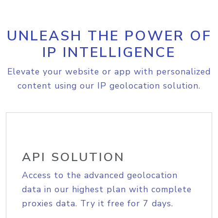
UNLEASH THE POWER OF
IP INTELLIGENCE
Elevate your website or app with personalized
content using our IP geolocation solution.
API SOLUTION
Access to the advanced geolocation
data in our highest plan with complete
proxies data. Try it free for 7 days.