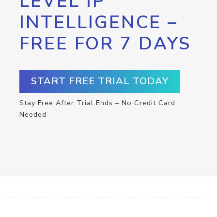
LEVEL IP
INTELLIGENCE –
FREE FOR 7 DAYS
START FREE TRIAL TODAY
Stay Free After Trial Ends – No Credit Card
Needed