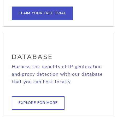
CLAIM YOUR FREE TRIAL
DATABASE
Harness the benefits of IP geolocation
and proxy detection with our database
that you can host locally.
EXPLORE FOR MORE