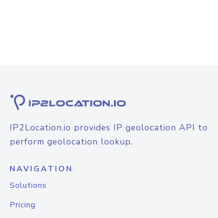
IP2Location.io provides IP geolocation API to
perform geolocation lookup.
NAVIGATION
Solutions
Pricing