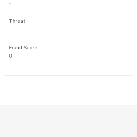
-
Threat
-
Fraud Score
0