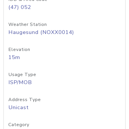
(47) 052
Weather Station
Haugesund (NOXX0014)
Elevation
15m
Usage Type
ISP/MOB
Address Type
Unicast
Category