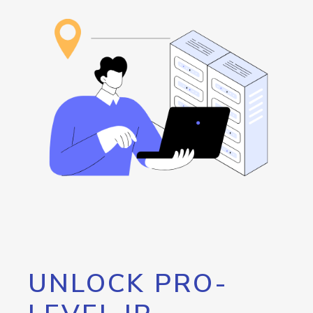
UNLOCK PRO-