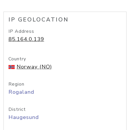
IP GEOLOCATION
IP Address
85.164.0.139
Country
Norway (NO)
Region
Rogaland
District
Haugesund