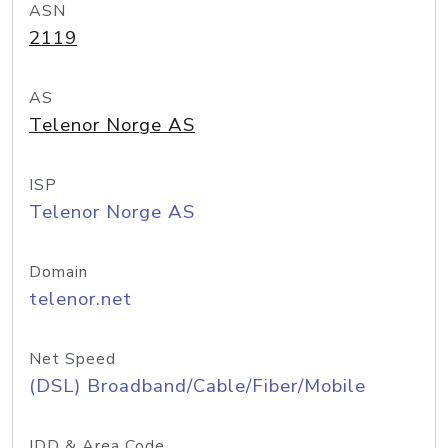
ASN
2119
AS
Telenor Norge AS
ISP
Telenor Norge AS
Domain
telenor.net
Net Speed
(DSL) Broadband/Cable/Fiber/Mobile
IDD & Area Code