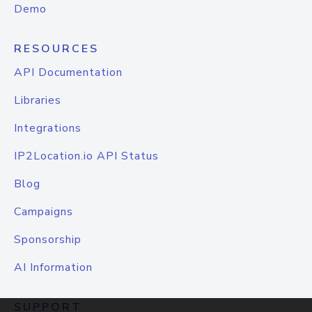
Demo
RESOURCES
API Documentation
Libraries
Integrations
IP2Location.io API Status
Blog
Campaigns
Sponsorship
AI Information
SUPPORT