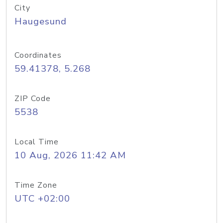
City
Haugesund
Coordinates
59.41378, 5.268
ZIP Code
5538
Local Time
10 Aug, 2026 11:42 AM
Time Zone
UTC +02:00