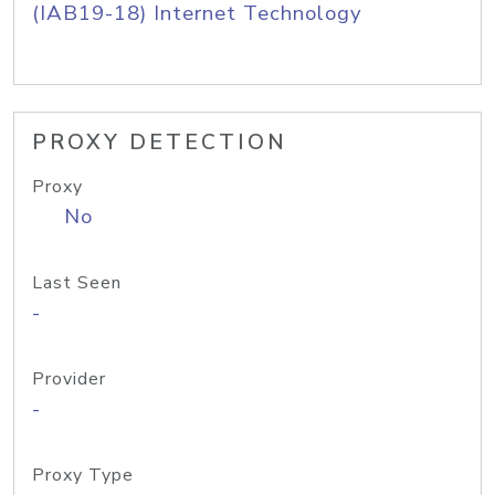
(IAB19-18) Internet Technology
PROXY DETECTION
Proxy
No
Last Seen
-
Provider
-
Proxy Type