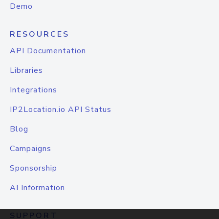
Demo
RESOURCES
API Documentation
Libraries
Integrations
IP2Location.io API Status
Blog
Campaigns
Sponsorship
AI Information
SUPPORT