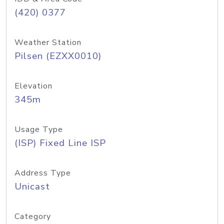
(420) 0377
Weather Station
Pilsen (EZXX0010)
Elevation
345m
Usage Type
(ISP) Fixed Line ISP
Address Type
Unicast
Category