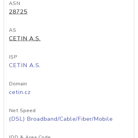
ASN
28725
AS
CETIN A.S.
ISP
CETIN A.S.
Domain
cetin.cz
Net Speed
(DSL) Broadband/Cable/Fiber/Mobile
IDD & Area Code