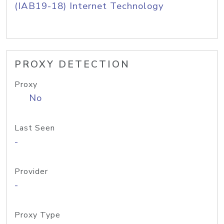
(IAB19-18) Internet Technology
PROXY DETECTION
Proxy
No
Last Seen
-
Provider
-
Proxy Type