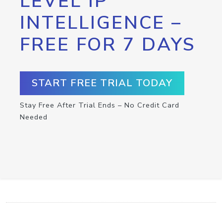
LEVEL IP
INTELLIGENCE –
FREE FOR 7 DAYS
START FREE TRIAL TODAY
Stay Free After Trial Ends – No Credit Card
Needed