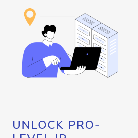
UNLOCK PRO-