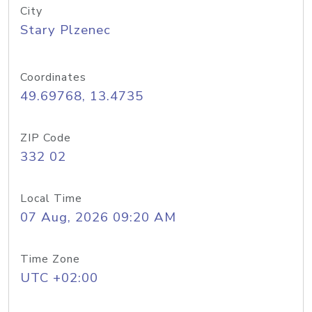
City
Stary Plzenec
Coordinates
49.69768, 13.4735
ZIP Code
332 02
Local Time
07 Aug, 2026 09:20 AM
Time Zone
UTC +02:00