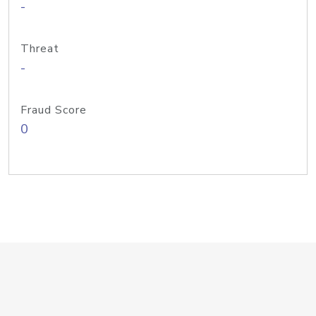
-
Threat
-
Fraud Score
0