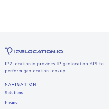
IP2Location.io provides IP geolocation API to
perform geolocation lookup.
NAVIGATION
Solutions
Pricing