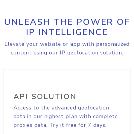
UNLEASH THE POWER OF
IP INTELLIGENCE
Elevate your website or app with personalized
content using our IP geolocation solution.
API SOLUTION
Access to the advanced geolocation
data in our highest plan with complete
proxies data. Try it free for 7 days.