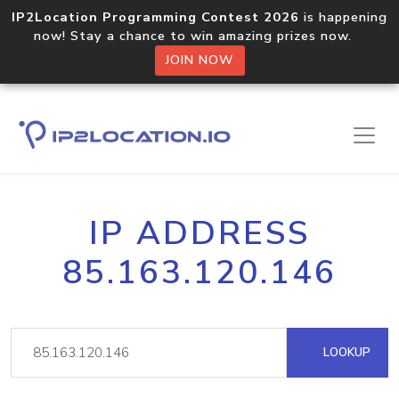
IP2Location Programming Contest 2026
is happening
now! Stay a chance to win amazing prizes now.
JOIN NOW
IP ADDRESS
85.163.120.146
LOOKUP