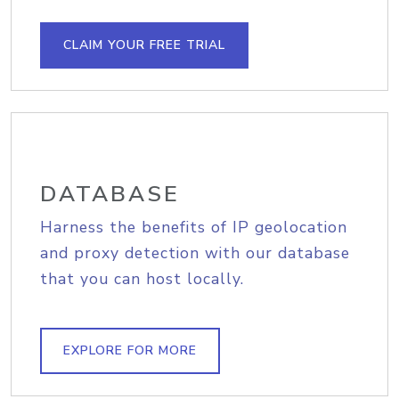
CLAIM YOUR FREE TRIAL
DATABASE
Harness the benefits of IP geolocation
and proxy detection with our database
that you can host locally.
EXPLORE FOR MORE