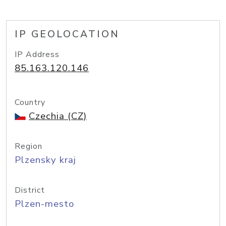
IP GEOLOCATION
IP Address
85.163.120.146
Country
Czechia (CZ)
Region
Plzensky kraj
District
Plzen-mesto