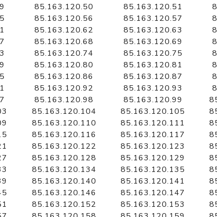
49
85.163.120.50
85.163.120.51
8
55
85.163.120.56
85.163.120.57
8
61
85.163.120.62
85.163.120.63
8
67
85.163.120.68
85.163.120.69
8
73
85.163.120.74
85.163.120.75
8
79
85.163.120.80
85.163.120.81
8
85
85.163.120.86
85.163.120.87
8
91
85.163.120.92
85.163.120.93
8
97
85.163.120.98
85.163.120.99
8
03
85.163.120.104
85.163.120.105
8
09
85.163.120.110
85.163.120.111
8
15
85.163.120.116
85.163.120.117
8
21
85.163.120.122
85.163.120.123
8
27
85.163.120.128
85.163.120.129
8
33
85.163.120.134
85.163.120.135
8
39
85.163.120.140
85.163.120.141
8
45
85.163.120.146
85.163.120.147
8
51
85.163.120.152
85.163.120.153
8
57
85.163.120.158
85.163.120.159
8