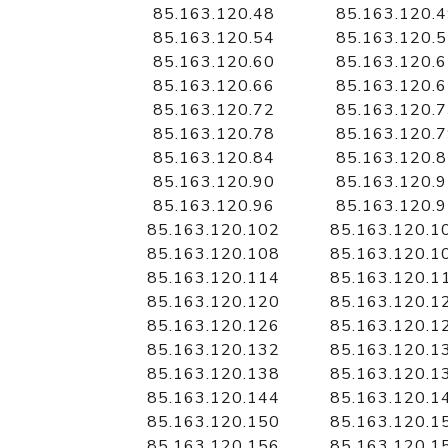
85.163.120.48
85.163.120.
85.163.120.54
85.163.120.
85.163.120.60
85.163.120.
85.163.120.66
85.163.120.
85.163.120.72
85.163.120.
85.163.120.78
85.163.120.
85.163.120.84
85.163.120.
85.163.120.90
85.163.120.
85.163.120.96
85.163.120.
85.163.120.102
85.163.120.1
85.163.120.108
85.163.120.1
85.163.120.114
85.163.120.1
85.163.120.120
85.163.120.1
85.163.120.126
85.163.120.1
85.163.120.132
85.163.120.1
85.163.120.138
85.163.120.1
85.163.120.144
85.163.120.1
85.163.120.150
85.163.120.1
85.163.120.156
85.163.120.1