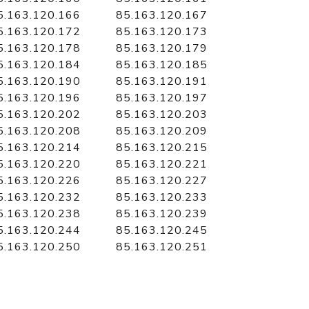
5.163.120.166
85.163.120.167
5.163.120.172
85.163.120.173
5.163.120.178
85.163.120.179
5.163.120.184
85.163.120.185
5.163.120.190
85.163.120.191
5.163.120.196
85.163.120.197
5.163.120.202
85.163.120.203
5.163.120.208
85.163.120.209
5.163.120.214
85.163.120.215
5.163.120.220
85.163.120.221
5.163.120.226
85.163.120.227
5.163.120.232
85.163.120.233
5.163.120.238
85.163.120.239
5.163.120.244
85.163.120.245
5.163.120.250
85.163.120.251