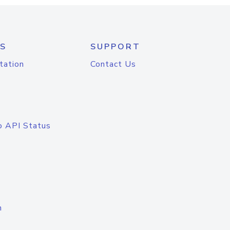
S
SUPPORT
tation
Contact Us
o API Status
n