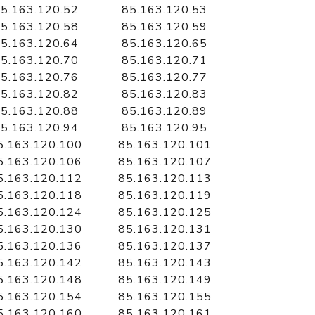
5.163.120.52
85.163.120.53
5.163.120.58
85.163.120.59
5.163.120.64
85.163.120.65
5.163.120.70
85.163.120.71
5.163.120.76
85.163.120.77
5.163.120.82
85.163.120.83
5.163.120.88
85.163.120.89
5.163.120.94
85.163.120.95
5.163.120.100
85.163.120.101
5.163.120.106
85.163.120.107
5.163.120.112
85.163.120.113
5.163.120.118
85.163.120.119
5.163.120.124
85.163.120.125
5.163.120.130
85.163.120.131
5.163.120.136
85.163.120.137
5.163.120.142
85.163.120.143
5.163.120.148
85.163.120.149
5.163.120.154
85.163.120.155
5.163.120.160
85.163.120.161