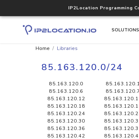
IP2Location Programming C
SOLUTION
Home
Libraries
85.163.120.0/24
85.163.120.0
85.163.120.
85.163.120.6
85.163.120.
85.163.120.12
85.163.120.
85.163.120.18
85.163.120.
85.163.120.24
85.163.120.
85.163.120.30
85.163.120.
85.163.120.36
85.163.120.
85.163.120.42
85.163.120.