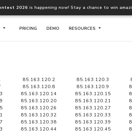
ontest 2026
is happening now! Stay a chance to win amaz
S
PRICING
DEMO
RESOURCES
IP2Location.io API
IP2Locati
Core IP geolocation API
Process mu
1
85.163.120.2
85.163.120.3
documentation
request
7
85.163.120.8
85.163.120.9
8
13
85.163.120.14
85.163.120.15
8
19
85.163.120.20
85.163.120.21
8
Domain WHOIS API
Hosted D
25
85.163.120.26
85.163.120.27
8
Comprehensive WHOIS data
Retrieve 
lookup
31
85.163.120.32
85.163.120.33
8
37
85.163.120.38
85.163.120.39
8
43
85.163.120.44
85.163.120.45
8