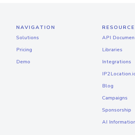
NAVIGATION
RESOURCE
Solutions
API Documen
Pricing
Libraries
Demo
Integrations
IP2Location.i
Blog
Campaigns
Sponsorship
AI Informatio