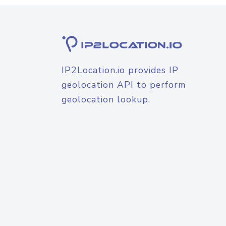
IP2Location.io provides IP
geolocation API to perform
geolocation lookup.