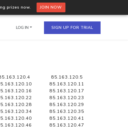
ing prizes now.
JOIN NOW
LOG IN
SIGN UP FOR TRIAL
on.io Bulk API
ltiple IPs in a single
85.163.120.4
85.163.120.5
5.163.120.10
85.163.120.11
5.163.120.16
85.163.120.17
5.163.120.22
85.163.120.23
omain API
5.163.120.28
85.163.120.29
domains hosted on an IP
5.163.120.34
85.163.120.35
5.163.120.40
85.163.120.41
5.163.120.46
85.163.120.47