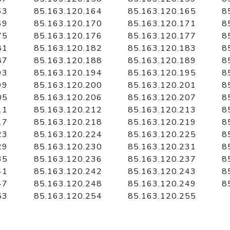
63
85.163.120.164
85.163.120.165
8
69
85.163.120.170
85.163.120.171
8
75
85.163.120.176
85.163.120.177
8
81
85.163.120.182
85.163.120.183
8
87
85.163.120.188
85.163.120.189
8
93
85.163.120.194
85.163.120.195
8
99
85.163.120.200
85.163.120.201
8
05
85.163.120.206
85.163.120.207
8
11
85.163.120.212
85.163.120.213
8
17
85.163.120.218
85.163.120.219
8
23
85.163.120.224
85.163.120.225
8
29
85.163.120.230
85.163.120.231
8
35
85.163.120.236
85.163.120.237
8
41
85.163.120.242
85.163.120.243
8
47
85.163.120.248
85.163.120.249
8
53
85.163.120.254
85.163.120.255