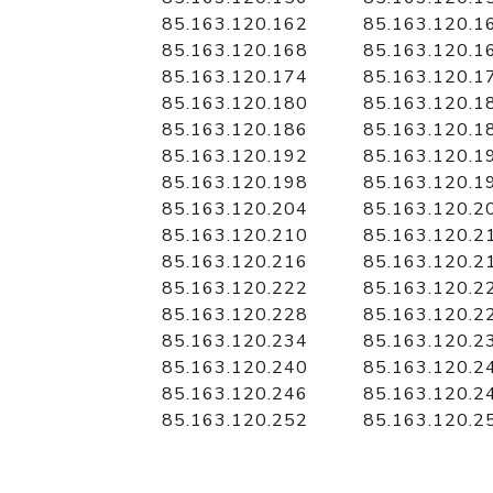
85.163.120.162
85.163.120.1
85.163.120.168
85.163.120.1
85.163.120.174
85.163.120.1
85.163.120.180
85.163.120.1
85.163.120.186
85.163.120.1
85.163.120.192
85.163.120.1
85.163.120.198
85.163.120.1
85.163.120.204
85.163.120.2
85.163.120.210
85.163.120.2
85.163.120.216
85.163.120.2
85.163.120.222
85.163.120.2
85.163.120.228
85.163.120.2
85.163.120.234
85.163.120.2
85.163.120.240
85.163.120.2
85.163.120.246
85.163.120.2
85.163.120.252
85.163.120.2