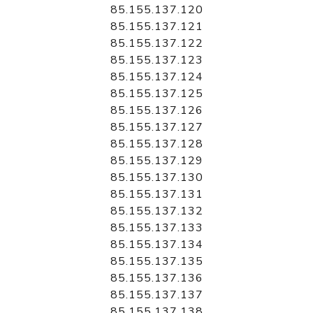
85.155.137.120
85.155.137.121
85.155.137.122
85.155.137.123
85.155.137.124
85.155.137.125
85.155.137.126
85.155.137.127
85.155.137.128
85.155.137.129
85.155.137.130
85.155.137.131
85.155.137.132
85.155.137.133
85.155.137.134
85.155.137.135
85.155.137.136
85.155.137.137
85.155.137.138