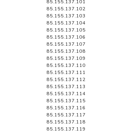
85.155.137.101
85.155.137.102
85.155.137.103
85.155.137.104
85.155.137.105
85.155.137.106
85.155.137.107
85.155.137.108
85.155.137.109
85.155.137.110
85.155.137.111
85.155.137.112
85.155.137.113
85.155.137.114
85.155.137.115
85.155.137.116
85.155.137.117
85.155.137.118
85.155.137.119