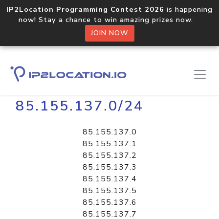
IP2Location Programming Contest 2026
is happening
now! Stay a chance to win amazing prizes now.
JOIN NOW
Home
Libraries
85.155.137.0/24
85.155.137.0
85.155.137.1
85.155.137.2
85.155.137.3
85.155.137.4
85.155.137.5
85.155.137.6
85.155.137.7