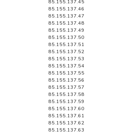
85.155.137.45
85.155.137.46
85.155.137.47
85.155.137.48
85.155.137.49
85.155.137.50
85.155.137.51
85.155.137.52
85.155.137.53
85.155.137.54
85.155.137.55
85.155.137.56
85.155.137.57
85.155.137.58
85.155.137.59
85.155.137.60
85.155.137.61
85.155.137.62
85.155.137.63