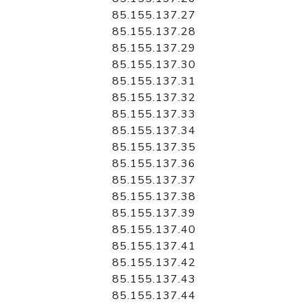
85.155.137.27
85.155.137.28
85.155.137.29
85.155.137.30
85.155.137.31
85.155.137.32
85.155.137.33
85.155.137.34
85.155.137.35
85.155.137.36
85.155.137.37
85.155.137.38
85.155.137.39
85.155.137.40
85.155.137.41
85.155.137.42
85.155.137.43
85.155.137.44