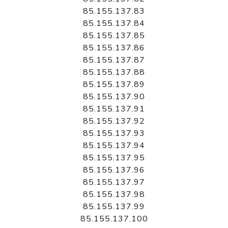
85.155.137.83
85.155.137.84
85.155.137.85
85.155.137.86
85.155.137.87
85.155.137.88
85.155.137.89
85.155.137.90
85.155.137.91
85.155.137.92
85.155.137.93
85.155.137.94
85.155.137.95
85.155.137.96
85.155.137.97
85.155.137.98
85.155.137.99
85.155.137.100