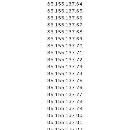
85.155.137.64
85.155.137.65
85.155.137.66
85.155.137.67
85.155.137.68
85.155.137.69
85.155.137.70
85.155.137.71
85.155.137.72
85.155.137.73
85.155.137.74
85.155.137.75
85.155.137.76
85.155.137.77
85.155.137.78
85.155.137.79
85.155.137.80
85.155.137.81
85.155.137.82