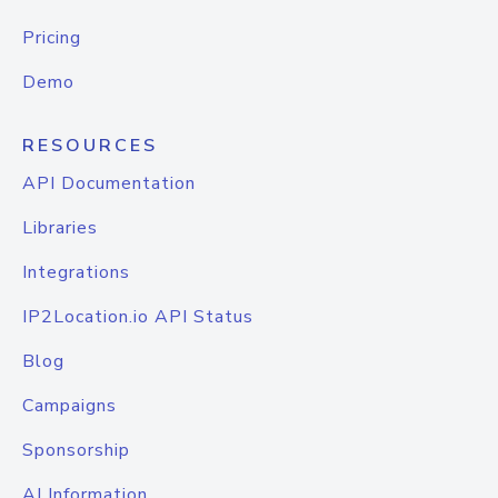
Pricing
Demo
RESOURCES
API Documentation
Libraries
Integrations
IP2Location.io API Status
Blog
Campaigns
Sponsorship
AI Information