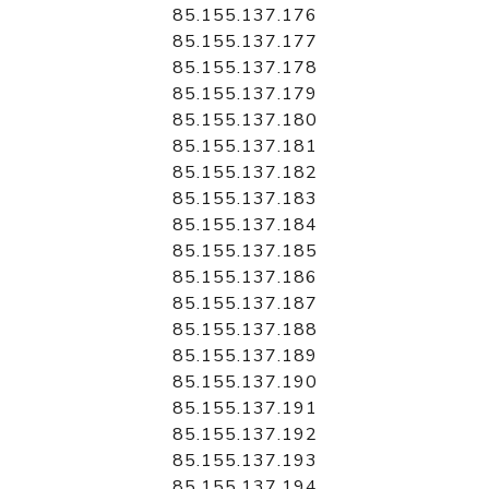
85.155.137.176
85.155.137.177
85.155.137.178
85.155.137.179
85.155.137.180
85.155.137.181
85.155.137.182
85.155.137.183
85.155.137.184
85.155.137.185
85.155.137.186
85.155.137.187
85.155.137.188
85.155.137.189
85.155.137.190
85.155.137.191
85.155.137.192
85.155.137.193
85.155.137.194