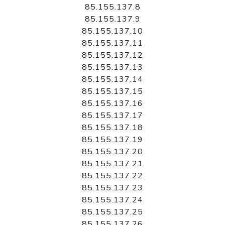
85.155.137.8
85.155.137.9
85.155.137.10
85.155.137.11
85.155.137.12
85.155.137.13
85.155.137.14
85.155.137.15
85.155.137.16
85.155.137.17
85.155.137.18
85.155.137.19
85.155.137.20
85.155.137.21
85.155.137.22
85.155.137.23
85.155.137.24
85.155.137.25
85.155.137.26