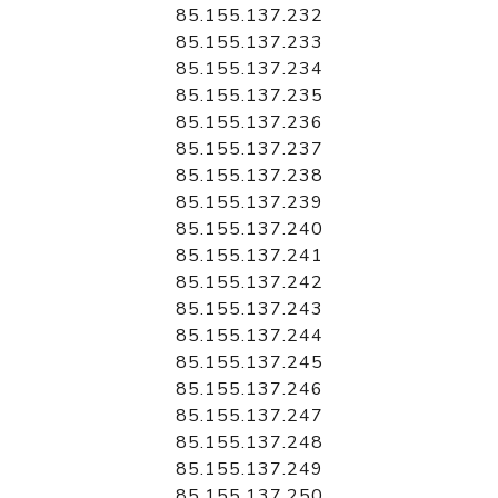
85.155.137.232
85.155.137.233
85.155.137.234
85.155.137.235
85.155.137.236
85.155.137.237
85.155.137.238
85.155.137.239
85.155.137.240
85.155.137.241
85.155.137.242
85.155.137.243
85.155.137.244
85.155.137.245
85.155.137.246
85.155.137.247
85.155.137.248
85.155.137.249
85.155.137.250