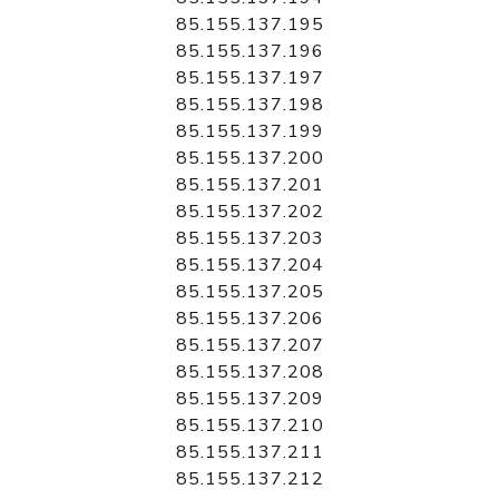
85.155.137.195
85.155.137.196
85.155.137.197
85.155.137.198
85.155.137.199
85.155.137.200
85.155.137.201
85.155.137.202
85.155.137.203
85.155.137.204
85.155.137.205
85.155.137.206
85.155.137.207
85.155.137.208
85.155.137.209
85.155.137.210
85.155.137.211
85.155.137.212