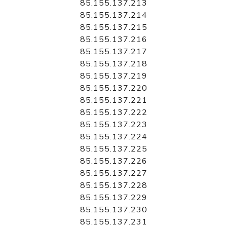
85.155.137.213
85.155.137.214
85.155.137.215
85.155.137.216
85.155.137.217
85.155.137.218
85.155.137.219
85.155.137.220
85.155.137.221
85.155.137.222
85.155.137.223
85.155.137.224
85.155.137.225
85.155.137.226
85.155.137.227
85.155.137.228
85.155.137.229
85.155.137.230
85.155.137.231