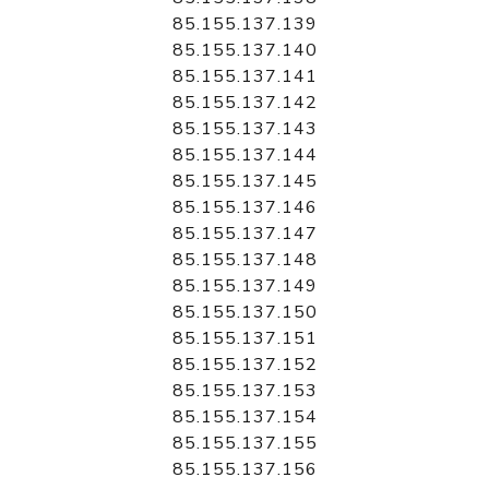
85.155.137.139
85.155.137.140
85.155.137.141
85.155.137.142
85.155.137.143
85.155.137.144
85.155.137.145
85.155.137.146
85.155.137.147
85.155.137.148
85.155.137.149
85.155.137.150
85.155.137.151
85.155.137.152
85.155.137.153
85.155.137.154
85.155.137.155
85.155.137.156