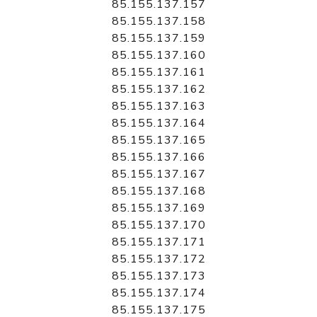
85.155.137.157
85.155.137.158
85.155.137.159
85.155.137.160
85.155.137.161
85.155.137.162
85.155.137.163
85.155.137.164
85.155.137.165
85.155.137.166
85.155.137.167
85.155.137.168
85.155.137.169
85.155.137.170
85.155.137.171
85.155.137.172
85.155.137.173
85.155.137.174
85.155.137.175