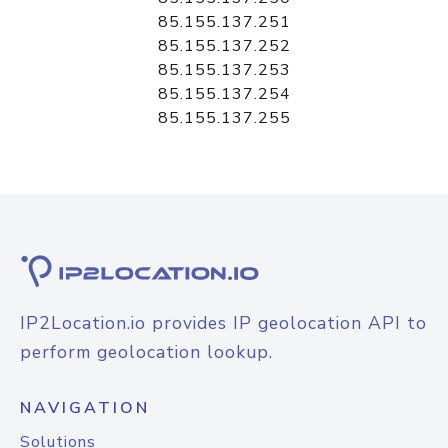
85.155.137.251
85.155.137.252
85.155.137.253
85.155.137.254
85.155.137.255
IP2Location.io provides IP geolocation API to
perform geolocation lookup.
NAVIGATION
Solutions