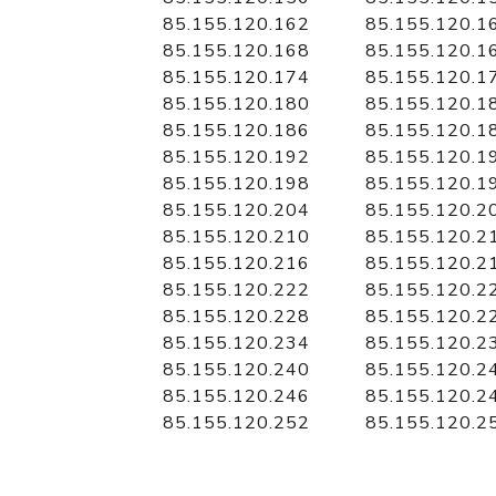
85.155.120.162
85.155.120.1
85.155.120.168
85.155.120.1
85.155.120.174
85.155.120.1
85.155.120.180
85.155.120.1
85.155.120.186
85.155.120.1
85.155.120.192
85.155.120.1
85.155.120.198
85.155.120.1
85.155.120.204
85.155.120.2
85.155.120.210
85.155.120.2
85.155.120.216
85.155.120.2
85.155.120.222
85.155.120.2
85.155.120.228
85.155.120.2
85.155.120.234
85.155.120.2
85.155.120.240
85.155.120.2
85.155.120.246
85.155.120.2
85.155.120.252
85.155.120.2