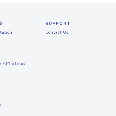
S
SUPPORT
tation
Contact Us
o API Status
n