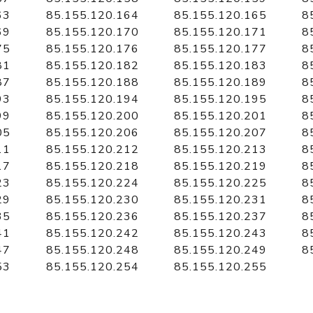
63
85.155.120.164
85.155.120.165
8
69
85.155.120.170
85.155.120.171
8
75
85.155.120.176
85.155.120.177
8
81
85.155.120.182
85.155.120.183
8
87
85.155.120.188
85.155.120.189
8
93
85.155.120.194
85.155.120.195
8
99
85.155.120.200
85.155.120.201
8
05
85.155.120.206
85.155.120.207
8
11
85.155.120.212
85.155.120.213
8
17
85.155.120.218
85.155.120.219
8
23
85.155.120.224
85.155.120.225
8
29
85.155.120.230
85.155.120.231
8
35
85.155.120.236
85.155.120.237
8
41
85.155.120.242
85.155.120.243
8
47
85.155.120.248
85.155.120.249
8
53
85.155.120.254
85.155.120.255