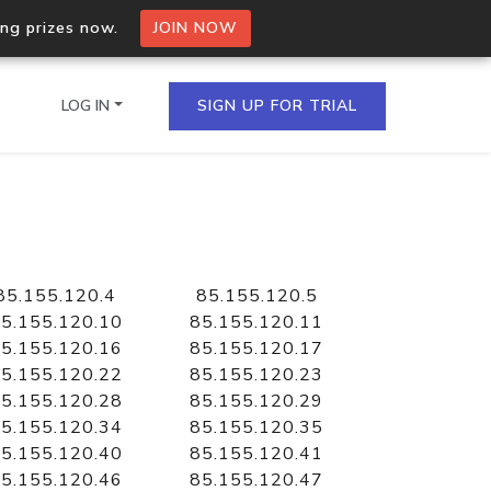
ing prizes now.
JOIN NOW
LOG IN
SIGN UP FOR TRIAL
on.io Bulk API
ltiple IPs in a single
85.155.120.4
85.155.120.5
5.155.120.10
85.155.120.11
5.155.120.16
85.155.120.17
5.155.120.22
85.155.120.23
omain API
5.155.120.28
85.155.120.29
domains hosted on an IP
5.155.120.34
85.155.120.35
5.155.120.40
85.155.120.41
5.155.120.46
85.155.120.47