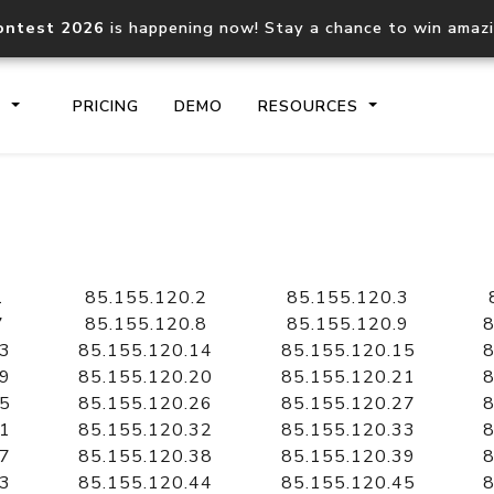
ontest 2026
is happening now! Stay a chance to win amaz
S
PRICING
DEMO
RESOURCES
IP2Location.io API
IP2Locati
Core IP geolocation API
Process mu
1
85.155.120.2
85.155.120.3
documentation
request
7
85.155.120.8
85.155.120.9
8
13
85.155.120.14
85.155.120.15
8
19
85.155.120.20
85.155.120.21
8
Domain WHOIS API
Hosted D
25
85.155.120.26
85.155.120.27
8
Comprehensive WHOIS data
Retrieve 
lookup
31
85.155.120.32
85.155.120.33
8
37
85.155.120.38
85.155.120.39
8
43
85.155.120.44
85.155.120.45
8