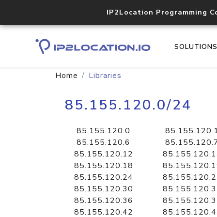
IP2Location Programming C
SOLUTION
Home
Libraries
85.155.120.0/24
85.155.120.0
85.155.120.
85.155.120.6
85.155.120.
85.155.120.12
85.155.120.
85.155.120.18
85.155.120.
85.155.120.24
85.155.120.
85.155.120.30
85.155.120.
85.155.120.36
85.155.120.
85.155.120.42
85.155.120.