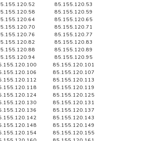
5.155.120.52
85.155.120.53
5.155.120.58
85.155.120.59
5.155.120.64
85.155.120.65
5.155.120.70
85.155.120.71
5.155.120.76
85.155.120.77
5.155.120.82
85.155.120.83
5.155.120.88
85.155.120.89
5.155.120.94
85.155.120.95
5.155.120.100
85.155.120.101
5.155.120.106
85.155.120.107
5.155.120.112
85.155.120.113
5.155.120.118
85.155.120.119
5.155.120.124
85.155.120.125
5.155.120.130
85.155.120.131
5.155.120.136
85.155.120.137
5.155.120.142
85.155.120.143
5.155.120.148
85.155.120.149
5.155.120.154
85.155.120.155
5.155.120.160
85.155.120.161