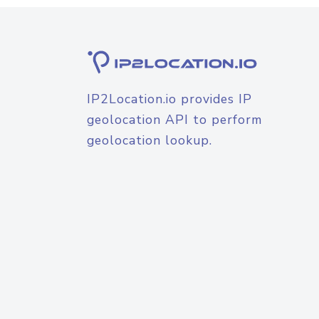
IP2Location.io provides IP
geolocation API to perform
geolocation lookup.