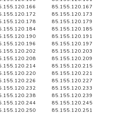
5.155.120.166
85.155.120.167
5.155.120.172
85.155.120.173
5.155.120.178
85.155.120.179
5.155.120.184
85.155.120.185
5.155.120.190
85.155.120.191
5.155.120.196
85.155.120.197
5.155.120.202
85.155.120.203
5.155.120.208
85.155.120.209
5.155.120.214
85.155.120.215
5.155.120.220
85.155.120.221
5.155.120.226
85.155.120.227
5.155.120.232
85.155.120.233
5.155.120.238
85.155.120.239
5.155.120.244
85.155.120.245
5.155.120.250
85.155.120.251