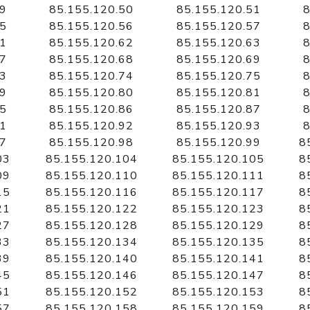
49
85.155.120.50
85.155.120.51
8
55
85.155.120.56
85.155.120.57
8
61
85.155.120.62
85.155.120.63
8
67
85.155.120.68
85.155.120.69
8
73
85.155.120.74
85.155.120.75
8
79
85.155.120.80
85.155.120.81
8
85
85.155.120.86
85.155.120.87
8
91
85.155.120.92
85.155.120.93
8
97
85.155.120.98
85.155.120.99
8
03
85.155.120.104
85.155.120.105
8
09
85.155.120.110
85.155.120.111
8
15
85.155.120.116
85.155.120.117
8
21
85.155.120.122
85.155.120.123
8
27
85.155.120.128
85.155.120.129
8
33
85.155.120.134
85.155.120.135
8
39
85.155.120.140
85.155.120.141
8
45
85.155.120.146
85.155.120.147
8
51
85.155.120.152
85.155.120.153
8
57
85.155.120.158
85.155.120.159
8