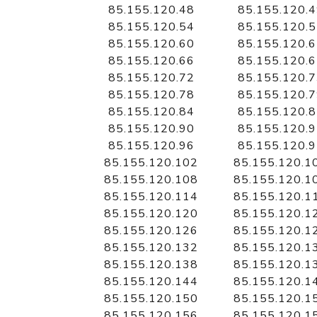
85.155.120.48
85.155.120.
85.155.120.54
85.155.120.
85.155.120.60
85.155.120.
85.155.120.66
85.155.120.
85.155.120.72
85.155.120.
85.155.120.78
85.155.120.
85.155.120.84
85.155.120.
85.155.120.90
85.155.120.
85.155.120.96
85.155.120.
85.155.120.102
85.155.120.1
85.155.120.108
85.155.120.1
85.155.120.114
85.155.120.1
85.155.120.120
85.155.120.1
85.155.120.126
85.155.120.1
85.155.120.132
85.155.120.1
85.155.120.138
85.155.120.1
85.155.120.144
85.155.120.1
85.155.120.150
85.155.120.1
85.155.120.156
85.155.120.1