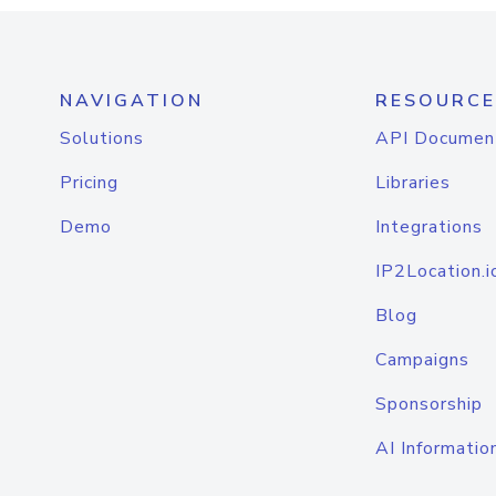
NAVIGATION
RESOURCE
Solutions
API Documen
Pricing
Libraries
Demo
Integrations
IP2Location.i
Blog
Campaigns
Sponsorship
AI Informatio