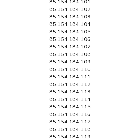
85.154.184.101
85.154.184.102
85.154.184.103
85.154.184.104
85.154.184.105
85.154.184.106
85.154.184.107
85.154.184.108
85.154.184.109
85.154.184.110
85.154.184.111
85.154.184.112
85.154.184.113
85.154.184.114
85.154.184.115
85.154.184.116
85.154.184.117
85.154.184.118
85.154.184.119