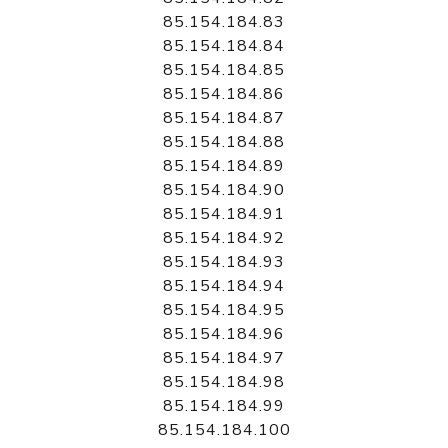
85.154.184.83
85.154.184.84
85.154.184.85
85.154.184.86
85.154.184.87
85.154.184.88
85.154.184.89
85.154.184.90
85.154.184.91
85.154.184.92
85.154.184.93
85.154.184.94
85.154.184.95
85.154.184.96
85.154.184.97
85.154.184.98
85.154.184.99
85.154.184.100