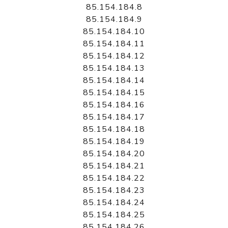
85.154.184.8
85.154.184.9
85.154.184.10
85.154.184.11
85.154.184.12
85.154.184.13
85.154.184.14
85.154.184.15
85.154.184.16
85.154.184.17
85.154.184.18
85.154.184.19
85.154.184.20
85.154.184.21
85.154.184.22
85.154.184.23
85.154.184.24
85.154.184.25
85.154.184.26