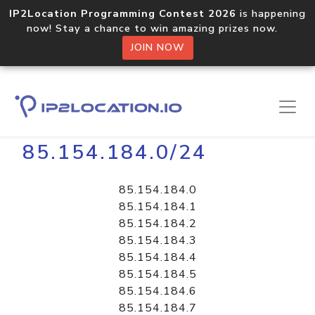
IP2Location Programming Contest 2026
is happening
now! Stay a chance to win amazing prizes now.
JOIN NOW
Home
Libraries
85.154.184.0/24
85.154.184.0
85.154.184.1
85.154.184.2
85.154.184.3
85.154.184.4
85.154.184.5
85.154.184.6
85.154.184.7