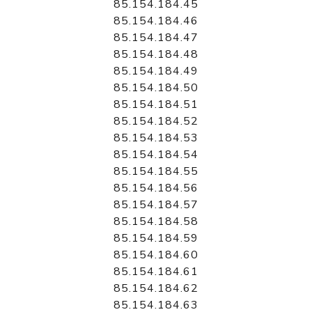
85.154.184.45
85.154.184.46
85.154.184.47
85.154.184.48
85.154.184.49
85.154.184.50
85.154.184.51
85.154.184.52
85.154.184.53
85.154.184.54
85.154.184.55
85.154.184.56
85.154.184.57
85.154.184.58
85.154.184.59
85.154.184.60
85.154.184.61
85.154.184.62
85.154.184.63