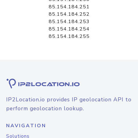
85.154.184.251
85.154.184.252
85.154.184.253
85.154.184.254
85.154.184.255
IP2Location.io provides IP geolocation API to
perform geolocation lookup.
NAVIGATION
Solutions