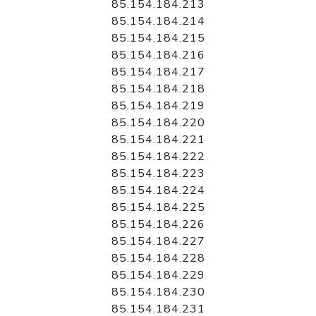
85.154.184.213
85.154.184.214
85.154.184.215
85.154.184.216
85.154.184.217
85.154.184.218
85.154.184.219
85.154.184.220
85.154.184.221
85.154.184.222
85.154.184.223
85.154.184.224
85.154.184.225
85.154.184.226
85.154.184.227
85.154.184.228
85.154.184.229
85.154.184.230
85.154.184.231