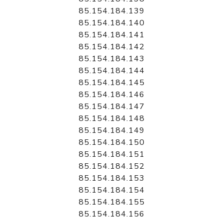
85.154.184.139
85.154.184.140
85.154.184.141
85.154.184.142
85.154.184.143
85.154.184.144
85.154.184.145
85.154.184.146
85.154.184.147
85.154.184.148
85.154.184.149
85.154.184.150
85.154.184.151
85.154.184.152
85.154.184.153
85.154.184.154
85.154.184.155
85.154.184.156