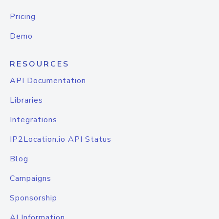
Pricing
Demo
RESOURCES
API Documentation
Libraries
Integrations
IP2Location.io API Status
Blog
Campaigns
Sponsorship
AI Information