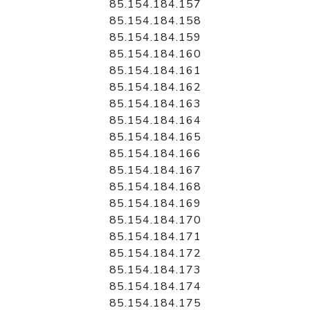
85.154.184.157
85.154.184.158
85.154.184.159
85.154.184.160
85.154.184.161
85.154.184.162
85.154.184.163
85.154.184.164
85.154.184.165
85.154.184.166
85.154.184.167
85.154.184.168
85.154.184.169
85.154.184.170
85.154.184.171
85.154.184.172
85.154.184.173
85.154.184.174
85.154.184.175