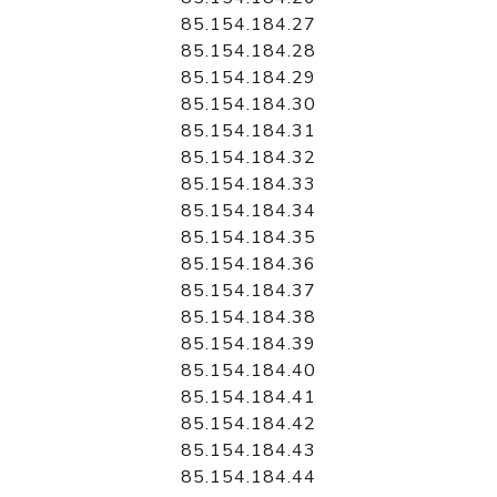
85.154.184.27
85.154.184.28
85.154.184.29
85.154.184.30
85.154.184.31
85.154.184.32
85.154.184.33
85.154.184.34
85.154.184.35
85.154.184.36
85.154.184.37
85.154.184.38
85.154.184.39
85.154.184.40
85.154.184.41
85.154.184.42
85.154.184.43
85.154.184.44