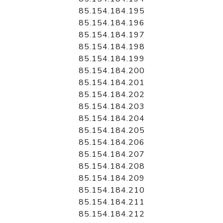
85.154.184.195
85.154.184.196
85.154.184.197
85.154.184.198
85.154.184.199
85.154.184.200
85.154.184.201
85.154.184.202
85.154.184.203
85.154.184.204
85.154.184.205
85.154.184.206
85.154.184.207
85.154.184.208
85.154.184.209
85.154.184.210
85.154.184.211
85.154.184.212