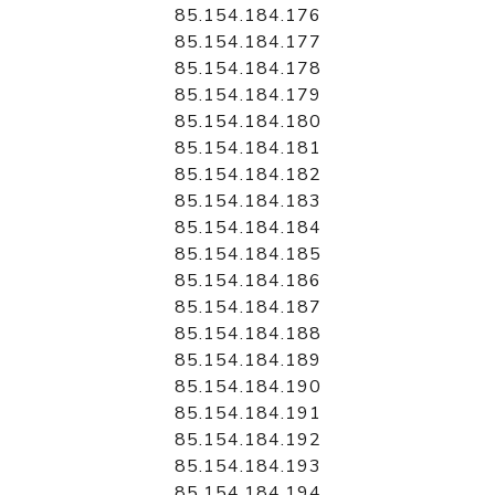
85.154.184.176
85.154.184.177
85.154.184.178
85.154.184.179
85.154.184.180
85.154.184.181
85.154.184.182
85.154.184.183
85.154.184.184
85.154.184.185
85.154.184.186
85.154.184.187
85.154.184.188
85.154.184.189
85.154.184.190
85.154.184.191
85.154.184.192
85.154.184.193
85.154.184.194