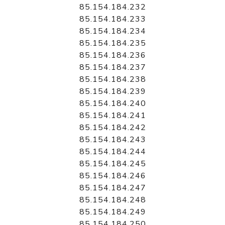
85.154.184.232
85.154.184.233
85.154.184.234
85.154.184.235
85.154.184.236
85.154.184.237
85.154.184.238
85.154.184.239
85.154.184.240
85.154.184.241
85.154.184.242
85.154.184.243
85.154.184.244
85.154.184.245
85.154.184.246
85.154.184.247
85.154.184.248
85.154.184.249
85.154.184.250