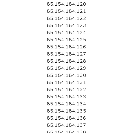
85.154.184.120
85.154.184.121
85.154.184.122
85.154.184.123
85.154.184.124
85.154.184.125
85.154.184.126
85.154.184.127
85.154.184.128
85.154.184.129
85.154.184.130
85.154.184.131
85.154.184.132
85.154.184.133
85.154.184.134
85.154.184.135
85.154.184.136
85.154.184.137
85.154.184.138