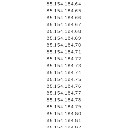
85.154.184.64
85.154.184.65
85.154.184.66
85.154.184.67
85.154.184.68
85.154.184.69
85.154.184.70
85.154.184.71
85.154.184.72
85.154.184.73
85.154.184.74
85.154.184.75
85.154.184.76
85.154.184.77
85.154.184.78
85.154.184.79
85.154.184.80
85.154.184.81
85.154.184.82