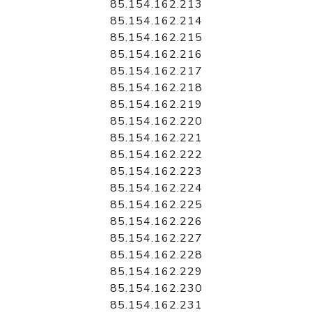
85.154.162.213
85.154.162.214
85.154.162.215
85.154.162.216
85.154.162.217
85.154.162.218
85.154.162.219
85.154.162.220
85.154.162.221
85.154.162.222
85.154.162.223
85.154.162.224
85.154.162.225
85.154.162.226
85.154.162.227
85.154.162.228
85.154.162.229
85.154.162.230
85.154.162.231