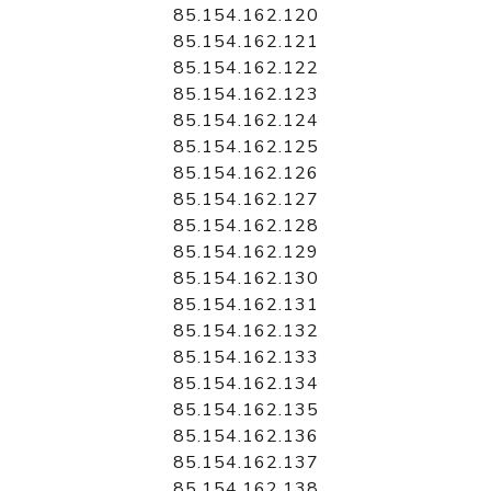
85.154.162.120
85.154.162.121
85.154.162.122
85.154.162.123
85.154.162.124
85.154.162.125
85.154.162.126
85.154.162.127
85.154.162.128
85.154.162.129
85.154.162.130
85.154.162.131
85.154.162.132
85.154.162.133
85.154.162.134
85.154.162.135
85.154.162.136
85.154.162.137
85.154.162.138