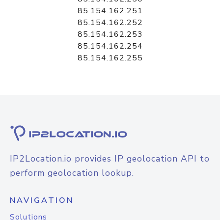
85.154.162.251
85.154.162.252
85.154.162.253
85.154.162.254
85.154.162.255
IP2Location.io provides IP geolocation API to
perform geolocation lookup.
NAVIGATION
Solutions