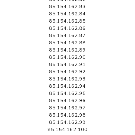
85.154.162.83
85.154.162.84
85.154.162.85
85.154.162.86
85.154.162.87
85.154.162.88
85.154.162.89
85.154.162.90
85.154.162.91
85.154.162.92
85.154.162.93
85.154.162.94
85.154.162.95
85.154.162.96
85.154.162.97
85.154.162.98
85.154.162.99
85.154.162.100