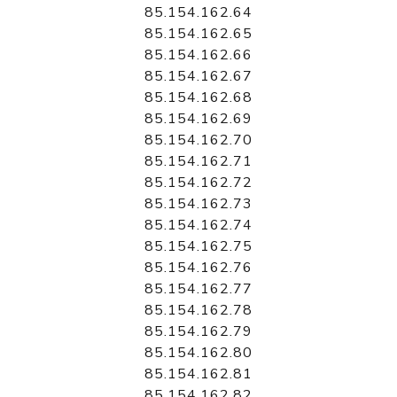
85.154.162.64
85.154.162.65
85.154.162.66
85.154.162.67
85.154.162.68
85.154.162.69
85.154.162.70
85.154.162.71
85.154.162.72
85.154.162.73
85.154.162.74
85.154.162.75
85.154.162.76
85.154.162.77
85.154.162.78
85.154.162.79
85.154.162.80
85.154.162.81
85.154.162.82