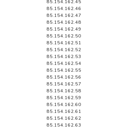
85.154.162.45
85.154.162.46
85.154.162.47
85.154.162.48
85.154.162.49
85.154.162.50
85.154.162.51
85.154.162.52
85.154.162.53
85.154.162.54
85.154.162.55
85.154.162.56
85.154.162.57
85.154.162.58
85.154.162.59
85.154.162.60
85.154.162.61
85.154.162.62
85.154.162.63