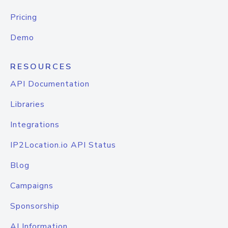
Pricing
Demo
RESOURCES
API Documentation
Libraries
Integrations
IP2Location.io API Status
Blog
Campaigns
Sponsorship
AI Information