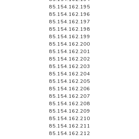
85.154.162.195
85.154.162.196
85.154.162.197
85.154.162.198
85.154.162.199
85.154.162.200
85.154.162.201
85.154.162.202
85.154.162.203
85.154.162.204
85.154.162.205
85.154.162.206
85.154.162.207
85.154.162.208
85.154.162.209
85.154.162.210
85.154.162.211
85.154.162.212