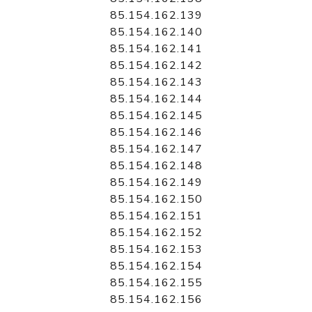
85.154.162.139
85.154.162.140
85.154.162.141
85.154.162.142
85.154.162.143
85.154.162.144
85.154.162.145
85.154.162.146
85.154.162.147
85.154.162.148
85.154.162.149
85.154.162.150
85.154.162.151
85.154.162.152
85.154.162.153
85.154.162.154
85.154.162.155
85.154.162.156