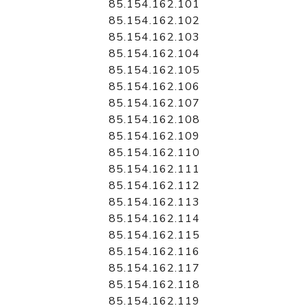
85.154.162.101
85.154.162.102
85.154.162.103
85.154.162.104
85.154.162.105
85.154.162.106
85.154.162.107
85.154.162.108
85.154.162.109
85.154.162.110
85.154.162.111
85.154.162.112
85.154.162.113
85.154.162.114
85.154.162.115
85.154.162.116
85.154.162.117
85.154.162.118
85.154.162.119