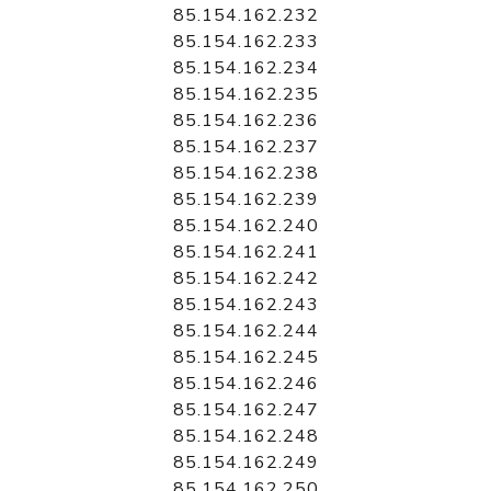
85.154.162.232
85.154.162.233
85.154.162.234
85.154.162.235
85.154.162.236
85.154.162.237
85.154.162.238
85.154.162.239
85.154.162.240
85.154.162.241
85.154.162.242
85.154.162.243
85.154.162.244
85.154.162.245
85.154.162.246
85.154.162.247
85.154.162.248
85.154.162.249
85.154.162.250