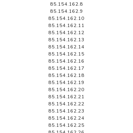
85.154.162.8
85.154.162.9
85.154.162.10
85.154.162.11
85.154.162.12
85.154.162.13
85.154.162.14
85.154.162.15
85.154.162.16
85.154.162.17
85.154.162.18
85.154.162.19
85.154.162.20
85.154.162.21
85.154.162.22
85.154.162.23
85.154.162.24
85.154.162.25
85.154.162.26