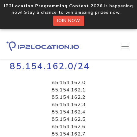
IP2Location Programming Contest 2026
is happening
now! Stay a chance to win amazing prizes now.
JOIN NOW
Home
Libraries
85.154.162.0/24
85.154.162.0
85.154.162.1
85.154.162.2
85.154.162.3
85.154.162.4
85.154.162.5
85.154.162.6
85.154.162.7