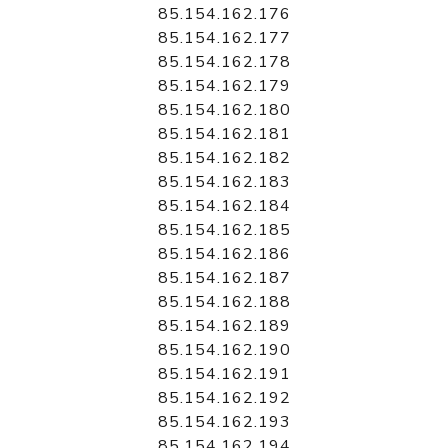
85.154.162.176
85.154.162.177
85.154.162.178
85.154.162.179
85.154.162.180
85.154.162.181
85.154.162.182
85.154.162.183
85.154.162.184
85.154.162.185
85.154.162.186
85.154.162.187
85.154.162.188
85.154.162.189
85.154.162.190
85.154.162.191
85.154.162.192
85.154.162.193
85.154.162.194