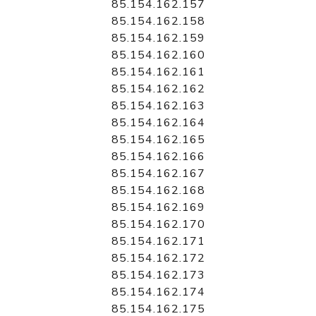
85.154.162.157
85.154.162.158
85.154.162.159
85.154.162.160
85.154.162.161
85.154.162.162
85.154.162.163
85.154.162.164
85.154.162.165
85.154.162.166
85.154.162.167
85.154.162.168
85.154.162.169
85.154.162.170
85.154.162.171
85.154.162.172
85.154.162.173
85.154.162.174
85.154.162.175