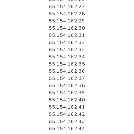
85.154.162.27
85.154.162.28
85.154.162.29
85.154.162.30
85.154.162.31
85.154.162.32
85.154.162.33
85.154.162.34
85.154.162.35
85.154.162.36
85.154.162.37
85.154.162.38
85.154.162.39
85.154.162.40
85.154.162.41
85.154.162.42
85.154.162.43
85.154.162.44