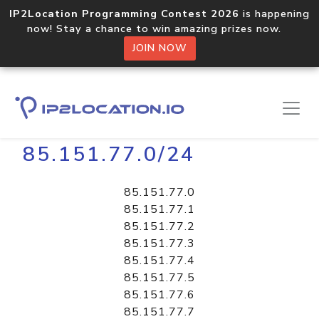
IP2Location Programming Contest 2026
is happening
now! Stay a chance to win amazing prizes now.
JOIN NOW
Home
Libraries
85.151.77.0/24
85.151.77.0
85.151.77.1
85.151.77.2
85.151.77.3
85.151.77.4
85.151.77.5
85.151.77.6
85.151.77.7