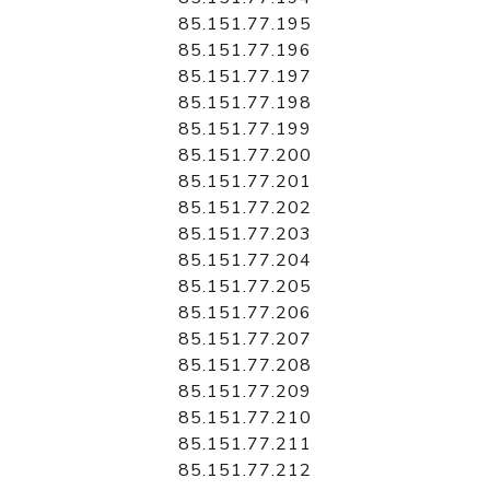
85.151.77.195
85.151.77.196
85.151.77.197
85.151.77.198
85.151.77.199
85.151.77.200
85.151.77.201
85.151.77.202
85.151.77.203
85.151.77.204
85.151.77.205
85.151.77.206
85.151.77.207
85.151.77.208
85.151.77.209
85.151.77.210
85.151.77.211
85.151.77.212