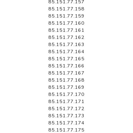
85.151.77.157
85.151.77.158
85.151.77.159
85.151.77.160
85.151.77.161
85.151.77.162
85.151.77.163
85.151.77.164
85.151.77.165
85.151.77.166
85.151.77.167
85.151.77.168
85.151.77.169
85.151.77.170
85.151.77.171
85.151.77.172
85.151.77.173
85.151.77.174
85.151.77.175