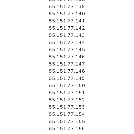
85.151.77.139
85.151.77.140
85.151.77.141
85.151.77.142
85.151.77.143
85.151.77.144
85.151.77.145
85.151.77.146
85.151.77.147
85.151.77.148
85.151.77.149
85.151.77.150
85.151.77.151
85.151.77.152
85.151.77.153
85.151.77.154
85.151.77.155
85.151.77.156