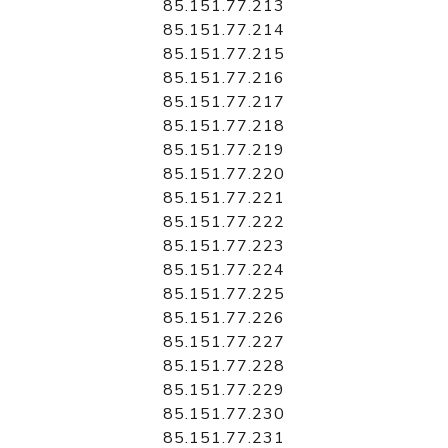
85.151.77.213
85.151.77.214
85.151.77.215
85.151.77.216
85.151.77.217
85.151.77.218
85.151.77.219
85.151.77.220
85.151.77.221
85.151.77.222
85.151.77.223
85.151.77.224
85.151.77.225
85.151.77.226
85.151.77.227
85.151.77.228
85.151.77.229
85.151.77.230
85.151.77.231