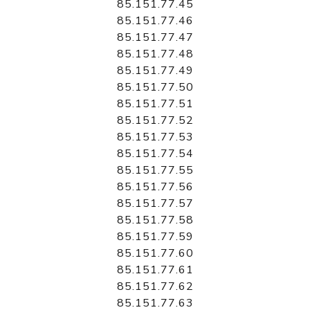
85.151.77.45
85.151.77.46
85.151.77.47
85.151.77.48
85.151.77.49
85.151.77.50
85.151.77.51
85.151.77.52
85.151.77.53
85.151.77.54
85.151.77.55
85.151.77.56
85.151.77.57
85.151.77.58
85.151.77.59
85.151.77.60
85.151.77.61
85.151.77.62
85.151.77.63