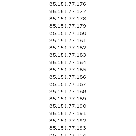
85.151.77.176
85.151.77.177
85.151.77.178
85.151.77.179
85.151.77.180
85.151.77.181
85.151.77.182
85.151.77.183
85.151.77.184
85.151.77.185
85.151.77.186
85.151.77.187
85.151.77.188
85.151.77.189
85.151.77.190
85.151.77.191
85.151.77.192
85.151.77.193
85.151.77.194