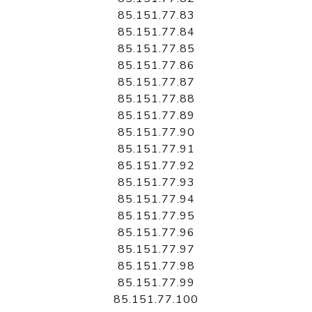
85.151.77.83
85.151.77.84
85.151.77.85
85.151.77.86
85.151.77.87
85.151.77.88
85.151.77.89
85.151.77.90
85.151.77.91
85.151.77.92
85.151.77.93
85.151.77.94
85.151.77.95
85.151.77.96
85.151.77.97
85.151.77.98
85.151.77.99
85.151.77.100