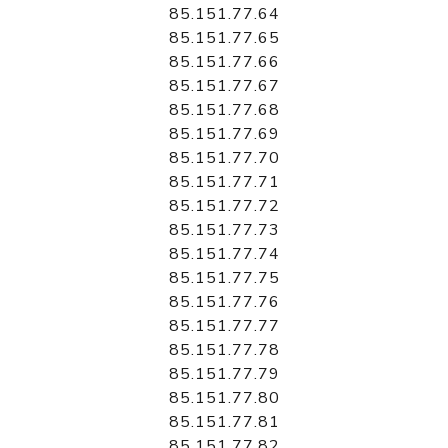
85.151.77.64
85.151.77.65
85.151.77.66
85.151.77.67
85.151.77.68
85.151.77.69
85.151.77.70
85.151.77.71
85.151.77.72
85.151.77.73
85.151.77.74
85.151.77.75
85.151.77.76
85.151.77.77
85.151.77.78
85.151.77.79
85.151.77.80
85.151.77.81
85.151.77.82