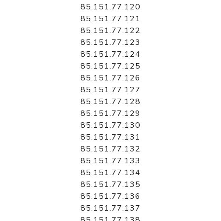
85.151.77.120
85.151.77.121
85.151.77.122
85.151.77.123
85.151.77.124
85.151.77.125
85.151.77.126
85.151.77.127
85.151.77.128
85.151.77.129
85.151.77.130
85.151.77.131
85.151.77.132
85.151.77.133
85.151.77.134
85.151.77.135
85.151.77.136
85.151.77.137
85.151.77.138