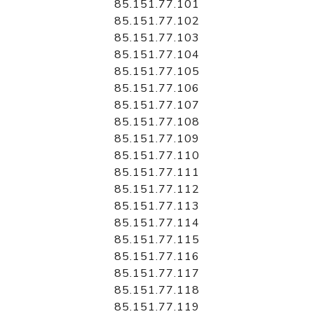
85.151.77.101
85.151.77.102
85.151.77.103
85.151.77.104
85.151.77.105
85.151.77.106
85.151.77.107
85.151.77.108
85.151.77.109
85.151.77.110
85.151.77.111
85.151.77.112
85.151.77.113
85.151.77.114
85.151.77.115
85.151.77.116
85.151.77.117
85.151.77.118
85.151.77.119