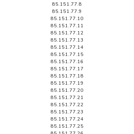
85.151.77.8
85.151.77.9
85.151.77.10
85.151.77.11
85.151.77.12
85.151.77.13
85.151.77.14
85.151.77.15
85.151.77.16
85.151.77.17
85.151.77.18
85.151.77.19
85.151.77.20
85.151.77.21
85.151.77.22
85.151.77.23
85.151.77.24
85.151.77.25
85.151.77.26