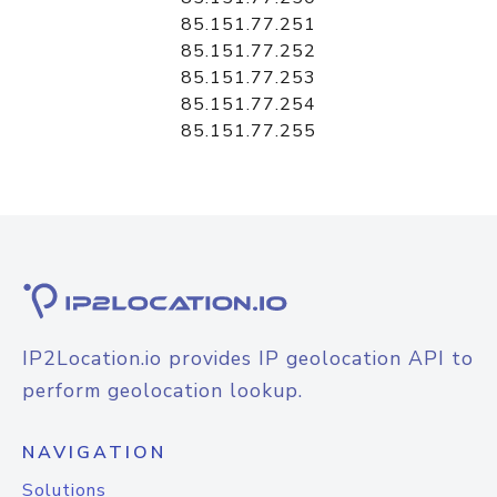
85.151.77.251
85.151.77.252
85.151.77.253
85.151.77.254
85.151.77.255
IP2Location.io provides IP geolocation API to
perform geolocation lookup.
NAVIGATION
Solutions