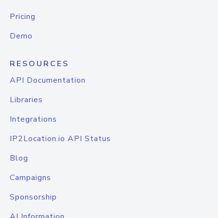
Pricing
Demo
RESOURCES
API Documentation
Libraries
Integrations
IP2Location.io API Status
Blog
Campaigns
Sponsorship
AI Information