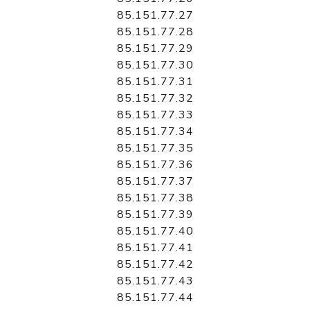
85.151.77.27
85.151.77.28
85.151.77.29
85.151.77.30
85.151.77.31
85.151.77.32
85.151.77.33
85.151.77.34
85.151.77.35
85.151.77.36
85.151.77.37
85.151.77.38
85.151.77.39
85.151.77.40
85.151.77.41
85.151.77.42
85.151.77.43
85.151.77.44