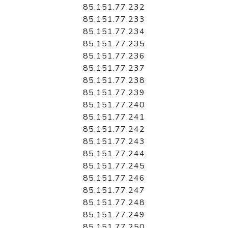
85.151.77.232
85.151.77.233
85.151.77.234
85.151.77.235
85.151.77.236
85.151.77.237
85.151.77.238
85.151.77.239
85.151.77.240
85.151.77.241
85.151.77.242
85.151.77.243
85.151.77.244
85.151.77.245
85.151.77.246
85.151.77.247
85.151.77.248
85.151.77.249
85.151.77.250