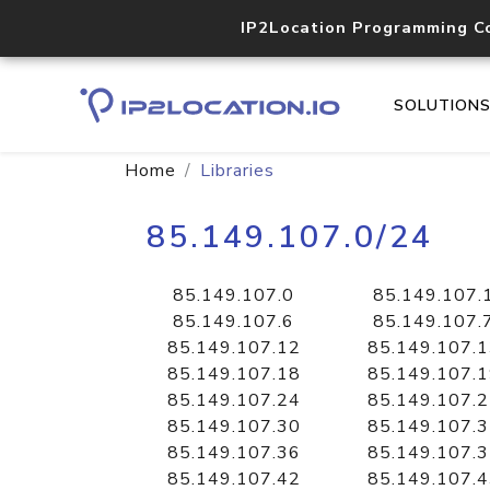
IP2Location Programming C
SOLUTION
Home
Libraries
85.149.107.0/24
85.149.107.0
85.149.107.
85.149.107.6
85.149.107.
85.149.107.12
85.149.107.
85.149.107.18
85.149.107.
85.149.107.24
85.149.107.
85.149.107.30
85.149.107.
85.149.107.36
85.149.107.
85.149.107.42
85.149.107.