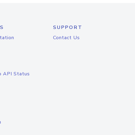
S
SUPPORT
tation
Contact Us
o API Status
n