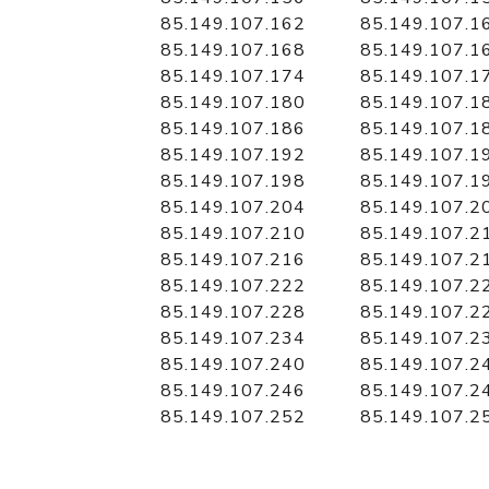
85.149.107.162
85.149.107.1
85.149.107.168
85.149.107.1
85.149.107.174
85.149.107.1
85.149.107.180
85.149.107.1
85.149.107.186
85.149.107.1
85.149.107.192
85.149.107.1
85.149.107.198
85.149.107.1
85.149.107.204
85.149.107.2
85.149.107.210
85.149.107.2
85.149.107.216
85.149.107.2
85.149.107.222
85.149.107.2
85.149.107.228
85.149.107.2
85.149.107.234
85.149.107.2
85.149.107.240
85.149.107.2
85.149.107.246
85.149.107.2
85.149.107.252
85.149.107.2