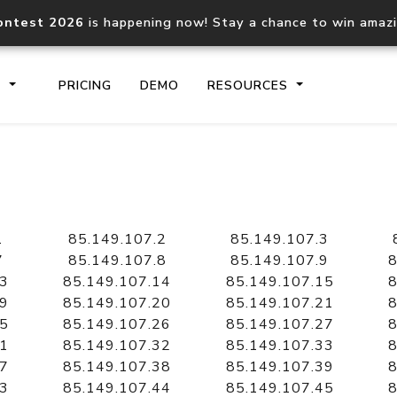
ontest 2026
is happening now! Stay a chance to win amaz
S
PRICING
DEMO
RESOURCES
IP2Location.io API
IP2Locati
Core IP geolocation API
Process mu
1
85.149.107.2
85.149.107.3
documentation
request
7
85.149.107.8
85.149.107.9
8
13
85.149.107.14
85.149.107.15
8
19
85.149.107.20
85.149.107.21
8
Domain WHOIS API
Hosted D
25
85.149.107.26
85.149.107.27
8
Comprehensive WHOIS data
Retrieve 
lookup
31
85.149.107.32
85.149.107.33
8
37
85.149.107.38
85.149.107.39
8
43
85.149.107.44
85.149.107.45
8