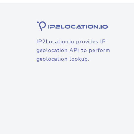
IP2Location.io provides IP
geolocation API to perform
geolocation lookup.