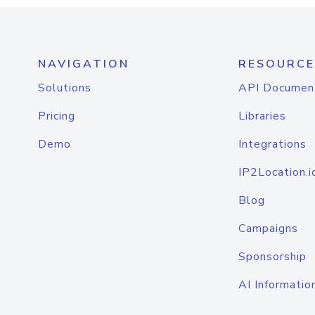
NAVIGATION
RESOURCE
Solutions
API Documen
Pricing
Libraries
Demo
Integrations
IP2Location.i
Blog
Campaigns
Sponsorship
AI Informatio