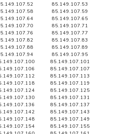
5.149.107.52
85.149.107.53
5.149.107.58
85.149.107.59
5.149.107.64
85.149.107.65
5.149.107.70
85.149.107.71
5.149.107.76
85.149.107.77
5.149.107.82
85.149.107.83
5.149.107.88
85.149.107.89
5.149.107.94
85.149.107.95
5.149.107.100
85.149.107.101
5.149.107.106
85.149.107.107
5.149.107.112
85.149.107.113
5.149.107.118
85.149.107.119
5.149.107.124
85.149.107.125
5.149.107.130
85.149.107.131
5.149.107.136
85.149.107.137
5.149.107.142
85.149.107.143
5.149.107.148
85.149.107.149
5.149.107.154
85.149.107.155
5.149.107.160
85.149.107.161