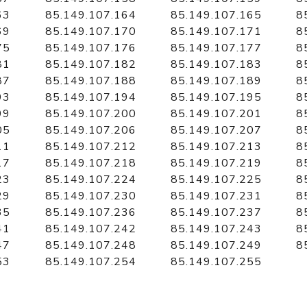
63
85.149.107.164
85.149.107.165
8
69
85.149.107.170
85.149.107.171
8
75
85.149.107.176
85.149.107.177
8
81
85.149.107.182
85.149.107.183
8
87
85.149.107.188
85.149.107.189
8
93
85.149.107.194
85.149.107.195
8
99
85.149.107.200
85.149.107.201
8
05
85.149.107.206
85.149.107.207
8
11
85.149.107.212
85.149.107.213
8
17
85.149.107.218
85.149.107.219
8
23
85.149.107.224
85.149.107.225
8
29
85.149.107.230
85.149.107.231
8
35
85.149.107.236
85.149.107.237
8
41
85.149.107.242
85.149.107.243
8
47
85.149.107.248
85.149.107.249
8
53
85.149.107.254
85.149.107.255