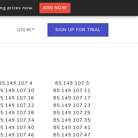
ing prizes now.
JOIN NOW
LOG IN
SIGN UP FOR TRIAL
on.io Bulk API
ltiple IPs in a single
85.149.107.4
85.149.107.5
5.149.107.10
85.149.107.11
5.149.107.16
85.149.107.17
5.149.107.22
85.149.107.23
omain API
5.149.107.28
85.149.107.29
domains hosted on an IP
5.149.107.34
85.149.107.35
5.149.107.40
85.149.107.41
5.149.107.46
85.149.107.47