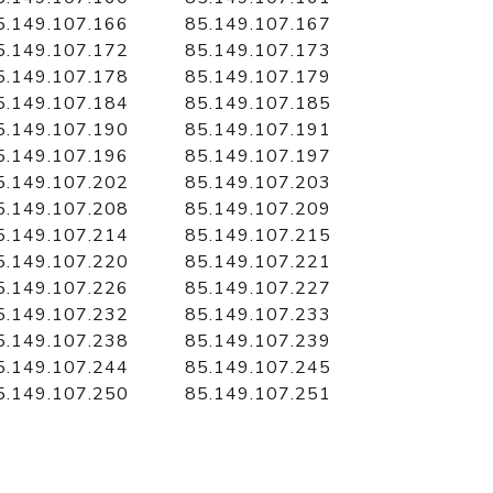
5.149.107.166
85.149.107.167
5.149.107.172
85.149.107.173
5.149.107.178
85.149.107.179
5.149.107.184
85.149.107.185
5.149.107.190
85.149.107.191
5.149.107.196
85.149.107.197
5.149.107.202
85.149.107.203
5.149.107.208
85.149.107.209
5.149.107.214
85.149.107.215
5.149.107.220
85.149.107.221
5.149.107.226
85.149.107.227
5.149.107.232
85.149.107.233
5.149.107.238
85.149.107.239
5.149.107.244
85.149.107.245
5.149.107.250
85.149.107.251