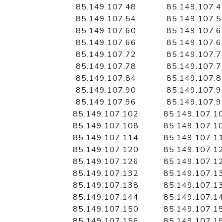
85.149.107.48
85.149.107.
85.149.107.54
85.149.107.
85.149.107.60
85.149.107.
85.149.107.66
85.149.107.
85.149.107.72
85.149.107.
85.149.107.78
85.149.107.
85.149.107.84
85.149.107.
85.149.107.90
85.149.107.
85.149.107.96
85.149.107.
85.149.107.102
85.149.107.1
85.149.107.108
85.149.107.1
85.149.107.114
85.149.107.1
85.149.107.120
85.149.107.1
85.149.107.126
85.149.107.1
85.149.107.132
85.149.107.1
85.149.107.138
85.149.107.1
85.149.107.144
85.149.107.1
85.149.107.150
85.149.107.1
85.149.107.156
85.149.107.1