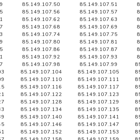
49
85.149.107.50
85.149.107.51
8
55
85.149.107.56
85.149.107.57
8
61
85.149.107.62
85.149.107.63
8
67
85.149.107.68
85.149.107.69
8
73
85.149.107.74
85.149.107.75
8
79
85.149.107.80
85.149.107.81
8
85
85.149.107.86
85.149.107.87
8
91
85.149.107.92
85.149.107.93
8
97
85.149.107.98
85.149.107.99
8
03
85.149.107.104
85.149.107.105
8
09
85.149.107.110
85.149.107.111
8
15
85.149.107.116
85.149.107.117
8
21
85.149.107.122
85.149.107.123
8
27
85.149.107.128
85.149.107.129
8
33
85.149.107.134
85.149.107.135
8
39
85.149.107.140
85.149.107.141
8
45
85.149.107.146
85.149.107.147
8
51
85.149.107.152
85.149.107.153
8
57
85.149.107.158
85.149.107.159
8