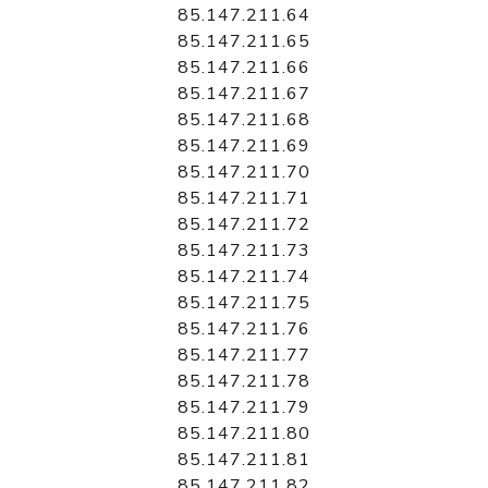
85.147.211.64
85.147.211.65
85.147.211.66
85.147.211.67
85.147.211.68
85.147.211.69
85.147.211.70
85.147.211.71
85.147.211.72
85.147.211.73
85.147.211.74
85.147.211.75
85.147.211.76
85.147.211.77
85.147.211.78
85.147.211.79
85.147.211.80
85.147.211.81
85.147.211.82