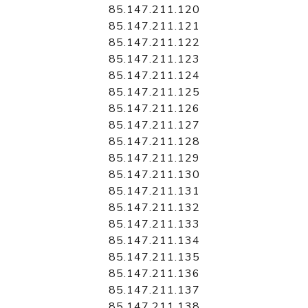
85.147.211.120
85.147.211.121
85.147.211.122
85.147.211.123
85.147.211.124
85.147.211.125
85.147.211.126
85.147.211.127
85.147.211.128
85.147.211.129
85.147.211.130
85.147.211.131
85.147.211.132
85.147.211.133
85.147.211.134
85.147.211.135
85.147.211.136
85.147.211.137
85.147.211.138