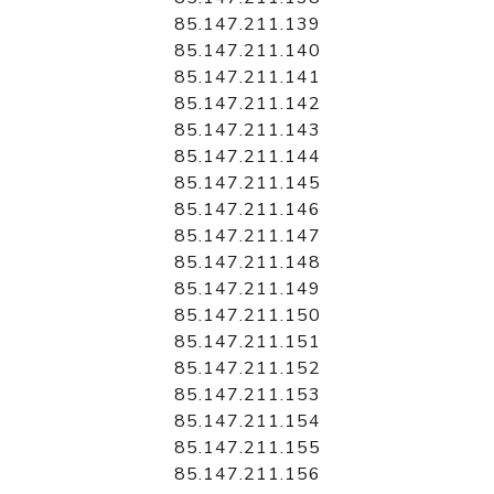
85.147.211.139
85.147.211.140
85.147.211.141
85.147.211.142
85.147.211.143
85.147.211.144
85.147.211.145
85.147.211.146
85.147.211.147
85.147.211.148
85.147.211.149
85.147.211.150
85.147.211.151
85.147.211.152
85.147.211.153
85.147.211.154
85.147.211.155
85.147.211.156