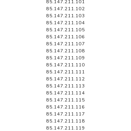
85.147.211.101
85.147.211.102
85.147.211.103
85.147.211.104
85.147.211.105
85.147.211.106
85.147.211.107
85.147.211.108
85.147.211.109
85.147.211.110
85.147.211.111
85.147.211.112
85.147.211.113
85.147.211.114
85.147.211.115
85.147.211.116
85.147.211.117
85.147.211.118
85.147.211.119