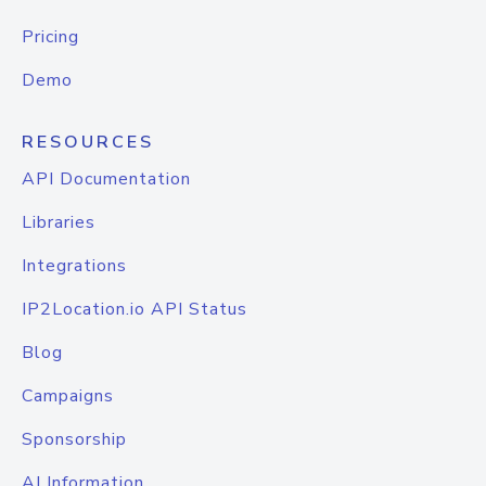
Pricing
Demo
RESOURCES
API Documentation
Libraries
Integrations
IP2Location.io API Status
Blog
Campaigns
Sponsorship
AI Information