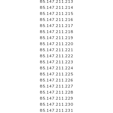
85.147.211.213
85.147.211.214
85.147.211.215
85.147.211.216
85.147.211.217
85.147.211.218
85.147.211.219
85.147.211.220
85.147.211.221
85.147.211.222
85.147.211.223
85.147.211.224
85.147.211.225
85.147.211.226
85.147.211.227
85.147.211.228
85.147.211.229
85.147.211.230
85.147.211.231