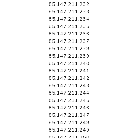
85.147.211.232
85.147.211.233
85.147.211.234
85.147.211.235
85.147.211.236
85.147.211.237
85.147.211.238
85.147.211.239
85.147.211.240
85.147.211.241
85.147.211.242
85.147.211.243
85.147.211.244
85.147.211.245
85.147.211.246
85.147.211.247
85.147.211.248
85.147.211.249
85.147.211.250