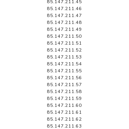
85.147.211.45
85.147.211.46
85.147.211.47
85.147.211.48
85.147.211.49
85.147.211.50
85.147.211.51
85.147.211.52
85.147.211.53
85.147.211.54
85.147.211.55
85.147.211.56
85.147.211.57
85.147.211.58
85.147.211.59
85.147.211.60
85.147.211.61
85.147.211.62
85.147.211.63