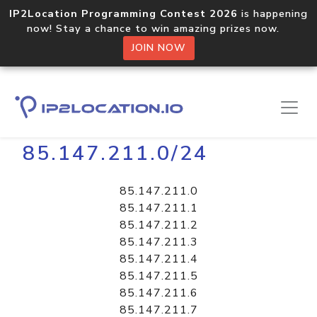
IP2Location Programming Contest 2026
is happening
now! Stay a chance to win amazing prizes now.
JOIN NOW
Home
Libraries
85.147.211.0/24
85.147.211.0
85.147.211.1
85.147.211.2
85.147.211.3
85.147.211.4
85.147.211.5
85.147.211.6
85.147.211.7