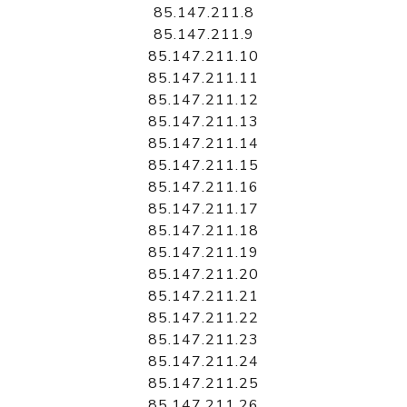
85.147.211.8
85.147.211.9
85.147.211.10
85.147.211.11
85.147.211.12
85.147.211.13
85.147.211.14
85.147.211.15
85.147.211.16
85.147.211.17
85.147.211.18
85.147.211.19
85.147.211.20
85.147.211.21
85.147.211.22
85.147.211.23
85.147.211.24
85.147.211.25
85.147.211.26