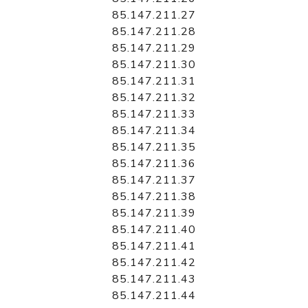
85.147.211.27
85.147.211.28
85.147.211.29
85.147.211.30
85.147.211.31
85.147.211.32
85.147.211.33
85.147.211.34
85.147.211.35
85.147.211.36
85.147.211.37
85.147.211.38
85.147.211.39
85.147.211.40
85.147.211.41
85.147.211.42
85.147.211.43
85.147.211.44