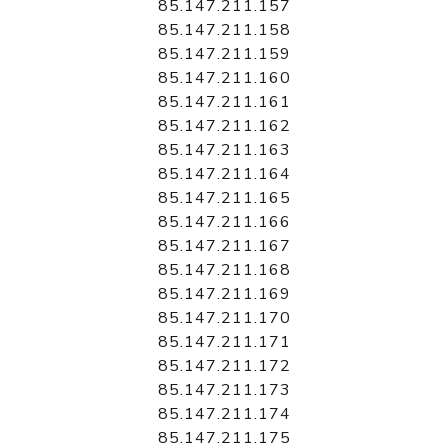
85.147.211.157
85.147.211.158
85.147.211.159
85.147.211.160
85.147.211.161
85.147.211.162
85.147.211.163
85.147.211.164
85.147.211.165
85.147.211.166
85.147.211.167
85.147.211.168
85.147.211.169
85.147.211.170
85.147.211.171
85.147.211.172
85.147.211.173
85.147.211.174
85.147.211.175