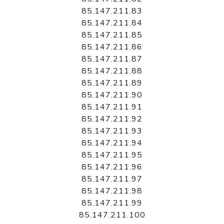
85.147.211.83
85.147.211.84
85.147.211.85
85.147.211.86
85.147.211.87
85.147.211.88
85.147.211.89
85.147.211.90
85.147.211.91
85.147.211.92
85.147.211.93
85.147.211.94
85.147.211.95
85.147.211.96
85.147.211.97
85.147.211.98
85.147.211.99
85.147.211.100