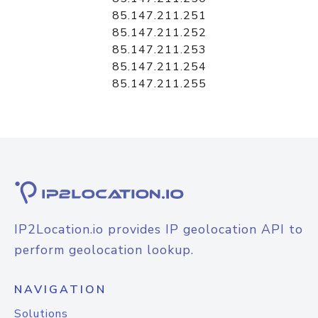
85.147.211.251
85.147.211.252
85.147.211.253
85.147.211.254
85.147.211.255
IP2Location.io provides IP geolocation API to
perform geolocation lookup.
NAVIGATION
Solutions