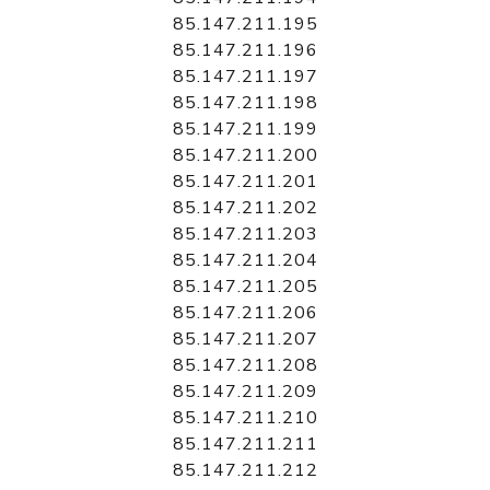
85.147.211.195
85.147.211.196
85.147.211.197
85.147.211.198
85.147.211.199
85.147.211.200
85.147.211.201
85.147.211.202
85.147.211.203
85.147.211.204
85.147.211.205
85.147.211.206
85.147.211.207
85.147.211.208
85.147.211.209
85.147.211.210
85.147.211.211
85.147.211.212