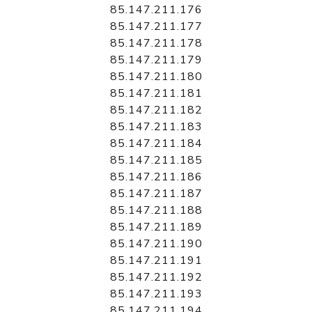
85.147.211.176
85.147.211.177
85.147.211.178
85.147.211.179
85.147.211.180
85.147.211.181
85.147.211.182
85.147.211.183
85.147.211.184
85.147.211.185
85.147.211.186
85.147.211.187
85.147.211.188
85.147.211.189
85.147.211.190
85.147.211.191
85.147.211.192
85.147.211.193
85.147.211.194