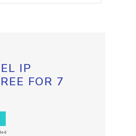
EL IP
FREE FOR 7
ded