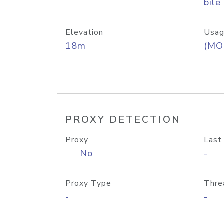
bile
Elevation
Usag
18m
(MO
PROXY DETECTION
Proxy
Last
No
-
Proxy Type
Thre
-
-