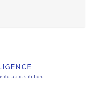
LIGENCE
eolocation solution.