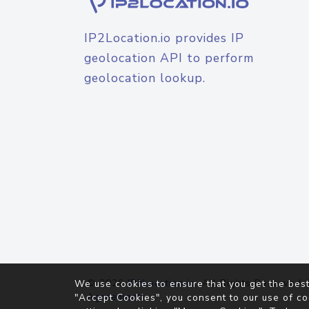
IP2Location.io provides IP
geolocation API to perform
geolocation lookup.
© 2026
IP2Location.io
. All Rights Reserved.
We use cookies to ensure that you get the best
Agreement
"Accept Cookies", you consent to our use of co