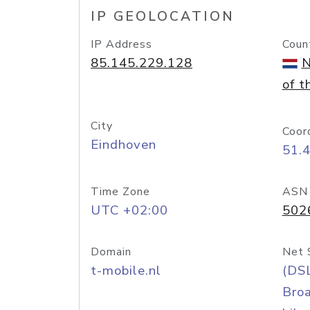
IP GEOLOCATION
IP Address
Coun
85.145.229.128
N
of t
City
Coor
Eindhoven
51.
Time Zone
ASN
UTC +02:00
502
Domain
Net 
t-mobile.nl
(DS
Bro