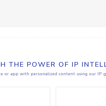
H THE POWER OF IP INTEL
e or app with personalized content using our IP g