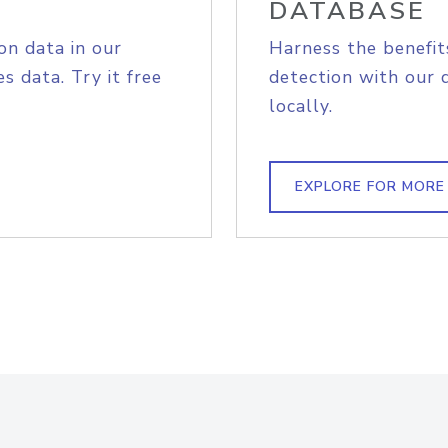
DATABASE
on data in our
Harness the benefit
s data. Try it free
detection with our 
locally.
EXPLORE FOR MORE