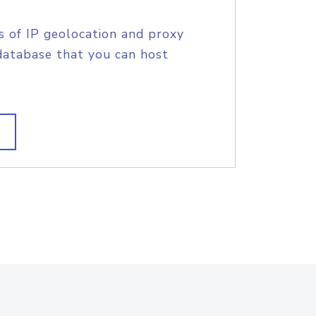
s of IP geolocation and proxy
database that you can host