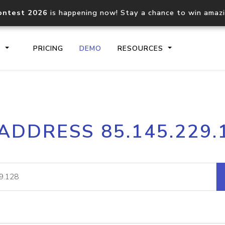
ontest 2026
is happening now! Stay a chance to win amaz
S
PRICING
DEMO
RESOURCES
IP2Location.io API
IP2Locati
 ADDRESS 85.145.229.
Core IP geolocation API
Process mu
documentation
request
Domain WHOIS API
Hosted D
Comprehensive WHOIS data
Retrieve 
lookup