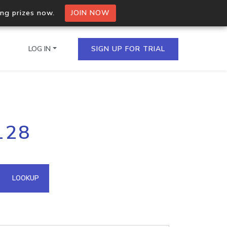
ing prizes now.
JOIN NOW
LOG IN
SIGN UP FOR TRIAL
on.io Bulk API
128
ltiple IPs in a single
omain API
LOOKUP
domains hosted on an IP