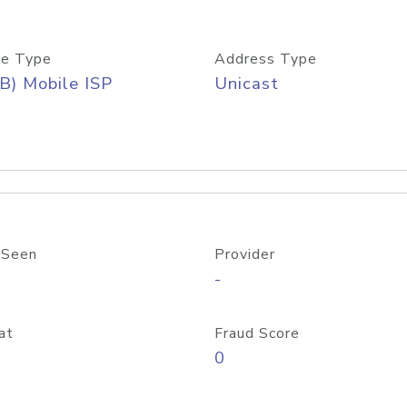
e Type
Address Type
B) Mobile ISP
Unicast
 Seen
Provider
-
at
Fraud Score
0