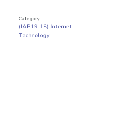
Category
(IAB19-18) Internet
Technology