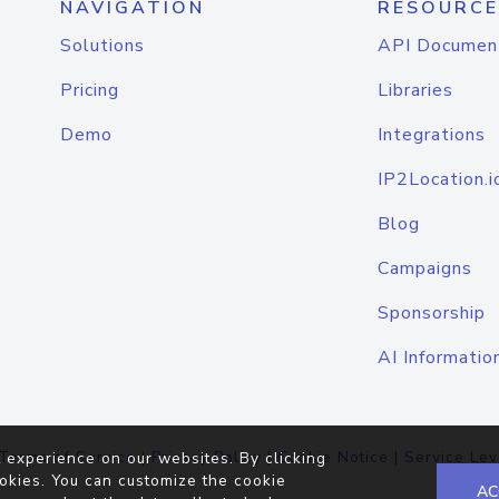
NAVIGATION
RESOURCE
Solutions
API Documen
Pricing
Libraries
Demo
Integrations
IP2Location.i
Blog
Campaigns
Sponsorship
AI Informatio
Terms of Service
|
Privacy Policy
|
Cookie Notice
|
Service Lev
 experience on our websites. By clicking
okies. You can customize the cookie
AC