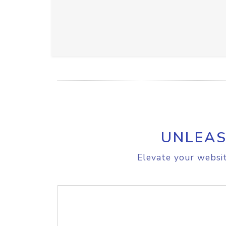
UNLEAS
Elevate your websit