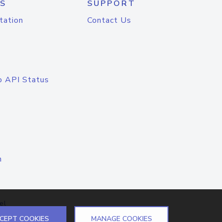
S
SUPPORT
tation
Contact Us
o API Status
n
el
CEPT COOKIES
MANAGE COOKIES