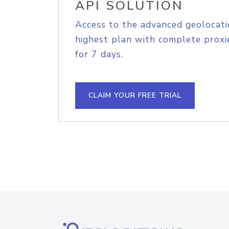
API SOLUTION
Access to the advanced geolocati
highest plan with complete proxie
for 7 days.
CLAIM YOUR FREE TRIAL