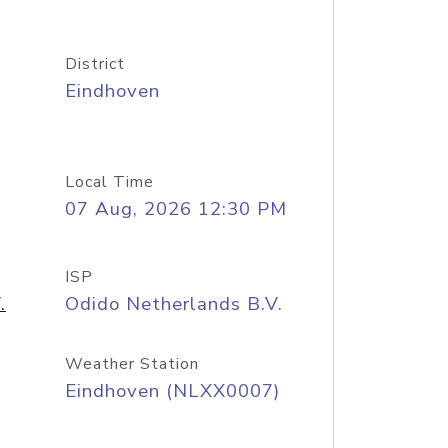
District
Eindhoven
Local Time
07 Aug, 2026 12:30 PM
ISP
.
Odido Netherlands B.V.
Weather Station
Eindhoven (NLXX0007)