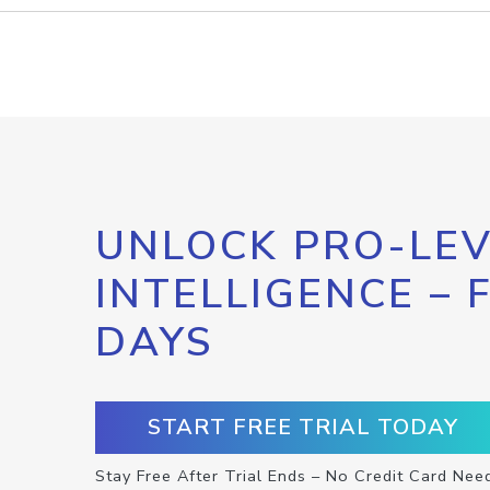
UNLOCK PRO-LEV
INTELLIGENCE – 
DAYS
START FREE TRIAL TODAY
Stay Free After Trial Ends – No Credit Card Nee