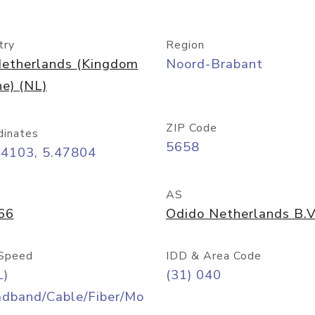
try
Region
etherlands (Kingdom
Noord-Brabant
he) (NL)
ZIP Code
dinates
5658
44103, 5.47804
AS
66
Odido Netherlands B.V
Speed
IDD & Area Code
L)
(31) 040
adband/Cable/Fiber/Mo