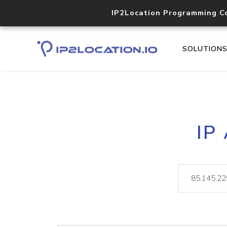
IP2Location Programming C
SOLUTION
IP