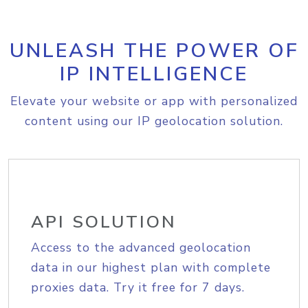
UNLEASH THE POWER OF
IP INTELLIGENCE
Elevate your website or app with personalized
content using our IP geolocation solution.
API SOLUTION
Access to the advanced geolocation
data in our highest plan with complete
proxies data. Try it free for 7 days.