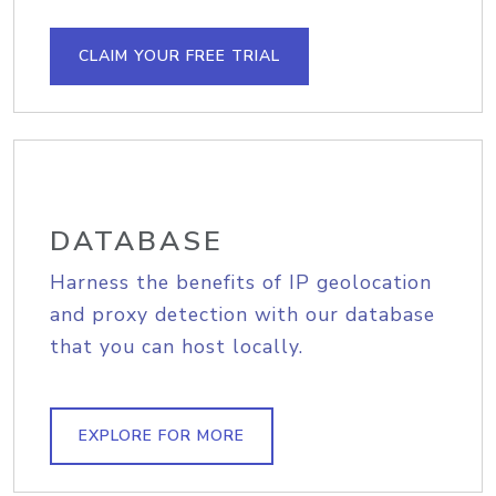
CLAIM YOUR FREE TRIAL
DATABASE
Harness the benefits of IP geolocation
and proxy detection with our database
that you can host locally.
EXPLORE FOR MORE