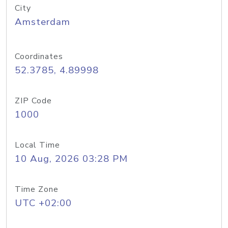
City
Amsterdam
Coordinates
52.3785, 4.89998
ZIP Code
1000
Local Time
10 Aug, 2026 03:28 PM
Time Zone
UTC +02:00