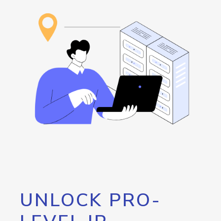
UNLOCK PRO-