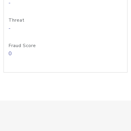
-
Threat
-
Fraud Score
0