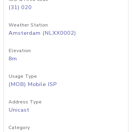
(31) 020
Weather Station
Amsterdam (NLXX0002)
Elevation
8m
Usage Type
(MOB) Mobile ISP
Address Type
Unicast
Category