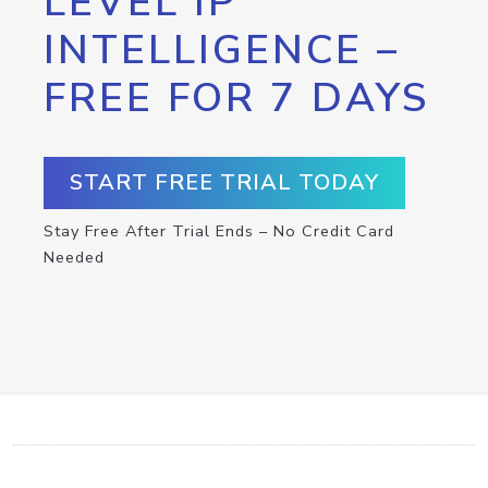
LEVEL IP
INTELLIGENCE –
FREE FOR 7 DAYS
START FREE TRIAL TODAY
Stay Free After Trial Ends – No Credit Card
Needed