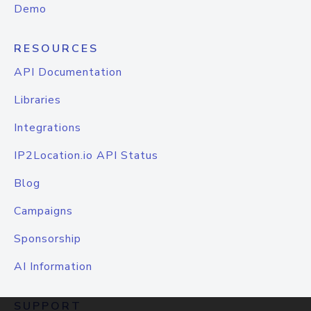
Demo
RESOURCES
API Documentation
Libraries
Integrations
IP2Location.io API Status
Blog
Campaigns
Sponsorship
AI Information
SUPPORT