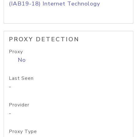
(IAB19-18) Internet Technology
PROXY DETECTION
Proxy
No
Last Seen
-
Provider
-
Proxy Type