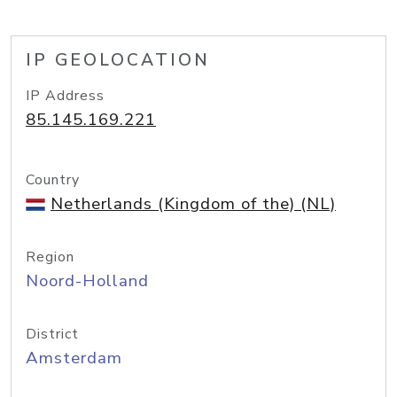
IP GEOLOCATION
IP Address
85.145.169.221
Country
Netherlands (Kingdom of the) (NL)
Region
Noord-Holland
District
Amsterdam