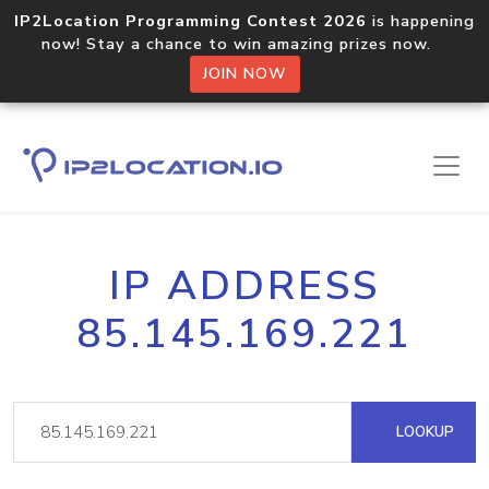
IP2Location Programming Contest 2026
is happening
now! Stay a chance to win amazing prizes now.
JOIN NOW
IP ADDRESS
85.145.169.221
LOOKUP