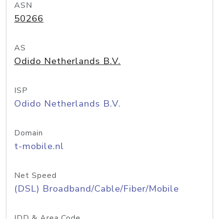
ASN
50266
AS
Odido Netherlands B.V.
ISP
Odido Netherlands B.V.
Domain
t-mobile.nl
Net Speed
(DSL) Broadband/Cable/Fiber/Mobile
IDD & Area Code