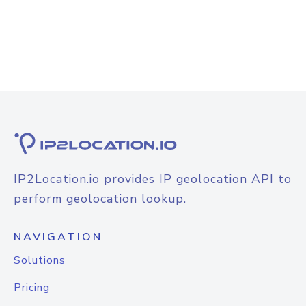
IP2Location.io provides IP geolocation API to
perform geolocation lookup.
NAVIGATION
Solutions
Pricing